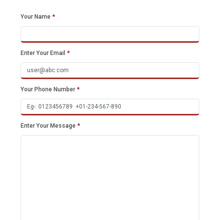
Your Name
*
Enter Your Email
*
Your Phone Number
*
Enter Your Message
*