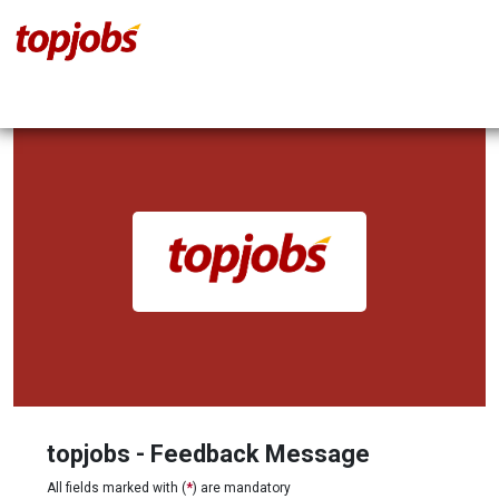
topjobs - Feedback Message
All fields marked with (
*
) are mandatory