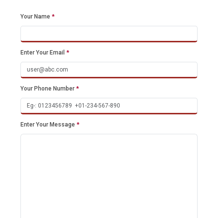
Your Name
*
Enter Your Email
*
Your Phone Number
*
Enter Your Message
*