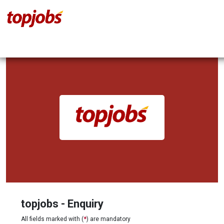
topjobs - Enquiry
All fields marked with (
*
) are mandatory