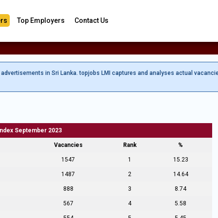
rs
Top Employers
Contact Us
b advertisements in Sri Lanka. topjobs LMI captures and analyses actual vacanci
Index September 2023
Vacancies
Rank
%
1547
1
15.23
1487
2
14.64
888
3
8.74
567
4
5.58