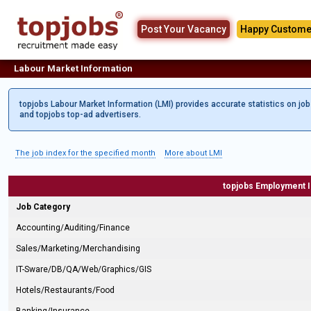
Post Your Vacancy
Happy Custome
Labour Market Information
topjobs Labour Market Information (LMI) provides accurate statistics on jo
and topjobs top-ad advertisers.
The job index for the specified month
More about LMI
topjobs Employment 
Job Category
Accounting/Auditing/Finance
Sales/Marketing/Merchandising
IT-Sware/DB/QA/Web/Graphics/GIS
Hotels/Restaurants/Food