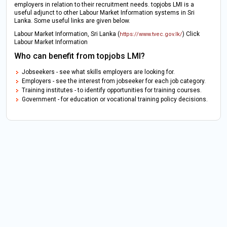
employers in relation to their recruitment needs. topjobs LMI is a
useful adjunct to other Labour Market Information systems in Sri
Lanka. Some useful links are given below.
Labour Market Information, Sri Lanka (
) Click
https://www.tvec.gov.lk/
Labour Market Information
Who can benefit from topjobs LMI?
Jobseekers - see what skills employers are looking for.
Employers - see the interest from jobseeker for each job category.
Training institutes - to identify opportunities for training courses.
Government - for education or vocational training policy decisions.