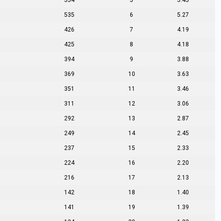
554
5
5.45
535
6
5.27
426
7
4.19
425
8
4.18
394
9
3.88
369
10
3.63
351
11
3.46
311
12
3.06
292
13
2.87
249
14
2.45
237
15
2.33
224
16
2.20
216
17
2.13
142
18
1.40
141
19
1.39