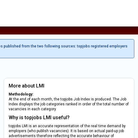
es published from the two following sources: topjobs registered employers
More about LMI
Methodology:
At the end of each month, the topjobs Job Index is produced. The Job
Index displays the job categories ranked in order of the total number of
vacancies in each category.
Why is topjobs LMI useful?
topjobs LMI is an accurate representation of the real time demand by
employers (who publish vacancies). It is based on actual paid-up job
advertisements therefore reflecting the accurate behaviour of