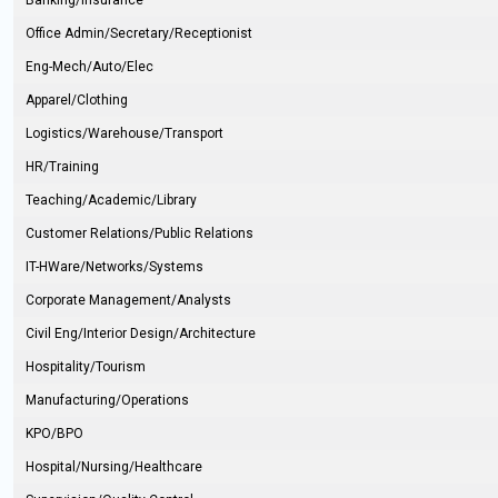
Banking/Insurance
Office Admin/Secretary/Receptionist
Eng-Mech/Auto/Elec
Apparel/Clothing
Logistics/Warehouse/Transport
HR/Training
Teaching/Academic/Library
Customer Relations/Public Relations
IT-HWare/Networks/Systems
Corporate Management/Analysts
Civil Eng/Interior Design/Architecture
Hospitality/Tourism
Manufacturing/Operations
KPO/BPO
Hospital/Nursing/Healthcare