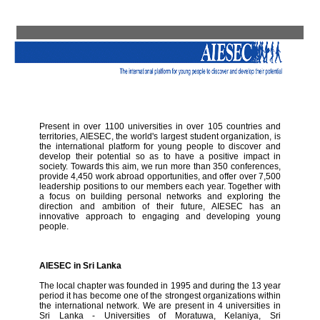
Present in over 1100 universities in over 105 countries and
territories, AIESEC, the world's largest student organization, is
the international platform for young people to discover and
develop their potential so as to have a positive impact in
society. Towards this aim, we run more than 350 conferences,
provide 4,450 work abroad opportunities, and offer over 7,500
leadership positions to our members each year. Together with
a focus on building personal networks and exploring the
direction and ambition of their future, AIESEC has an
innovative approach to engaging and developing young
people.
AIESEC in Sri Lanka
The local chapter was founded in 1995 and during the 13 year
period it has become one of the strongest organizations within
the international network. We are present in 4 universities in
Sri Lanka - Universities of Moratuwa, Kelaniya, Sri