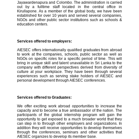
Jayawardenapura and Colombo. The administration is carried
out by a fulltime staff located in the central office in
Kirullapone. As a member of the global body, we have been
established for over 10 years and served several companies,
NGOs and other public sector institutions such as schools &
education centers.
Services offered to employers:
AIESEC offers internationally qualified graduates from abroad
to work at the companies, schools, public sector as well as
NGOs on specific roles for a specific period of time. This will
bring in unique skill and talent unavailable in Sri Lanka to the
company with different perspectives derived from diversity of
culture at your workplace. They have been through several
experiences such as serving stake holders of AIESEC and
personal development through AIESEC conferences.
Services offered to Graduates:
We offer exciting work abroad opportunities to increase the
capacity and to become a true ambassador of the nation. The
participants of the global internship program will gain the
opportunity to get exposed to a much broader world that they
can step in to through other employers and organizations. In
addition they will receive opportunities to develop themselves
through the conferences, seminars and other activities that
AIESEC organizes to develop its member base.