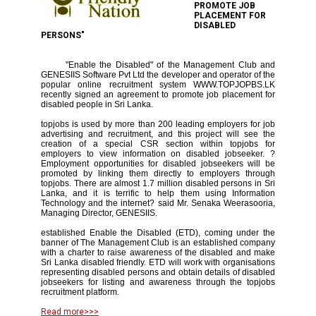
PROMOTE JOB
PLACEMENT FOR
DISABLED
PERSONS"
"Enable the Disabled" of the Management Club and
GENESIIS Software Pvt Ltd the developer and operator of the
popular online recruitment system WWW.TOPJOPBS.LK
recently signed an agreement to promote job placement for
disabled people in Sri Lanka.
topjobs is used by more than 200 leading employers for job
advertising and recruitment, and this project will see the
creation of a special CSR section within topjobs for
employers to view information on disabled jobseeker. ?
Employment opportunities for disabled jobseekers will be
promoted by linking them directly to employers through
topjobs. There are almost 1.7 million disabled persons in Sri
Lanka, and it is terrific to help them using Information
Technology and the internet? said Mr. Senaka Weerasooria,
Managing Director, GENESIIS.
established Enable the Disabled (ETD), coming under the
banner of The Management Club is an established company
with a charter to raise awareness of the disabled and make
Sri Lanka disabled friendly. ETD will work with organisations
representing disabled persons and obtain details of disabled
jobseekers for listing and awareness through the topjobs
recruitment platform.
Read more>>>