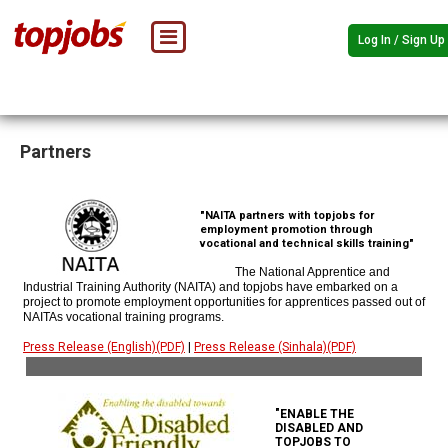
Log In / Sign Up
Partners
"NAITA partners with topjobs for
employment promotion through
vocational and technical skills training"
The National Apprentice and
Industrial Training Authority (NAITA) and topjobs have embarked on a
project to promote employment opportunities for apprentices passed out of
NAITAs vocational training programs.
Press Release (English)(PDF)
|
Press Release (Sinhala)(PDF)
"ENABLE THE
DISABLED AND
TOPJOBS TO