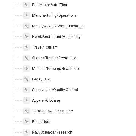
Eng-Mech/Auto/Elec
Manufacturing/Operations
Media/Advert/Communication
Hotel/Restaurant/Hospitality
Travel/Tourism
Sports/Fitness/Recreation
Medical/Nursing/Healthcare
Legal/Law
Supervision/Quality Control
Apparel/Clothing
Ticketing/Airline/Marine
Education
R&D/Science/Research