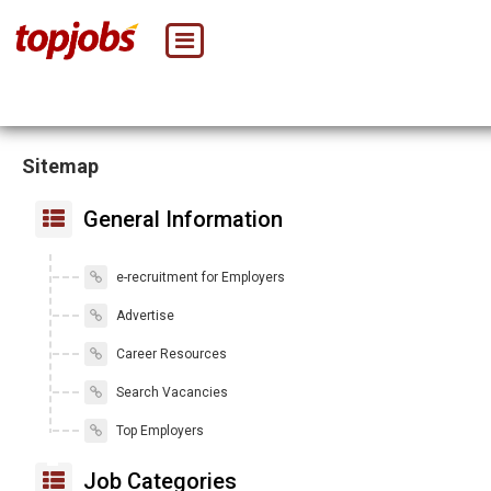
Sitemap
General Information
e-recruitment for Employers
Advertise
Career Resources
Search Vacancies
Top Employers
Job Categories