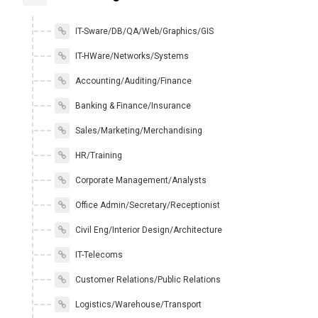
IT-Sware/DB/QA/Web/Graphics/GIS
IT-HWare/Networks/Systems
Accounting/Auditing/Finance
Banking & Finance/Insurance
Sales/Marketing/Merchandising
HR/Training
Corporate Management/Analysts
Office Admin/Secretary/Receptionist
Civil Eng/Interior Design/Architecture
IT-Telecoms
Customer Relations/Public Relations
Logistics/Warehouse/Transport