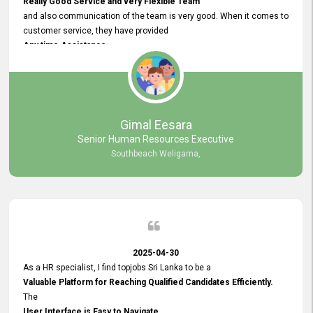
Really Good Service and very Flexible Team
and also communication of the team is very good. When it comes to
customer service, they have provided
Any time Assistance
and they do adjustments what clients needs. They have a
very User User Friendly Interface
and no any bugs found so far. Also, they provided
Really Good and Clear System Training.
Gimal Eesara
Senior Human Resources Executive
Southbeach Weligama,
2025-04-30
As a HR specialist, I find topjobs Sri Lanka to be a
Valuable Platform for Reaching Qualified Candidates Efficiently.
The
User Interface is Easy to Navigate,