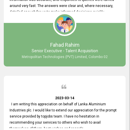
around very fast. The answers were clear and, where necessary,
detailed enough for us to make informed decisions quickly,
minimizing the end-to-end processing time. Keep up the good work.
Fahad Rahim
Senior Executive - Talent Acquisition
Metropolitan Technologies (PVT) Limited, Colombo 02
2023-03-14
I am writing this appreciation on behalf of Lanka Aluminium
Industries plc. I would like to extend our appreciation for the prompt
service provided by topjobs team. I have no hesitation in
recommending your services to others who wish to avail
themselves of them. best wishes and regards.