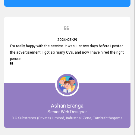
2024-05-29
I'm really happy with the service. It was just two days before I posted
the advertisement. I got so many CVs, and now I have hired the right
person
Ashan Eranga
Senior Web Designer
D.G Substrates (Private) Limited, Industrial Zone, Tambuththegama