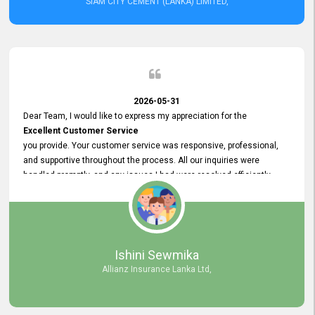
SIAM CITY CEMENT (LANKA) LIMITED,
2026-05-31
Dear Team, I would like to express my appreciation for the
Excellent Customer Service
you provide. Your customer service was responsive, professional,
and supportive throughout the process. All our inquiries were
handled promptly, and any issues I had were resolved efficiently.
Your assistance made the recruitment advertisement process
smooth and hassle - free. Thank you for your dedication and
commitment to providing
Quality Customer Service.
We look forward to continuing our professional relationship in the
Ishini Sewmika
future.
Allianz Insurance Lanka Ltd,