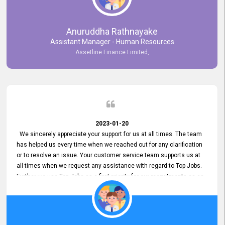
Anuruddha Rathnayake
Assistant Manager - Human Resources
Assetline Finance Limited,
2023-01-20
We sincerely appreciate your support for us at all times. The team
has helped us every time when we reached out for any clarification
or to resolve an issue. Your customer service team supports us at
all times when we request any assistance with regard to Top Jobs.
Further we use Top Jobs as a first priority for our recruitments as an
external job portal. We value your constant support and its truly
appreciated. We hope to work with you many more years.