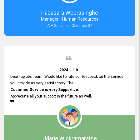
forward to working with you and expect the same assistance!
Pabasara Weerasinghe
Manager - Human Resources
AIA Sri Lanka, Colombo 07
2024-11-01
Dear topjobs Team, Would like to rate our feedback on the service
you provide as very satisfactory. The
Customer Service is very Supportive.
Appreciate all your support in the future as well.
Udarie Wickramaratne