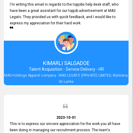
I'm writing this email in regards to the topjobs help desk staff, who
have been a great assistant for our topjob advertisement at MAS
Legato. They provided us with quick feedback, and I would like to
express my appreciation for their hard work.
KIMARLI SALGADOE
Talent Acquisition - Service Delivery - HR
MAS Holdings Apparel company - MAS LEGATO (PRIVATE) LIMITED, Malwana,
Sri Lanka
2023-10-01
This is to express our sincere appreciation for the work you all have
been doing in managing our recruitment process. The team's