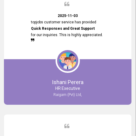
2025-11-03
topjobs customer service has provided
Quick Responses and Great Support
for our inquiries. This is highly appreciated.
Ishani Perera
HR Executive
Raigam (Pvt) Ltd,