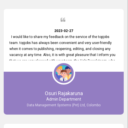
2023-02-27
I would like to share my feedback on the service of the topjobs
team. topjobs has always been convenient and very user-friendly
when it comes to publishing, reopening, editing, and closing any
vacancy at any time. Also, it is with great pleasure that I inform you
that we are very pleased with your team, the Help Desak team, who
have all always been very helpful with any issue we have
encountered with our account or our vacancies on topjobs, with
prompt responses.
Osuri Rajakaruna
Admin Department
Data Management Systems (Pvt) Ltd, Colombo