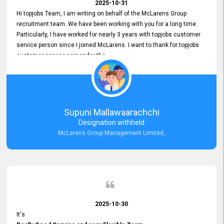
2025-10-31
Hi topjobs Team, I am writing on behalf of the McLarens Group
recruitment team. We have been working with you for a long time.
Particularly, I have worked for nearly 3 years with topjobs customer
service person since I joined McLarens. I want to thank for topjobs
customer service person for the
Great Customer Support
he gave me when I first started with McLarens and had no idea
about job posting on topjobs. He has provided
Clear Guidance and Continues Support
for me during crucial times. We are really happy with their
Supuni Mallawaarachchi
Dedicated Customer Service for our Recruitment Efforts.
Designation withheld
Thank you again for the partnership.
McLarens Group Management Limited,
2025-10-30
It's