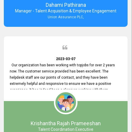
Dahami Pathirana
Manager - Talent Acquisition & Employee Engagement
Union Assurance PLC,
2023-03-07
Our organization has been working with topjobs for over 2 years
now. The customer service provided has been excellent. The
helpdesk staff are our points of contact, and they have been
extremely helpful and responsive to ensure we have a positive
experience. It has indeed been a pleasure working with them.
Krishantha Rajah Prameeshan
Talent Coordination Executive