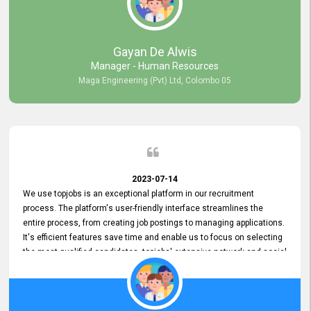
our gratitude to the entire topjobs team for their remarkable efforts
during their 11-year relationship. Looking forward to continuing our
relationship with them and will not hesitate to recommend their
services to others.
Gayan De Alwis
Manager - Human Resources
Maga Engineering (Pvt) Ltd, Colombo 05
2023-07-14
We use topjobs is an exceptional platform in our recruitment
process. The platform's user-friendly interface streamlines the
entire process, from creating job postings to managing applications.
It's efficient features save time and enable us to focus on selecting
the most qualified candidates. topjobs' extensive network and social
media platforms ensure job postings receive maximum exposure.
Additionally, the platform offers targeted advertising options,
reaching specific segments increasing the chances of finding the
perfect fit for Bileeta. The platform is user-friendly and highly