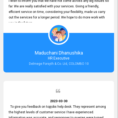
I wish to inform you that we have not come across any big issues so
far. We are really satisfied with your services. Giving a friendly,
efficient service on time, considering your flexibility, made us carry
out the services for a longer period. We hope to do more work with
you in the future.
Maduchani Dhanushika
HR Executive
Delmege Forsyth & Co. Ltd, COLOMBO 10
2023-03-30
To give you feedback on topjobs help desk. They represent among
the highest levels of customer service I have experienced.
Information was accurate, and responses to queries were turned