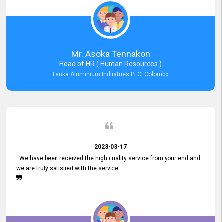
Mr. Asoka Tennakon
Head of HR ( Human Resources )
Lanka Aluminium Industries PLC, Colombo
2023-03-17
We have been received the high quality service from your end and
we are truly satisfied with the service.