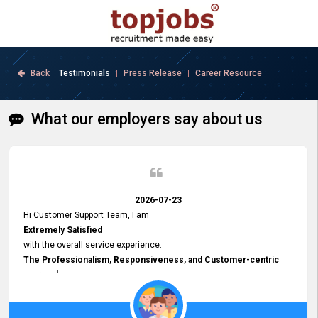
Back
Testimonials
Press Release
Career Resource
|
|
What our employers say about us
2026-07-23
Hi Customer Support Team, I am
Extremely Satisfied
with the overall service experience.
The Professionalism, Responsiveness, and Customer-centric
approach
demonstrated by your team have been truly commendable. What
impressed me most was the