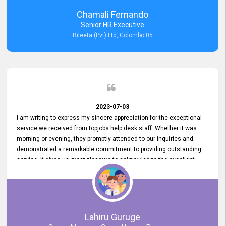
recommended for organizations seeking effective job vacancy
Chamali Fernando
posting solution. Bileeta's success is in attracting top talent and
Senior HR Executive
building a strong team is a testament to the platform's exceptional
Bileeta (Pvt) Ltd, Colombo 05
services and impact on the recruitment process.
2023-07-03
I am writing to express my sincere appreciation for the exceptional
service we received from topjobs help desk staff. Whether it was
morning or evening, they promptly attended to our inquiries and
demonstrated a remarkable commitment to providing outstanding
service. It gives us great pleasure to acknowledge the excellent
service we have experienced from your company. The level of
professionalism displayed by topjobs has been exemplary. We
genuinely appreciate the promptness and efficiency with which you
handled our inquiries. Their swift responses have ensured a smooth
and seamless experience for us, enabling us to expedite our
Lahiru Guruge
recruitment process without delays. This level of commitment and