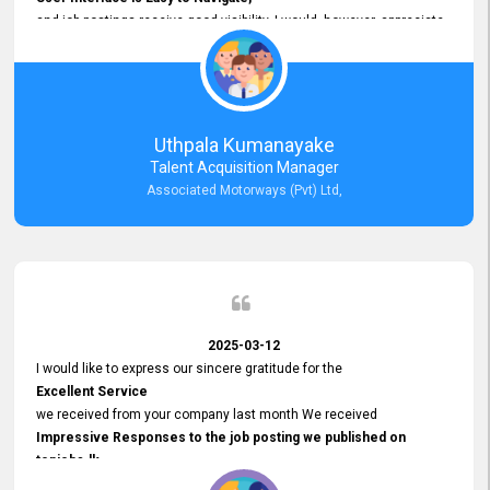
and job postings receive good visibility. I would, however, appreciate
Faster Response Times for Technical Queries.
That said, I want to specifically commend Customer Service Person
from your support team for his
Prompt and Professional Assistance.
His support has been consistent and reliable whenever I needed help
Uthpala Kumanayake
with postings or clarifications. Such
Talent Acquisition Manager
Dedicated Customer Service
Associated Motorways (Pvt) Ltd,
makes a positive difference and enhances the overall experience.
Thank you for the continued support.
2025-03-12
I would like to express our sincere gratitude for the
Excellent Service
we received from your company last month We received
Impressive Responses to the job posting we published on
topjobs.lk
and successfully