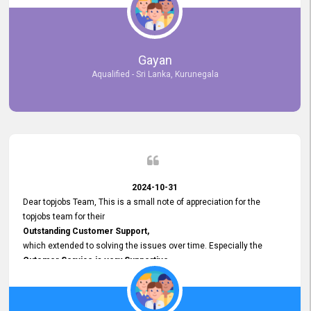
selected the most Suitable Candidates
after conducting interviews. We were able to place them in
appropriate positions, and they are now happily working in our office
environment. We are pleased to say that our attempt to find the right
Gayan
employees through topjobs.lk has been 100% successful.
Aqualified - Sri Lanka, Kurunegala
2024-10-31
Dear topjobs Team, This is a small note of appreciation for the
topjobs team for their
Outstanding Customer Support,
which extended to solving the issues over time. Especially the
Cutomer Service is very Supportive,
and whenever we faced any issue, they always
Assisted Promptly
and gave feedback. So I really appreciate your support and look