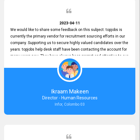
2023-04-11
We would like to share some feedback on this subject. topjobs is
currently the primary vendor for recruitment sourcing efforts in our
company. Supporting us to secure highly valued candidates over the
years. topjobs help desk staff have been contacting the account for
many years now. They have always been prompt and attentive to our
requirements, maintaining a commendable level of service at all
times. Whenever there have been issues, we've seen him provide
focus and take an interest in resolving them. And where needed,
educates us on any measures to take from a user perspective,
demonstrating good commitment and value addition. Accordingly,
Ikraam Makeen
we want to appreciate topjobs service to us over the years and hope
Director - Human Resources
he continues to do so in the future.
Infor, Colombo 03