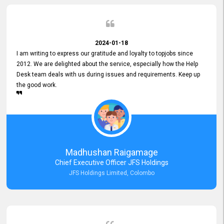
2024-01-18
I am writing to express our gratitude and loyalty to topjobs since
2012. We are delighted about the service, especially how the Help
Desk team deals with us during issues and requirements. Keep up
the good work.
Madhushan Raigamage
Chief Executive Officer JFS Holdings
JFS Holdings Limited, Colombo