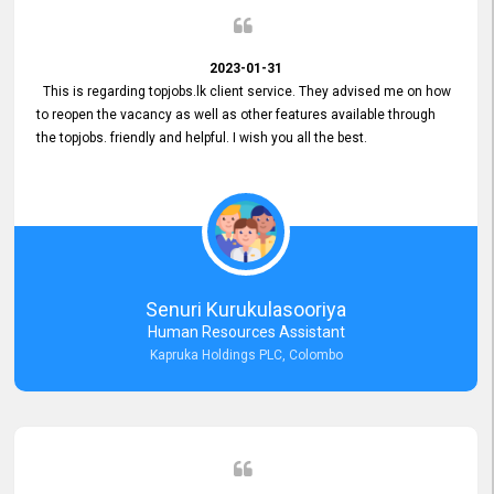
2023-01-31
This is regarding topjobs.lk client service. They advised me on how
to reopen the vacancy as well as other features available through
the topjobs. friendly and helpful. I wish you all the best.
Senuri Kurukulasooriya
Human Resources Assistant
Kapruka Holdings PLC, Colombo