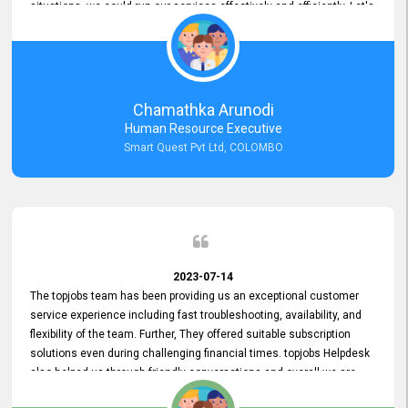
situations, we could run our services effectively and efficiently. Let's
keep this good connection for a long time!
Chamathka Arunodi
Human Resource Executive
Smart Quest Pvt Ltd, COLOMBO
2023-07-14
The topjobs team has been providing us an exceptional customer
service experience including fast troubleshooting, availability, and
flexibility of the team. Further, They offered suitable subscription
solutions even during challenging financial times. topjobs Helpdesk
also helped us through friendly conversations and overall we are
having a pleasant experience with them. Furthermore, we express