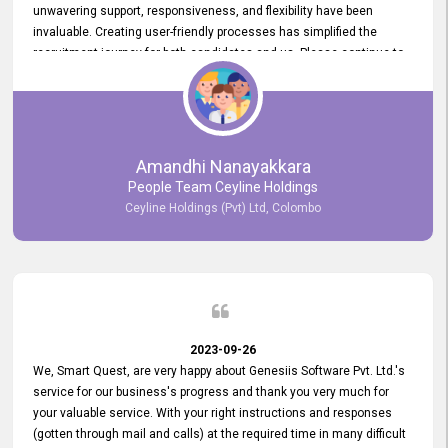
unwavering support, responsiveness, and flexibility have been
invaluable. Creating user-friendly processes has simplified the
recruitment journey for both candidates and us. Please continue to
provide us with your exceptional support as we move forward. Your
hard work is both recognized and deeply appreciated. Once again,
thank you for your commitment.
Amandhi Nanayakkara
People Team Ceyline Holdings
Ceyline Holdings (Pvt) Ltd, Colombo
2023-09-26
We, Smart Quest, are very happy about Genesiis Software Pvt. Ltd.'s
service for our business's progress and thank you very much for
your valuable service. With your right instructions and responses
(gotten through mail and calls) at the required time in many difficult