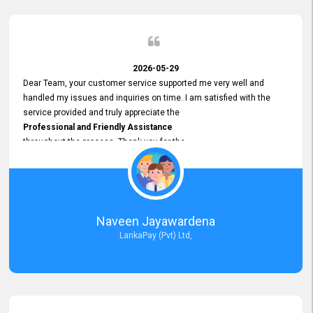
2026-05-29
Dear Team, your customer service supported me very well and
handled my issues and inquiries on time. I am satisfied with the
service provided and truly appreciate the
Professional and Friendly Assistance
throughout the process. Thank you for the
Excellent Customer Service.
Naveen Jayawardena
LankaPay (Pvt) Ltd,