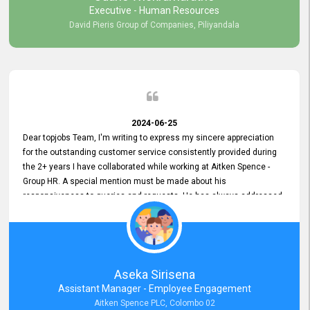
Executive - Human Resources
David Pieris Group of Companies, Piliyandala
2024-06-25
Dear topjobs Team, I'm writing to express my sincere appreciation
for the outstanding customer service consistently provided during
the 2+ years I have collaborated while working at Aitken Spence -
Group HR. A special mention must be made about his
responsiveness to queries and requests. He has always addressed
them promptly and effectively, irrespective of them being conveyed
over the phone or via email. Thank you once again for your ongoing
support!
Aseka Sirisena
Assistant Manager - Employee Engagement
Aitken Spence PLC, Colombo 02