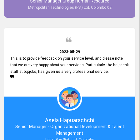
Senior Manager Group Human Resource
responsiveness reflects positively on your company's values and
Metropolitan Technologies (Pvt) Ltd, Colombo 02
commitment to customer satisfaction. Thank you for your continued
commitment to excellence.
2023-05-29
This is to provide feedback on your service level, and please note
that we are very happy about your services. Particularly, the helpdesk
staff at topjobs, has given us a very professional service.
Asela Hapuarachchi
Senior Manager - Organizational Development & Talent
Management
LankaPay (Pvt) Ltd, Colombo