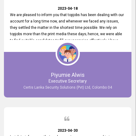
2023-04-18
We are pleased to inform you that topjobs has been dealing with our
account for a long time now, and whenever we faced any issues,
they settled the matter in the shortest time possible. We rely on
topjobs more than the print media these days; hence, we were able
to find suitable candidates to fill our vacancies effectively. I have
been handling the topjobs account all throughout, and recently it
was handed to another person. topjobs help desk staff gave her
comprehensive training about the system, which was very
informative.
Piyumie Alwis
Executive Secretary
Certis Lanka Security Solutions (Pvt) Ltd, Colombo 04
2023-04-30