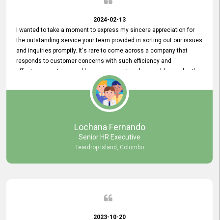
2024-02-13
I wanted to take a moment to express my sincere appreciation for
the outstanding service your team provided in sorting out our issues
and inquiries promptly. It's rare to come across a company that
responds to customer concerns with such efficiency and
effectiveness. Every problem we encountered was addressed within
a day, which truly exceeded our expectations. Your dedication to
resolving our issues promptly not only saved us valuable time but
also demonstrated your commitment to customer satisfaction.
Thank you once again for your amazing service. We are truly
impressed and look forward to continuing our partnership with your
Lochana Fernando
company.
Senior HR Executive
Teardrop Island, Colombo
2023-10-20