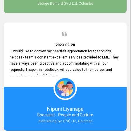
George Bernard (Pvt) Ltd, Colombo
2023-02-28
I would like to convey my heartfelt appreciation for the topjobs
helpdesk team's constant excellent services provided to EME. They
have always been proactive and accommodating with all our
requests. I hope this feedback will add value to their career and
assist in developing it further.
Nipuni Liyanage
Specialist - People and Culture
eMarketingEye (Pvt) Ltd, Colombo