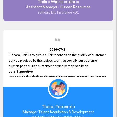
Thilini Wimalarathna
and
Assistant Manager - Human Resources
Commitment to Customer Service
Softlogic Life Insurance PLC,
have made
our experience with topjobs Smooth and Efficient.
We highly value his
Support and Professionalism
and thank him for his
Exceptional Service.
2026-07-31
Hi team, This is to give a quick feedback on the quality of customer
service provided by the topjobs team, especially our customer
support partner. The customer service person has been
very Supportive
when using the platform throughout my tenure at Siam City Cement
(Lanka) Limited and a few other companies that I previously worked
at as well. The customer service person is
Courteous, Polite and Quick to Respond
to any query that we have and
Resolve it Immediately.
Thanu Fernando
A big thank you to the team and the customer service person
Manager Talent Acquisition & Development