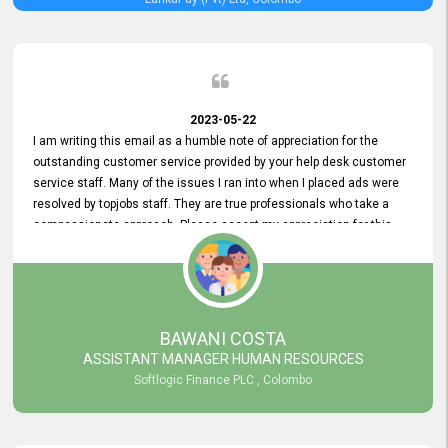
2023-05-22
I am writing this email as a humble note of appreciation for the
outstanding customer service provided by your help desk customer
service staff. Many of the issues I ran into when I placed ads were
resolved by topjobs staff. They are true professionals who take a
compassionate approach. Please accept my appreciation for this
and your customer service team's prompt and effective services. A
long-lasting relationship with your customers that goes beyond
simply providing a service is something you can convey through
excellent customer service. I am really satisfied with the expertise
and abilities of your employees. Thank you to the entire topjobs
BAWANI COSTA
team, and they deserve special praise for their outstanding service!
ASSISTANT MANAGER HUMAN RESOURCES
Softlogic Finance PLC , Colombo