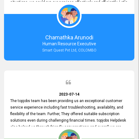
situations, we could run our services effectively and efficiently. Let's
keep this good connection for a long time!
Chamathka Arunodi
Human Resource Executive
Smart Quest Pvt Ltd, COLOMBO
2023-07-14
The topjobs team has been providing us an exceptional customer
service experience including fast troubleshooting, availability, and
flexibility of the team. Further, They offered suitable subscription
solutions even during challenging financial times. topjobs Helpdesk
also helped us through friendly conversations and overall we are
having a pleasant experience with them. Furthermore, we express