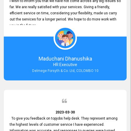
I wish to inform you that we have not come across any big issues so
far. We are really satisfied with your services. Giving a friendly,
efficient service on time, considering your flexibility, made us carry
out the services for a longer period. We hope to do more work with
you in the future.
Maduchani Dhanushika
HR Executive
Delmege Forsyth & Co. Ltd, COLOMBO 10
2023-03-30
To give you feedback on topjobs help desk. They represent among
the highest levels of customer service I have experienced.
Information was accurate, and responses to queries were turned