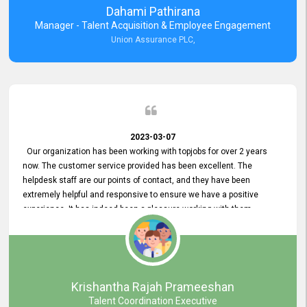
Dahami Pathirana
Manager - Talent Acquisition & Employee Engagement
Union Assurance PLC,
2023-03-07
Our organization has been working with topjobs for over 2 years
now. The customer service provided has been excellent. The
helpdesk staff are our points of contact, and they have been
extremely helpful and responsive to ensure we have a positive
experience. It has indeed been a pleasure working with them.
Krishantha Rajah Prameeshan
Talent Coordination Executive