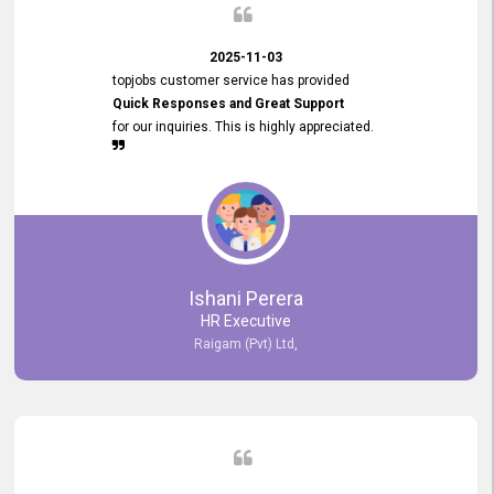
2025-11-03
topjobs customer service has provided
Quick Responses and Great Support
for our inquiries. This is highly appreciated.
Ishani Perera
HR Executive
Raigam (Pvt) Ltd,