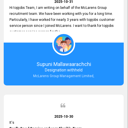
2025-10-31
Hi topjobs Team, I am writing on behalf of the McLarens Group
recruitment team. We have been working with you for a long time.
Particularly, I have worked for nearly 3 years with topjobs customer
service person since I joined McLarens. I want to thank for topjobs
customer service person for the
Great Customer Support
he gave me when I first started with McLarens and had no idea
about job posting on topjobs. He has provided
Clear Guidance and Continues Support
for me during crucial times. We are really happy with their
Supuni Mallawaarachchi
Dedicated Customer Service for our Recruitment Efforts.
Designation withheld
Thank you again for the partnership.
McLarens Group Management Limited,
2025-10-30
It's