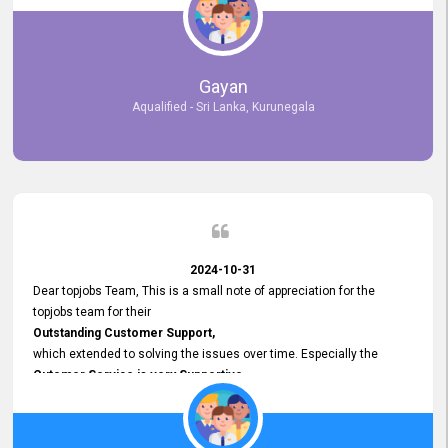
selected the most Suitable Candidates
after conducting interviews. We were able to place them in
appropriate positions, and they are now happily working in our office
environment. We are pleased to say that our attempt to find the right
Gayan
employees through topjobs.lk has been 100% successful.
Aqualified - Sri Lanka, Kurunegala
2024-10-31
Dear topjobs Team, This is a small note of appreciation for the
topjobs team for their
Outstanding Customer Support,
which extended to solving the issues over time. Especially the
Cutomer Service is very Supportive,
and whenever we faced any issue, they always
Assisted Promptly
and gave feedback. So I really appreciate your support and look