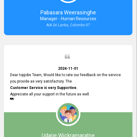
forward to working with you and expect the same assistance!
Pabasara Weerasinghe
Manager - Human Resources
AIA Sri Lanka, Colombo 07
2024-11-01
Dear topjobs Team, Would like to rate our feedback on the service
you provide as very satisfactory. The
Customer Service is very Supportive.
Appreciate all your support in the future as well.
Udarie Wickramaratne