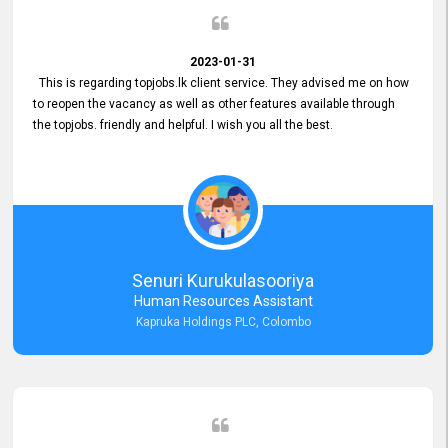
2023-01-31
This is regarding topjobs.lk client service. They advised me on how
to reopen the vacancy as well as other features available through
the topjobs. friendly and helpful. I wish you all the best.
Senuri Kurukulasooriya
Human Resources Assistant
Kapruka Holdings PLC, Colombo