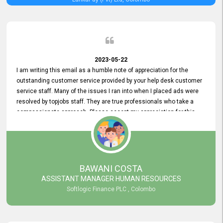
2023-05-22
I am writing this email as a humble note of appreciation for the
outstanding customer service provided by your help desk customer
service staff. Many of the issues I ran into when I placed ads were
resolved by topjobs staff. They are true professionals who take a
compassionate approach. Please accept my appreciation for this
and your customer service team's prompt and effective services. A
long-lasting relationship with your customers that goes beyond
simply providing a service is something you can convey through
excellent customer service. I am really satisfied with the expertise
and abilities of your employees. Thank you to the entire topjobs
BAWANI COSTA
team, and they deserve special praise for their outstanding service!
ASSISTANT MANAGER HUMAN RESOURCES
Softlogic Finance PLC , Colombo