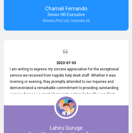
recommended for organizations seeking effective job vacancy
Chamali Fernando
posting solution. Bileeta's success is in attracting top talent and
Senior HR Executive
building a strong team is a testament to the platform's exceptional
Bileeta (Pvt) Ltd, Colombo 05
services and impact on the recruitment process.
2023-07-03
I am writing to express my sincere appreciation for the exceptional
service we received from topjobs help desk staff. Whether it was
morning or evening, they promptly attended to our inquiries and
demonstrated a remarkable commitment to providing outstanding
service. It gives us great pleasure to acknowledge the excellent
service we have experienced from your company. The level of
professionalism displayed by topjobs has been exemplary. We
genuinely appreciate the promptness and efficiency with which you
handled our inquiries. Their swift responses have ensured a smooth
and seamless experience for us, enabling us to expedite our
Lahiru Guruge
recruitment process without delays. This level of commitment and