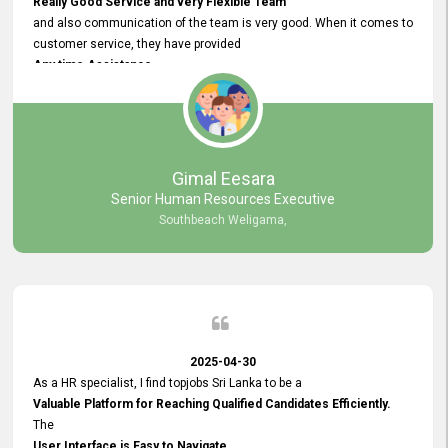
Really Good Service and very Flexible Team
and also communication of the team is very good. When it comes to
customer service, they have provided
Any time Assistance
and they do adjustments what clients needs. They have a
very User User Friendly Interface
and no any bugs found so far. Also, they provided
Really Good and Clear System Training.
Gimal Eesara
Senior Human Resources Executive
Southbeach Weligama,
2025-04-30
As a HR specialist, I find topjobs Sri Lanka to be a
Valuable Platform for Reaching Qualified Candidates Efficiently.
The
User Interface is Easy to Navigate,