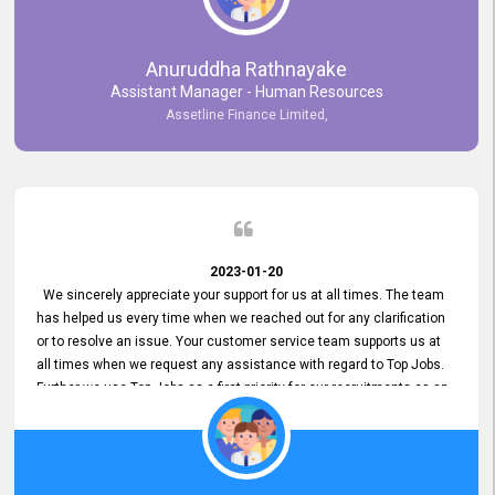
Anuruddha Rathnayake
Assistant Manager - Human Resources
Assetline Finance Limited,
2023-01-20
We sincerely appreciate your support for us at all times. The team
has helped us every time when we reached out for any clarification
or to resolve an issue. Your customer service team supports us at
all times when we request any assistance with regard to Top Jobs.
Further we use Top Jobs as a first priority for our recruitments as an
external job portal. We value your constant support and its truly
appreciated. We hope to work with you many more years.