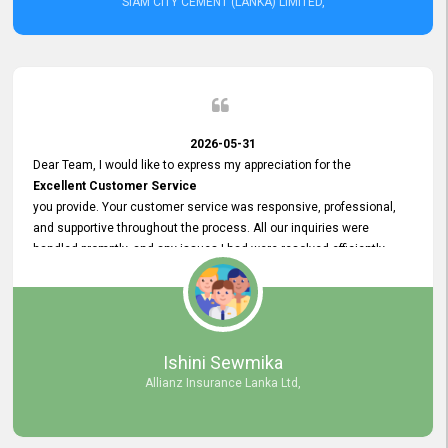
SIAM CITY CEMENT (LANKA) LIMITED,
2026-05-31
Dear Team, I would like to express my appreciation for the
Excellent Customer Service
you provide. Your customer service was responsive, professional,
and supportive throughout the process. All our inquiries were
handled promptly, and any issues I had were resolved efficiently.
Your assistance made the recruitment advertisement process
smooth and hassle - free. Thank you for your dedication and
commitment to providing
Quality Customer Service.
We look forward to continuing our professional relationship in the
Ishini Sewmika
future.
Allianz Insurance Lanka Ltd,