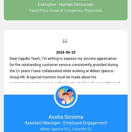
Executive - Human Resources
David Pieris Group of Companies, Piliyandala
2024-06-25
Dear topjobs Team, I'm writing to express my sincere appreciation
for the outstanding customer service consistently provided during
the 2+ years I have collaborated while working at Aitken Spence -
Group HR. A special mention must be made about his
responsiveness to queries and requests. He has always addressed
them promptly and effectively, irrespective of them being conveyed
over the phone or via email. Thank you once again for your ongoing
support!
Aseka Sirisena
Assistant Manager - Employee Engagement
Aitken Spence PLC, Colombo 02