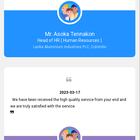
Mr. Asoka Tennakon
Head of HR ( Human Resources )
Lanka Aluminium Industries PLC, Colombo
2023-03-17
We have been received the high quality service from your end and
we are truly satisfied with the service.