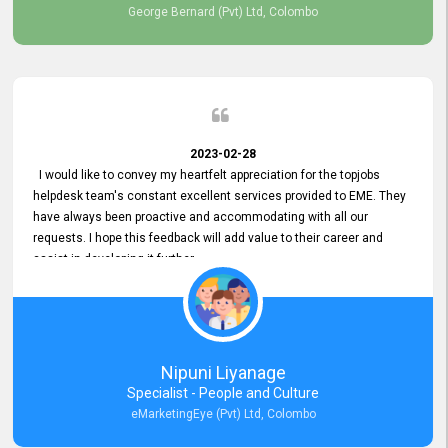
George Bernard (Pvt) Ltd, Colombo
2023-02-28
I would like to convey my heartfelt appreciation for the topjobs
helpdesk team's constant excellent services provided to EME. They
have always been proactive and accommodating with all our
requests. I hope this feedback will add value to their career and
assist in developing it further.
Nipuni Liyanage
Specialist - People and Culture
eMarketingEye (Pvt) Ltd, Colombo