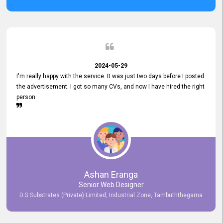
2024-05-29
I'm really happy with the service. It was just two days before I posted
the advertisement. I got so many CVs, and now I have hired the right
person
Ashan Eranga
Senior Web Designer
D.G Substrates (Private) Limited, Industrial Zone, Tambuththegama