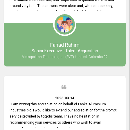
around very fast. The answers were clear and, where necessary,
detailed enough for us to make informed decisions quickly,
minimizing the end-to-end processing time. Keep up the good work.
Fahad Rahim
Senior Executive - Talent Acquisition
Metropolitan Technologies (PVT) Limited, Colombo 02
2023-03-14
I am writing this appreciation on behalf of Lanka Aluminium
Industries plc. I would like to extend our appreciation for the prompt
service provided by topjobs team. I have no hesitation in
recommending your services to others who wish to avail
themselves of them. best wishes and regards.