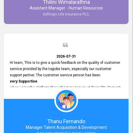
Thilini Wimalarathna
and
Assistant Manager - Human Resources
Commitment to Customer Service
Softlogic Life Insurance PLC,
have made
our experience with topjobs Smooth and Efficient.
We highly value his
Support and Professionalism
and thank him for his
Exceptional Service.
2026-07-31
Hi team, This is to give a quick feedback on the quality of customer
service provided by the topjobs team, especially our customer
support partner. The customer service person has been
very Supportive
when using the platform throughout my tenure at Siam City Cement
(Lanka) Limited and a few other companies that I previously worked
at as well. The customer service person is
Courteous, Polite and Quick to Respond
to any query that we have and
Resolve it Immediately.
Thanu Fernando
A big thank you to the team and the customer service person
Manager Talent Acquisition & Development