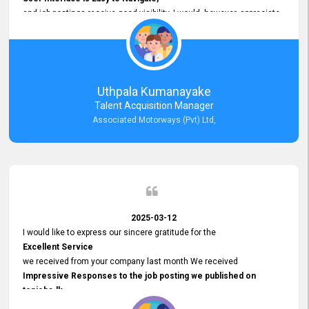
and job postings receive good visibility. I would, however, appreciate
Faster Response Times for Technical Queries.
That said, I want to specifically commend Customer Service Person
from your support team for his
Prompt and Professional Assistance.
His support has been consistent and reliable whenever I needed help
Uthpala Kumanayake
with postings or clarifications. Such
Talent Acquisition Manager
Dedicated Customer Service
Associated Motorways (Pvt) Ltd,
makes a positive difference and enhances the overall experience.
Thank you for the continued support.
2025-03-12
I would like to express our sincere gratitude for the
Excellent Service
we received from your company last month We received
Impressive Responses to the job posting we published on
topjobs.lk
and successfully