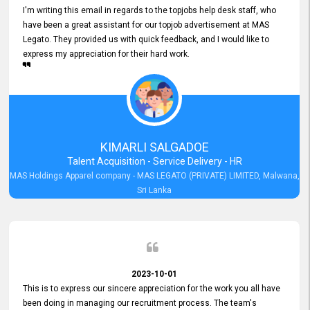
I'm writing this email in regards to the topjobs help desk staff, who
have been a great assistant for our topjob advertisement at MAS
Legato. They provided us with quick feedback, and I would like to
express my appreciation for their hard work.
KIMARLI SALGADOE
Talent Acquisition - Service Delivery - HR
MAS Holdings Apparel company - MAS LEGATO (PRIVATE) LIMITED, Malwana,
Sri Lanka
2023-10-01
This is to express our sincere appreciation for the work you all have
been doing in managing our recruitment process. The team's