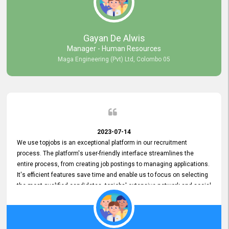
our gratitude to the entire topjobs team for their remarkable efforts
during their 11-year relationship. Looking forward to continuing our
relationship with them and will not hesitate to recommend their
services to others.
Gayan De Alwis
Manager - Human Resources
Maga Engineering (Pvt) Ltd, Colombo 05
2023-07-14
We use topjobs is an exceptional platform in our recruitment
process. The platform's user-friendly interface streamlines the
entire process, from creating job postings to managing applications.
It's efficient features save time and enable us to focus on selecting
the most qualified candidates. topjobs' extensive network and social
media platforms ensure job postings receive maximum exposure.
Additionally, the platform offers targeted advertising options,
reaching specific segments increasing the chances of finding the
perfect fit for Bileeta. The platform is user-friendly and highly