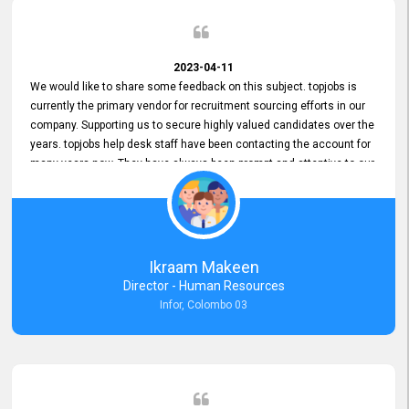
2023-04-11
We would like to share some feedback on this subject. topjobs is
currently the primary vendor for recruitment sourcing efforts in our
company. Supporting us to secure highly valued candidates over the
years. topjobs help desk staff have been contacting the account for
many years now. They have always been prompt and attentive to our
requirements, maintaining a commendable level of service at all
times. Whenever there have been issues, we've seen him provide
focus and take an interest in resolving them. And where needed,
educates us on any measures to take from a user perspective,
demonstrating good commitment and value addition. Accordingly,
Ikraam Makeen
we want to appreciate topjobs service to us over the years and hope
Director - Human Resources
he continues to do so in the future.
Infor, Colombo 03