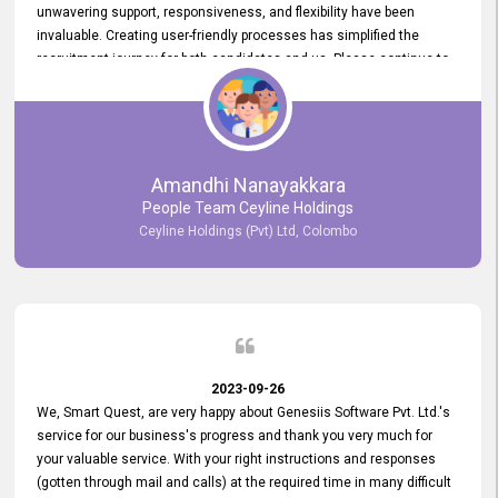
unwavering support, responsiveness, and flexibility have been
invaluable. Creating user-friendly processes has simplified the
recruitment journey for both candidates and us. Please continue to
provide us with your exceptional support as we move forward. Your
hard work is both recognized and deeply appreciated. Once again,
thank you for your commitment.
Amandhi Nanayakkara
People Team Ceyline Holdings
Ceyline Holdings (Pvt) Ltd, Colombo
2023-09-26
We, Smart Quest, are very happy about Genesiis Software Pvt. Ltd.'s
service for our business's progress and thank you very much for
your valuable service. With your right instructions and responses
(gotten through mail and calls) at the required time in many difficult