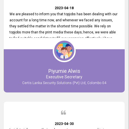
2023-04-18
We are pleased to inform you that topjobs has been dealing with our
account for a long time now, and whenever we faced any issues,
they settled the matter in the shortest time possible. We rely on
topjobs more than the print media these days; hence, we were able
to find suitable candidates to fill our vacancies effectively. I have
been handling the topjobs account all throughout, and recently it
was handed to another person. topjobs help desk staff gave her
comprehensive training about the system, which was very
informative.
Piyumie Alwis
Executive Secretary
Certis Lanka Security Solutions (Pvt) Ltd, Colombo 04
2023-04-30