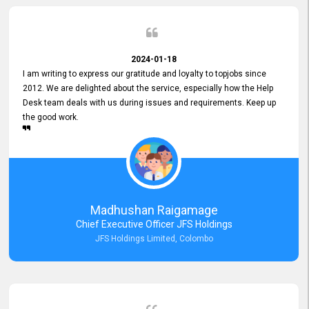
2024-01-18
I am writing to express our gratitude and loyalty to topjobs since
2012. We are delighted about the service, especially how the Help
Desk team deals with us during issues and requirements. Keep up
the good work.
Madhushan Raigamage
Chief Executive Officer JFS Holdings
JFS Holdings Limited, Colombo