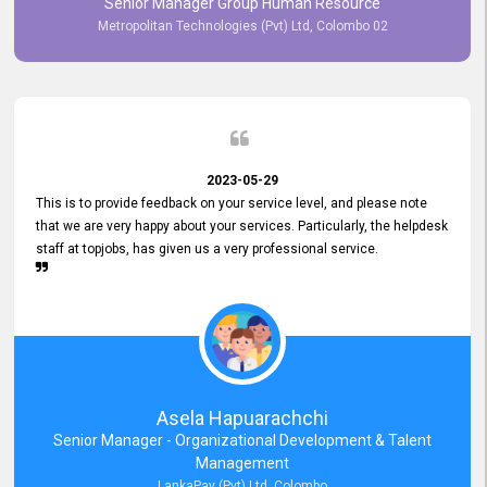
Senior Manager Group Human Resource
responsiveness reflects positively on your company's values and
Metropolitan Technologies (Pvt) Ltd, Colombo 02
commitment to customer satisfaction. Thank you for your continued
commitment to excellence.
2023-05-29
This is to provide feedback on your service level, and please note
that we are very happy about your services. Particularly, the helpdesk
staff at topjobs, has given us a very professional service.
Asela Hapuarachchi
Senior Manager - Organizational Development & Talent
Management
LankaPay (Pvt) Ltd, Colombo