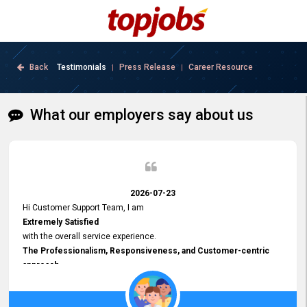
Back
Testimonials
Press Release
Career Resource
|
|
What our employers say about us
2026-07-23
Hi Customer Support Team, I am
Extremely Satisfied
with the overall service experience.
The Professionalism, Responsiveness, and Customer-centric
approach
demonstrated by your team have been truly commendable. What
impressed me most was the