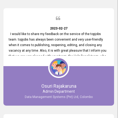
2023-02-27
I would like to share my feedback on the service of the topjobs
team. topjobs has always been convenient and very user-friendly
when it comes to publishing, reopening, editing, and closing any
vacancy at any time. Also, it is with great pleasure that I inform you
that we are very pleased with your team, the Help Desak team, who
have all always been very helpful with any issue we have
encountered with our account or our vacancies on topjobs, with
prompt responses.
Osuri Rajakaruna
Admin Department
Data Management Systems (Pvt) Ltd, Colombo