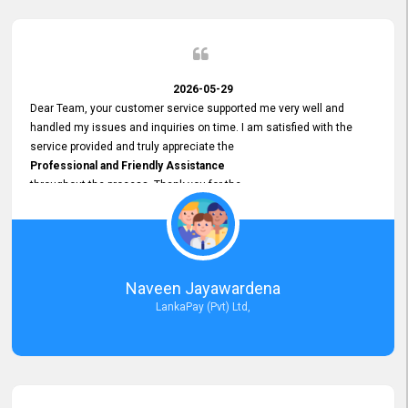
2026-05-29
Dear Team, your customer service supported me very well and
handled my issues and inquiries on time. I am satisfied with the
service provided and truly appreciate the
Professional and Friendly Assistance
throughout the process. Thank you for the
Excellent Customer Service.
Naveen Jayawardena
LankaPay (Pvt) Ltd,