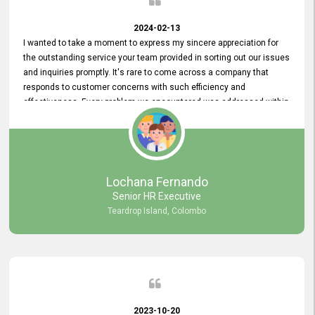
2024-02-13
I wanted to take a moment to express my sincere appreciation for
the outstanding service your team provided in sorting out our issues
and inquiries promptly. It's rare to come across a company that
responds to customer concerns with such efficiency and
effectiveness. Every problem we encountered was addressed within
a day, which truly exceeded our expectations. Your dedication to
resolving our issues promptly not only saved us valuable time but
also demonstrated your commitment to customer satisfaction.
Thank you once again for your amazing service. We are truly
impressed and look forward to continuing our partnership with your
Lochana Fernando
company.
Senior HR Executive
Teardrop Island, Colombo
2023-10-20