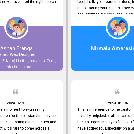
now I have hired the right person
topbjobs.lk, your team members, h
in contacting your agents. They e
and informed me how I should pro
really appreciate their service to
and clients. I'm always grateful to
team. I've got my current job thro
You guys do a great job. Keep it up
Ashan Eranga
Nirmala Amarasi
enior Web Designer
 (Private) Limited, Industrial Zone,
Tambuththegama
2024-02-13
2024-01-06
ake a moment to express my
This is in reference to the custom
iation for the outstanding service
given by helpdesk staff at topjobs.l
ided in sorting out our issues and
had an urgent inquiry to find a JD f
ptly. It's rare to come across a
have applied for. Especially on a 