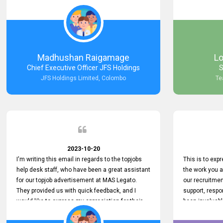
Keep up the good work.
company that 
with such effi
problem we en
a day, which t
Your dedicatio
not only saved
Madhushan Raigamage
L
demonstrated
Chief Executive Officer JFS Holdings
S
satisfaction. 
JFS Holdings Limited, Colombo
Te
amazing servi
look forward t
your company
2023-10-20
I'm writing this email in regards to the topjobs
This is to exp
help desk staff, who have been a great assistant
the work you 
for our topjob advertisement at MAS Legato.
our recruitme
They provided us with quick feedback, and I
support, respo
would like to express my appreciation for their
been invaluabl
hard work.
processes has 
journey for bo