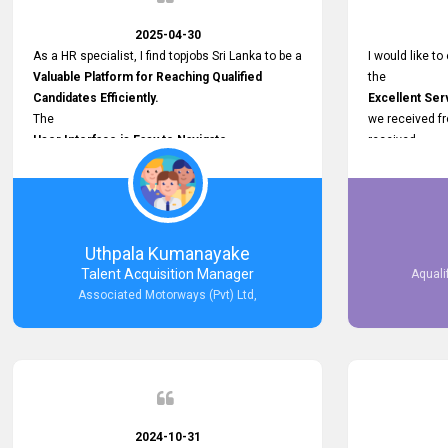
2025-04-30
As a HR specialist, I find topjobs Sri Lanka to be a
I would like to
Valuable Platform for Reaching Qualified
the
Candidates Efficiently.
Excellent Ser
The
we received f
User Interface is Easy to Navigate,
received
and job postings receive good visibility. I would,
Impressive R
however, appreciate
published on 
Faster Response Times for Technical
and successfu
Queries.
selected the 
That said, I want to specifically commend
after conducti
Uthpala Kumanayake
Customer Service Person from your support
place them in 
Talent Acquisition Manager
Aquali
team for his
now happily wo
Associated Motorways (Pvt) Ltd,
Prompt and Professional Assistance.
We are pleased
His support has been consistent and reliable
the right empl
whenever I needed help with postings or
100% success
clarifications. Such
Dedicated Customer Service
makes a positive difference and enhances the
overall experience. Thank you for the continued
2024-10-31