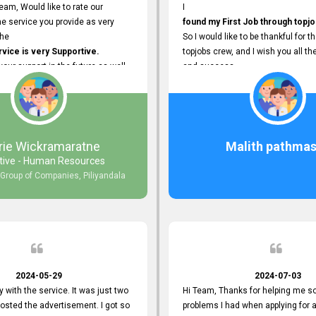
eam, Would like to rate our
I
e service you provide as very
found my First Job through topjo
The
So I would like to be thankful for t
ice is very Supportive.
topjobs crew, and I wish you all th
 your support in the future as well.
and success.
rie Wickramaratne
Malith pathmas
tive - Human Resources
 Group of Companies, Piliyandala
2024-05-29
2024-07-03
y with the service. It was just two
Hi Team, Thanks for helping me so
posted the advertisement. I got so
problems I had when applying for 