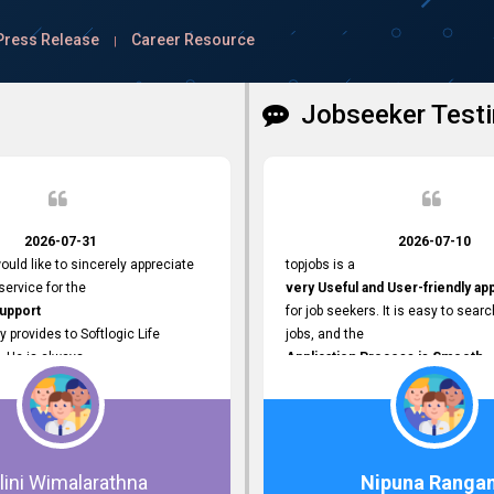
Press Release
Career Resource
|
Jobseeker Testi
2026-07-31
2026-07-10
ould like to sincerely appreciate
topjobs is a
ervice for the
very Useful and User-friendly ap
Support
for job seekers. It is easy to searc
y provides to Softlogic Life
jobs, and the
. He is always
Application Process is Smooth.
rofessional,
I appreciate the
 assist with job advertisement
Variety of Job Opportunities
ord resets, account creations,
available. Thank you for providing 
form-related matters. His
platform.
roach,
lini Wimalarathna
Nipuna Ranga