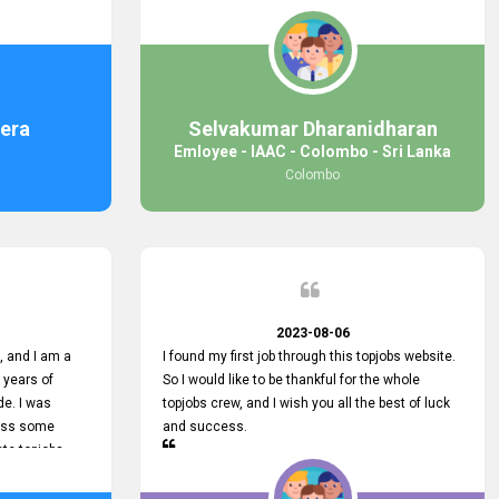
response was
some difficulties finding jobs via the site by
mail with me,
location. Also, some errors occurred, so I sent
ng for. You
an email to your supervisor for some help. I was
 with you.
lucky enough to encounter one of your
employees, who is from HelpDeask, and he sent
me a very clear guideline with some necessary
era
Selvakumar Dharanidharan
key lines to find a good job with some links as
Emloyee - IAAC - Colombo - Sri Lanka
well. Throughout my visit, they were courteous
Colombo
and helpful and went out of their way to ensure
that all my needs were met. Finally, I found a
good job at IAAC. He provided a level of service
that truly exceeded my expectations and made
me feel valued as a customer. Please pass on
my appreciation to him and everyone who works
hard to provide outstanding customer service.
2023-08-06
 and I am a
I found my first job through this topjobs website.
 years of
So I would like to be thankful for the whole
de. I was
topjobs crew, and I wish you all the best of luck
cuss some
and success.
ete topjobs
e way they
rovide