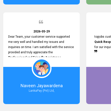
service person
relationship in
2026-05-29
Dear Team, your customer service supported
topjobs cus
me very well and handled my issues and
Quick Resp
inquiries on time. I am satisfied with the service
for our inqu
provided and truly appreciate the
Professional and Friendly Assistance
throughout the process. Thank you for the
Excellent Customer Service.
Naveen Jayawardena
LankaPay (Pvt) Ltd,