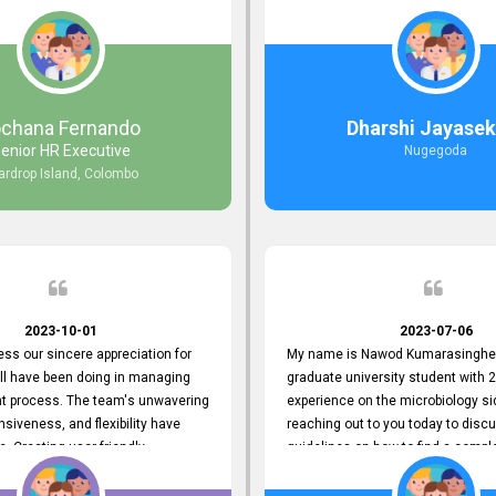
responds to customer concerns
during non-working hours. Their 
ciency and effectiveness. Every
split seconds back and forth via e
countered was addressed within
and I finally found what I was looki
ruly exceeded our expectations.
guys are amazing!! So happy to be
n to resolving our issues promptly
 us valuable time but also
ochana Fernando
Dharshi Jayasek
 your commitment to customer
enior HR Executive
Nugegoda
Thank you once again for your
ardrop Island, Colombo
ce. We are truly impressed and
o continuing our partnership with
.
2023-10-01
2023-07-06
ress our sincere appreciation for
My name is Nawod Kumarasinghe,
all have been doing in managing
graduate university student with 2
nt process. The team's unwavering
experience on the microbiology si
nsiveness, and flexibility have
reaching out to you today to dis
e. Creating user-friendly
guidelines on how to find a compl
simplified the recruitment
profile. At topjobs, I would love th
th candidates and us. Please
helped me show my request and p