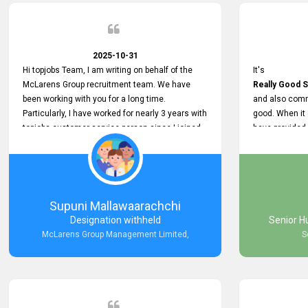
2025-10-31
Hi topjobs Team, I am writing on behalf of the
It's
McLarens Group recruitment team. We have
Really Good S
been working with you for a long time.
and also comm
Particularly, I have worked for nearly 3 years with
good. When it
topjobs customer service person since I joined
have provided
McLarens. I want to thank for topjobs customer
Any time Ass
service person for the
and they do a
Great Customer Support
They have a
he gave me when I first started with McLarens
very User Use
and had no idea about job posting on topjobs. He
and no any bug
Supuni Mallawaarachchi
has provided
provided
Designation withheld
Senior H
Clear Guidance and Continues Support
Really Good a
McLarens Group Management Limited,
S
for me during crucial times. We are really happy
with their
Dedicated Customer Service for our
Recruitment Efforts.
Thank you again for the partnership.