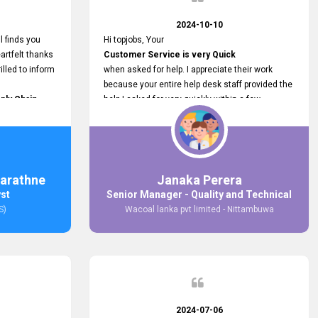
2024-10-10
l finds you
Hi topjobs, Your
artfelt thanks
Customer Service is very Quick
illed to inform
when asked for help. I appreciate their work
because your entire help desk staff provided the
ply Chain
help I asked for very quickly within a few
ncer (M&S)
seconds. And I wish you guys well for their
our
future.
in connecting
,
arathne
Janaka Perera
bs provided.
yst
Senior Manager - Quality and Technical
S)
Wacoal lanka pvt limited - Nittambuwa
2024-07-06