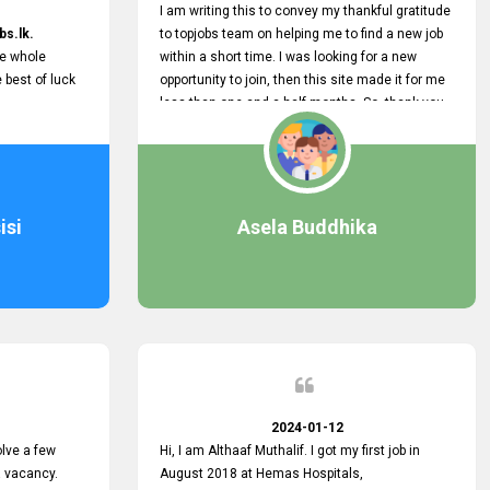
I am writing this to convey my thankful gratitude
bs.lk.
to topjobs team on helping me to find a new job
he whole
within a short time. I was looking for a new
e best of luck
opportunity to join, then this site made it for me
less than one and a half months. So, thank you
very much, topjobs team, for your outstanding
performance. Also, highly recommend this site
to all who are seeking new job opportunities and
looking to change their current role
isi
Asela Buddhika
2024-01-12
lve a few
Hi, I am Althaaf Muthalif. I got my first job in
a vacancy.
August 2018 at Hemas Hospitals,