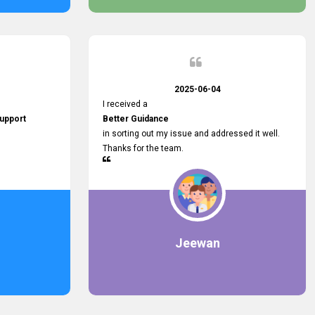
2025-06-04
I received a
upport
Better Guidance
in sorting out my issue and addressed it well.
Thanks for the team.
Jeewan