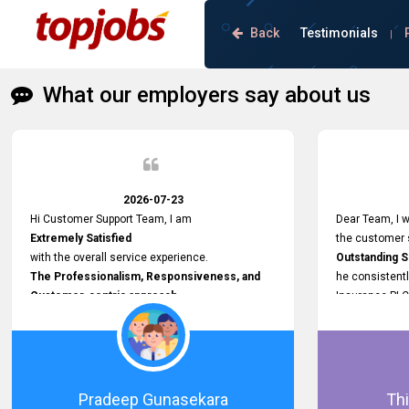
Back
Testimonials
|
What our employers say about us
2026-07-23
Hi Customer Support Team, I am
Dear Team, I w
Extremely Satisfied
the customer s
with the overall service experience.
Outstanding 
The Professionalism, Responsiveness, and
he consistentl
Customer-centric approach
Insurance PLC
demonstrated by your team have been truly
Responsive, P
commendable. What impressed me most was
and willing to
the
issues, passw
Prompt attention
and other plat
given to concerns and the
Proactive app
Pradeep Gunasekara
Thi