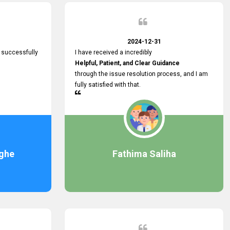
2024-12-31
 successfully
I have received a incredibly
Helpful, Patient, and Clear Guidance
through the issue resolution process, and I am
fully satisfied with that.
ghe
Fathima Saliha