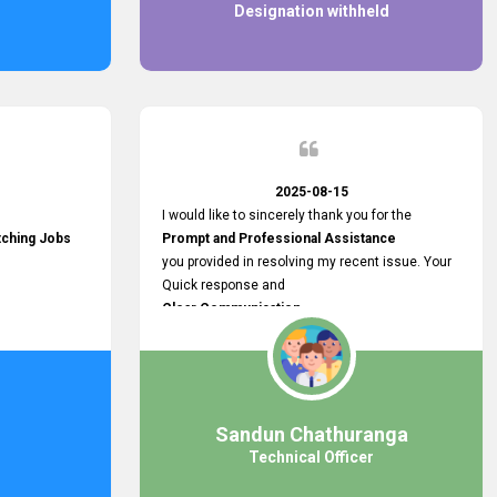
Designation withheld
2025-08-15
I would like to sincerely thank you for the
tching Jobs
Prompt and Professional Assistance
you provided in resolving my recent issue. Your
Quick response and
Clear Communication
made a
Smooth and Stress-free Process.
I truly appreciate your
Dedication and Commitment to Providing
Outstanding Support.
Sandun Chathuranga
Your efforts made a real difference, and i am
Technical Officer
grateful for the help you extended. Keep up the
great work!