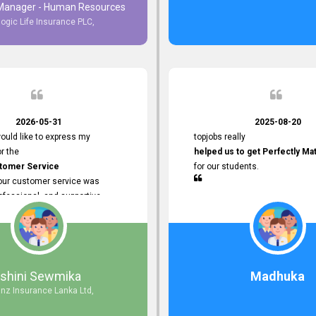
 Manager - Human Resources
logic Life Insurance PLC,
to Customer Service
ce with topjobs Smooth and
e his
Professionalism
for his
2026-05-31
2025-08-20
ervice.
ould like to express my
topjobs really
or the
helped us to get Perfectly Ma
stomer Service
for our students.
Your customer service was
ofessional, and supportive
 process. All our inquiries were
ly, and any issues I had were
iently. Your assistance made the
dvertisement process smooth and
 Thank you for your dedication and
Ishini Sewmika
Madhuka
 providing
anz Insurance Lanka Ltd,
mer Service.
d to continuing our professional