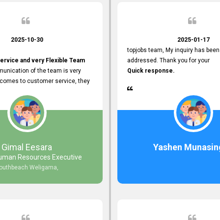
2025-10-30
2025-01-17
topjobs team, My inquiry has been
ervice and very Flexible Team
addressed. Thank you for your
unication of the team is very
Quick response.
 comes to customer service, they
istance
djustments what clients needs.
r Friendly Interface
s found so far. Also, they
Gimal Eesara
Yashen Munasin
uman Resources Executive
nd Clear System Training.
outhbeach Weligama,