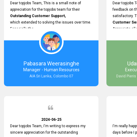
support.
Dear topjobs Team, This is a small note of
Dear topjobs T
appreciation for the topjobs team for their
feedback on th
Outstanding Customer Support,
satisfactory. 
which extended to solving the issues over time.
Customer Serv
Especially the
Appreciate all
Cutomer Service is very Supportive,
and whenever we faced any issue, they always
Assisted Promptly
and gave feedback. So I really appreciate your
support and look forward to working with you and
Pabasara Weerasinghe
Uda
expect the same assistance!
Manager - Human Resources
Execu
AIA Sri Lanka, Colombo 07
David Pieris
2024-06-25
Dear topjobs Team, I'm writing to express my
I'm really happ
sincere appreciation for the outstanding
days before I 