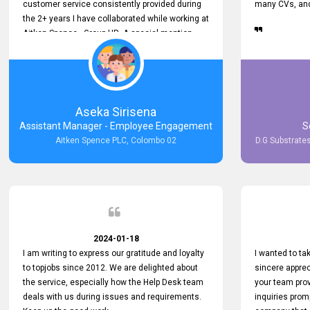
customer service consistently provided during
many CVs, and 
the 2+ years I have collaborated while working at
Aitken Spence - Group HR. A special mention
must be made about his responsiveness to
queries and requests. He has always addressed
them promptly and effectively, irrespective of
them being conveyed over the phone or via
email. Thank you once again for your ongoing
Aseka Sirisena
support!
Assistant Manager - Employee Engagement
S
Aitken Spence PLC, Colombo 02
D.G Substrates
2024-01-18
I am writing to express our gratitude and loyalty
I wanted to t
to topjobs since 2012. We are delighted about
sincere apprec
the service, especially how the Help Desk team
your team prov
deals with us during issues and requirements.
inquiries prom