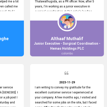
elped me a lot
Thalawathugoda, as a PR officer. Now, after 5
ven called me
years, I'm working as a junior executive in
ceed. And I
surgical coordination at Sri Lanka's leading
 your customers
health care provider, Hemas Group. I have
 the topjobs
gained lots of experience, a great career and
ugh topjobs.
personal growth during this period. For this
. All the best
growth, I got to know about the Hemas Hospital
Job Vacancy via tobjobs.lk and I applied for this
nghe
Althaaf Muthalif
via topjobs.lk. I'm really thankful to the
Junior Executive - Surgical Coordination -
entire topjobs.lk team for this great service. I will
Hemas Holdings PLC
never forget your service. I recommend you and
colombo
it's worth a lot. Heartfelt prayers for your entire
team.
2023-11-29
er service
I am writing to convey my gratitude for the
k [GENESIIS]. I
excellent customer service I experienced at
or a job post I
your company. A few months ago, I visited and
Saturday and
searched for some jobs on the site, but I faced