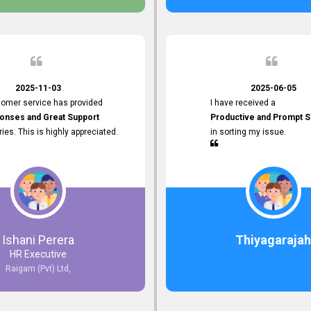
 the future.
2025-11-03
2025-06-05
tomer service has provided
I have received a
onses and Great Support
Productive and Prompt S
iries. This is highly appreciated.
in sorting my issue.
Ishani Perera
Thiyagarajah
HR Executive
Raigam (Pvt) Ltd,