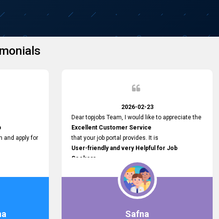
monials
2026-02-23
Dear topjobs Team, I would like to appreciate the
p
Excellent Customer Service
h and apply for
that your job portal provides. It is
User-friendly and very Helpful for Job
Seekers
in Sri Lanka.
such a helpful
na
Safna