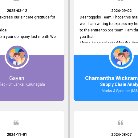
2025-03-12
2024-09-02
 express our sincere gratitude for
Dear topjobs Team, I hope this mai
well. I am writing to express my he
vice
to the entire topjobs team. I am thr
rom your company last month We
you that
I have been selected for the Sup
esponses to the job posting we
Analyst position at Marks & Spe
topjobs.lk
that was published on your site. Y
lly
Platform has been Instrumental 
most Suitable Candidates
me with this fantastic opportunity
ng interviews. We were able to
and I am truly grateful for the
Gayan
Chamantha Wickram
appropriate positions, and they are
Support and Services that topjo
Supply Chain Anal
fied - Sri Lanka, Kurunegala
rking in our office environment.
Thank you once again for your
Marks & Spencer (M&
 to say that our attempt to find
Invaluable Assistance.
oyees through topjobs.lk has been
ful.
2024-11-01
2024-08-07