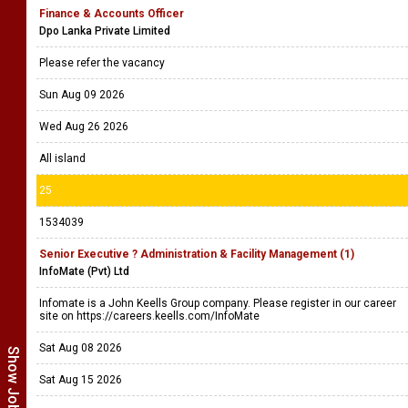
Finance & Accounts Officer
Dpo Lanka Private Limited
Please refer the vacancy
Sun Aug 09 2026
Wed Aug 26 2026
All island
25
1534039
Senior Executive ? Administration & Facility Management (1)
InfoMate (Pvt) Ltd
Infomate is a John Keells Group company. Please register in our career
site on https://careers.keells.com/InfoMate
Sat Aug 08 2026
Sat Aug 15 2026