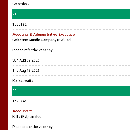
Colombo 2
21
1530192
Accounts & Administrative Executive
Celestine Candle Company (Pvt) Ltd
Please refer the vacancy
Sun Aug 09 2026
Thu Aug 13 2026
Kotikaawatta
22
1529746
Accountant
Kiffs (Pvt) Limited
Please refer the vacancy