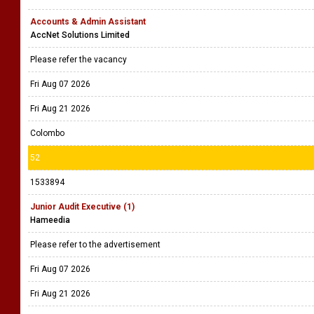
Accounts & Admin Assistant
AccNet Solutions Limited
Please refer the vacancy
Fri Aug 07 2026
Fri Aug 21 2026
Colombo
52
1533894
Junior Audit Executive (1)
Hameedia
Please refer to the advertisement
Fri Aug 07 2026
Fri Aug 21 2026