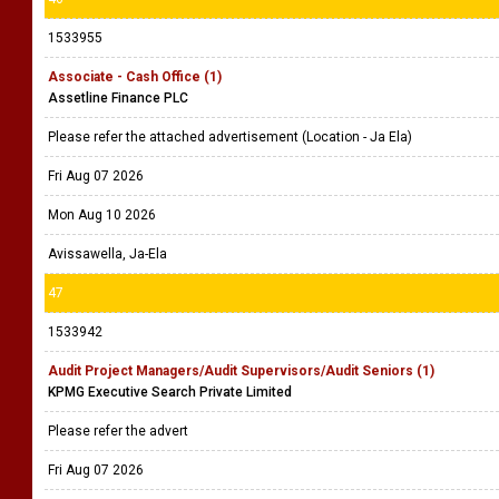
1533955
Associate - Cash Office (1)
Assetline Finance PLC
Please refer the attached advertisement (Location - Ja Ela)
Fri Aug 07 2026
Mon Aug 10 2026
Avissawella, Ja-Ela
47
1533942
Audit Project Managers/Audit Supervisors/Audit Seniors (1)
KPMG Executive Search Private Limited
Please refer the advert
Fri Aug 07 2026