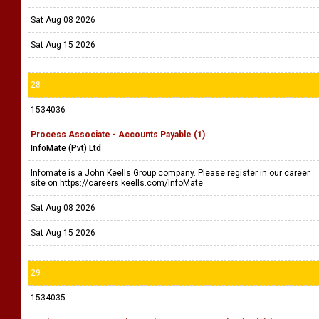
Sat Aug 08 2026
Sat Aug 15 2026
28
1534036
Process Associate - Accounts Payable (1)
InfoMate (Pvt) Ltd
Infomate is a John Keells Group company. Please register in our career
site on https://careers.keells.com/InfoMate
Sat Aug 08 2026
Sat Aug 15 2026
29
1534035