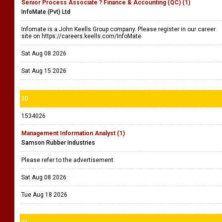
Senior Process Associate ? Finance & Accounting (QC) (1)
InfoMate (Pvt) Ltd
Infomate is a John Keells Group company. Please register in our career
site on https://careers.keells.com/InfoMate
Sat Aug 08 2026
Sat Aug 15 2026
30
1534026
Management Information Analyst (1)
Samson Rubber Industries
Please refer to the advertisement
Sat Aug 08 2026
Tue Aug 18 2026