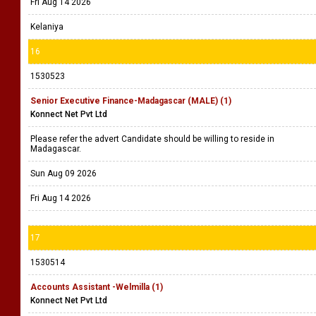
Fri Aug 14 2026
Kelaniya
16
1530523
Senior Executive Finance-Madagascar (MALE) (1)
Konnect Net Pvt Ltd
Please refer the advert Candidate should be willing to reside in
Madagascar.
Sun Aug 09 2026
Fri Aug 14 2026
17
1530514
Accounts Assistant -Welmilla (1)
Konnect Net Pvt Ltd