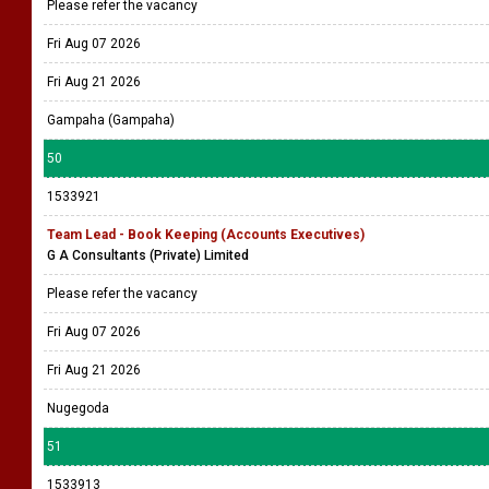
Please refer the vacancy
Fri Aug 07 2026
Fri Aug 21 2026
Gampaha (Gampaha)
50
1533921
Team Lead - Book Keeping (Accounts Executives)
G A Consultants (Private) Limited
Please refer the vacancy
Fri Aug 07 2026
Fri Aug 21 2026
Nugegoda
51
1533913