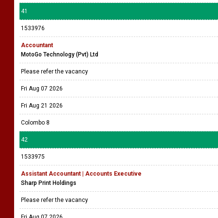
41
1533976
Accountant
MotoGo Technology (Pvt) Ltd
Please refer the vacancy
Fri Aug 07 2026
Fri Aug 21 2026
Colombo 8
42
1533975
Assistant Accountant | Accounts Executive
Sharp Print Holdings
Please refer the vacancy
Fri Aug 07 2026