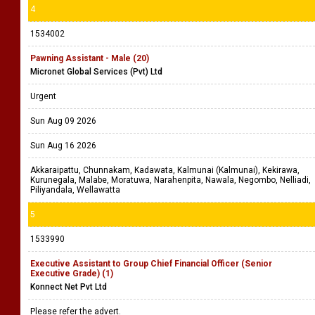
4
1534002
Pawning Assistant - Male (20)
Micronet Global Services (Pvt) Ltd
Urgent
Sun Aug 09 2026
Sun Aug 16 2026
Akkaraipattu, Chunnakam, Kadawata, Kalmunai (Kalmunai), Kekirawa,
Kurunegala, Malabe, Moratuwa, Narahenpita, Nawala, Negombo, Nelliadi,
Piliyandala, Wellawatta
5
1533990
Executive Assistant to Group Chief Financial Officer (Senior
Executive Grade) (1)
Konnect Net Pvt Ltd
Please refer the advert.