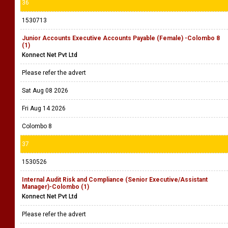
36
1530713
Junior Accounts Executive Accounts Payable (Female) -Colombo 8
(1)
Konnect Net Pvt Ltd
Please refer the advert
Sat Aug 08 2026
Fri Aug 14 2026
Colombo 8
37
1530526
Internal Audit Risk and Compliance (Senior Executive/Assistant
Manager)-Colombo (1)
Konnect Net Pvt Ltd
Please refer the advert