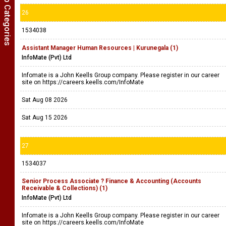
Show Job Categories
26
1534038
Assistant Manager Human Resources | Kurunegala (1)
InfoMate (Pvt) Ltd
Infomate is a John Keells Group company. Please register in our career
site on https://careers.keells.com/InfoMate
Sat Aug 08 2026
Sat Aug 15 2026
27
1534037
Senior Process Associate ? Finance & Accounting (Accounts
Receivable & Collections) (1)
InfoMate (Pvt) Ltd
Infomate is a John Keells Group company. Please register in our career
site on https://careers.keells.com/InfoMate