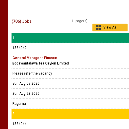
(706) Jobs
1 page(s)
View As
Grid
1
1534049
General Manager - Finance
Bogawantalawa Tea Ceylon Limited
Please refer the vacancy
Sun Aug 09 2026
Sun Aug 23 2026
Ragama
2
1534044