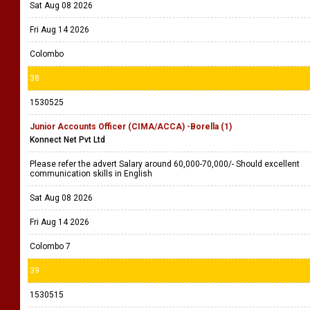
Sat Aug 08 2026
Fri Aug 14 2026
Colombo
38
1530525
Junior Accounts Officer (CIMA/ACCA) -Borella (1)
Konnect Net Pvt Ltd
Please refer the advert Salary around 60,000-70,000/- Should excellent
communication skills in English
Sat Aug 08 2026
Fri Aug 14 2026
Colombo 7
39
1530515