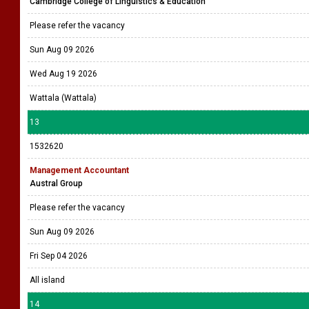
Cambridge College of Linguistics & Education
Please refer the vacancy
Sun Aug 09 2026
Wed Aug 19 2026
Wattala (Wattala)
13
1532620
Management Accountant
Austral Group
Please refer the vacancy
Sun Aug 09 2026
Fri Sep 04 2026
All island
14