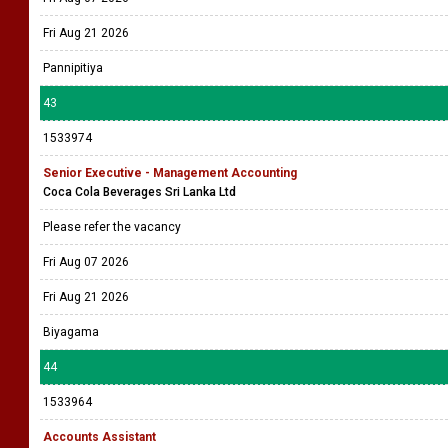
Fri Aug 21 2026
Pannipitiya
43
1533974
Senior Executive - Management Accounting
Coca Cola Beverages Sri Lanka Ltd
Please refer the vacancy
Fri Aug 07 2026
Fri Aug 21 2026
Biyagama
44
1533964
Accounts Assistant