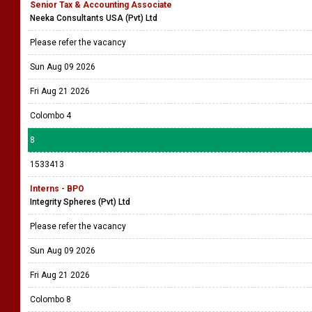
Senior Tax & Accounting Associate
Neeka Consultants USA (Pvt) Ltd
Please refer the vacancy
Sun Aug 09 2026
Fri Aug 21 2026
Colombo 4
8
1533413
Interns - BPO
Integrity Spheres (Pvt) Ltd
Please refer the vacancy
Sun Aug 09 2026
Fri Aug 21 2026
Colombo 8