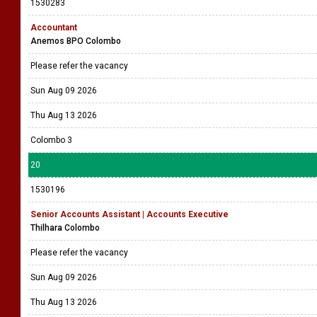
1530283
Accountant
Anemos BPO Colombo
Please refer the vacancy
Sun Aug 09 2026
Thu Aug 13 2026
Colombo 3
20
1530196
Senior Accounts Assistant | Accounts Executive
Thilhara Colombo
Please refer the vacancy
Sun Aug 09 2026
Thu Aug 13 2026