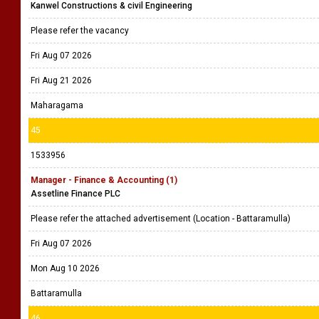
Kanwel Constructions & civil Engineering
Please refer the vacancy
Fri Aug 07 2026
Fri Aug 21 2026
Maharagama
45
1533956
Manager - Finance & Accounting (1)
Assetline Finance PLC
Please refer the attached advertisement (Location - Battaramulla)
Fri Aug 07 2026
Mon Aug 10 2026
Battaramulla
46