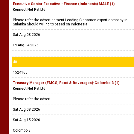
Executive Senior Executive - Finance (Indonesia) MALE (1)
Konnect Net Pvt Ltd
Please refer the advertisement Leading Cinnamon export company in
Srilanka Should willing to based on Indonesia
Sat Aug 08 2026
Fri Aug 14 2026
40
1524165
Treasury Manager (FMCG, Food & Beverages)-Colombo 3 (1)
Konnect Net Pvt Ltd
Please refer the advert
Sat Aug 08 2026
Sat Aug 15 2026
Colombo 3