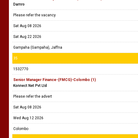
Damro
Please refer the vacancy
Sat Aug 08 2026
Sat Aug 22 2026
Gampaha (Gampaha), Jaffna
35
1532770
Senior Manager Finance-(FMCG)-Colombo (1)
Konnect Net Pvt Ltd
Please refer the advert
Sat Aug 08 2026
Wed Aug 12 2026
Colombo