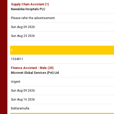
Supply Chain Assistant (1)
Nawaloka Hospitals PLC
Please refer the advertisement.
Sun Aug 09 2026
Sun Aug 23 2026
3
1534011
Finance Assistant - Male (20)
Micronet Global Services (Pvt) Ltd
Urgent
Sun Aug 09 2026
Sun Aug 16 2026
Battaramulla