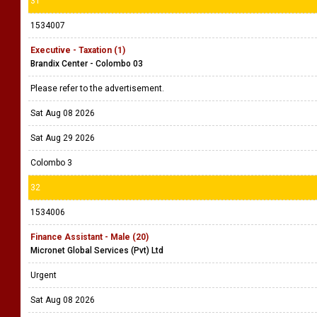
31
1534007
Executive - Taxation (1)
Brandix Center - Colombo 03
Please refer to the advertisement.
Sat Aug 08 2026
Sat Aug 29 2026
Colombo 3
32
1534006
Finance Assistant - Male (20)
Micronet Global Services (Pvt) Ltd
Urgent
Sat Aug 08 2026