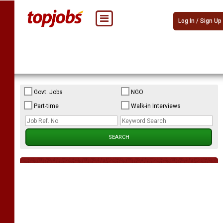
Log In / Sign Up
Govt. Jobs
NGO
Part-time
Walk-in Interviews