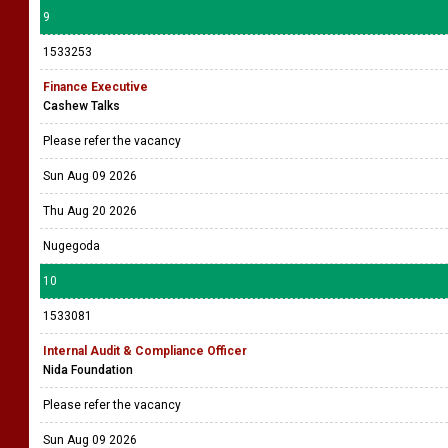
9
1533253
Finance Executive
Cashew Talks
Please refer the vacancy
Sun Aug 09 2026
Thu Aug 20 2026
Nugegoda
10
1533081
Internal Audit & Compliance Officer
Nida Foundation
Please refer the vacancy
Sun Aug 09 2026