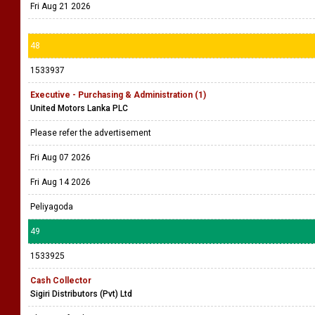
Fri Aug 21 2026
48
1533937
Executive - Purchasing & Administration (1)
United Motors Lanka PLC
Please refer the advertisement
Fri Aug 07 2026
Fri Aug 14 2026
Peliyagoda
49
1533925
Cash Collector
Sigiri Distributors (Pvt) Ltd