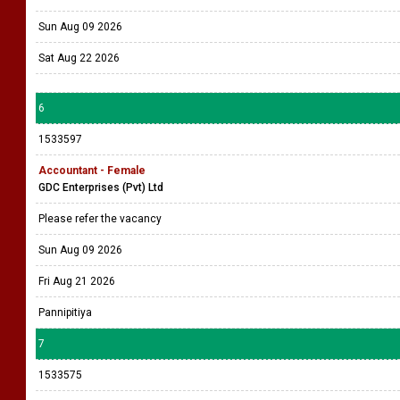
Sun Aug 09 2026
Sat Aug 22 2026
6
1533597
Accountant - Female
GDC Enterprises (Pvt) Ltd
Please refer the vacancy
Sun Aug 09 2026
Fri Aug 21 2026
Pannipitiya
7
1533575