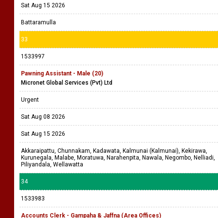
Sat Aug 15 2026
Battaramulla
33
1533997
Pawning Assistant - Male (20)
Micronet Global Services (Pvt) Ltd
Urgent
Sat Aug 08 2026
Sat Aug 15 2026
Akkaraipattu, Chunnakam, Kadawata, Kalmunai (Kalmunai), Kekirawa,
Kurunegala, Malabe, Moratuwa, Narahenpita, Nawala, Negombo, Nelliadi,
Piliyandala, Wellawatta
34
1533983
Accounts Clerk - Gampaha & Jaffna (Area Offices)