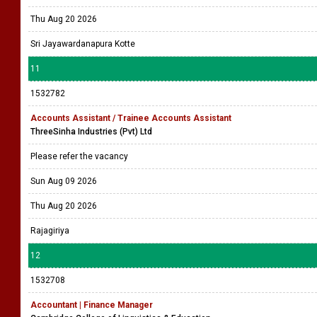
Thu Aug 20 2026
Sri Jayawardanapura Kotte
11
1532782
Accounts Assistant / Trainee Accounts Assistant
ThreeSinha Industries (Pvt) Ltd
Please refer the vacancy
Sun Aug 09 2026
Thu Aug 20 2026
Rajagiriya
12
1532708
Accountant | Finance Manager