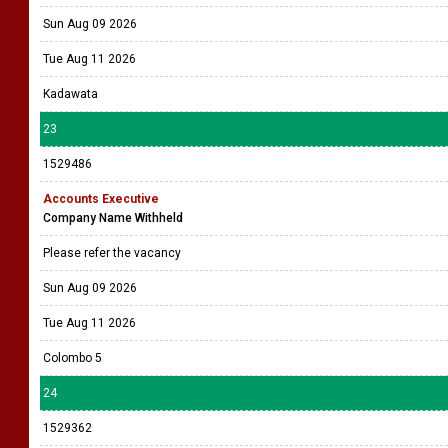
Sun Aug 09 2026
Tue Aug 11 2026
Kadawata
23
1529486
Accounts Executive
Company Name Withheld
Please refer the vacancy
Sun Aug 09 2026
Tue Aug 11 2026
Colombo 5
24
1529362