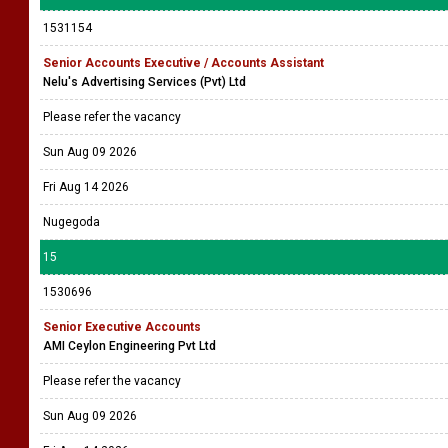
1531154
Senior Accounts Executive / Accounts Assistant
Nelu's Advertising Services (Pvt) Ltd
Please refer the vacancy
Sun Aug 09 2026
Fri Aug 14 2026
Nugegoda
15
1530696
Senior Executive Accounts
AMI Ceylon Engineering Pvt Ltd
Please refer the vacancy
Sun Aug 09 2026