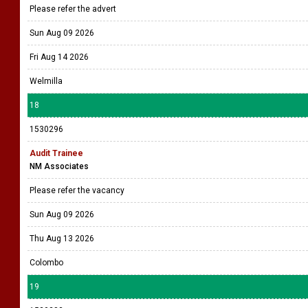
Please refer the advert
Sun Aug 09 2026
Fri Aug 14 2026
Welmilla
18
1530296
Audit Trainee
NM Associates
Please refer the vacancy
Sun Aug 09 2026
Thu Aug 13 2026
Colombo
19