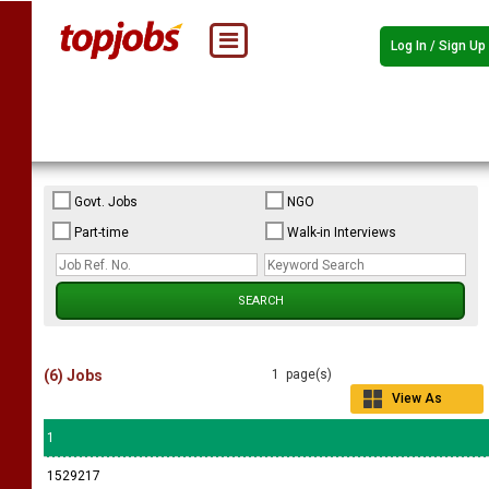
Log In / Sign Up
Govt. Jobs
NGO
Part-time
Walk-in Interviews
(6) Jobs
1 page(s)
View As
Grid
1
1529217