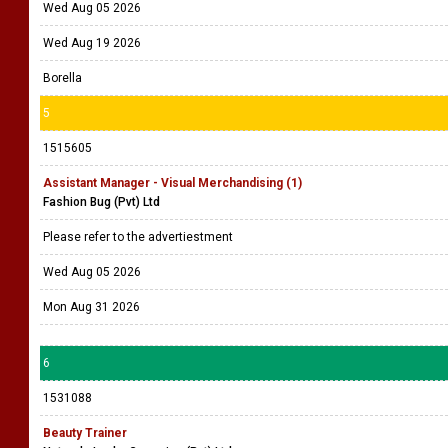
Wed Aug 05 2026
Wed Aug 19 2026
Borella
5
1515605
Assistant Manager - Visual Merchandising (1)
Fashion Bug (Pvt) Ltd
Please refer to the advertiestment
Wed Aug 05 2026
Mon Aug 31 2026
6
1531088
Beauty Trainer