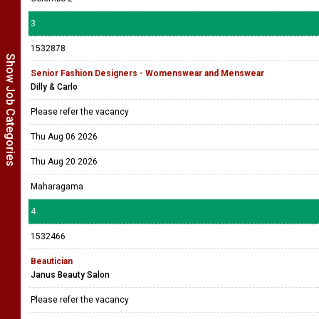
3
1532878
Show Job Categories
Senior Fashion Designers - Womenswear and Menswear
Dilly & Carlo
Please refer the vacancy
Thu Aug 06 2026
Thu Aug 20 2026
Maharagama
4
1532466
Beautician
Janus Beauty Salon
Please refer the vacancy