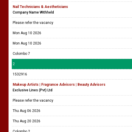
Nail Technicians & Aestheticians
Company Name Withheld
Please refer the vacancy
Mon Aug 10 2026
Mon Aug 10 2026
Colombo 7
2
1532916
Makeup Artists | Fragrance Advisors | Beauty Advisors
Exclusive Lines (Pvt) Ltd
Please refer the vacancy
Thu Aug 06 2026
Thu Aug 20 2026
Colombo 2