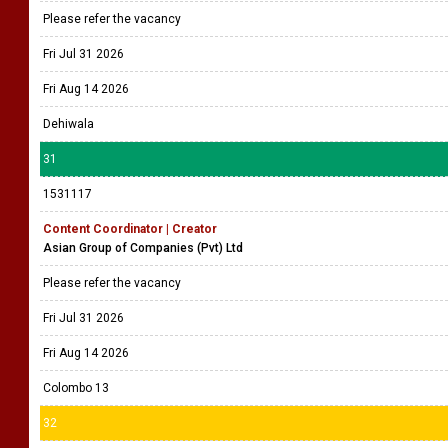
Please refer the vacancy
Fri Jul 31 2026
Fri Aug 14 2026
Dehiwala
31
1531117
Content Coordinator | Creator
Asian Group of Companies (Pvt) Ltd
Please refer the vacancy
Fri Jul 31 2026
Fri Aug 14 2026
Colombo 13
32