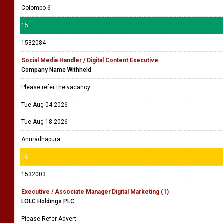
Colombo 6
15
1532084
Social Media Handler / Digital Content Executive
Company Name Withheld
Please refer the vacancy
Tue Aug 04 2026
Tue Aug 18 2026
Anuradhapura
16
1532003
Executive / Associate Manager Digital Marketing (1)
LOLC Holdings PLC
Please Refer Advert