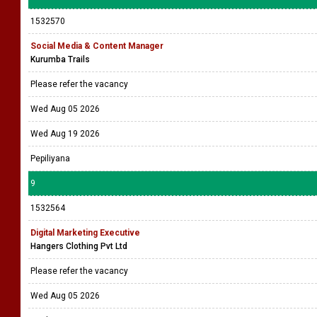
1532570
Social Media & Content Manager
Kurumba Trails
Please refer the vacancy
Wed Aug 05 2026
Wed Aug 19 2026
Pepiliyana
9
1532564
Digital Marketing Executive
Hangers Clothing Pvt Ltd
Please refer the vacancy
Wed Aug 05 2026