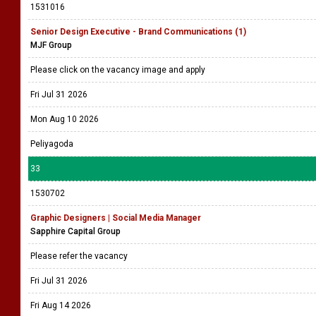
1531016
Senior Design Executive - Brand Communications (1)
MJF Group
Please click on the vacancy image and apply
Fri Jul 31 2026
Mon Aug 10 2026
Peliyagoda
33
1530702
Graphic Designers | Social Media Manager
Sapphire Capital Group
Please refer the vacancy
Fri Jul 31 2026
Fri Aug 14 2026