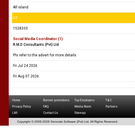
All island
53
1528333
Social Media Coordinator (1)
R.M.D Consultants (Pvt) Ltd
Pls refer to the advert for more details.
Fri Jul 24 2026
Fri Aug 07 2026
Home
Banner promotions
Top Employers
T & C
Privacy Policy
FAQ
Media Room
Partners
LMI
Contact Us
Sitemap
Copyright © 2006-
2026 Genesiis Software (Pvt) Ltd,
All Rights Reserved.