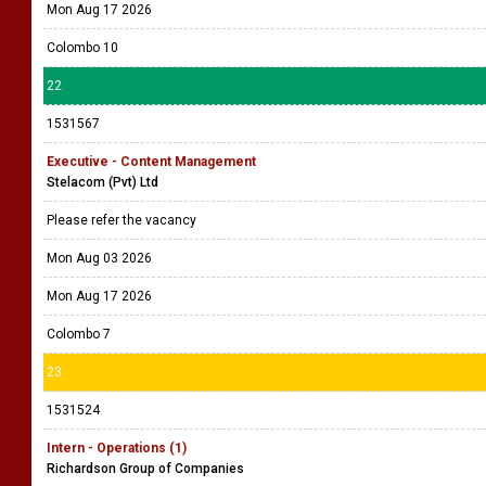
Mon Aug 17 2026
Colombo 10
22
1531567
Executive - Content Management
Stelacom (Pvt) Ltd
Please refer the vacancy
Mon Aug 03 2026
Mon Aug 17 2026
Colombo 7
23
1531524
Intern - Operations (1)
Richardson Group of Companies