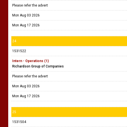
Please refer the advert
Mon Aug 03 2026
Mon Aug 17 2026
24
1531522
Intern - Operations (1)
Richardson Group of Companies
Please refer the advert
Mon Aug 03 2026
Mon Aug 17 2026
25
1531504