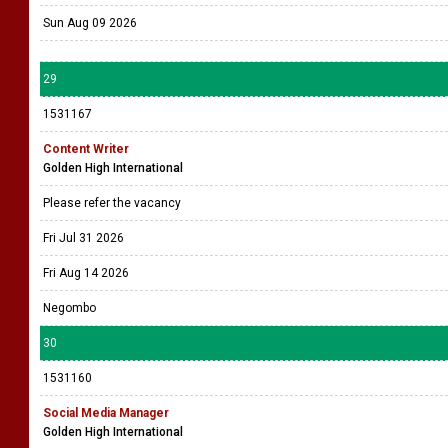
Sun Aug 09 2026
29
1531167
Content Writer
Golden High International
Please refer the vacancy
Fri Jul 31 2026
Fri Aug 14 2026
Negombo
30
1531160
Social Media Manager
Golden High International