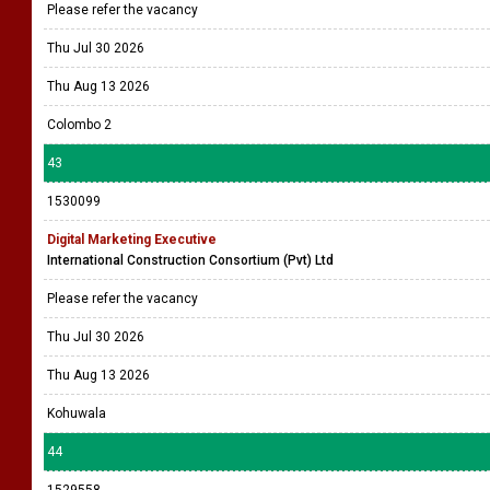
Please refer the vacancy
Thu Jul 30 2026
Thu Aug 13 2026
Colombo 2
43
1530099
Digital Marketing Executive
International Construction Consortium (Pvt) Ltd
Please refer the vacancy
Thu Jul 30 2026
Thu Aug 13 2026
Kohuwala
44