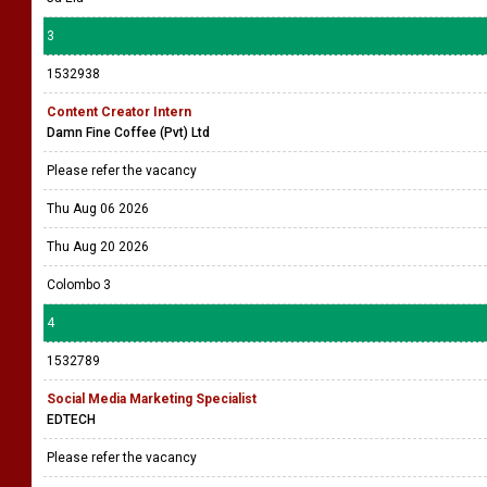
3
1532938
Content Creator Intern
Damn Fine Coffee (Pvt) Ltd
Please refer the vacancy
Thu Aug 06 2026
Thu Aug 20 2026
Colombo 3
4
1532789
Social Media Marketing Specialist
EDTECH
Please refer the vacancy