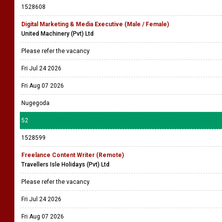
1528608
Digital Marketing & Media Executive (Male / Female)
United Machinery (Pvt) Ltd
Please refer the vacancy
Fri Jul 24 2026
Fri Aug 07 2026
Nugegoda
52
1528599
Freelance Content Writer (Remote)
Travellers Isle Holidays (Pvt) Ltd
Please refer the vacancy
Fri Jul 24 2026
Fri Aug 07 2026