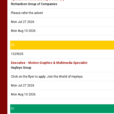
Richardson Group of Companies
Please refer the advert
Mon Jul 27 2026
Mon Aug 10 2026
50
1529025
Executive - Motion Graphics & Multimedia Specialist
Hayleys Group
Click on the flyer to apply. Join the World of Hayleys.
Mon Jul 27 2026
Mon Aug 10 2026
51