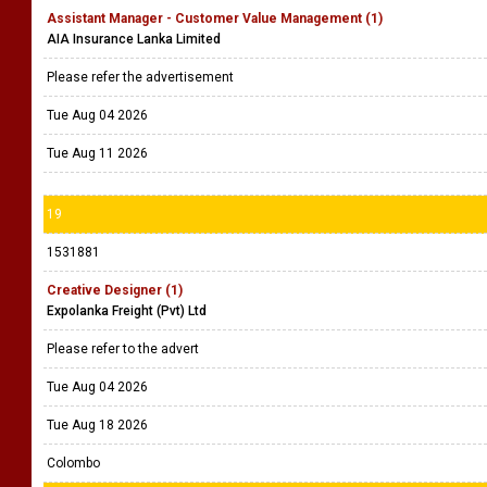
Assistant Manager - Customer Value Management (1)
AIA Insurance Lanka Limited
Please refer the advertisement
Tue Aug 04 2026
Tue Aug 11 2026
19
1531881
Creative Designer (1)
Expolanka Freight (Pvt) Ltd
Please refer to the advert
Tue Aug 04 2026
Tue Aug 18 2026
Colombo