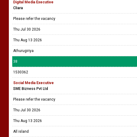
Digital Media Executive
Cliara
Please refer the vacancy
Thu Jul 30 2026
Thu Aug 13 2026
Athurugiriya
38
1530362
Social Media Executive
SME Bizness Pvt Ltd
Please refer the vacancy
Thu Jul 30 2026
Thu Aug 13 2026
All island