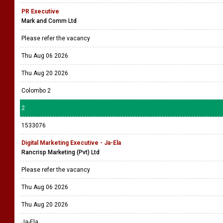
PR Executive
Mark and Comm Ltd
Please refer the vacancy
Thu Aug 06 2026
Thu Aug 20 2026
Colombo 2
2
1533076
Digital Marketing Executive - Ja-Ela
Rancrisp Marketing (Pvt) Ltd
Please refer the vacancy
Thu Aug 06 2026
Thu Aug 20 2026
Ja-Ela