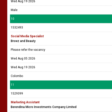
Wed Aug 19 2026
Male
10
1532493
Social Media Specialist
Browz and Beauty
Please refer the vacancy
Wed Aug 05 2026
Wed Aug 19 2026
Colombo
11
1529399
Marketing Assistant
Berendina Micro Investments Company Limited