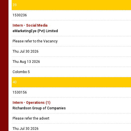
39
1530236
Intern - Social Media
eMarketingEye (Pvt) Limited
Please refer to the Vacancy
Thu Jul 30 2026
Thu Aug 13 2026
Colombo 5
40
1530156
Intern - Operations (1)
Richardson Group of Companies
Please refer the advert
Thu Jul 30 2026