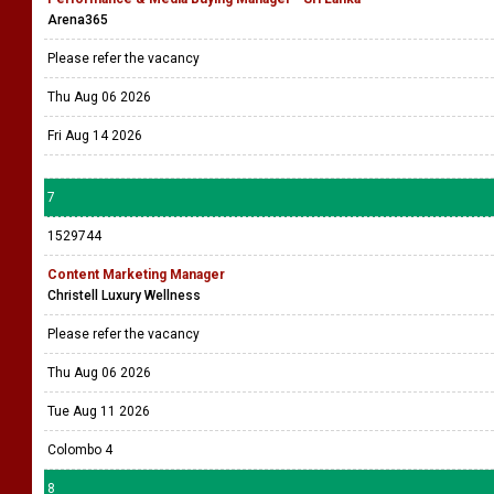
Arena365
Please refer the vacancy
Thu Aug 06 2026
Fri Aug 14 2026
7
1529744
Content Marketing Manager
Christell Luxury Wellness
Please refer the vacancy
Thu Aug 06 2026
Tue Aug 11 2026
Colombo 4
8