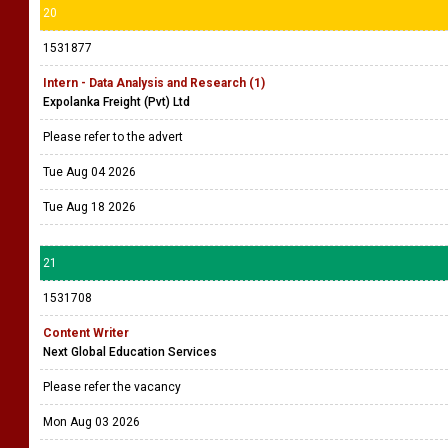
20
1531877
Intern - Data Analysis and Research (1)
Expolanka Freight (Pvt) Ltd
Please refer to the advert
Tue Aug 04 2026
Tue Aug 18 2026
21
1531708
Content Writer
Next Global Education Services
Please refer the vacancy
Mon Aug 03 2026