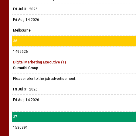
Fri Jul 31 2026
Fri Aug 14 2026
Melbourne
36
1499626
Digital Marketing Executive (1)
Sumathi Group
Please refer to the job advertisement.
Fri Jul 31 2026
Fri Aug 14 2026
37
1530391