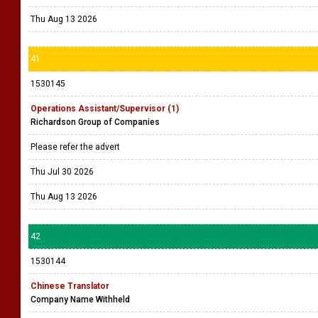
Thu Aug 13 2026
41
1530145
Operations Assistant/Supervisor (1)
Richardson Group of Companies
Please refer the advert
Thu Jul 30 2026
Thu Aug 13 2026
42
1530144
Chinese Translator
Company Name Withheld