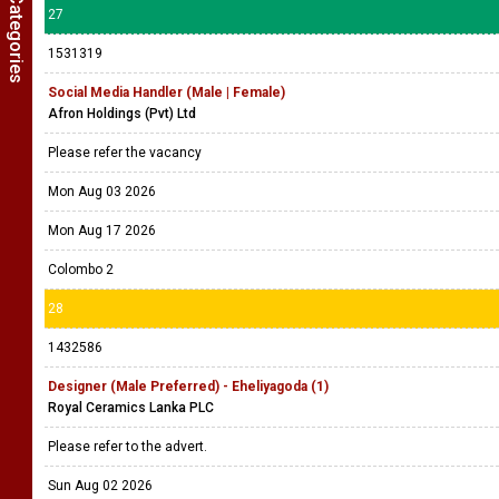
27
1531319
Social Media Handler (Male | Female)
Afron Holdings (Pvt) Ltd
Please refer the vacancy
Mon Aug 03 2026
Mon Aug 17 2026
Colombo 2
28
1432586
Designer (Male Preferred) - Eheliyagoda (1)
Royal Ceramics Lanka PLC
Please refer to the advert.
Sun Aug 02 2026