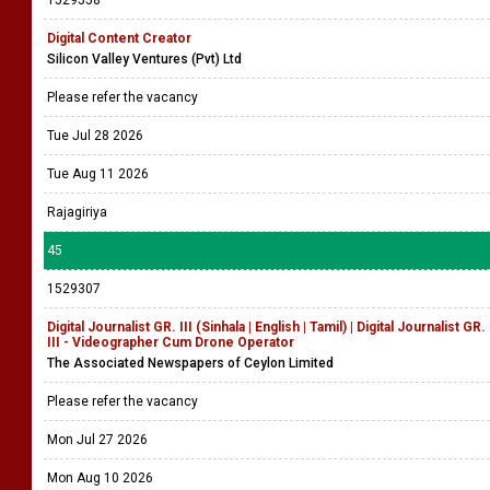
1529558
Digital Content Creator
Silicon Valley Ventures (Pvt) Ltd
Please refer the vacancy
Tue Jul 28 2026
Tue Aug 11 2026
Rajagiriya
45
1529307
Digital Journalist GR. III (Sinhala | English | Tamil) | Digital Journalist GR.
III - Videographer Cum Drone Operator
The Associated Newspapers of Ceylon Limited
Please refer the vacancy
Mon Jul 27 2026
Mon Aug 10 2026