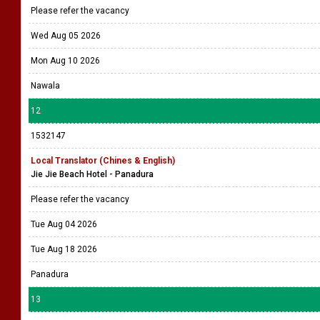
Please refer the vacancy
Wed Aug 05 2026
Mon Aug 10 2026
Nawala
12
1532147
Local Translator (Chines & English)
Jie Jie Beach Hotel - Panadura
Please refer the vacancy
Tue Aug 04 2026
Tue Aug 18 2026
Panadura
13