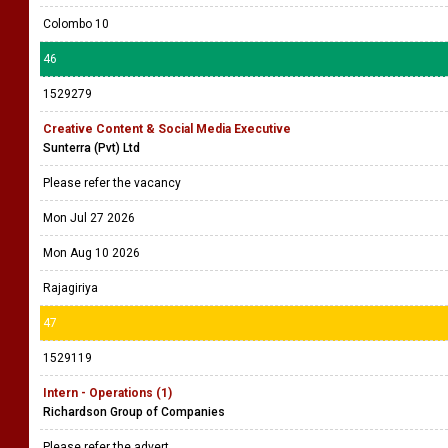
Colombo 10
46
1529279
Creative Content & Social Media Executive
Sunterra (Pvt) Ltd
Please refer the vacancy
Mon Jul 27 2026
Mon Aug 10 2026
Rajagiriya
47
1529119
Intern - Operations (1)
Richardson Group of Companies
Please refer the advert