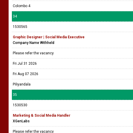
Colombo 4
34
1530565
Graphic Designer | Social Media Executive
Company Name Withheld
Please refer the vacancy
Fri Jul 31 2026
Fri Aug 07 2026
Piliyandala
35
1530530
Marketing & Social Media Handler
XGenLabs
Please refer the vacancy