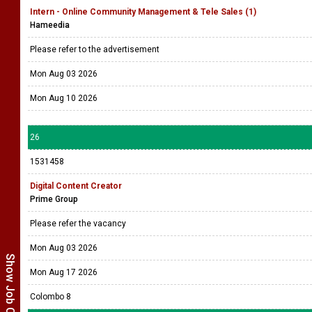
Intern - Online Community Management & Tele Sales (1)
Hameedia
Please refer to the advertisement
Mon Aug 03 2026
Mon Aug 10 2026
26
1531458
Digital Content Creator
Prime Group
Please refer the vacancy
Mon Aug 03 2026
Show Job Categories
Mon Aug 17 2026
Colombo 8