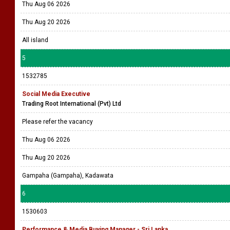
Thu Aug 06 2026
Thu Aug 20 2026
All island
5
1532785
Social Media Executive
Trading Root International (Pvt) Ltd
Please refer the vacancy
Thu Aug 06 2026
Thu Aug 20 2026
Gampaha (Gampaha), Kadawata
6
1530603
Performance & Media Buying Manager - Sri Lanka