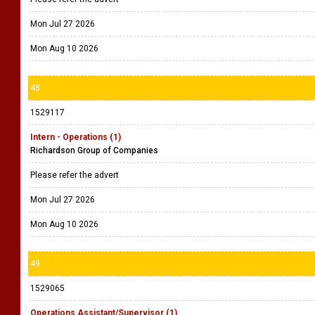
Mon Jul 27 2026
Mon Aug 10 2026
48
1529117
Intern - Operations (1)
Richardson Group of Companies
Please refer the advert
Mon Jul 27 2026
Mon Aug 10 2026
49
1529065
Operations Assistant/Supervisor (1)