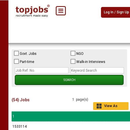
Log In / Sign Up
Govt. Jobs
NGO
Part-time
Walk-in Interviews
(54) Jobs
1 page(s)
View As
Grid
1
1533114