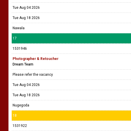
Tue Aug 04 2026
Tue Aug 18 2026
Nawala
17
1531946
Photographer & Retoucher
Dream Team
Please refer the vacancy
Tue Aug 04 2026
Tue Aug 18 2026
Nugegoda
18
1531922