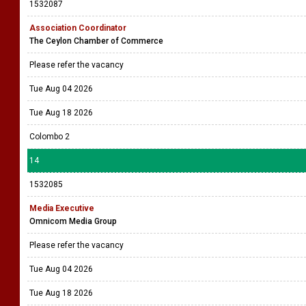
1532087
Association Coordinator
The Ceylon Chamber of Commerce
Please refer the vacancy
Tue Aug 04 2026
Tue Aug 18 2026
Colombo 2
14
1532085
Media Executive
Omnicom Media Group
Please refer the vacancy
Tue Aug 04 2026
Tue Aug 18 2026