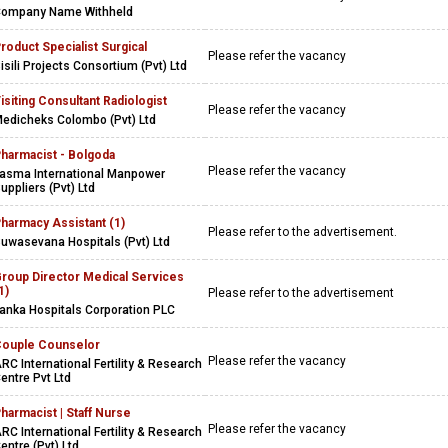
ompany Name Withheld
roduct Specialist Surgical
Please refer the vacancy
isili Projects Consortium (Pvt) Ltd
isiting Consultant Radiologist
Please refer the vacancy
edicheks Colombo (Pvt) Ltd
harmacist - Bolgoda
Please refer the vacancy
asma International Manpower
uppliers (Pvt) Ltd
harmacy Assistant (1)
Please refer to the advertisement.
uwasevana Hospitals (Pvt) Ltd
roup Director Medical Services
1)
Please refer to the advertisement
anka Hospitals Corporation PLC
ouple Counselor
Please refer the vacancy
RC International Fertility & Research
entre Pvt Ltd
harmacist | Staff Nurse
Please refer the vacancy
RC International Fertility & Research
entre (Pvt) Ltd