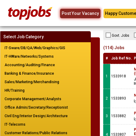
Post Your Vacancy
Happy Custome
Govt. Jobs
Select Job Category
(114) Jobs
IT-Sware/DB/QA/Web/Graphics/GIS
IT-HWare/Networks/Systems
#
Job Ref No.
P
Accounting/Auditing/Finance
M
Banking & Finance/Insurance
(
1
1533918
J
Sales/Marketing/Merchandising
I
HR/Training
N
2
1533893
Corporate Management/Analysts
L
Office Admin/Secretary/Receptionist
P
Civil Eng/Interior Design/Architecture
3
1533882
L
IT-Telecoms
P
Customer Relations/Public Relations
E
4
1533807