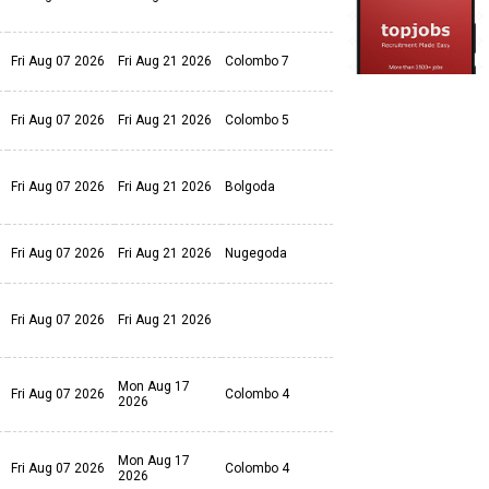
Fri Aug 07 2026
Fri Aug 21 2026
Colombo 7
Fri Aug 07 2026
Fri Aug 21 2026
Colombo 5
Fri Aug 07 2026
Fri Aug 21 2026
Bolgoda
Fri Aug 07 2026
Fri Aug 21 2026
Nugegoda
Fri Aug 07 2026
Fri Aug 21 2026
Mon Aug 17
Fri Aug 07 2026
Colombo 4
2026
Mon Aug 17
Fri Aug 07 2026
Colombo 4
2026