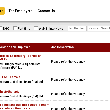
rs
Top Employers
Contact Us
NGO
Part-time
Walk-in Interviews
osition and Employer
Job Description
edical Laboratory Technician
MLT)
Please refer the vacancy
MH Diagnostics & Specialists
nfirmary (Pvt) Ltd
urse - Female
Please refer the vacancy
yceum Global Holdings (Pvt) Ltd
hysiotherapist
Please refer the vacancy
yceum Global Holdings (Pvt) Ltd
roduct and Business Development
xecutive - Healthcare
Please refer the vacancy