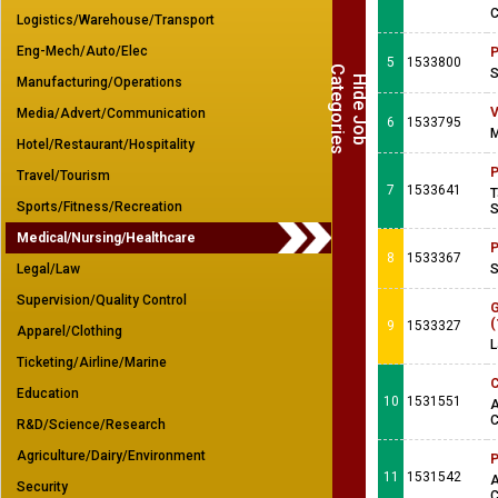
C
Logistics/Warehouse/Transport
Eng-Mech/Auto/Elec
P
5
1533800
C
s
S
H
i
d
e
J
o
b
a
t
e
g
o
r
i
e
Manufacturing/Operations
V
Media/Advert/Communication
6
1533795
M
Hotel/Restaurant/Hospitality
P
Travel/Tourism
7
1533641
T
Sports/Fitness/Recreation
S
Medical/Nursing/Healthcare
P
8
1533367
Legal/Law
S
Supervision/Quality Control
G
(
9
1533327
Apparel/Clothing
L
Ticketing/Airline/Marine
C
Education
10
1531551
A
C
R&D/Science/Research
Agriculture/Dairy/Environment
P
11
1531542
A
Security
C