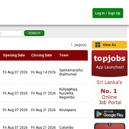
Log In / Sign Up
1 page(s)
View As
Grid
Opening Date
Closing Date
Town
Saintamaruthu
Fri Aug 07 2026
Fri Aug 14 2026
(Kalmunai)
Kuliyapitiya,
Fri Aug 07 2026
Fri Aug 21 2026
Kuruwita,
Negombo
Fri Aug 07 2026
Fri Aug 21 2026
Kirulapana
Fri Aug 07 2026
Fri Aug 21 2026
Colombo