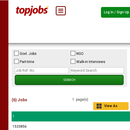
Log In / Sign Up
Govt. Jobs
NGO
Part-time
Walk-in Interviews
(6) Jobs
1 page(s)
View As
Grid
1
1533856