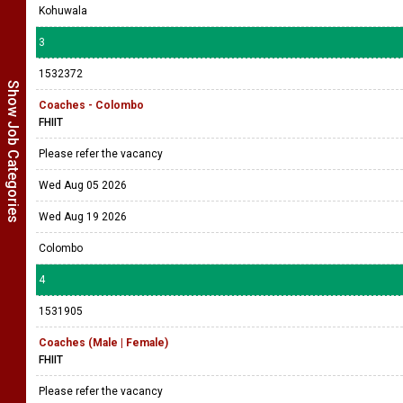
Kohuwala
3
1532372
Show Job Categories
Coaches - Colombo
FHIIT
Please refer the vacancy
Wed Aug 05 2026
Wed Aug 19 2026
Colombo
4
1531905
Coaches (Male | Female)
FHIIT
Please refer the vacancy