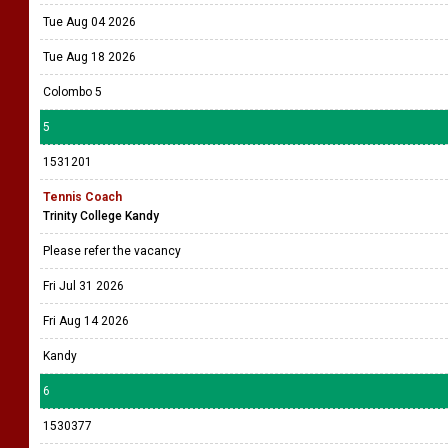
Tue Aug 04 2026
Tue Aug 18 2026
Colombo 5
5
1531201
Tennis Coach
Trinity College Kandy
Please refer the vacancy
Fri Jul 31 2026
Fri Aug 14 2026
Kandy
6
1530377