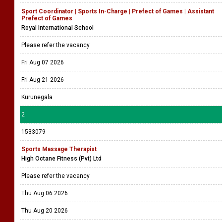
Sport Coordinator | Sports In-Charge | Prefect of Games | Assistant
Prefect of Games
Royal International School
Please refer the vacancy
Fri Aug 07 2026
Fri Aug 21 2026
Kurunegala
2
1533079
Sports Massage Therapist
High Octane Fitness (Pvt) Ltd
Please refer the vacancy
Thu Aug 06 2026
Thu Aug 20 2026