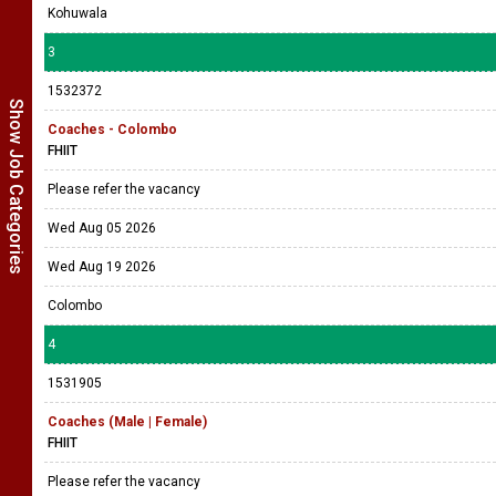
Kohuwala
3
1532372
Show Job Categories
Coaches - Colombo
FHIIT
Please refer the vacancy
Wed Aug 05 2026
Wed Aug 19 2026
Colombo
4
1531905
Coaches (Male | Female)
FHIIT
Please refer the vacancy