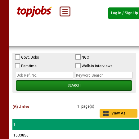
Log In / Sign Up
Govt. Jobs
NGO
Part-time
Walk-in Interviews
(6) Jobs
1 page(s)
View As
Grid
1
1533856