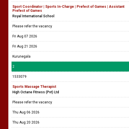
Sport Coordinator | Sports In-Charge | Prefect of Games | Assistant
Prefect of Games
Royal International School
Please refer the vacancy
Fri Aug 07 2026
Fri Aug 21 2026
Kurunegala
2
1533079
Sports Massage Therapist
High Octane Fitness (Pvt) Ltd
Please refer the vacancy
Thu Aug 06 2026
Thu Aug 20 2026