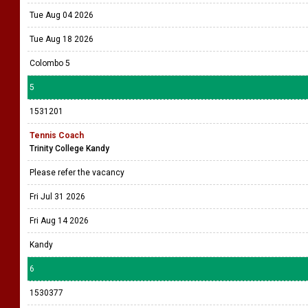
Tue Aug 04 2026
Tue Aug 18 2026
Colombo 5
5
1531201
Tennis Coach
Trinity College Kandy
Please refer the vacancy
Fri Jul 31 2026
Fri Aug 14 2026
Kandy
6
1530377