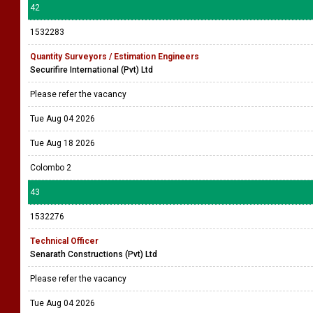
42
1532283
Quantity Surveyors / Estimation Engineers
Securifire International (Pvt) Ltd
Please refer the vacancy
Tue Aug 04 2026
Tue Aug 18 2026
Colombo 2
43
1532276
Technical Officer
Senarath Constructions (Pvt) Ltd
Please refer the vacancy
Tue Aug 04 2026