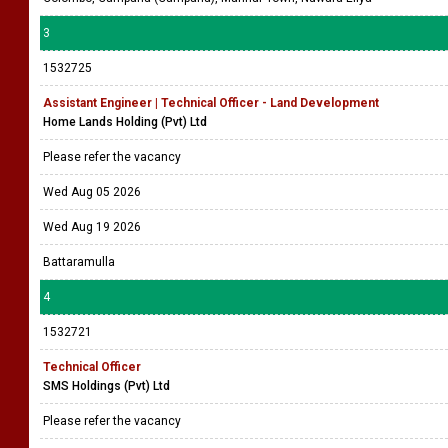
3
1532725
Assistant Engineer | Technical Officer - Land Development
Home Lands Holding (Pvt) Ltd
Please refer the vacancy
Wed Aug 05 2026
Wed Aug 19 2026
Battaramulla
4
1532721
Technical Officer
SMS Holdings (Pvt) Ltd
Please refer the vacancy