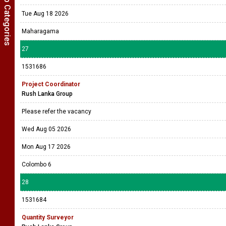
Show Job Categories
Tue Aug 18 2026
Maharagama
27
1531686
Project Coordinator
Rush Lanka Group
Please refer the vacancy
Wed Aug 05 2026
Mon Aug 17 2026
Colombo 6
28
1531684
Quantity Surveyor