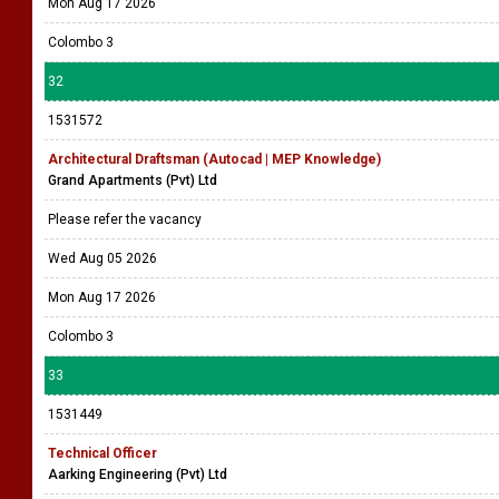
Mon Aug 17 2026
Colombo 3
32
1531572
Architectural Draftsman (Autocad | MEP Knowledge)
Grand Apartments (Pvt) Ltd
Please refer the vacancy
Wed Aug 05 2026
Mon Aug 17 2026
Colombo 3
33
1531449
Technical Officer
Aarking Engineering (Pvt) Ltd