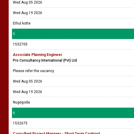
Wed Aug 05 2026
Wed Aug 19 2026
Ethul kotte
5
1532705
Associate Planning Engineer
Pro Consultancy International (Pvt) Ltd
Please refer the vacancy
Wed Aug 05 2026
Wed Aug 19 2026
Nugegoda
6
1532675
Consultant Project Manager - Short Term Contract