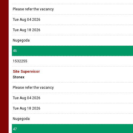
Please refer the vacancy
Tue Aug 04 2026
Tue Aug 18 2026
Nugegoda
46
1532255
Site Supervisor
Stonex
Please refer the vacancy
Tue Aug 04 2026
Tue Aug 18 2026
Nugegoda
47