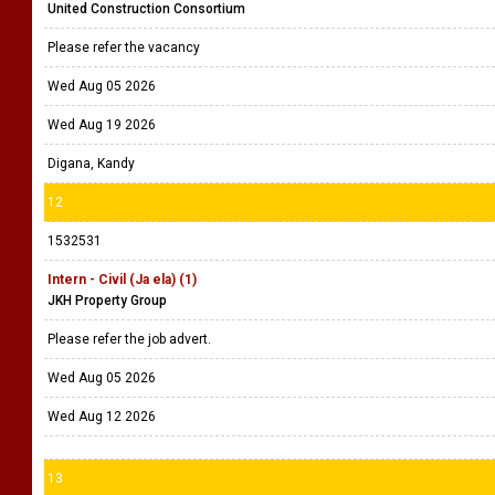
United Construction Consortium
Please refer the vacancy
Wed Aug 05 2026
Wed Aug 19 2026
Digana, Kandy
12
1532531
Intern - Civil (Ja ela) (1)
JKH Property Group
Please refer the job advert.
Wed Aug 05 2026
Wed Aug 12 2026
13