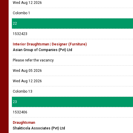
Wed Aug 12 2026
Colombo 1
22
1532423
Interior Draughtsman | Designer (Furniture)
Asian Group of Companies (Pvt) Ltd
Please refer the vacancy
Wed Aug 05 2026
Wed Aug 12 2026
Colombo 13
23
1532406
Draughtsman
Shakticola Associates (Pvt) Ltd