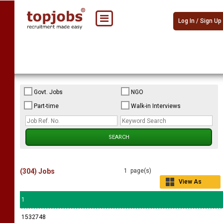
Log In / Sign Up
Govt. Jobs
NGO
Part-time
Walk-in Interviews
(304) Jobs
1 page(s)
View As
Grid
1
1532748