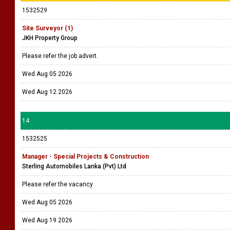
1532529
Site Surveyor (1)
JKH Property Group
Please refer the job advert.
Wed Aug 05 2026
Wed Aug 12 2026
14
1532525
Manager - Special Projects & Construction
Sterling Automobiles Lanka (Pvt) Ltd
Please refer the vacancy
Wed Aug 05 2026
Wed Aug 19 2026