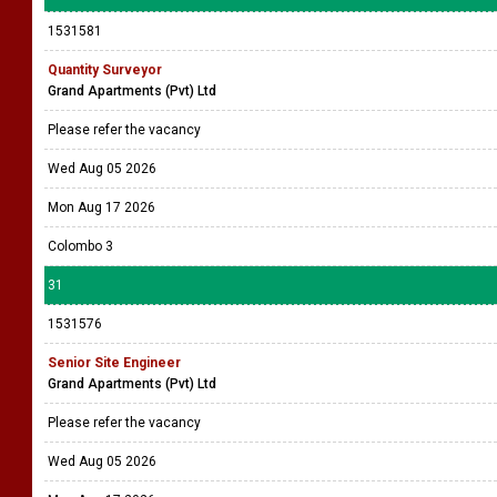
1531581
Quantity Surveyor
Grand Apartments (Pvt) Ltd
Please refer the vacancy
Wed Aug 05 2026
Mon Aug 17 2026
Colombo 3
31
1531576
Senior Site Engineer
Grand Apartments (Pvt) Ltd
Please refer the vacancy
Wed Aug 05 2026