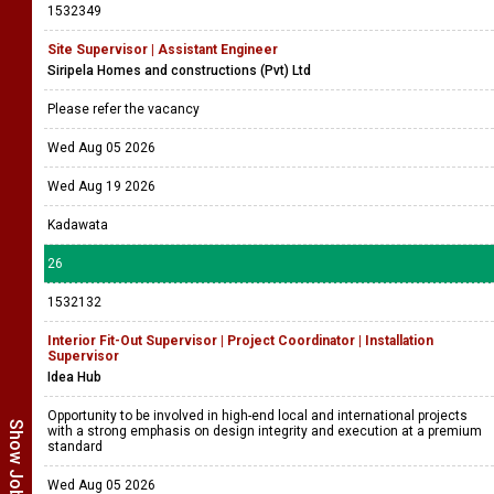
1532349
Site Supervisor | Assistant Engineer
Siripela Homes and constructions (Pvt) Ltd
Please refer the vacancy
Wed Aug 05 2026
Wed Aug 19 2026
Kadawata
26
1532132
Interior Fit-Out Supervisor | Project Coordinator | Installation
Supervisor
Idea Hub
Opportunity to be involved in high-end local and international projects
with a strong emphasis on design integrity and execution at a premium
standard
Wed Aug 05 2026