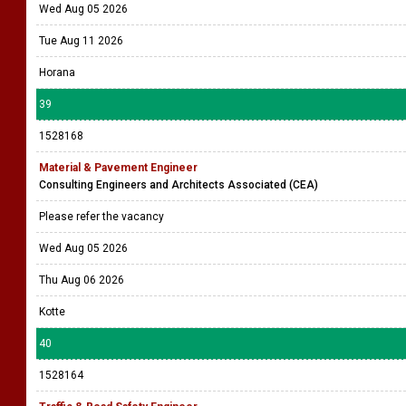
Wed Aug 05 2026
Tue Aug 11 2026
Horana
39
1528168
Material & Pavement Engineer
Consulting Engineers and Architects Associated (CEA)
Please refer the vacancy
Wed Aug 05 2026
Thu Aug 06 2026
Kotte
40
1528164