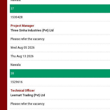
Nawala
37
1530428
Project Manager
Three Sinha Industries (Pvt) Ltd
Please refer the vacancy
Wed Aug 05 2026
Thu Aug 13 2026
Nawala
38
1529616
Technical Officer
Leemart Trading (Pvt) Ltd
Please refer the vacancy