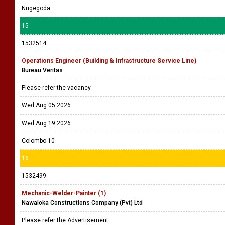
Nugegoda
15
1532514
Operations Engineer (Building & Infrastructure Service Line)
Bureau Veritas
Please refer the vacancy
Wed Aug 05 2026
Wed Aug 19 2026
Colombo 10
16
1532499
Mechanic-Welder-Painter (1)
Nawaloka Constructions Company (Pvt) Ltd
Please refer the Advertisement.