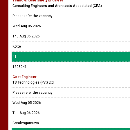
Traffic & Road Safety Engineer
Consulting Engineers and Architects Associated (CEA)
Please refer the vacancy
Wed Aug 05 2026
Thu Aug 06 2026
Kotte
41
1528041
Cost Engineer
TS Technologies (Pvt) Ltd
Please refer the vacancy
Wed Aug 05 2026
Thu Aug 06 2026
Boralesgamuwa