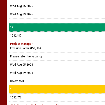
Wed Aug 05 2026
Wed Aug 19 2026
17
1532487
Project Manager
Envision Lanka (Pvt) Ltd
Please refer the vacancy
Wed Aug 05 2026
Wed Aug 19 2026
Colombo 3
18
1532476