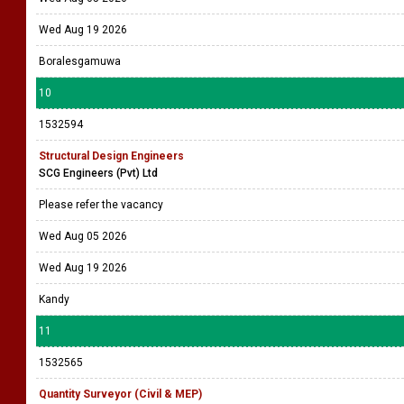
Wed Aug 19 2026
Boralesgamuwa
10
1532594
Structural Design Engineers
SCG Engineers (Pvt) Ltd
Please refer the vacancy
Wed Aug 05 2026
Wed Aug 19 2026
Kandy
11
1532565
Quantity Surveyor (Civil & MEP)