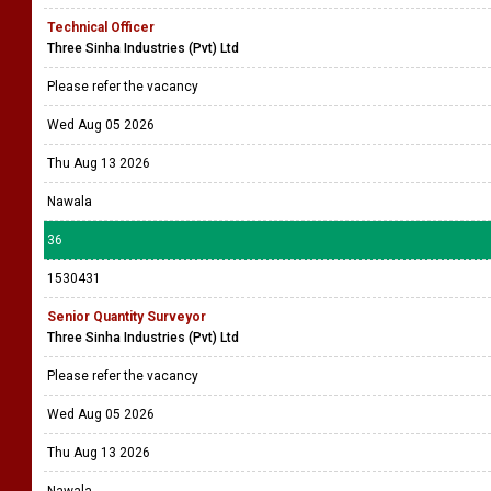
Technical Officer
Three Sinha Industries (Pvt) Ltd
Please refer the vacancy
Wed Aug 05 2026
Thu Aug 13 2026
Nawala
36
1530431
Senior Quantity Surveyor
Three Sinha Industries (Pvt) Ltd
Please refer the vacancy
Wed Aug 05 2026
Thu Aug 13 2026