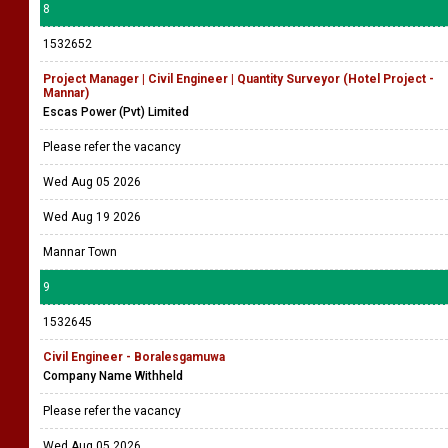
8
1532652
Project Manager | Civil Engineer | Quantity Surveyor (Hotel Project -
Mannar)
Escas Power (Pvt) Limited
Please refer the vacancy
Wed Aug 05 2026
Wed Aug 19 2026
Mannar Town
9
1532645
Civil Engineer - Boralesgamuwa
Company Name Withheld
Please refer the vacancy
Wed Aug 05 2026