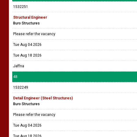
1532251
Structural Engineer
Buro Structures
Please refer the vacancy
Tue Aug 04 2026
Tue Aug 18 2026
Jaffna
48
1532249
Detail Engineer (Steel Structures)
Buro Structures
Please refer the vacancy
Tue Aug 04 2026
Tue Aug 18 2026