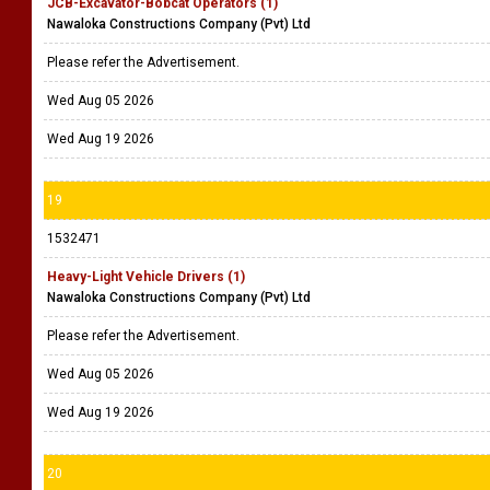
JCB-Excavator-Bobcat Operators (1)
Nawaloka Constructions Company (Pvt) Ltd
Please refer the Advertisement.
Wed Aug 05 2026
Wed Aug 19 2026
19
1532471
Heavy-Light Vehicle Drivers (1)
Nawaloka Constructions Company (Pvt) Ltd
Please refer the Advertisement.
Wed Aug 05 2026
Wed Aug 19 2026
20