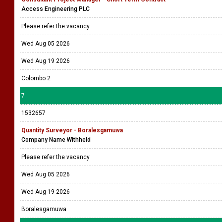
Access Engineering PLC
Please refer the vacancy
Wed Aug 05 2026
Wed Aug 19 2026
Colombo 2
7
1532657
Quantity Surveyor - Boralesgamuwa
Company Name Withheld
Please refer the vacancy
Wed Aug 05 2026
Wed Aug 19 2026
Boralesgamuwa