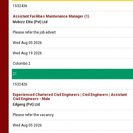
1532436
Assistant Facilities Maintenance Manager (1)
Mobizz Elite (Pvt) Ltd
Please refer the job advert
Wed Aug 05 2026
Wed Aug 19 2026
Colombo 2
21
1532426
Experienced Chartered Civil Engineers | Civil Engineers | Assistant
Civil Engineers - Male
Edgeng (Pvt) Ltd
Please refer the vacancy
Wed Aug 05 2026