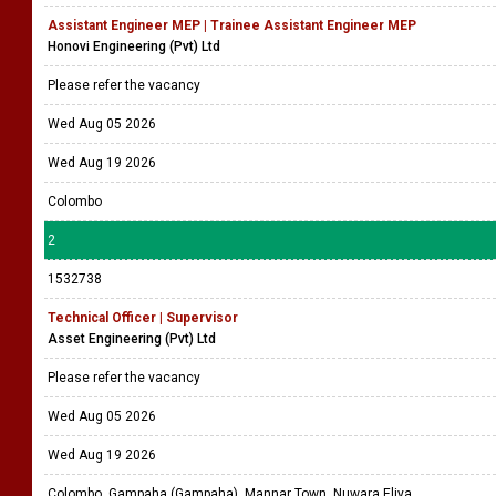
Assistant Engineer MEP | Trainee Assistant Engineer MEP
Honovi Engineering (Pvt) Ltd
Please refer the vacancy
Wed Aug 05 2026
Wed Aug 19 2026
Colombo
2
1532738
Technical Officer | Supervisor
Asset Engineering (Pvt) Ltd
Please refer the vacancy
Wed Aug 05 2026
Wed Aug 19 2026
Colombo, Gampaha (Gampaha), Mannar Town, Nuwara Eliya