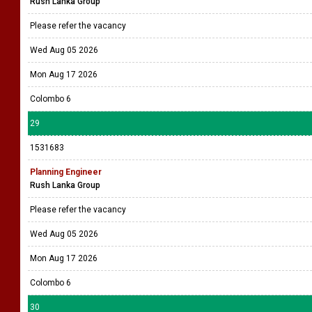
Rush Lanka Group
Please refer the vacancy
Wed Aug 05 2026
Mon Aug 17 2026
Colombo 6
29
1531683
Planning Engineer
Rush Lanka Group
Please refer the vacancy
Wed Aug 05 2026
Mon Aug 17 2026
Colombo 6
30