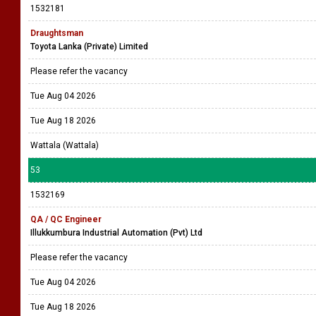
1532181
Draughtsman
Toyota Lanka (Private) Limited
Please refer the vacancy
Tue Aug 04 2026
Tue Aug 18 2026
Wattala (Wattala)
53
1532169
QA / QC Engineer
Illukkumbura Industrial Automation (Pvt) Ltd
Please refer the vacancy
Tue Aug 04 2026
Tue Aug 18 2026