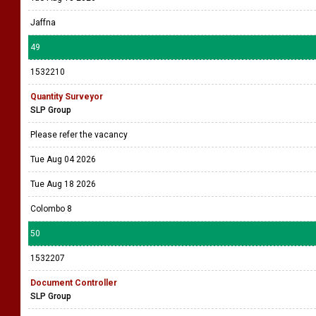
Jaffna
49
1532210
Quantity Surveyor
SLP Group
Please refer the vacancy
Tue Aug 04 2026
Tue Aug 18 2026
Colombo 8
50
1532207
Document Controller
SLP Group