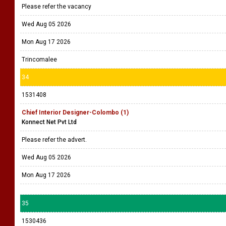
Please refer the vacancy
Wed Aug 05 2026
Mon Aug 17 2026
Trincomalee
34
1531408
Chief Interior Designer-Colombo (1)
Konnect Net Pvt Ltd
Please refer the advert.
Wed Aug 05 2026
Mon Aug 17 2026
35
1530436