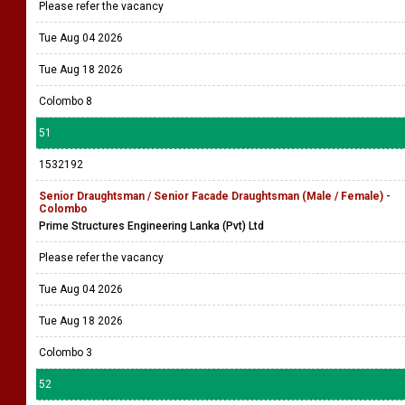
Please refer the vacancy
Tue Aug 04 2026
Tue Aug 18 2026
Colombo 8
51
1532192
Senior Draughtsman / Senior Facade Draughtsman (Male / Female) -
Colombo
Prime Structures Engineering Lanka (Pvt) Ltd
Please refer the vacancy
Tue Aug 04 2026
Tue Aug 18 2026
Colombo 3
52