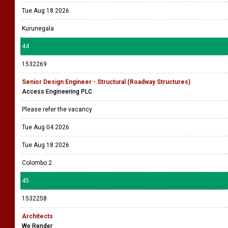
Tue Aug 18 2026
Kurunegala
44
1532269
Senior Design Engineer - Structural (Roadway Structures)
Access Engineering PLC
Please refer the vacancy
Tue Aug 04 2026
Tue Aug 18 2026
Colombo 2
45
1532258
Architects
We Render