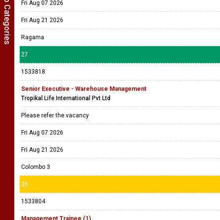
Show Job Categories
Fri Aug 07 2026
Fri Aug 21 2026
Ragama
27
1533818
Senior Executive - Warehouse Management
Tropikal Life International Pvt Ltd
Please refer the vacancy
Fri Aug 07 2026
Fri Aug 21 2026
Colombo 3
28
1533804
Management Trainee (1)