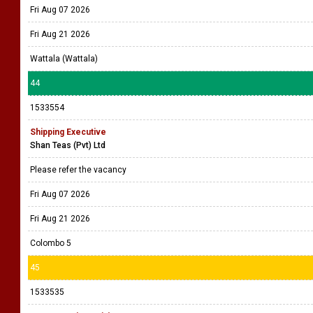
Fri Aug 07 2026
Fri Aug 21 2026
Wattala (Wattala)
44
1533554
Shipping Executive
Shan Teas (Pvt) Ltd
Please refer the vacancy
Fri Aug 07 2026
Fri Aug 21 2026
Colombo 5
45
1533535