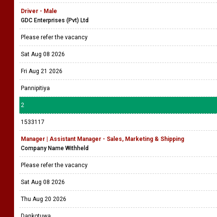
Driver - Male
GDC Enterprises (Pvt) Ltd
Please refer the vacancy
Sat Aug 08 2026
Fri Aug 21 2026
Pannipitiya
2
1533117
Manager | Assistant Manager - Sales, Marketing & Shipping
Company Name Withheld
Please refer the vacancy
Sat Aug 08 2026
Thu Aug 20 2026
Dankotuwa