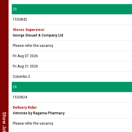
25
1533842
Stores Supervisor
George Steuart & Company Ltd
Please refer the vacancy
Fri Aug 07 2026
Fri Aug 21 2026
Colombo 2
26
1533824
Delivery Rider
Vetronex by Ragama Pharmacy
Please refer the vacancy