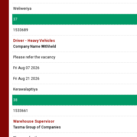
Weliweriya
37
1533689
Driver - Heavy Vehicles
Company Name Withheld
Please refer the vacancy
Fri Aug 07 2026
Fri Aug 21 2026
Kerawalapitiya
38
1533661
Warehouse Supervisor
Tasma Group of Companies