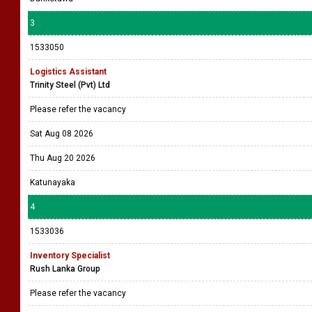
3
1533050
Logistics Assistant
Trinity Steel (Pvt) Ltd
Please refer the vacancy
Sat Aug 08 2026
Thu Aug 20 2026
Katunayaka
4
1533036
Inventory Specialist
Rush Lanka Group
Please refer the vacancy