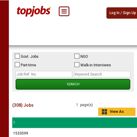
Log In / Sign Up
Govt. Jobs
NGO
Part-time
Walk-in Interviews
(308) Jobs
1 page(s)
View As
Grid
1
1533599