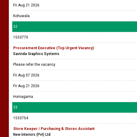
Fri Aug 21 2026
Kohuwala
32
1533770
Procurement Executive (Top Urgent Vacancy)
Savinda Graphics Systems
Please refer the vacancy
Fri Aug 07 2026
Fri Aug 21 2026
Homagama
33
1533754
Store Keeper / Purchasing & Stores Assistant
New Interiors (Pvt) Ltd