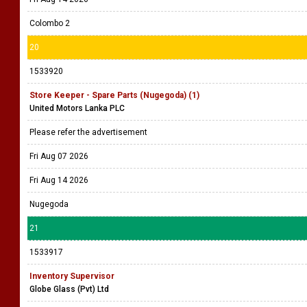
Colombo 2
20
1533920
Store Keeper - Spare Parts (Nugegoda) (1)
United Motors Lanka PLC
Please refer the advertisement
Fri Aug 07 2026
Fri Aug 14 2026
Nugegoda
21
1533917
Inventory Supervisor
Globe Glass (Pvt) Ltd