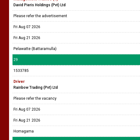
David Pieris Holdings (Pvt) Ltd
Please refer the advertisement
Fri Aug 07 2026
Fri Aug 21 2026
Pelawatte (Battaramulla)
29
1533785
Driver
Rainbow Trading (Pvt) Ltd
Please refer the vacancy
Fri Aug 07 2026
Fri Aug 21 2026
Homagama