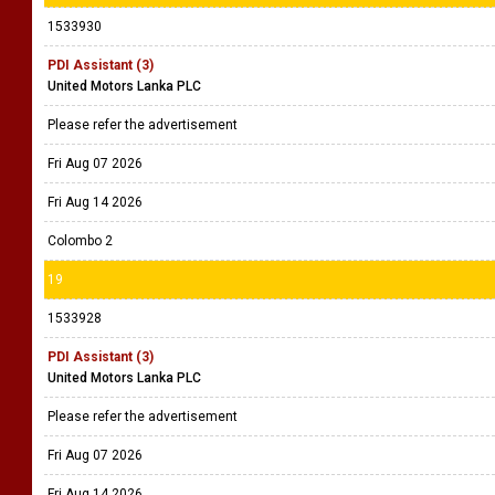
1533930
PDI Assistant (3)
United Motors Lanka PLC
Please refer the advertisement
Fri Aug 07 2026
Fri Aug 14 2026
Colombo 2
19
1533928
PDI Assistant (3)
United Motors Lanka PLC
Please refer the advertisement
Fri Aug 07 2026
Fri Aug 14 2026