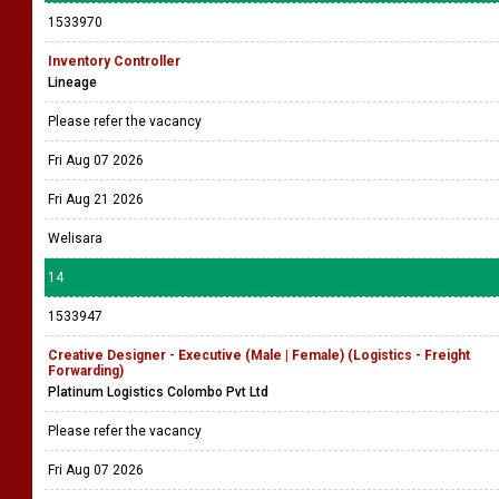
1533970
Inventory Controller
Lineage
Please refer the vacancy
Fri Aug 07 2026
Fri Aug 21 2026
Welisara
14
1533947
Creative Designer - Executive (Male | Female) (Logistics - Freight
Forwarding)
Platinum Logistics Colombo Pvt Ltd
Please refer the vacancy
Fri Aug 07 2026