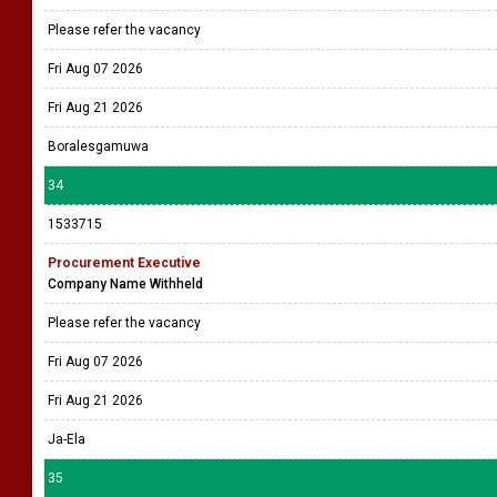
Please refer the vacancy
Fri Aug 07 2026
Fri Aug 21 2026
Boralesgamuwa
34
1533715
Procurement Executive
Company Name Withheld
Please refer the vacancy
Fri Aug 07 2026
Fri Aug 21 2026
Ja-Ela
35