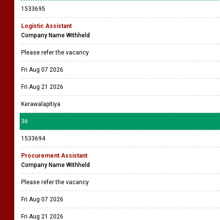
1533695
Logistic Assistant
Company Name Withheld
Please refer the vacancy
Fri Aug 07 2026
Fri Aug 21 2026
Kerawalapitiya
36
1533694
Procurement Assistant
Company Name Withheld
Please refer the vacancy
Fri Aug 07 2026
Fri Aug 21 2026