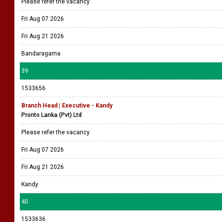
Please refer the vacancy
Fri Aug 07 2026
Fri Aug 21 2026
Bandaragama
39
1533656
Branch Head | Executive - Kandy
Pronto Lanka (Pvt) Ltd
Please refer the vacancy
Fri Aug 07 2026
Fri Aug 21 2026
Kandy
40
1533636