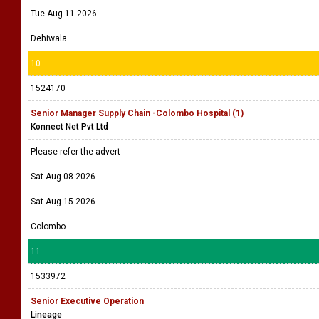
Tue Aug 11 2026
Dehiwala
10
1524170
Senior Manager Supply Chain -Colombo Hospital (1)
Konnect Net Pvt Ltd
Please refer the advert
Sat Aug 08 2026
Sat Aug 15 2026
Colombo
11
1533972
Senior Executive Operation
Lineage