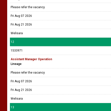
Please refer the vacancy
Fri Aug 07 2026
Fri Aug 21 2026
Welisara
12
1533971
Assistant Manager Operation
Lineage
Please refer the vacancy
Fri Aug 07 2026
Fri Aug 21 2026
Welisara
13