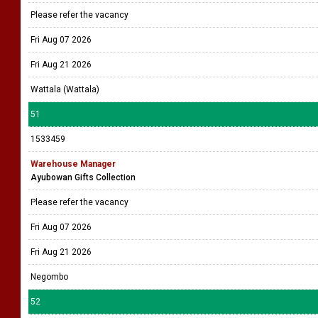
Please refer the vacancy
Fri Aug 07 2026
Fri Aug 21 2026
Wattala (Wattala)
51
1533459
Warehouse Manager
Ayubowan Gifts Collection
Please refer the vacancy
Fri Aug 07 2026
Fri Aug 21 2026
Negombo
52