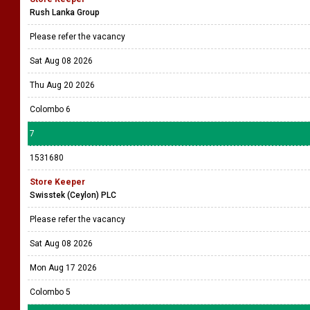
Rush Lanka Group
Please refer the vacancy
Sat Aug 08 2026
Thu Aug 20 2026
Colombo 6
7
1531680
Store Keeper
Swisstek (Ceylon) PLC
Please refer the vacancy
Sat Aug 08 2026
Mon Aug 17 2026
Colombo 5