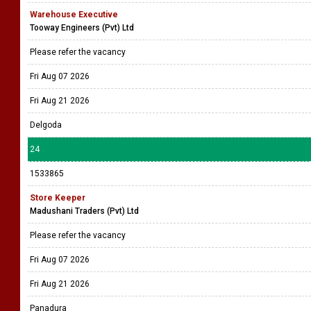
Warehouse Executive
Tooway Engineers (Pvt) Ltd
Please refer the vacancy
Fri Aug 07 2026
Fri Aug 21 2026
Delgoda
24
1533865
Store Keeper
Madushani Traders (Pvt) Ltd
Please refer the vacancy
Fri Aug 07 2026
Fri Aug 21 2026
Panadura