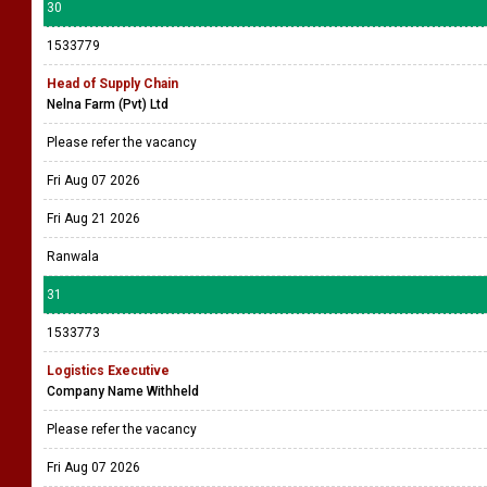
30
1533779
Head of Supply Chain
Nelna Farm (Pvt) Ltd
Please refer the vacancy
Fri Aug 07 2026
Fri Aug 21 2026
Ranwala
31
1533773
Logistics Executive
Company Name Withheld
Please refer the vacancy
Fri Aug 07 2026