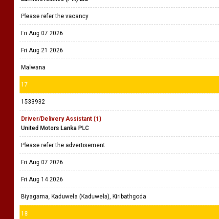
Please refer the vacancy
Fri Aug 07 2026
Fri Aug 21 2026
Malwana
17
1533932
Driver/Delivery Assistant (1)
United Motors Lanka PLC
Please refer the advertisement
Fri Aug 07 2026
Fri Aug 14 2026
Biyagama, Kaduwela (Kaduwela), Kiribathgoda
18