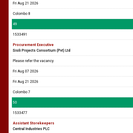
Fri Aug 21 2026
Colombo 8
49
1533491
Procurement Executive
Sisili Projects Consortium (Pvt) Ltd
Please refer the vacancy
Fri Aug 07 2026
Fri Aug 21 2026
Colombo 7
50
1533477
Assistant Storekeepers
Central Industries PLC