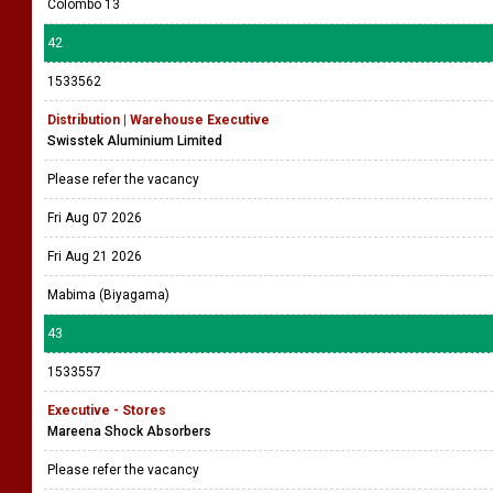
Colombo 13
42
1533562
Distribution | Warehouse Executive
Swisstek Aluminium Limited
Please refer the vacancy
Fri Aug 07 2026
Fri Aug 21 2026
Mabima (Biyagama)
43
1533557
Executive - Stores
Mareena Shock Absorbers
Please refer the vacancy