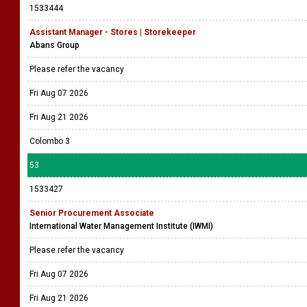
1533444
Assistant Manager - Stores | Storekeeper
Abans Group
Please refer the vacancy
Fri Aug 07 2026
Fri Aug 21 2026
Colombo 3
53
1533427
Senior Procurement Associate
International Water Management Institute (IWMI)
Please refer the vacancy
Fri Aug 07 2026
Fri Aug 21 2026