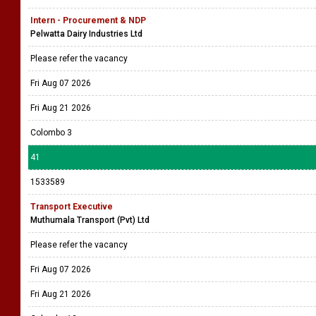
Intern - Procurement & NDP
Pelwatta Dairy Industries Ltd
Please refer the vacancy
Fri Aug 07 2026
Fri Aug 21 2026
Colombo 3
41
1533589
Transport Executive
Muthumala Transport (Pvt) Ltd
Please refer the vacancy
Fri Aug 07 2026
Fri Aug 21 2026