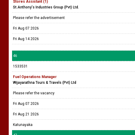
Stores Assistant (1)
St.Anthony's Industries Group (Pvt) Ltd.
Please refer the advertisement
Fri Aug 07 2026
Fri Aug 14 2026
46
1533531
Fuel Operations Manager
Wijayarathna Tours & Travels (Pvt) Ltd
Please refer the vacancy
Fri Aug 07 2026
Fri Aug 21 2026
Katunayaka