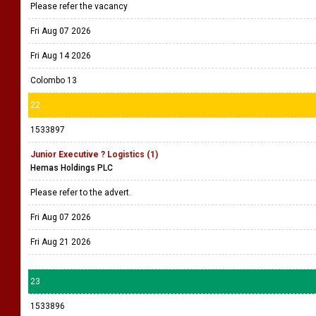
Please refer the vacancy
Fri Aug 07 2026
Fri Aug 14 2026
Colombo 13
22
1533897
Junior Executive ? Logistics (1)
Hemas Holdings PLC
Please refer to the advert.
Fri Aug 07 2026
Fri Aug 21 2026
23
1533896