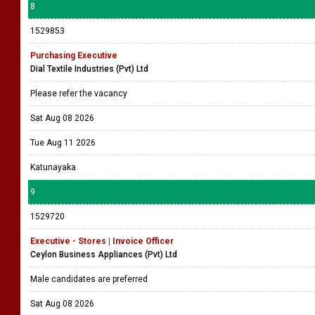
8
1529853
Purchasing Executive
Dial Textile Industries (Pvt) Ltd
Please refer the vacancy
Sat Aug 08 2026
Tue Aug 11 2026
Katunayaka
9
1529720
Executive - Stores | Invoice Officer
Ceylon Business Appliances (Pvt) Ltd
Male candidates are preferred
Sat Aug 08 2026