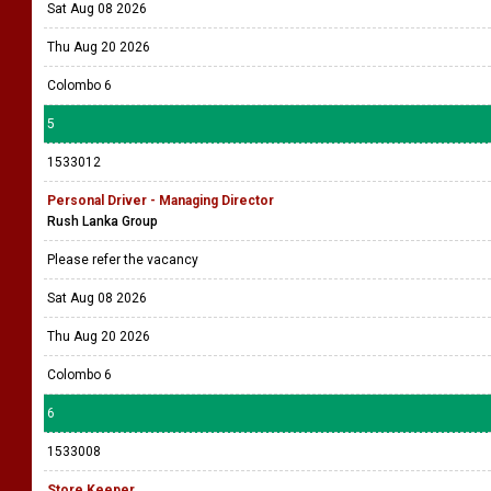
Sat Aug 08 2026
Thu Aug 20 2026
Colombo 6
5
1533012
Personal Driver - Managing Director
Rush Lanka Group
Please refer the vacancy
Sat Aug 08 2026
Thu Aug 20 2026
Colombo 6
6
1533008
Store Keeper