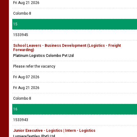
Fri Aug 21 2026
Colombo 8
15
1533945
School Leavers - Business Development (Logistics - Freight
Forwarding)
Platinum Logistics Colombo Pvt Ltd
Please refer the vacancy
Fri Aug 07 2026
Fri Aug 21 2026
Colombo 8
16
1533943
Junior Executive - Logistics | Intern - Logistics
LumiereTextiles (Pvt) Ltd