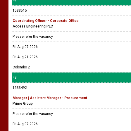
47
1533515
Coordinating Officer - Corporate Office
Access Engineering PLC
Please refer the vacancy
Fri Aug 07 2026
Fri Aug 21 2026
Colombo 2
48
1533492
Manager | Assistant Manager - Procurement
Prime Group
Please refer the vacancy
Fri Aug 07 2026