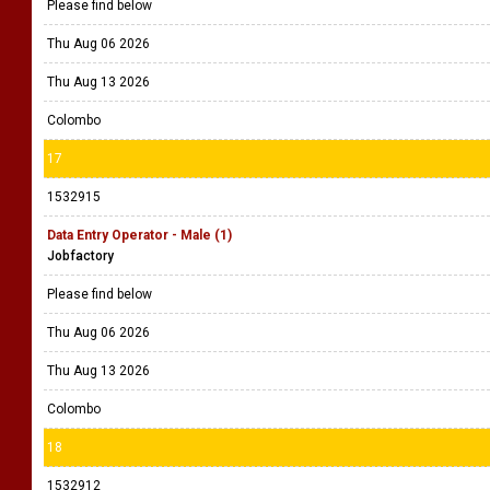
Please find below
Thu Aug 06 2026
Thu Aug 13 2026
Colombo
17
1532915
Data Entry Operator - Male (1)
Jobfactory
Please find below
Thu Aug 06 2026
Thu Aug 13 2026
Colombo
18
1532912