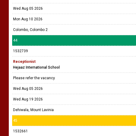
Wed Aug 05 2026
Mon Aug 10 2026
Colombo, Colombo 2
44
1532739
Receptionist
Hejaaz International School
Please refer the vacancy
Wed Aug 05 2026
Wed Aug 19 2026
Dehiwala, Mount Lavinia
45
1532661