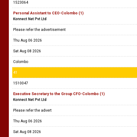
1523064
Personal Assistant to CEO-Colombo (1)
Konnect Net Pvt Ltd
Please refer the advertisement
Thu Aug 06 2026
Sat Aug 08 2026
Colombo
41
1510047
Executive Secretary to the Group CFO-Colombo (1)
Konnect Net Pvt Ltd
Please refer the advert
Thu Aug 06 2026
Sat Aug 08 2026