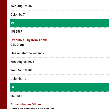
Wed Aug 19 2026
Colombo 7
49
1532587
Executive - System Admin
CSL Group
Please refer the vacancy
Wed Aug 05 2026
Wed Aug 19 2026
Colombo 10
50
1532568
Administrative Officer