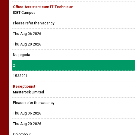
Office Assistant cum IT Technician
ICBT Campus
Please refer the vacancy
Thu Aug 06 2026
Thu Aug 20 2026
Nugegoda
2
1533201
Receptionist
Masterock Limited
Please refer the vacancy
Thu Aug 06 2026
Thu Aug 20 2026
Colombo 2