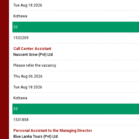
Tue Aug 18 2026
Kottawa
32
1532209
Call Center Assistant
Nascent Grow (Pvt) Ltd
Please refer the vacancy
Thu Aug 06 2026
Tue Aug 18 2026
Kottawa
33
1531858
Personal Assistant to the Managing Director
Blue Lanka Tours (Pvt) Ltd