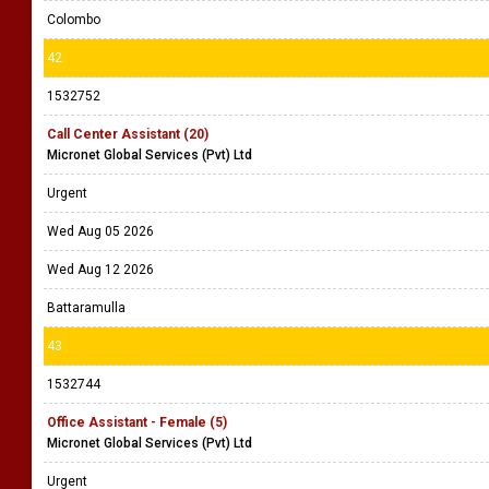
Colombo
42
1532752
Call Center Assistant (20)
Micronet Global Services (Pvt) Ltd
Urgent
Wed Aug 05 2026
Wed Aug 12 2026
Battaramulla
43
1532744
Office Assistant - Female (5)
Micronet Global Services (Pvt) Ltd
Urgent