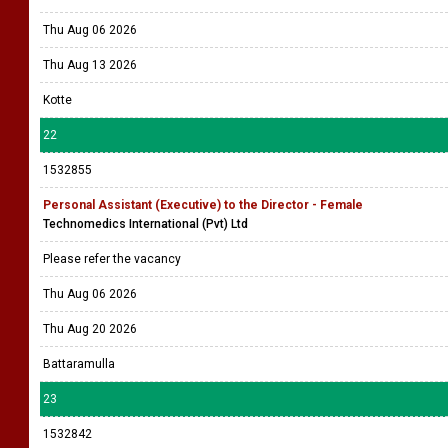
Thu Aug 06 2026
Thu Aug 13 2026
Kotte
22
1532855
Personal Assistant (Executive) to the Director - Female
Technomedics International (Pvt) Ltd
Please refer the vacancy
Thu Aug 06 2026
Thu Aug 20 2026
Battaramulla
23
1532842