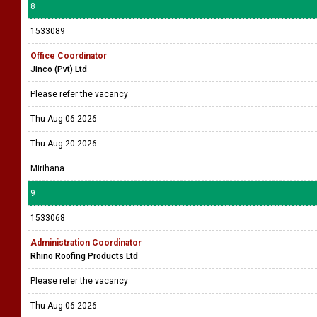
8
1533089
Office Coordinator
Jinco (Pvt) Ltd
Please refer the vacancy
Thu Aug 06 2026
Thu Aug 20 2026
Mirihana
9
1533068
Administration Coordinator
Rhino Roofing Products Ltd
Please refer the vacancy
Thu Aug 06 2026