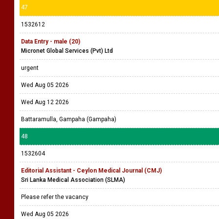
47
1532612
Data Entry - male (20)
Micronet Global Services (Pvt) Ltd
urgent
Wed Aug 05 2026
Wed Aug 12 2026
Battaramulla, Gampaha (Gampaha)
48
1532604
Editorial Assistant - Ceylon Medical Journal (CMJ)
Sri Lanka Medical Association (SLMA)
Please refer the vacancy
Wed Aug 05 2026