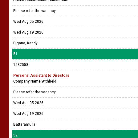
United Construction Consortium
Please refer the vacancy
Wed Aug 05 2026
Wed Aug 19 2026
Digana, Kandy
51
1532558
Personal Assistant to Directors
Company Name Withheld
Please refer the vacancy
Wed Aug 05 2026
Wed Aug 19 2026
Battaramulla
52