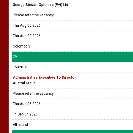
George Steuart Optimize (Pvt) Ltd
Please refer the vacancy
Thu Aug 06 2026
Thu Aug 20 2026
Colombo 3
29
1532610
Administrative Executive To Director
Austral Group
Please refer the vacancy
Thu Aug 06 2026
Fri Sep 04 2026
All island