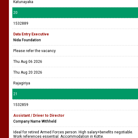
Katunayaka
20
1532889
Data Entry Executive
Nida Foundation
Please refer the vacancy
Thu Aug 06 2026
Thu Aug 20 2026
Rajagiriya
21
1532859
Assistant / Driver to Director
Company Name Withheld
Ideal for retired Armed Forces person. High salary+benefits negotiable.
Work references essential. Accommodation in Kotte.