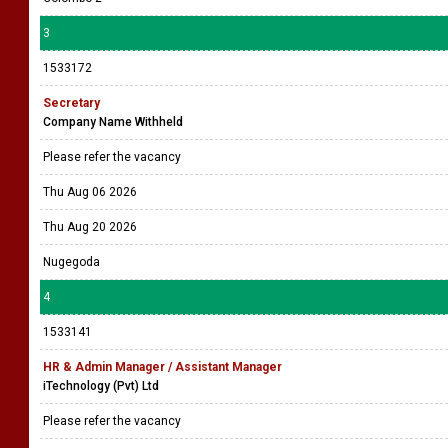
3
1533172
Secretary
Company Name Withheld
Please refer the vacancy
Thu Aug 06 2026
Thu Aug 20 2026
Nugegoda
4
1533141
HR & Admin Manager / Assistant Manager
iTechnology (Pvt) Ltd
Please refer the vacancy