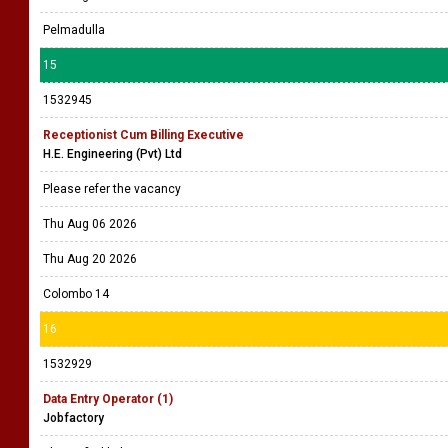
Pelmadulla
15
1532945
Receptionist Cum Billing Executive
H.E. Engineering (Pvt) Ltd
Please refer the vacancy
Thu Aug 06 2026
Thu Aug 20 2026
Colombo 14
16
1532929
Data Entry Operator (1)
Jobfactory