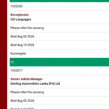
1532526
Receptionist
CIO Languages
Please refer the vacancy
Wed Aug 05 2026
Wed Aug 19 2026
Kurunegala
53
1532517
Senior Admin Manager
Sterling Automobiles Lanka (Pvt) Ltd
Please refer the vacancy
Wed Aug 05 2026