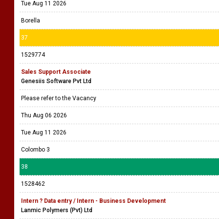
Tue Aug 11 2026
Borella
37
1529774
Sales Support Associate
Genesiis Software Pvt Ltd
Please refer to the Vacancy
Thu Aug 06 2026
Tue Aug 11 2026
Colombo 3
38
1528462
Intern ? Data entry / Intern - Business Development
Lanmic Polymers (Pvt) Ltd