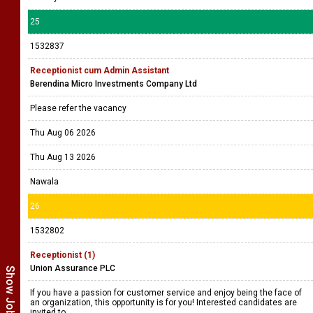
25
1532837
Receptionist cum Admin Assistant
Berendina Micro Investments Company Ltd
Please refer the vacancy
Thu Aug 06 2026
Thu Aug 13 2026
Nawala
26
1532802
Receptionist (1)
Union Assurance PLC
If you have a passion for customer service and enjoy being the face of
an organization, this opportunity is for you! Interested candidates are
invited to ....