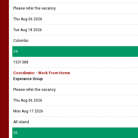
Please refer the vacancy
Thu Aug 06 2026
Tue Aug 18 2026
Colombo
34
1531388
Coordinator - Work From Home
Esperance Group
Please refer the vacancy
Thu Aug 06 2026
Mon Aug 17 2026
All island
35