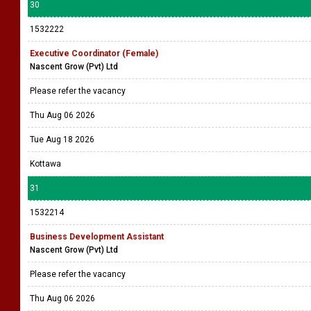
30
1532222
Executive Coordinator (Female)
Nascent Grow (Pvt) Ltd
Please refer the vacancy
Thu Aug 06 2026
Tue Aug 18 2026
Kottawa
31
1532214
Business Development Assistant
Nascent Grow (Pvt) Ltd
Please refer the vacancy
Thu Aug 06 2026