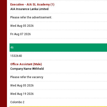
Executive - AIA SL Academy (1)
AIA Insurance Lanka Limited
Please refer the advertisement.
Wed Aug 05 2026
Fri Aug 07 2026
46
1532640
Office Assistant (Male)
Company Name Withheld
Please refer the vacancy
Wed Aug 05 2026
Wed Aug 19 2026
Colombo 2