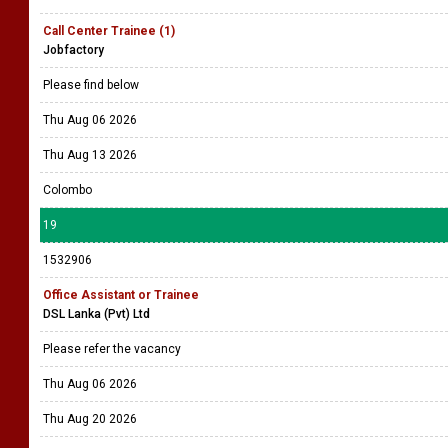
Call Center Trainee (1)
Jobfactory
Please find below
Thu Aug 06 2026
Thu Aug 13 2026
Colombo
19
1532906
Office Assistant or Trainee
DSL Lanka (Pvt) Ltd
Please refer the vacancy
Thu Aug 06 2026
Thu Aug 20 2026