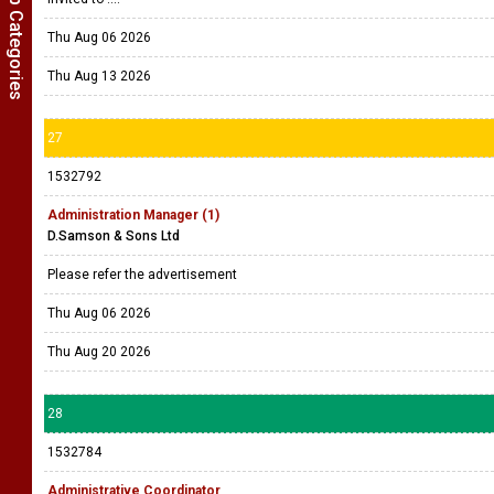
Show Job Categories
Thu Aug 06 2026
Thu Aug 13 2026
27
1532792
Administration Manager (1)
D.Samson & Sons Ltd
Please refer the advertisement
Thu Aug 06 2026
Thu Aug 20 2026
28
1532784
Administrative Coordinator