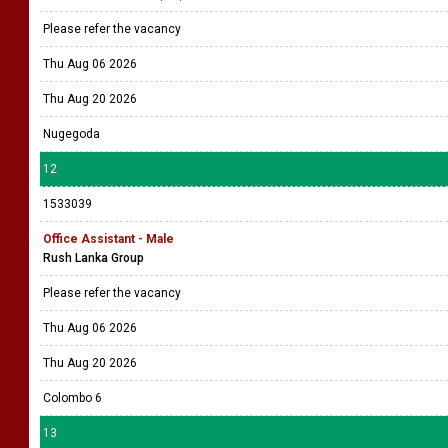
Please refer the vacancy
Thu Aug 06 2026
Thu Aug 20 2026
Nugegoda
12
1533039
Office Assistant - Male
Rush Lanka Group
Please refer the vacancy
Thu Aug 06 2026
Thu Aug 20 2026
Colombo 6
13