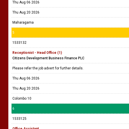
Thu Aug 06 2026
Thu Aug 20 2026
Maharagama
5
1533132
Receptionist - Head Office (1)
Citizens Development Business Finance PLC
Please refer the job advert for further details.
Thu Aug 06 2026
Thu Aug 20 2026
Colombo 10
6
1533125
Office Assistant