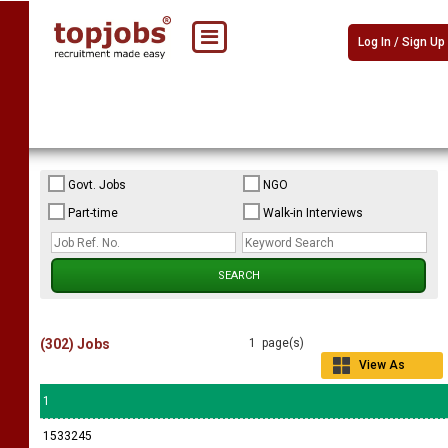
Log In / Sign Up
Govt. Jobs
NGO
Part-time
Walk-in Interviews
(302) Jobs
1 page(s)
View As
Grid
1
1533245