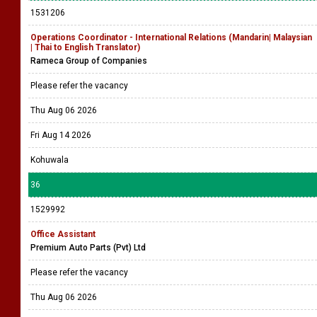
1531206
Operations Coordinator - International Relations (Mandarin| Malaysian
| Thai to English Translator)
Rameca Group of Companies
Please refer the vacancy
Thu Aug 06 2026
Fri Aug 14 2026
Kohuwala
36
1529992
Office Assistant
Premium Auto Parts (Pvt) Ltd
Please refer the vacancy
Thu Aug 06 2026