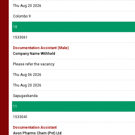
Thu Aug 20 2026
Colombo 9
10
1533061
Documentation Assistant (Male)
Company Name Withheld
Please refer the vacancy
Thu Aug 06 2026
Thu Aug 20 2026
Sapugaskanda
11
1533041
Documentation Assistant
Avon Pharmo Chem (Pvt) Ltd