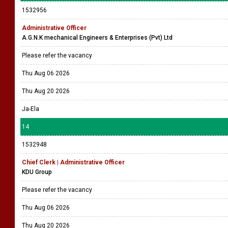
1532956
Administrative Officer
A.G.N.K mechanical Engineers & Enterprises (Pvt) Ltd
Please refer the vacancy
Thu Aug 06 2026
Thu Aug 20 2026
Ja-Ela
14
1532948
Chief Clerk | Administrative Officer
KDU Group
Please refer the vacancy
Thu Aug 06 2026
Thu Aug 20 2026