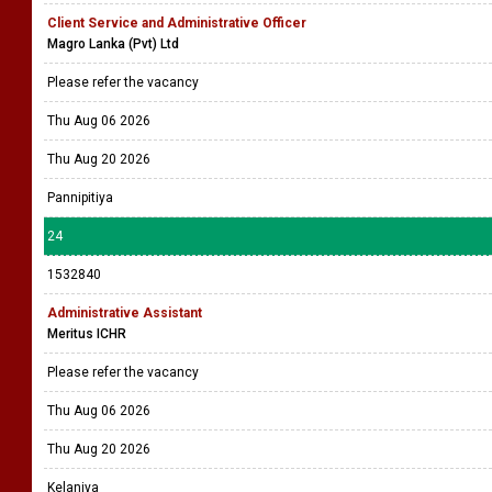
Client Service and Administrative Officer
Magro Lanka (Pvt) Ltd
Please refer the vacancy
Thu Aug 06 2026
Thu Aug 20 2026
Pannipitiya
24
1532840
Administrative Assistant
Meritus ICHR
Please refer the vacancy
Thu Aug 06 2026
Thu Aug 20 2026
Kelaniya