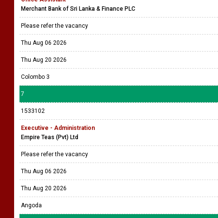
Merchant Bank of Sri Lanka & Finance PLC
Please refer the vacancy
Thu Aug 06 2026
Thu Aug 20 2026
Colombo 3
7
1533102
Executive - Administration
Empire Teas (Pvt) Ltd
Please refer the vacancy
Thu Aug 06 2026
Thu Aug 20 2026
Angoda