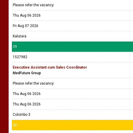
Please refer the vacancy
Thu Aug 06 2026
Fri Aug 07 2026
Kalutara
39
1527982
Executive Assistant cum Sales Coordinator
MedFuture Group
Please refer the vacancy
Thu Aug 06 2026
Thu Aug 06 2026
Colombo 3
40