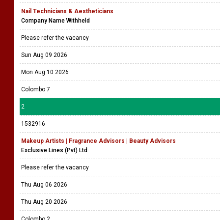
Nail Technicians & Aestheticians
Company Name Withheld
Please refer the vacancy
Sun Aug 09 2026
Mon Aug 10 2026
Colombo 7
2
1532916
Makeup Artists | Fragrance Advisors | Beauty Advisors
Exclusive Lines (Pvt) Ltd
Please refer the vacancy
Thu Aug 06 2026
Thu Aug 20 2026
Colombo 2