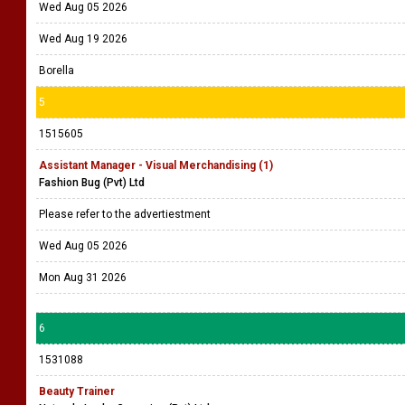
Wed Aug 05 2026
Wed Aug 19 2026
Borella
5
1515605
Assistant Manager - Visual Merchandising (1)
Fashion Bug (Pvt) Ltd
Please refer to the advertiestment
Wed Aug 05 2026
Mon Aug 31 2026
6
1531088
Beauty Trainer