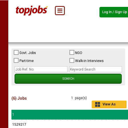
Log In / Sign Up
Govt. Jobs
NGO
Part-time
Walk-in Interviews
(6) Jobs
1 page(s)
View As
Grid
1
1529217