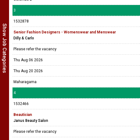
3
1532878
Show Job Categories
Senior Fashion Designers - Womenswear and Menswear
Dilly & Carlo
Please refer the vacancy
Thu Aug 06 2026
Thu Aug 20 2026
Maharagama
4
1532466
Beautician
Janus Beauty Salon
Please refer the vacancy