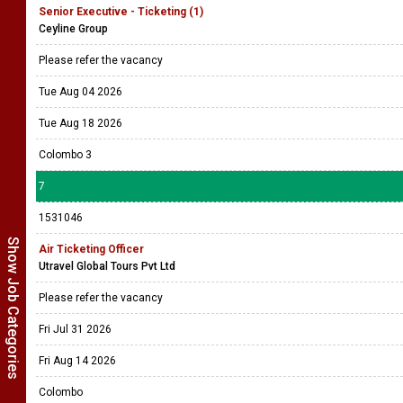
Senior Executive - Ticketing (1)
Ceyline Group
Please refer the vacancy
Tue Aug 04 2026
Tue Aug 18 2026
Colombo 3
7
1531046
Show Job Categories
Air Ticketing Officer
Utravel Global Tours Pvt Ltd
Please refer the vacancy
Fri Jul 31 2026
Fri Aug 14 2026
Colombo