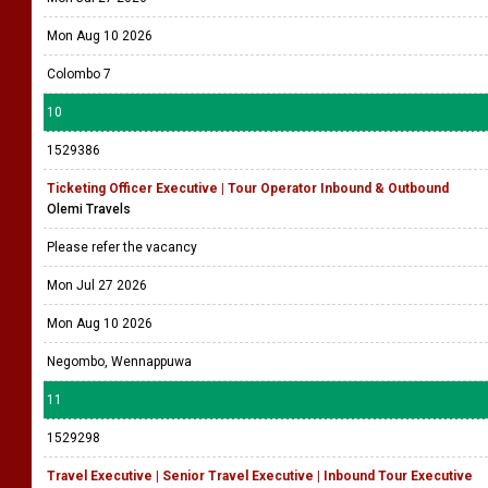
Mon Aug 10 2026
Colombo 7
10
1529386
Ticketing Officer Executive | Tour Operator Inbound & Outbound
Olemi Travels
Please refer the vacancy
Mon Jul 27 2026
Mon Aug 10 2026
Negombo, Wennappuwa
11
1529298
Travel Executive | Senior Travel Executive | Inbound Tour Executive