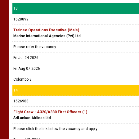
13
1528899
Trainee Operations Executive (Male)
Marine International Agencies (Pvt) Ltd
Please refer the vacancy
Fri Jul 24 2026
Fri Aug 07 2026
Colombo 3
14
1526988
Flight Crew - A320/A330 First Officers (1)
SriLankan Airlines Ltd
Please click the link below the vacancy and apply