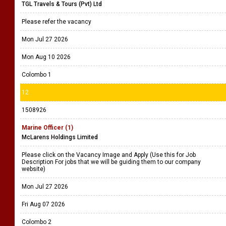
TGL Travels & Tours (Pvt) Ltd
Please refer the vacancy
Mon Jul 27 2026
Mon Aug 10 2026
Colombo 1
12
1508926
Marine Officer (1)
McLarens Holdings Limited
Please click on the Vacancy Image and Apply (Use this for Job
Description For jobs that we will be guiding them to our company
website)
Mon Jul 27 2026
Fri Aug 07 2026
Colombo 2