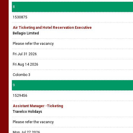
8
1530875
Air Ticketing and Hotel Reservation Executive
Bellagio Limited
Please refer the vacancy
Fri Jul 31 2026
Fri Aug 14 2026
Colombo 3
9
1529456
Assistant Manager -Ticketing
Travelco Holidays
Please refer the vacancy
Mon Jul 27 2026