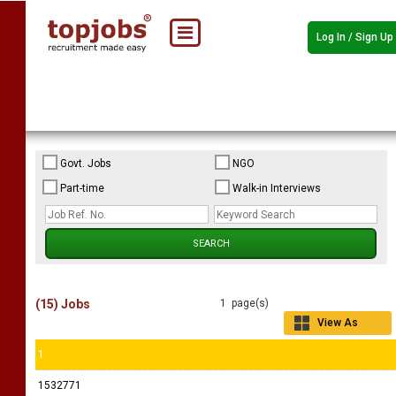
Log In / Sign Up
Govt. Jobs
NGO
Part-time
Walk-in Interviews
(15) Jobs
1 page(s)
View As
Grid
1
1532771