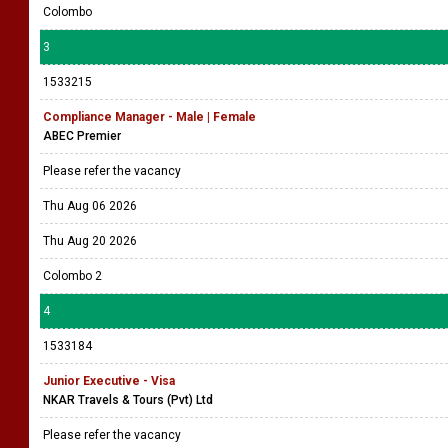
Colombo
3
1533215
Compliance Manager - Male | Female
ABEC Premier
Please refer the vacancy
Thu Aug 06 2026
Thu Aug 20 2026
Colombo 2
4
1533184
Junior Executive - Visa
NKAR Travels & Tours (Pvt) Ltd
Please refer the vacancy