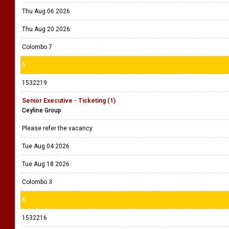
Thu Aug 06 2026
Thu Aug 20 2026
Colombo 7
5
1532219
Senior Executive - Ticketing (1)
Ceyline Group
Please refer the vacancy
Tue Aug 04 2026
Tue Aug 18 2026
Colombo 3
6
1532216