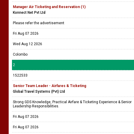
Manager Air Ticketing and Reservation (1)
Konnect Net Pvt Ltd
Please refer the advertisement
Fri Aug 07 2026
Wed Aug 12 2026
Colombo
2
1522533
Senior Team Leader - Airfares & Ticketing
Global Travel Systems (Pvt) Ltd
Strong GDS Knowledge, Practical Airfare & Ticketing Experience & Senior
Leadership Responsibilities.
Fri Aug 07 2026
Fri Aug 07 2026