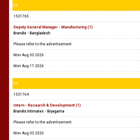
53
1531765
Deputy General Manager - Manufacturing (1)
Brandix - Bangladesh
Please refer to the advertisement
Mon Aug 03 2026
Mon Aug 17 2026
54
1531764
Intern - Research & Development (1)
Brandix Intimates - Biyagama
Please refer to the advertisement
Mon Aug 03 2026