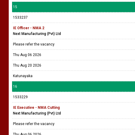
15
1533237
IE Officer - NMA 2
Next Manufacturing (Pvt) Ltd
Please refer the vacancy
Thu Aug 06 2026
Thu Aug 20 2026
Katunayaka
16
1533229
IE Executive - NMA Cutting
Next Manufacturing (Pvt) Ltd
Please refer the vacancy
Thu Aug 06 2026