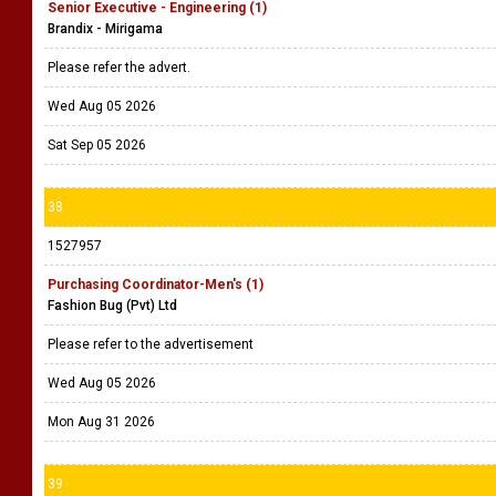
Senior Executive - Engineering (1)
Brandix - Mirigama
Please refer the advert.
Wed Aug 05 2026
Sat Sep 05 2026
38
1527957
Purchasing Coordinator-Men's (1)
Fashion Bug (Pvt) Ltd
Please refer to the advertisement
Wed Aug 05 2026
Mon Aug 31 2026
39