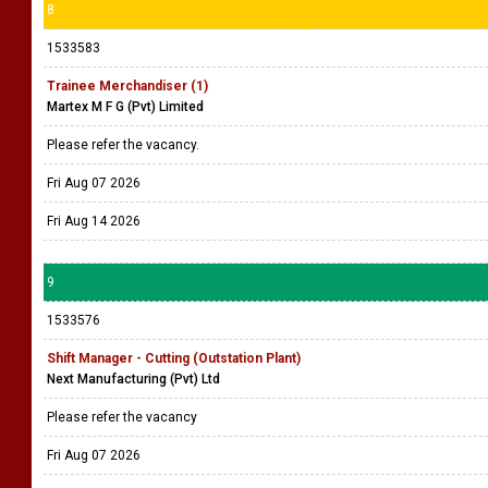
8
1533583
Trainee Merchandiser (1)
Martex M F G (Pvt) Limited
Please refer the vacancy.
Fri Aug 07 2026
Fri Aug 14 2026
9
1533576
Shift Manager - Cutting (Outstation Plant)
Next Manufacturing (Pvt) Ltd
Please refer the vacancy
Fri Aug 07 2026