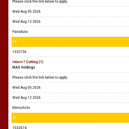
Please click the link below to apply.
Wed Aug 05 2026
Wed Aug 12 2026
Panadura
24
1532736
Intern ? Cutting (1)
MAS Holdings
Please click the link below to apply.
Wed Aug 05 2026
Wed Aug 12 2026
Kilinochchi
25
1532674