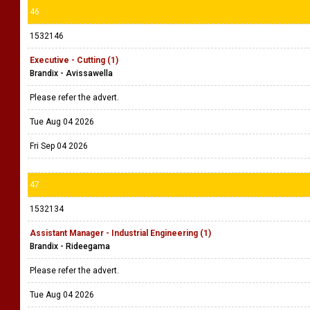
46
1532146
Executive - Cutting (1)
Brandix - Avissawella
Please refer the advert.
Tue Aug 04 2026
Fri Sep 04 2026
47
1532134
Assistant Manager - Industrial Engineering (1)
Brandix - Rideegama
Please refer the advert.
Tue Aug 04 2026