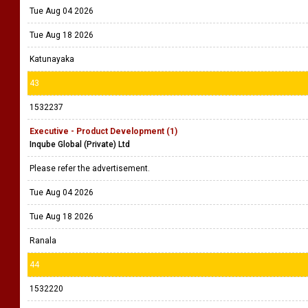
Tue Aug 04 2026
Tue Aug 18 2026
Katunayaka
43
1532237
Executive - Product Development (1)
Inqube Global (Private) Ltd
Please refer the advertisement.
Tue Aug 04 2026
Tue Aug 18 2026
Ranala
44
1532220