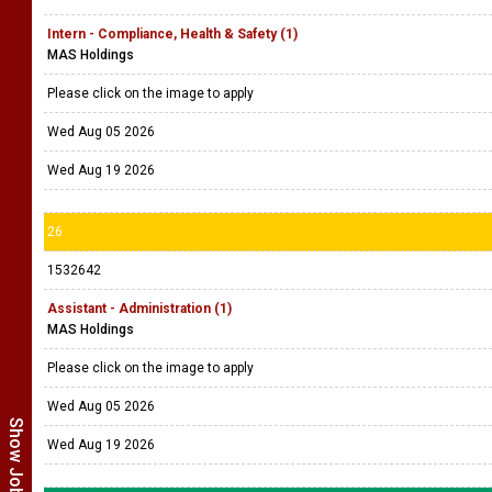
Intern - Compliance, Health & Safety (1)
MAS Holdings
Please click on the image to apply
Wed Aug 05 2026
Wed Aug 19 2026
26
1532642
Assistant - Administration (1)
MAS Holdings
Please click on the image to apply
Wed Aug 05 2026
Wed Aug 19 2026