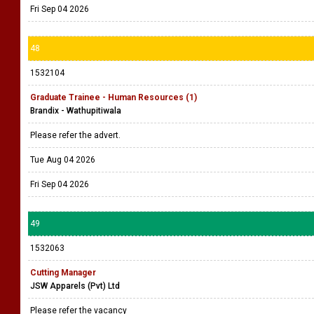
Fri Sep 04 2026
48
1532104
Graduate Trainee - Human Resources (1)
Brandix - Wathupitiwala
Please refer the advert.
Tue Aug 04 2026
Fri Sep 04 2026
49
1532063
Cutting Manager
JSW Apparels (Pvt) Ltd
Please refer the vacancy