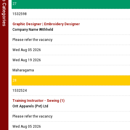
Show Job Categories
27
1532598
Graphic Designer | Embroidery Designer
Company Name Withheld
Please refer the vacancy
Wed Aug 05 2026
Wed Aug 19 2026
Maharagama
28
1532524
Training Instructor - Sewing (1)
Orit Apparels (Pvt) Ltd
Please refer the vacancy
Wed Aug 05 2026