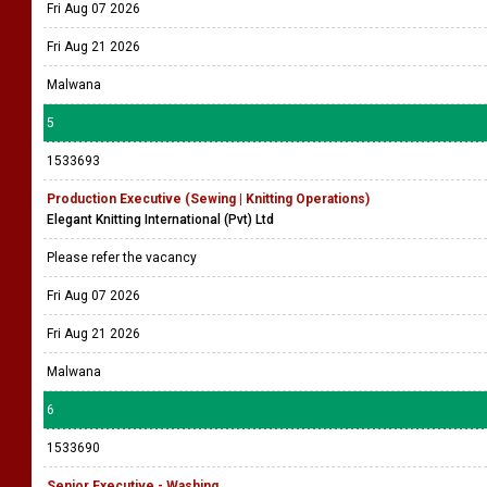
Fri Aug 07 2026
Fri Aug 21 2026
Malwana
5
1533693
Production Executive (Sewing | Knitting Operations)
Elegant Knitting International (Pvt) Ltd
Please refer the vacancy
Fri Aug 07 2026
Fri Aug 21 2026
Malwana
6
1533690
Senior Executive - Washing