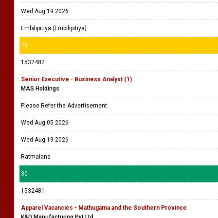
Wed Aug 19 2026
Embilipitiya (Embilipitiya)
29
1532482
Senior Executive - Business Analyst (1)
MAS Holdings
Please Refer the Advertisement
Wed Aug 05 2026
Wed Aug 19 2026
Ratmalana
30
1532481
Apparel Vacancies - Mathugama and the Southern Province
K&D Manufacturing Pvt Ltd