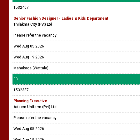
1532467
Senior Fashion Designer - Ladies & Kids Department
Thilakma City (Pvt) Ltd
Please refer the vacancy
Wed Aug 05 2026
Wed Aug 19 2026
Mahabage (Wattala)
33
1532387
Planning Executive
Adeem Uniform (Pvt) Ltd
Please refer the vacancy
Wed Aug 05 2026
Wed Aug 19 2026