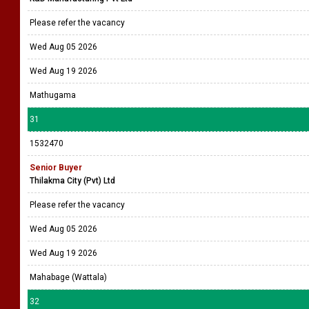
Please refer the vacancy
Wed Aug 05 2026
Wed Aug 19 2026
Mathugama
31
1532470
Senior Buyer
Thilakma City (Pvt) Ltd
Please refer the vacancy
Wed Aug 05 2026
Wed Aug 19 2026
Mahabage (Wattala)
32