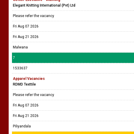
Elegant Knitting International (Pvt) Ltd
Please refer the vacancy
Fri Aug 07 2026
Fri Aug 21 2026
Malwana
7
1533637
Apparel Vacancies
RDMD Texttile
Please refer the vacancy
Fri Aug 07 2026
Fri Aug 21 2026
Piliyandala