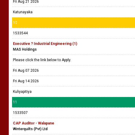
Fri Aug 21 2026
Katunayaka
10
1533544
Executive ? Industrial Engineering (1)
MAS Holdings
Please click the link below to Apply.
Fri Aug 07 2026
Fri Aug 14 2026
Kuliyapitiya
11
1533507
CAP Auditor - Walapane
Winterquilts (Pvt) Ltd