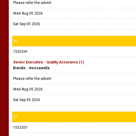
Please refer the advert.
Wed Aug 05 2026
Sat Sep 05 2026
36
1532341
Senior Executive - Quality Assurance (1)
Brandix - Avissawella
Please refer the advert.
Wed Aug 05 2026
Sat Sep 05 2026
37
1532331