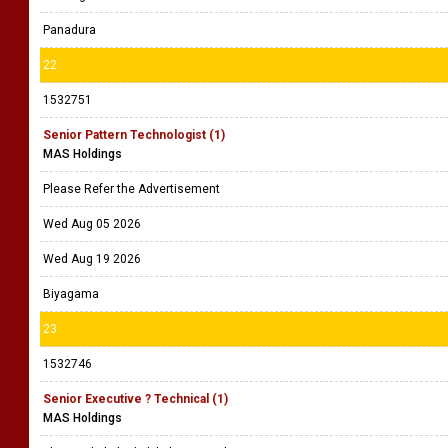
Panadura
22
1532751
Senior Pattern Technologist (1)
MAS Holdings
Please Refer the Advertisement
Wed Aug 05 2026
Wed Aug 19 2026
Biyagama
23
1532746
Senior Executive ? Technical (1)
MAS Holdings