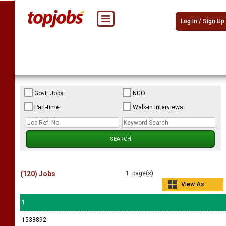
Log In / Sign Up
Govt. Jobs
NGO
Part-time
Walk-in Interviews
(120) Jobs
1 page(s)
View As
Grid
1
1533892