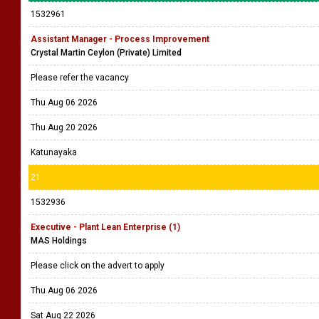
1532961
Assistant Manager - Process Improvement
Crystal Martin Ceylon (Private) Limited
Please refer the vacancy
Thu Aug 06 2026
Thu Aug 20 2026
Katunayaka
21
1532936
Executive - Plant Lean Enterprise (1)
MAS Holdings
Please click on the advert to apply
Thu Aug 06 2026
Sat Aug 22 2026