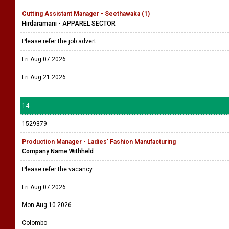
Cutting Assistant Manager - Seethawaka (1)
Hirdaramani - APPAREL SECTOR
Please refer the job advert.
Fri Aug 07 2026
Fri Aug 21 2026
14
1529379
Production Manager - Ladies' Fashion Manufacturing
Company Name Withheld
Please refer the vacancy
Fri Aug 07 2026
Mon Aug 10 2026
Colombo