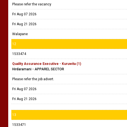
Please refer the vacancy
Fri Aug 07 2026
Fri Aug 21 2026
Walapane
12
1533474
Quality Assurance Executive - Kuruwita (1)
Hirdaramani - APPAREL SECTOR
Please refer the job advert.
Fri Aug 07 2026
Fri Aug 21 2026
13
1533471