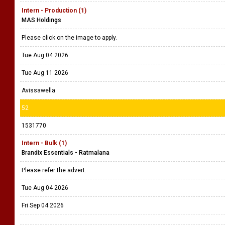
Intern - Production (1)
MAS Holdings
Please click on the image to apply.
Tue Aug 04 2026
Tue Aug 11 2026
Avissawella
52
1531770
Intern - Bulk (1)
Brandix Essentials - Ratmalana
Please refer the advert.
Tue Aug 04 2026
Fri Sep 04 2026