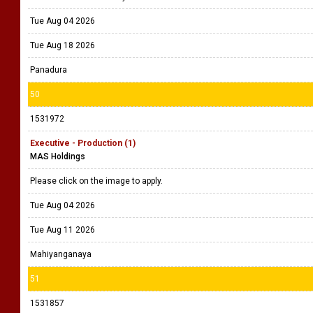
Tue Aug 04 2026
Tue Aug 18 2026
Panadura
50
1531972
Executive - Production (1)
MAS Holdings
Please click on the image to apply.
Tue Aug 04 2026
Tue Aug 11 2026
Mahiyanganaya
51
1531857