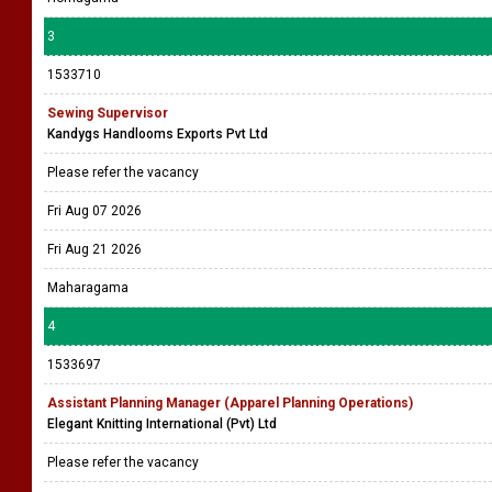
3
1533710
Sewing Supervisor
Kandygs Handlooms Exports Pvt Ltd
Please refer the vacancy
Fri Aug 07 2026
Fri Aug 21 2026
Maharagama
4
1533697
Assistant Planning Manager (Apparel Planning Operations)
Elegant Knitting International (Pvt) Ltd
Please refer the vacancy