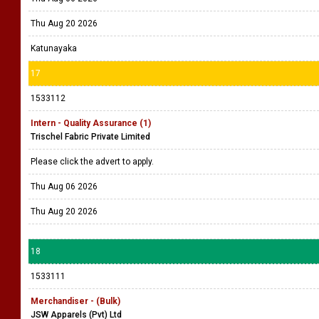
Thu Aug 20 2026
Katunayaka
17
1533112
Intern - Quality Assurance (1)
Trischel Fabric Private Limited
Please click the advert to apply.
Thu Aug 06 2026
Thu Aug 20 2026
18
1533111
Merchandiser - (Bulk)
JSW Apparels (Pvt) Ltd