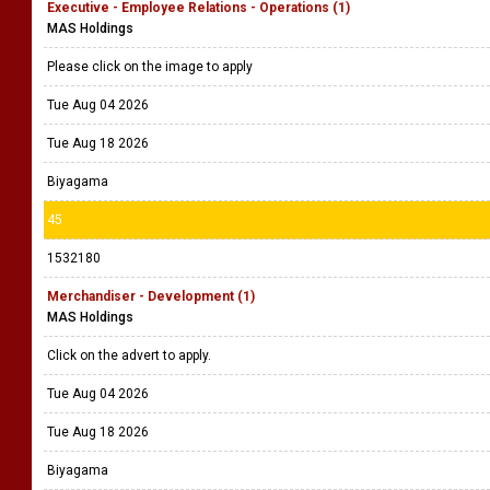
Executive - Employee Relations - Operations (1)
MAS Holdings
Please click on the image to apply
Tue Aug 04 2026
Tue Aug 18 2026
Biyagama
45
1532180
Merchandiser - Development (1)
MAS Holdings
Click on the advert to apply.
Tue Aug 04 2026
Tue Aug 18 2026
Biyagama