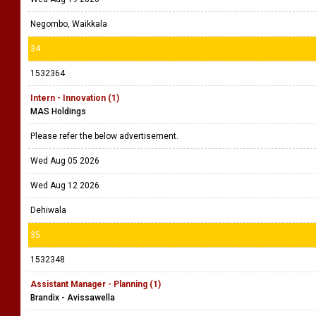
Negombo, Waikkala
34
1532364
Intern - Innovation (1)
MAS Holdings
Please refer the below advertisement.
Wed Aug 05 2026
Wed Aug 12 2026
Dehiwala
35
1532348
Assistant Manager - Planning (1)
Brandix - Avissawella