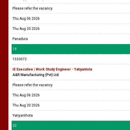
Please refer the vacancy
Thu Aug 06 2026
Thu Aug 20 2026
Panadura
19
1533072
IE Executive | Work Study Engineer - Yatiyantota
A&R Manufacturing (Pvt) Ltd
Please refer the vacancy
Thu Aug 06 2026
Thu Aug 20 2026
Yatiyanthota
20