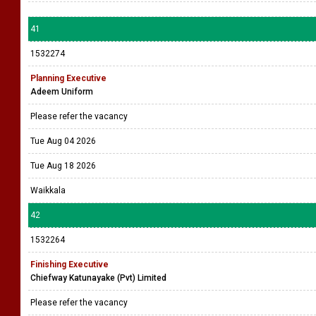
41
1532274
Planning Executive
Adeem Uniform
Please refer the vacancy
Tue Aug 04 2026
Tue Aug 18 2026
Waikkala
42
1532264
Finishing Executive
Chiefway Katunayake (Pvt) Limited
Please refer the vacancy