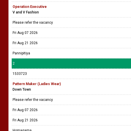
Operation Executive
V and V Fashion
Please refer the vacancy
Fri Aug 07 2026
Fri Aug 21 2026
Pannipitiya
2
1533723
Pattern Maker (Ladies Wear)
Down Town
Please refer the vacancy
Fri Aug 07 2026
Fri Aug 21 2026
Homagama