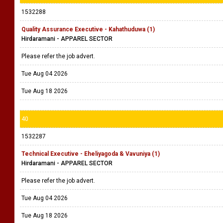
1532288
Quality Assurance Executive - Kahathuduwa (1)
Hirdaramani - APPAREL SECTOR
Please refer the job advert.
Tue Aug 04 2026
Tue Aug 18 2026
40
1532287
Technical Executive - Eheliyagoda & Vavuniya (1)
Hirdaramani - APPAREL SECTOR
Please refer the job advert.
Tue Aug 04 2026
Tue Aug 18 2026