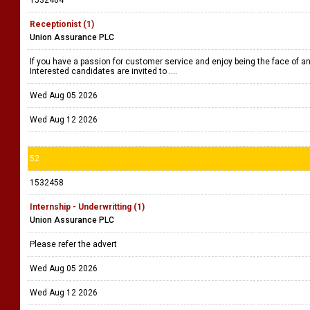
1532464
Receptionist (1)
Union Assurance PLC
If you have a passion for customer service and enjoy being the face of an 
Interested candidates are invited to ....
Wed Aug 05 2026
Wed Aug 12 2026
52
1532458
Internship - Underwritting (1)
Union Assurance PLC
Please refer the advert
Wed Aug 05 2026
Wed Aug 12 2026