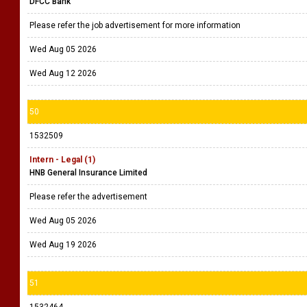
DFCC Bank
Please refer the job advertisement for more information
Wed Aug 05 2026
Wed Aug 12 2026
50
1532509
Intern - Legal (1)
HNB General Insurance Limited
Please refer the advertisement
Wed Aug 05 2026
Wed Aug 19 2026
51