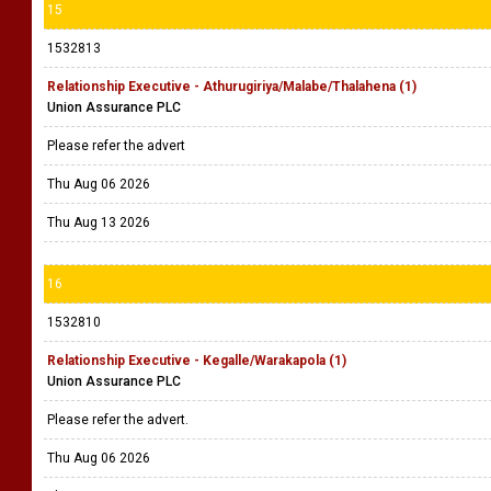
15
1532813
Relationship Executive - Athurugiriya/Malabe/Thalahena (1)
Union Assurance PLC
Please refer the advert
Thu Aug 06 2026
Thu Aug 13 2026
16
1532810
Relationship Executive - Kegalle/Warakapola (1)
Union Assurance PLC
Please refer the advert.
Thu Aug 06 2026