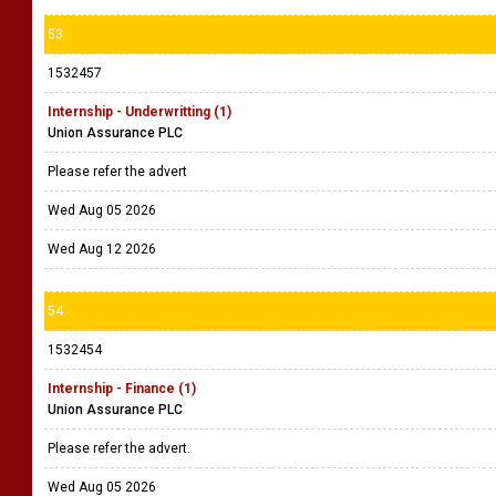
53
1532457
Internship - Underwritting (1)
Union Assurance PLC
Please refer the advert
Wed Aug 05 2026
Wed Aug 12 2026
54
1532454
Internship - Finance (1)
Union Assurance PLC
Please refer the advert.
Wed Aug 05 2026