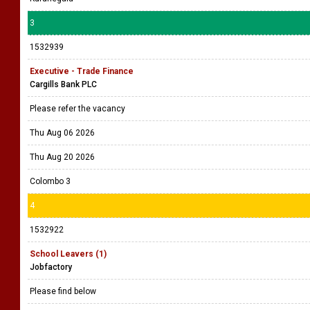
3
1532939
Executive - Trade Finance
Cargills Bank PLC
Please refer the vacancy
Thu Aug 06 2026
Thu Aug 20 2026
Colombo 3
4
1532922
School Leavers (1)
Jobfactory
Please find below