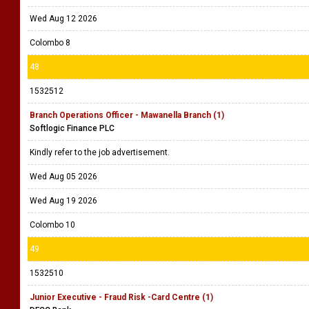
Wed Aug 12 2026
Colombo 8
48
1532512
Branch Operations Officer - Mawanella Branch (1)
Softlogic Finance PLC
Kindly refer to the job advertisement.
Wed Aug 05 2026
Wed Aug 19 2026
Colombo 10
49
1532510
Junior Executive - Fraud Risk -Card Centre (1)