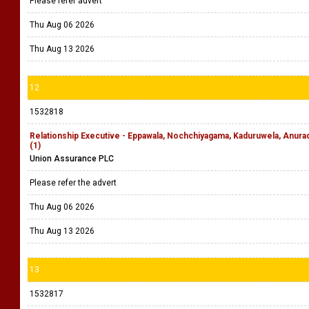
Please refer advert
Thu Aug 06 2026
Thu Aug 13 2026
12
1532818
Relationship Executive - Eppawala, Nochchiyagama, Kaduruwela, Anu
(1)
Union Assurance PLC
Please refer the advert
Thu Aug 06 2026
Thu Aug 13 2026
13
1532817