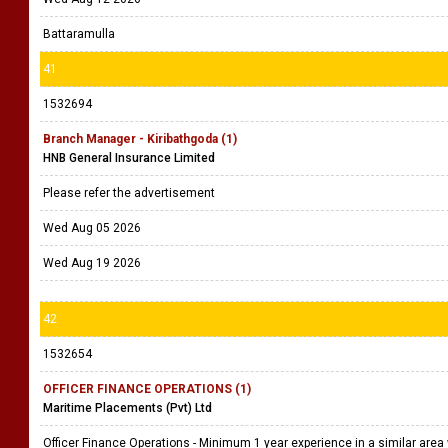
Battaramulla
41
1532694
Branch Manager - Kiribathgoda (1)
HNB General Insurance Limited
Please refer the advertisement
Wed Aug 05 2026
Wed Aug 19 2026
42
1532654
OFFICER FINANCE OPERATIONS (1)
Maritime Placements (Pvt) Ltd
Officer Finance Operations - Minimum 1 year experience in a similar area 