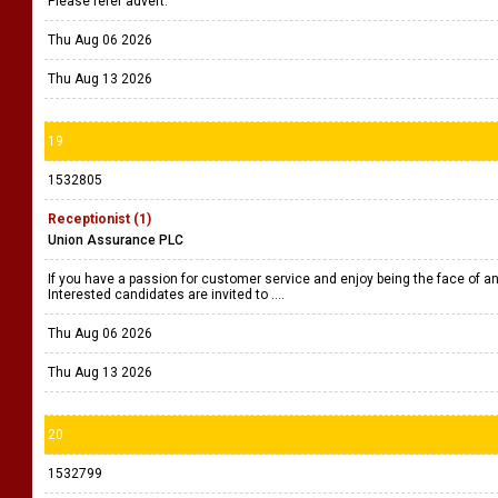
Please refer advert.
Thu Aug 06 2026
Thu Aug 13 2026
19
1532805
Receptionist (1)
Union Assurance PLC
If you have a passion for customer service and enjoy being the face of an 
Interested candidates are invited to ....
Thu Aug 06 2026
Thu Aug 13 2026
20
1532799