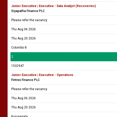
Junior Executive | Executive - Data Analyst (Recoveries)
Siyapatha Finance PLC
Please refer the vacancy
Thu Aug 06 2026
Thu Aug 20 2026
Colombo 8
2
1532947
Junior Executive | Executive - Operations
Fintrex Finance PLC
Please refer the vacancy
Thu Aug 06 2026
Thu Aug 20 2026
Kurunegala