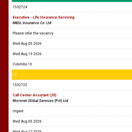
1532724
Executive - Life Insurance Servicing
MBSL Insurance Co. Ltd
Please refer the vacancy
Wed Aug 05 2026
Wed Aug 19 2026
Colombo 10
40
1532722
Call Center Assistant (20)
Micronet Global Services (Pvt) Ltd
Urgent
Wed Aug 05 2026
Wed Aug 12 2026