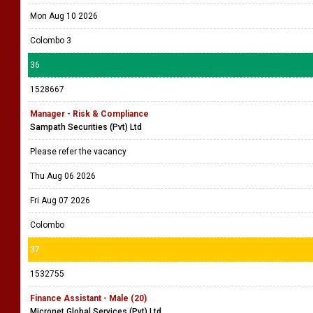
Mon Aug 10 2026
Colombo 3
36
1528667
Manager - Risk & Compliance
Sampath Securities (Pvt) Ltd
Please refer the vacancy
Thu Aug 06 2026
Fri Aug 07 2026
Colombo
37
1532755
Finance Assistant - Male (20)
Micronet Global Services (Pvt) Ltd