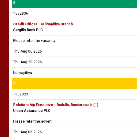
8
1532836
Credit Officer - Kuliyapitiya Branch
Cargills Bank PLC
Please refer the vacancy
Thu Aug 06 2026
Thu Aug 20 2026
Kuliyapitiya
9
1532823
Relationship Executive - Badulla, Bandarawela (1)
Union Assurance PLC
Please refer the advert
Thu Aug 06 2026