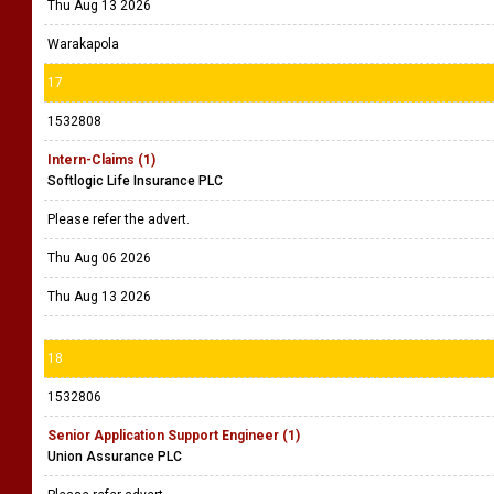
Thu Aug 13 2026
Warakapola
17
1532808
Intern-Claims (1)
Softlogic Life Insurance PLC
Please refer the advert.
Thu Aug 06 2026
Thu Aug 13 2026
18
1532806
Senior Application Support Engineer (1)
Union Assurance PLC