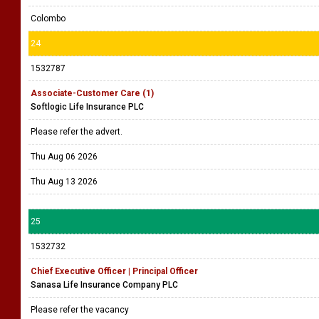
Colombo
24
1532787
Associate-Customer Care (1)
Softlogic Life Insurance PLC
Please refer the advert.
Thu Aug 06 2026
Thu Aug 13 2026
25
1532732
Chief Executive Officer | Principal Officer
Sanasa Life Insurance Company PLC
Please refer the vacancy