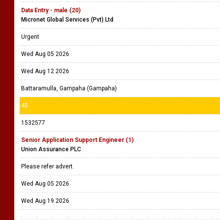
Data Entry - male (20)
Micronet Global Services (Pvt) Ltd
Urgent
Wed Aug 05 2026
Wed Aug 12 2026
Battaramulla, Gampaha (Gampaha)
45
1532577
Senior Application Support Engineer (1)
Union Assurance PLC
Please refer advert.
Wed Aug 05 2026
Wed Aug 19 2026