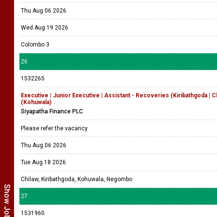
Thu Aug 06 2026
Wed Aug 19 2026
Colombo 3
26
1532265
Executive | Junior Executive | Assistant - Recoveries (Kiribathgoda | 
(Kohuwala)
Siyapatha Finance PLC
Please refer the vacancy
Thu Aug 06 2026
Tue Aug 18 2026
Chilaw, Kiribathgoda, Kohuwala, Negombo
27
1531960