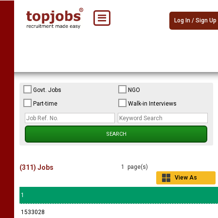
Log In / Sign Up
Govt. Jobs
NGO
Part-time
Walk-in Interviews
(311) Jobs
1 page(s)
View As
Grid
1
1533028