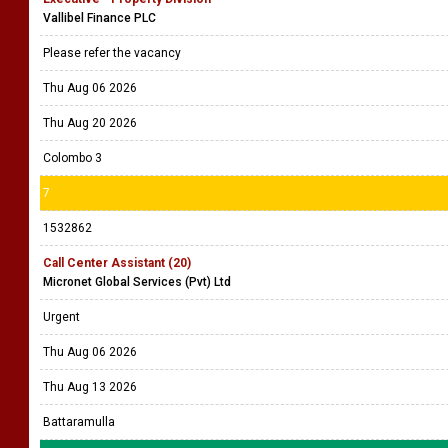
Vallibel Finance PLC
Please refer the vacancy
Thu Aug 06 2026
Thu Aug 20 2026
Colombo 3
7
1532862
Call Center Assistant (20)
Micronet Global Services (Pvt) Ltd
Urgent
Thu Aug 06 2026
Thu Aug 13 2026
Battaramulla