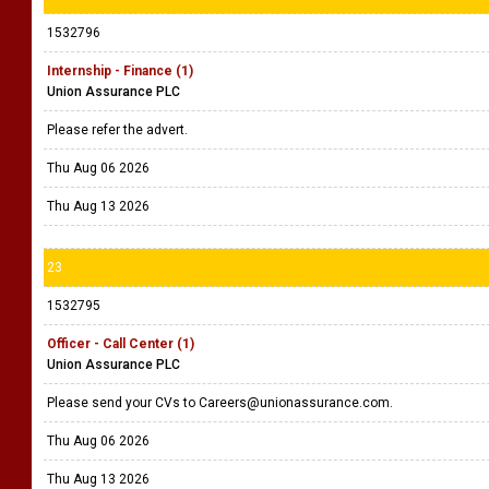
1532796
Internship - Finance (1)
Union Assurance PLC
Please refer the advert.
Thu Aug 06 2026
Thu Aug 13 2026
23
1532795
Officer - Call Center (1)
Union Assurance PLC
Please send your CVs to Careers@unionassurance.com.
Thu Aug 06 2026
Thu Aug 13 2026