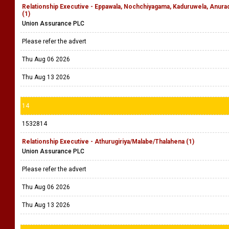
Relationship Executive - Eppawala, Nochchiyagama, Kaduruwela, Anu
(1)
Union Assurance PLC
Please refer the advert
Thu Aug 06 2026
Thu Aug 13 2026
14
1532814
Relationship Executive - Athurugiriya/Malabe/Thalahena (1)
Union Assurance PLC
Please refer the advert
Thu Aug 06 2026
Thu Aug 13 2026