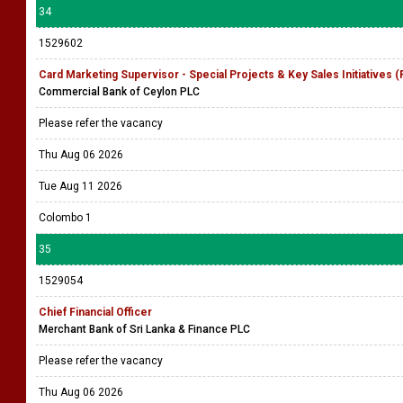
34
1529602
Card Marketing Supervisor - Special Projects & Key Sales Initiatives 
Commercial Bank of Ceylon PLC
Please refer the vacancy
Thu Aug 06 2026
Tue Aug 11 2026
Colombo 1
35
1529054
Chief Financial Officer
Merchant Bank of Sri Lanka & Finance PLC
Please refer the vacancy
Thu Aug 06 2026