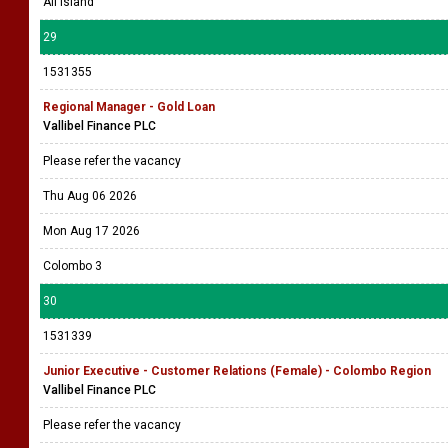
All island
29
1531355
Regional Manager - Gold Loan
Vallibel Finance PLC
Please refer the vacancy
Thu Aug 06 2026
Mon Aug 17 2026
Colombo 3
30
1531339
Junior Executive - Customer Relations (Female) - Colombo Region
Vallibel Finance PLC
Please refer the vacancy