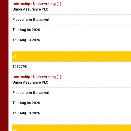
Internship - Underwritting (1)
Union Assurance PLC
Please refer the advert
Thu Aug 06 2026
Thu Aug 13 2026
21
1532798
Internship - Underwritting (1)
Union Assurance PLC
Please refer the advert
Thu Aug 06 2026
Thu Aug 13 2026
22