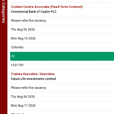
Show Job Categories
Contact Centre Associate (Fixed Term Contract)
Commercial Bank of Ceylon PLC
Please refer the vacancy
Thu Aug 06 2026
Mon Aug 10 2026
Colombo
28
1531709
Trainee Executive / Executive
Future Life Investments Limited
Please refer the vacancy
Thu Aug 06 2026
Mon Aug 17 2026