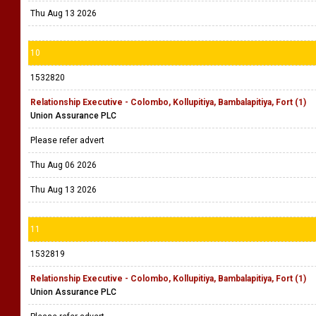
Thu Aug 13 2026
10
1532820
Relationship Executive - Colombo, Kollupitiya, Bambalapitiya, Fort (1)
Union Assurance PLC
Please refer advert
Thu Aug 06 2026
Thu Aug 13 2026
11
1532819
Relationship Executive - Colombo, Kollupitiya, Bambalapitiya, Fort (1)
Union Assurance PLC