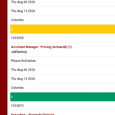
Thu Aug 06 2026
Thu Aug 13 2026
Colombo
5
1532920
Assistant Manager -Pricing (Actuarial) (1)
Jobfactory
Please find below
Thu Aug 06 2026
Thu Aug 13 2026
Colombo
6
1532873
Executive - Property Division