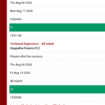
Thu Aug 06 2026
Mon Aug 17 2026
Colombo
31
1531149
Technical Supervisor - All Island
Siyapatha Finance PLC
Please refer the vacancy
Thu Aug 06 2026
Fri Aug 14 2026
All island
32
1529940