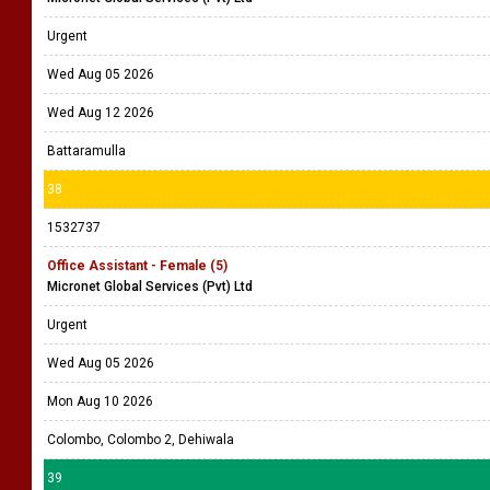
Urgent
Wed Aug 05 2026
Wed Aug 12 2026
Battaramulla
38
1532737
Office Assistant - Female (5)
Micronet Global Services (Pvt) Ltd
Urgent
Wed Aug 05 2026
Mon Aug 10 2026
Colombo, Colombo 2, Dehiwala
39