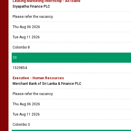
Leasing Marketing Internship - All Island
Siyapatha Finance PLC
Please refer the vacancy
Thu Aug 06 2026
Tue Aug 11 2026
Colombo 8
33
1529854
Executive - Human Resources
Merchant Bank of Sri Lanka & Finance PLC
Please refer the vacancy
Thu Aug 06 2026
Tue Aug 11 2026
Colombo 3