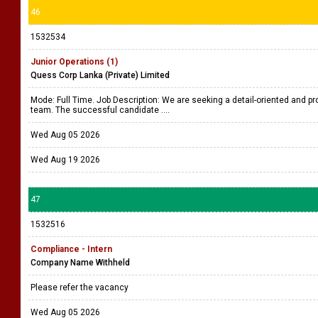
46
1532534
Junior Operations (1)
Quess Corp Lanka (Private) Limited
Mode: Full Time. Job Description: We are seeking a detail-oriented and pro
team. The successful candidate ....
Wed Aug 05 2026
Wed Aug 19 2026
47
1532516
Compliance - Intern
Company Name Withheld
Please refer the vacancy
Wed Aug 05 2026