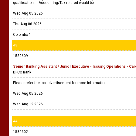
qualification in Accounting/Tax related would be ....
Wed Aug 05 2026
Thu Aug 06 2026
Colombo 1
43
1532609
Senior Banking Assistant / Junior Executive - Issuing Operations - Car
DFCC Bank
Please refer the job advertisement for more information.
Wed Aug 05 2026
Wed Aug 12 2026
44
1532602