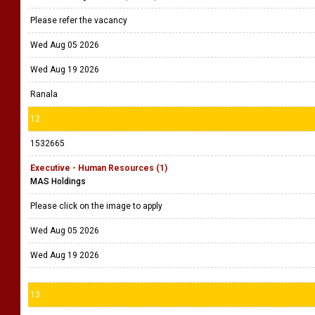
Please refer the vacancy
Wed Aug 05 2026
Wed Aug 19 2026
Ranala
12
1532665
Executive - Human Resources (1)
MAS Holdings
Please click on the image to apply
Wed Aug 05 2026
Wed Aug 19 2026
13