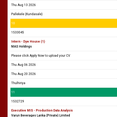
Thu Aug 13 2026
Pallekele (Kundasale)
10
1533045
Intern - Dye House (1)
MAS Holdings
Please click Apply Now to upload your CV
Thu Aug 06 2026
Thu Aug 20 2026
Thulhiriya
11
1532729
Executive MIS - Production Data Analysis
Varun Beverages Lanka (Private) Limited