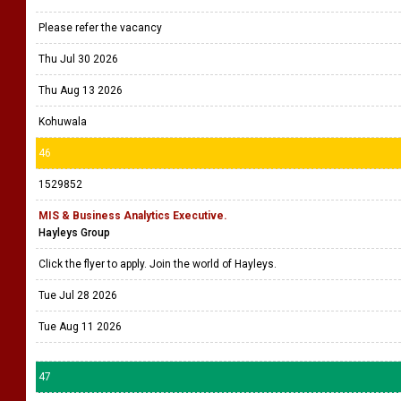
Please refer the vacancy
Thu Jul 30 2026
Thu Aug 13 2026
Kohuwala
46
1529852
MIS & Business Analytics Executive.
Hayleys Group
Click the flyer to apply. Join the world of Hayleys.
Tue Jul 28 2026
Tue Aug 11 2026
47