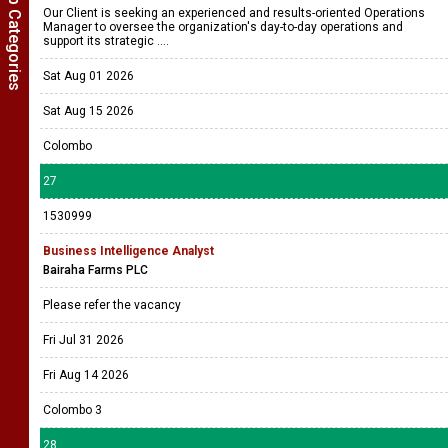
Show Job Categories
Our Client is seeking an experienced and results-oriented Operations
Manager to oversee the organization's day-to-day operations and
support its strategic ....
Sat Aug 01 2026
Sat Aug 15 2026
Colombo
27
1530999
Business Intelligence Analyst
Bairaha Farms PLC
Please refer the vacancy
Fri Jul 31 2026
Fri Aug 14 2026
Colombo 3
28