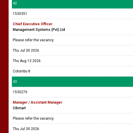
42
1530351
Chief Executive Officer
Management Systems (Pvt) Ltd
Please refer the vacancy
Thu Jul 30 2026
Thu Aug 13 2026
Colombo 8
43
1530270
Manager / Assistant Manager
Cibmart
Please refer the vacancy
Thu Jul 30 2026