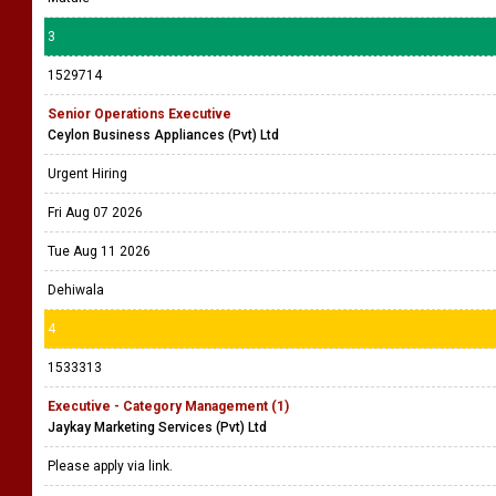
3
1529714
Senior Operations Executive
Ceylon Business Appliances (Pvt) Ltd
Urgent Hiring
Fri Aug 07 2026
Tue Aug 11 2026
Dehiwala
4
1533313
Executive - Category Management (1)
Jaykay Marketing Services (Pvt) Ltd
Please apply via link.