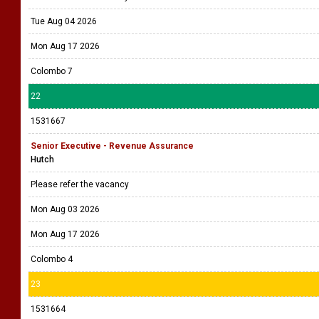
Tue Aug 04 2026
Mon Aug 17 2026
Colombo 7
22
1531667
Senior Executive - Revenue Assurance
Hutch
Please refer the vacancy
Mon Aug 03 2026
Mon Aug 17 2026
Colombo 4
23
1531664