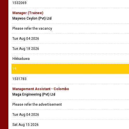
1532069
Manager (Trainee)
Maywoo Ceylon (Pvt) Ltd
Please refer the vacancy
Tue Aug 04 2026
Tue Aug 18 2026
Hikkaduwa
19
1531783
Management Assistant - Colombo
Maga Engineering (Pvt) Ltd
Please refer the advertisement
Tue Aug 04 2026
Sat Aug 15 2026