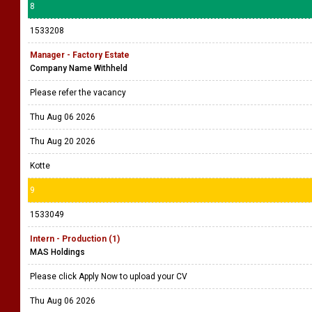
8
1533208
Manager - Factory Estate
Company Name Withheld
Please refer the vacancy
Thu Aug 06 2026
Thu Aug 20 2026
Kotte
9
1533049
Intern - Production (1)
MAS Holdings
Please click Apply Now to upload your CV
Thu Aug 06 2026