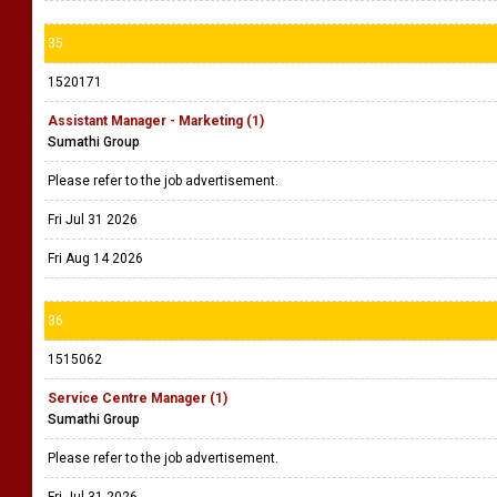
35
1520171
Assistant Manager - Marketing (1)
Sumathi Group
Please refer to the job advertisement.
Fri Jul 31 2026
Fri Aug 14 2026
36
1515062
Service Centre Manager (1)
Sumathi Group
Please refer to the job advertisement.