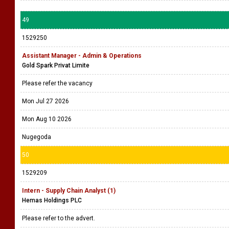
49
1529250
Assistant Manager - Admin & Operations
Gold Spark Privat Limite
Please refer the vacancy
Mon Jul 27 2026
Mon Aug 10 2026
Nugegoda
50
1529209
Intern - Supply Chain Analyst (1)
Hemas Holdings PLC
Please refer to the advert.