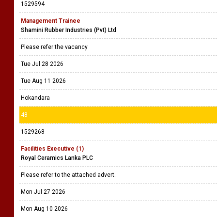
1529594
Management Trainee
Shamini Rubber Industries (Pvt) Ltd
Please refer the vacancy
Tue Jul 28 2026
Tue Aug 11 2026
Hokandara
48
1529268
Facilities Executive (1)
Royal Ceramics Lanka PLC
Please refer to the attached advert.
Mon Jul 27 2026
Mon Aug 10 2026