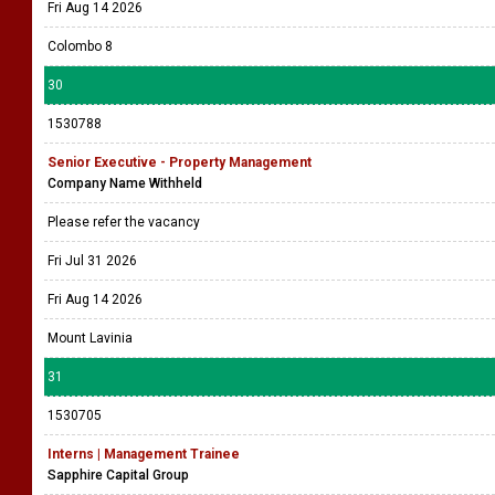
Fri Aug 14 2026
Colombo 8
30
1530788
Senior Executive - Property Management
Company Name Withheld
Please refer the vacancy
Fri Jul 31 2026
Fri Aug 14 2026
Mount Lavinia
31
1530705
Interns | Management Trainee
Sapphire Capital Group