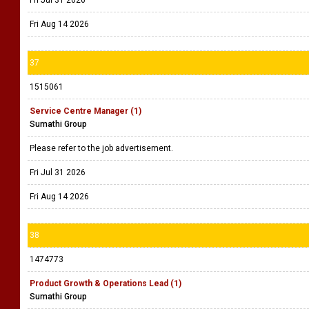
Fri Jul 31 2026
Fri Aug 14 2026
37
1515061
Service Centre Manager (1)
Sumathi Group
Please refer to the job advertisement.
Fri Jul 31 2026
Fri Aug 14 2026
38
1474773
Product Growth & Operations Lead (1)
Sumathi Group