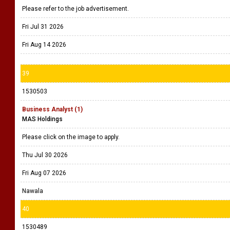
Please refer to the job advertisement.
Fri Jul 31 2026
Fri Aug 14 2026
39
1530503
Business Analyst (1)
MAS Holdings
Please click on the image to apply.
Thu Jul 30 2026
Fri Aug 07 2026
Nawala
40
1530489