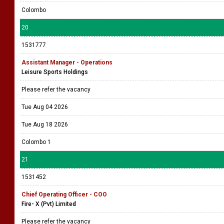
Colombo
20
1531777
Assistant Manager - Operations
Leisure Sports Holdings
Please refer the vacancy
Tue Aug 04 2026
Tue Aug 18 2026
Colombo 1
21
1531452
Chief Operating Officer - COO
Fire- X (Pvt) Limited
Please refer the vacancy