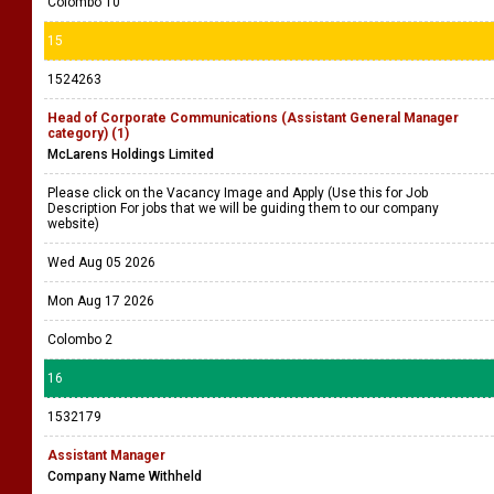
Colombo 10
15
1524263
Head of Corporate Communications (Assistant General Manager
category) (1)
McLarens Holdings Limited
Please click on the Vacancy Image and Apply (Use this for Job
Description For jobs that we will be guiding them to our company
website)
Wed Aug 05 2026
Mon Aug 17 2026
Colombo 2
16
1532179
Assistant Manager
Company Name Withheld