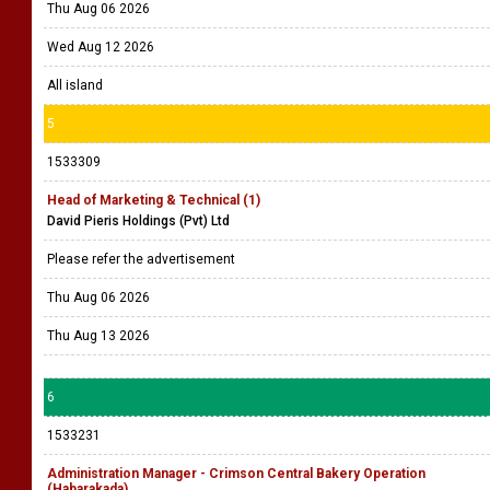
Thu Aug 06 2026
Wed Aug 12 2026
All island
5
1533309
Head of Marketing & Technical (1)
David Pieris Holdings (Pvt) Ltd
Please refer the advertisement
Thu Aug 06 2026
Thu Aug 13 2026
6
1533231
Administration Manager - Crimson Central Bakery Operation
(Habarakada)