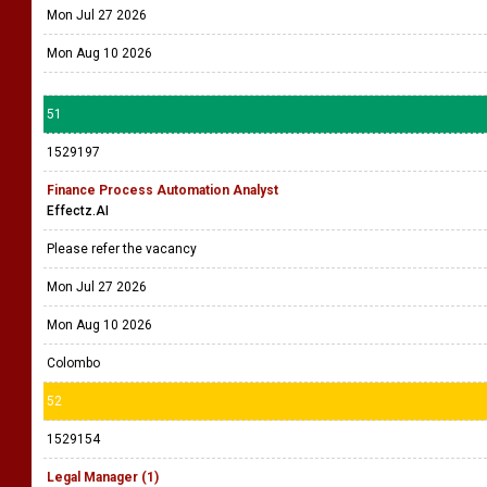
Mon Jul 27 2026
Mon Aug 10 2026
51
1529197
Finance Process Automation Analyst
Effectz.AI
Please refer the vacancy
Mon Jul 27 2026
Mon Aug 10 2026
Colombo
52
1529154
Legal Manager (1)