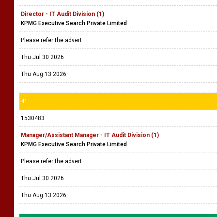
Director - IT Audit Division (1)
KPMG Executive Search Private Limited
Please refer the advert
Thu Jul 30 2026
Thu Aug 13 2026
41
1530483
Manager/Assistant Manager - IT Audit Division (1)
KPMG Executive Search Private Limited
Please refer the advert
Thu Jul 30 2026
Thu Aug 13 2026