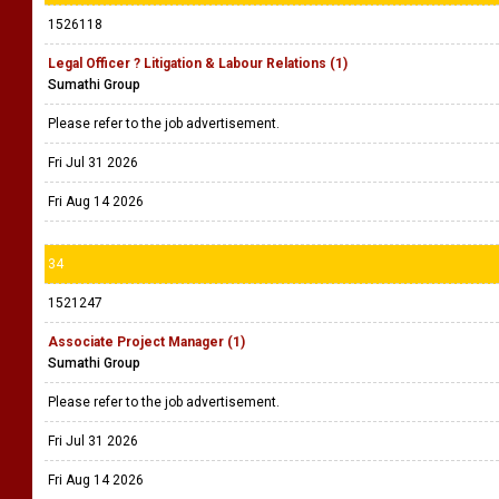
1526118
Legal Officer ? Litigation & Labour Relations (1)
Sumathi Group
Please refer to the job advertisement.
Fri Jul 31 2026
Fri Aug 14 2026
34
1521247
Associate Project Manager (1)
Sumathi Group
Please refer to the job advertisement.
Fri Jul 31 2026
Fri Aug 14 2026