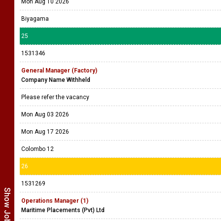
Mon Aug 10 2026
Biyagama
25
1531346
General Manager (Factory)
Company Name Withheld
Please refer the vacancy
Mon Aug 03 2026
Mon Aug 17 2026
Colombo 12
26
1531269
Operations Manager (1)
Maritime Placements (Pvt) Ltd