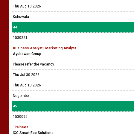
Thu Aug 13 2026
Kohuwala
44
1530221
Business Analyst | Marketing Analyst
Ayubowan Group
Please refer the vacancy
Thu Jul 30 2026
Thu Aug 13 2026
Negombo
45
1530095
Trainees
ICC Smart Eco Solutions