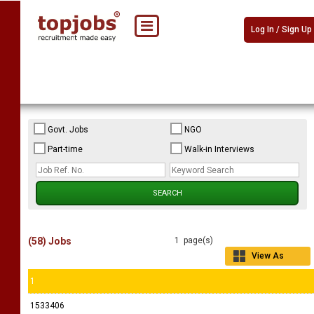
Log In / Sign Up
Govt. Jobs
NGO
Part-time
Walk-in Interviews
(58) Jobs
1 page(s)
View As
Grid
1
1533406