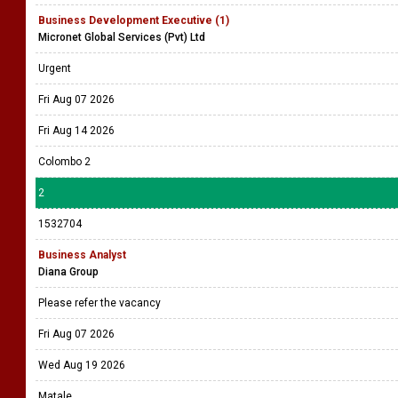
Business Development Executive (1)
Micronet Global Services (Pvt) Ltd
Urgent
Fri Aug 07 2026
Fri Aug 14 2026
Colombo 2
2
1532704
Business Analyst
Diana Group
Please refer the vacancy
Fri Aug 07 2026
Wed Aug 19 2026
Matale