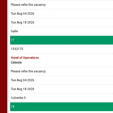
Please refer the vacancy
Tue Aug 04 2026
Tue Aug 18 2026
Galle
17
1532175
Head of Operations
Celeste
Please refer the vacancy
Tue Aug 04 2026
Tue Aug 18 2026
Colombo 5
18