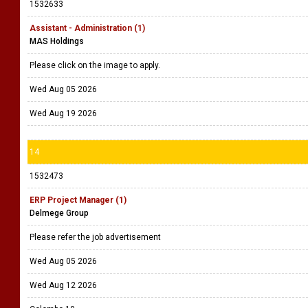
1532633
Assistant - Administration (1)
MAS Holdings
Please click on the image to apply.
Wed Aug 05 2026
Wed Aug 19 2026
14
1532473
ERP Project Manager (1)
Delmege Group
Please refer the job advertisement
Wed Aug 05 2026
Wed Aug 12 2026