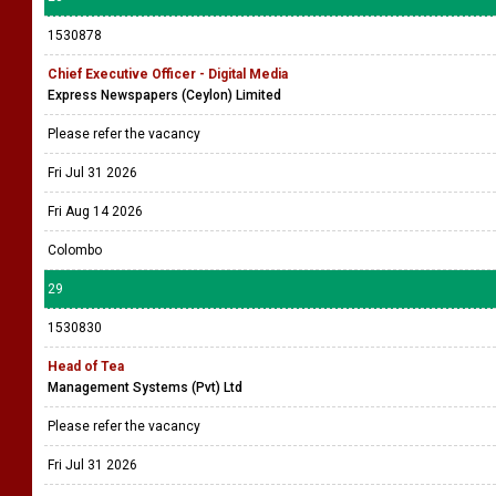
1530878
Chief Executive Officer - Digital Media
Express Newspapers (Ceylon) Limited
Please refer the vacancy
Fri Jul 31 2026
Fri Aug 14 2026
Colombo
29
1530830
Head of Tea
Management Systems (Pvt) Ltd
Please refer the vacancy
Fri Jul 31 2026