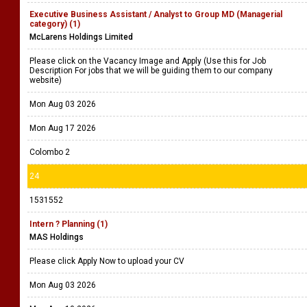
Executive Business Assistant / Analyst to Group MD (Managerial
category) (1)
McLarens Holdings Limited
Please click on the Vacancy Image and Apply (Use this for Job
Description For jobs that we will be guiding them to our company
website)
Mon Aug 03 2026
Mon Aug 17 2026
Colombo 2
24
1531552
Intern ? Planning (1)
MAS Holdings
Please click Apply Now to upload your CV
Mon Aug 03 2026