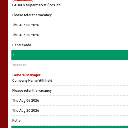
LAUGFS Supermarket (Pvt) Ltd
Please refer the vacancy
Thu Aug 06 2026
Thu Aug 20 2026
Habarakada
7
1533213
General Manager
Company Name Withheld
Please refer the vacancy
Thu Aug 06 2026
Thu Aug 20 2026
Kotte