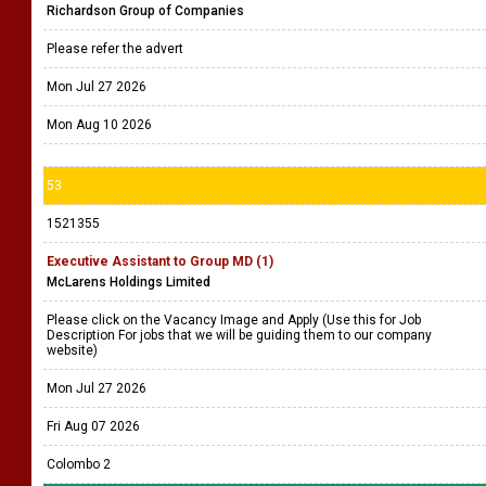
Richardson Group of Companies
Please refer the advert
Mon Jul 27 2026
Mon Aug 10 2026
53
1521355
Executive Assistant to Group MD (1)
McLarens Holdings Limited
Please click on the Vacancy Image and Apply (Use this for Job
Description For jobs that we will be guiding them to our company
website)
Mon Jul 27 2026
Fri Aug 07 2026
Colombo 2