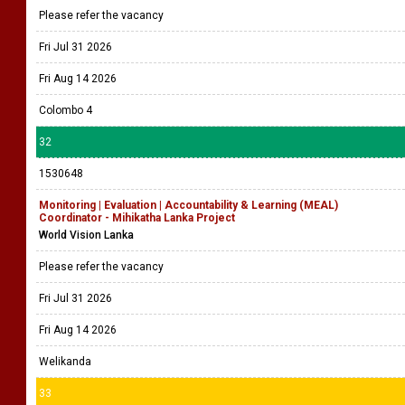
Please refer the vacancy
Fri Jul 31 2026
Fri Aug 14 2026
Colombo 4
32
1530648
Monitoring | Evaluation | Accountability & Learning (MEAL)
Coordinator - Mihikatha Lanka Project
World Vision Lanka
Please refer the vacancy
Fri Jul 31 2026
Fri Aug 14 2026
Welikanda
33