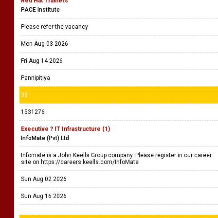
Red Hat Trainers
PACE Institute
Please refer the vacancy
Mon Aug 03 2026
Fri Aug 14 2026
Pannipitiya
39
1531276
Executive ? IT Infrastructure (1)
InfoMate (Pvt) Ltd
Infomate is a John Keells Group company. Please register in our career
site on https://careers.keells.com/InfoMate
Sun Aug 02 2026
Sun Aug 16 2026