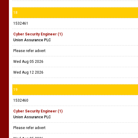
18
1532461
Cyber Security Engineer (1)
Union Assurance PLC
Please refer advert
Wed Aug 05 2026
Wed Aug 12 2026
19
1532460
Cyber Security Engineer (1)
Union Assurance PLC
Please refer advert