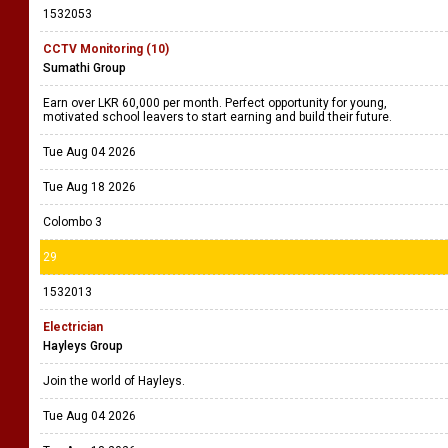
1532053
CCTV Monitoring (10)
Sumathi Group
Earn over LKR 60,000 per month. Perfect opportunity for young,
motivated school leavers to start earning and build their future.
Tue Aug 04 2026
Tue Aug 18 2026
Colombo 3
29
1532013
Electrician
Hayleys Group
Join the world of Hayleys.
Tue Aug 04 2026