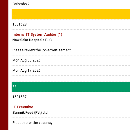
Colombo 2
35
1531628
Internal IT System Auditor (1)
Nawaloka Hospitals PLC
Please review the job advertisement.
Mon Aug 03 2026
Mon Aug 17 2026
36
1531587
IT Executive
Sanmik Food (Pvt) Ltd
Please refer the vacancy