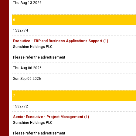
Thu Aug 13 2026
6
1532774
Executive - ERP and Business Applications Support (1)
Sunshine Holdings PLC
Please refer the advertisement
Thu Aug 06 2026
Sun Sep 06 2026
7
1532772
Senior Executive - Project Management (1)
Sunshine Holdings PLC
Please refer the advertisement