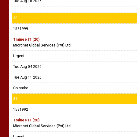
Tue Aug 18 2026
30
1531999
Trainee IT (20)
Micronet Global Services (Pvt) Ltd
Urgent
Tue Aug 04 2026
Tue Aug 11 2026
Colombo
31
1531992
Trainee IT (20)
Micronet Global Services (Pvt) Ltd
Urgent