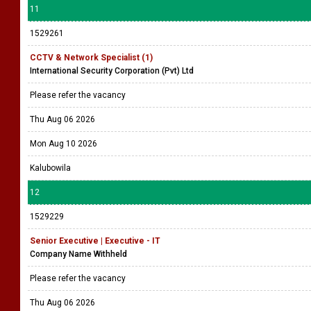
11
1529261
CCTV & Network Specialist (1)
International Security Corporation (Pvt) Ltd
Please refer the vacancy
Thu Aug 06 2026
Mon Aug 10 2026
Kalubowila
12
1529229
Senior Executive | Executive - IT
Company Name Withheld
Please refer the vacancy
Thu Aug 06 2026