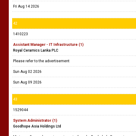
Fri Aug 14 2026
42
1410223
Assistant Manager - IT Infrastructure (1)
Royal Ceramics Lanka PLC
Please refer to the advertisement
Sun Aug 02 2026
Sun Aug 09 2026
43
1529044
System Administrator (1)
Goodhope Asia Holdings Ltd