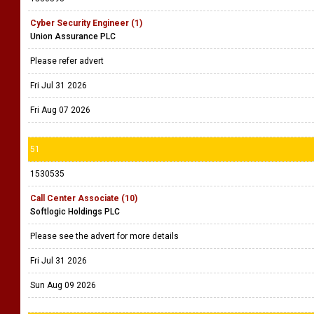
Cyber Security Engineer (1)
Union Assurance PLC
Please refer advert
Fri Jul 31 2026
Fri Aug 07 2026
51
1530535
Call Center Associate (10)
Softlogic Holdings PLC
Please see the advert for more details
Fri Jul 31 2026
Sun Aug 09 2026