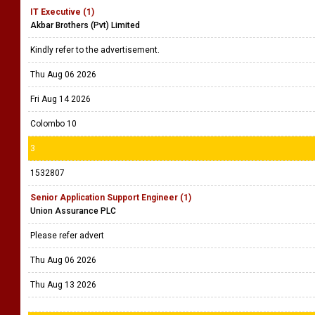
IT Executive (1)
Akbar Brothers (Pvt) Limited
Kindly refer to the advertisement.
Thu Aug 06 2026
Fri Aug 14 2026
Colombo 10
3
1532807
Senior Application Support Engineer (1)
Union Assurance PLC
Please refer advert
Thu Aug 06 2026
Thu Aug 13 2026