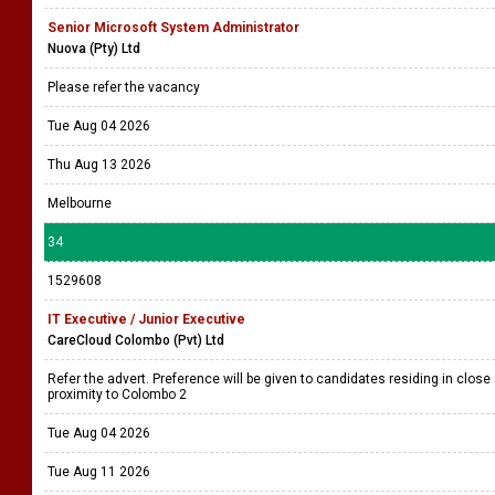
Senior Microsoft System Administrator
Nuova (Pty) Ltd
Please refer the vacancy
Tue Aug 04 2026
Thu Aug 13 2026
Melbourne
34
1529608
IT Executive / Junior Executive
CareCloud Colombo (Pvt) Ltd
Refer the advert. Preference will be given to candidates residing in close
proximity to Colombo 2
Tue Aug 04 2026
Tue Aug 11 2026