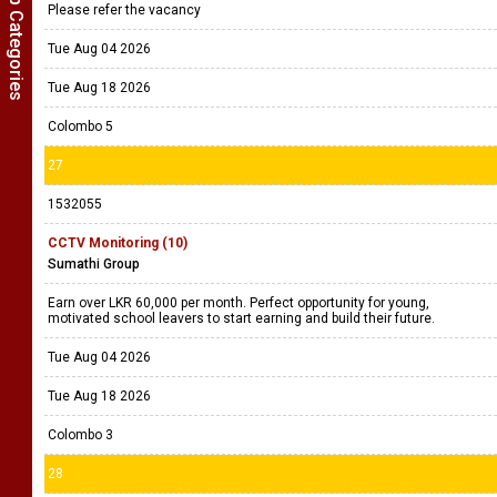
Show Job Categories
Please refer the vacancy
Tue Aug 04 2026
Tue Aug 18 2026
Colombo 5
27
1532055
CCTV Monitoring (10)
Sumathi Group
Earn over LKR 60,000 per month. Perfect opportunity for young,
motivated school leavers to start earning and build their future.
Tue Aug 04 2026
Tue Aug 18 2026
Colombo 3
28