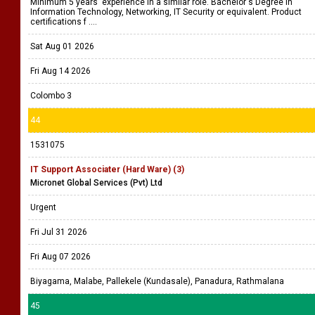
Minimum 5 years' experience in a similar role. Bachelor's Degree in
Information Technology, Networking, IT Security or equivalent. Product
certifications f ....
Sat Aug 01 2026
Fri Aug 14 2026
Colombo 3
44
1531075
IT Support Associater (Hard Ware) (3)
Micronet Global Services (Pvt) Ltd
Urgent
Fri Jul 31 2026
Fri Aug 07 2026
Biyagama, Malabe, Pallekele (Kundasale), Panadura, Rathmalana
45