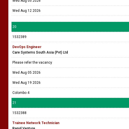
Wed Aug 05 2026
Wed Aug 12 2026
20
1532389
DevOps Engineer
Care Systems South Asia (Pvt) Ltd
Please refer the vacancy
Wed Aug 05 2026
Wed Aug 19 2026
Colombo 4
21
1532388
Trainee Network Technician
Rapid Venture