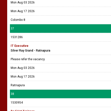
Mon Aug 03 2026
Mon Aug 17 2026
Colombo 8
37
1531286
IT Executive
Silver Ray Grand - Ratnapura
Please refer the vacancy
Mon Aug 03 2026
Mon Aug 17 2026
Ratnapura
38
1530954