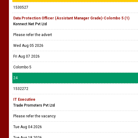
1530527
Data Protection Officer (Assistant Manager Grade)-Colombo 5 (1)
Konnect Net Pvt Ltd
Please refer the advert
Wed Aug 05 2026
Fri Aug 07 2026
Colombo 5
24
1532272
IT Executive
Trade Promoters Pvt Ltd
Please refer the vacancy
Tue Aug 04 2026
Tue Aug 18 2026