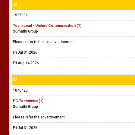
52
1527382
Team Lead - Unified Communication (1)
Sumathi Group
Please refer to the job advertisement.
Fri Jul 31 2026
Fri Aug 14 2026
53
1046420
PC Technician (1)
Sumathi Group
Please refer the advertisement.
Fri Jul 31 2026