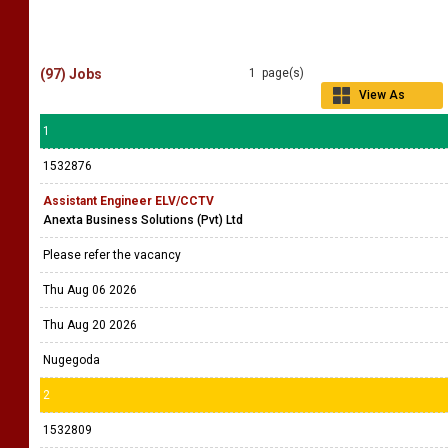
(97) Jobs
1 page(s)
View As
Grid
1
1532876
Assistant Engineer ELV/CCTV
Anexta Business Solutions (Pvt) Ltd
Please refer the vacancy
Thu Aug 06 2026
Thu Aug 20 2026
Nugegoda
2
1532809