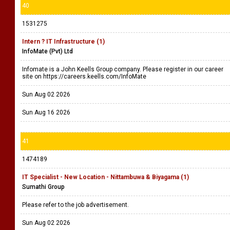
40
1531275
Intern ? IT Infrastructure (1)
InfoMate (Pvt) Ltd
Infomate is a John Keells Group company. Please register in our career
site on https://careers.keells.com/InfoMate
Sun Aug 02 2026
Sun Aug 16 2026
41
1474189
IT Specialist - New Location - Nittambuwa & Biyagama (1)
Sumathi Group
Please refer to the job advertisement.
Sun Aug 02 2026