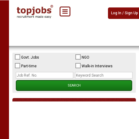
Log In / Sign Up
Govt. Jobs
NGO
Part-time
Walk-in Interviews