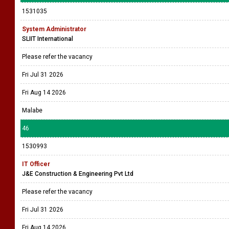
1531035
System Administrator
SLIIT International
Please refer the vacancy
Fri Jul 31 2026
Fri Aug 14 2026
Malabe
46
1530993
IT Officer
J&E Construction & Engineering Pvt Ltd
Please refer the vacancy
Fri Jul 31 2026
Fri Aug 14 2026