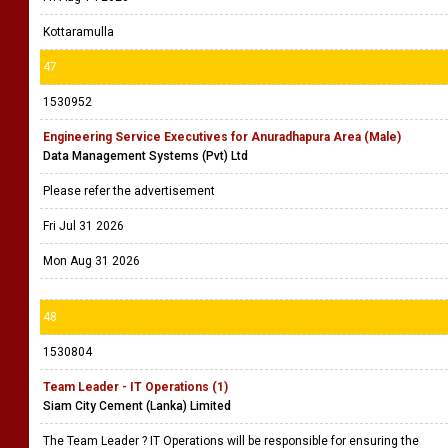
Kottaramulla
47
1530952
Engineering Service Executives for Anuradhapura Area (Male)
Data Management Systems (Pvt) Ltd
Please refer the advertisement
Fri Jul 31 2026
Mon Aug 31 2026
48
1530804
Team Leader - IT Operations (1)
Siam City Cement (Lanka) Limited
The Team Leader ? IT Operations will be responsible for ensuring the