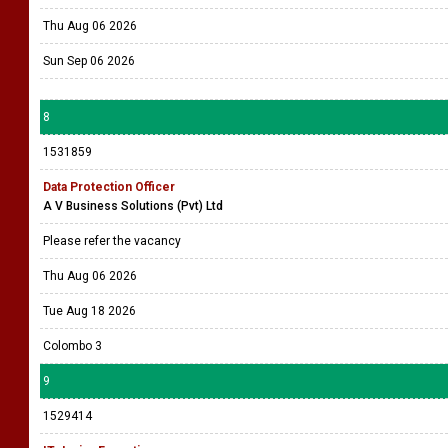
Thu Aug 06 2026
Sun Sep 06 2026
8
1531859
Data Protection Officer
A V Business Solutions (Pvt) Ltd
Please refer the vacancy
Thu Aug 06 2026
Tue Aug 18 2026
Colombo 3
9
1529414