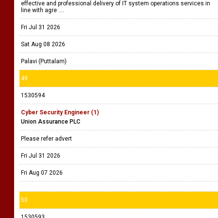
effective and professional delivery of IT system operations services in
line with agre ....
Fri Jul 31 2026
Sat Aug 08 2026
Palavi (Puttalam)
49
1530594
Cyber Security Engineer (1)
Union Assurance PLC
Please refer advert
Fri Jul 31 2026
Fri Aug 07 2026
50
1530593