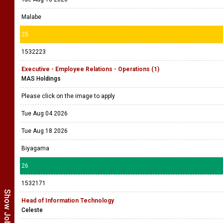
Malabe
25
1532223
Executive - Employee Relations - Operations (1)
MAS Holdings
Please click on the image to apply
Tue Aug 04 2026
Tue Aug 18 2026
Biyagama
26
1532171
Head of Information Technology
Celeste