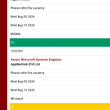
Please refer the vacancy
Wed Aug 05 2026
Wed Aug 19 2026
Malabe
22
1532369
Senior Microsoft Systems Engineer
AppMartHub (Pvt) Ltd
Please refer the vacancy
Wed Aug 05 2026
Wed Aug 19 2026
All island
23