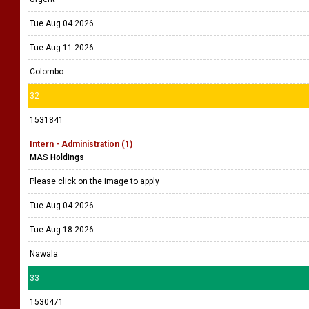
Tue Aug 04 2026
Tue Aug 11 2026
Colombo
32
1531841
Intern - Administration (1)
MAS Holdings
Please click on the image to apply
Tue Aug 04 2026
Tue Aug 18 2026
Nawala
33
1530471