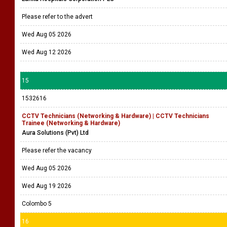
Please refer to the advert
Wed Aug 05 2026
Wed Aug 12 2026
15
1532616
CCTV Technicians (Networking & Hardware) | CCTV Technicians
Trainee (Networking & Hardware)
Aura Solutions (Pvt) Ltd
Please refer the vacancy
Wed Aug 05 2026
Wed Aug 19 2026
Colombo 5
16