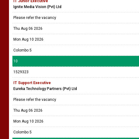
IT Junior Executive
Ignite Media Vision (Pvt) Ltd
Please refer the vacancy
Thu Aug 06 2026
Mon Aug 10 2026
Colombo 5
10
1529323
IT Support Executive
Eureka Technology Partners (Pvt) Ltd
Please refer the vacancy
Thu Aug 06 2026
Mon Aug 10 2026
Colombo 5