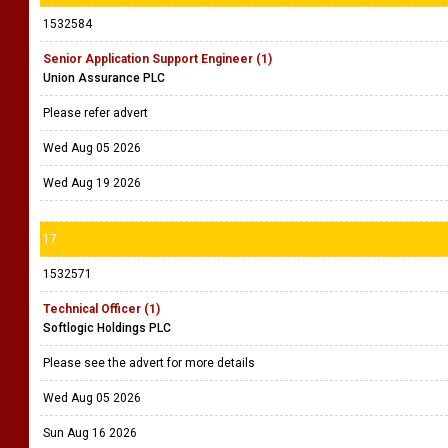
1532584
Senior Application Support Engineer (1)
Union Assurance PLC
Please refer advert
Wed Aug 05 2026
Wed Aug 19 2026
17
1532571
Technical Officer (1)
Softlogic Holdings PLC
Please see the advert for more details
Wed Aug 05 2026
Sun Aug 16 2026