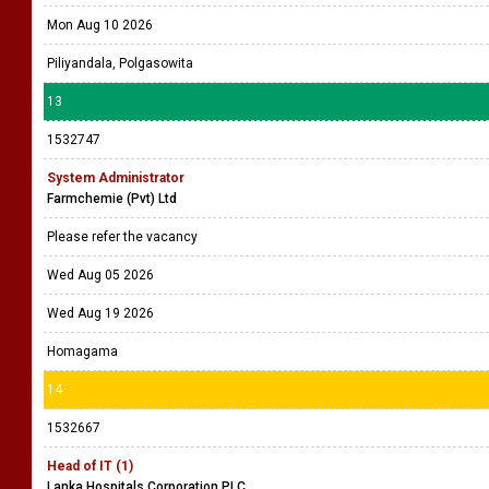
Mon Aug 10 2026
Piliyandala, Polgasowita
13
1532747
System Administrator
Farmchemie (Pvt) Ltd
Please refer the vacancy
Wed Aug 05 2026
Wed Aug 19 2026
Homagama
14
1532667
Head of IT (1)
Lanka Hospitals Corporation PLC