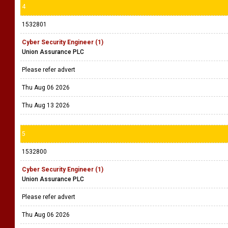
4
1532801
Cyber Security Engineer (1)
Union Assurance PLC
Please refer advert
Thu Aug 06 2026
Thu Aug 13 2026
5
1532800
Cyber Security Engineer (1)
Union Assurance PLC
Please refer advert
Thu Aug 06 2026