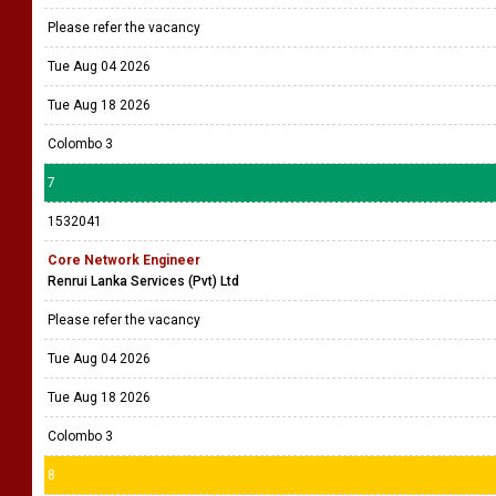
Please refer the vacancy
Tue Aug 04 2026
Tue Aug 18 2026
Colombo 3
7
1532041
Core Network Engineer
Renrui Lanka Services (Pvt) Ltd
Please refer the vacancy
Tue Aug 04 2026
Tue Aug 18 2026
Colombo 3
8