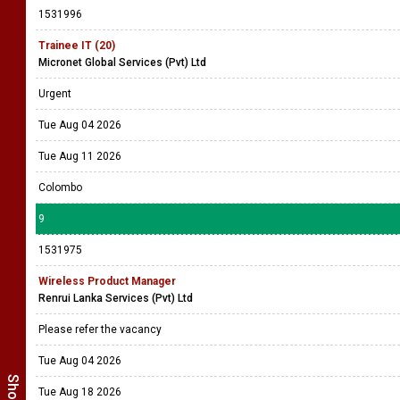
1531996
Trainee IT (20)
Micronet Global Services (Pvt) Ltd
Urgent
Tue Aug 04 2026
Tue Aug 11 2026
Colombo
9
1531975
Wireless Product Manager
Renrui Lanka Services (Pvt) Ltd
Please refer the vacancy
Tue Aug 04 2026
Tue Aug 18 2026