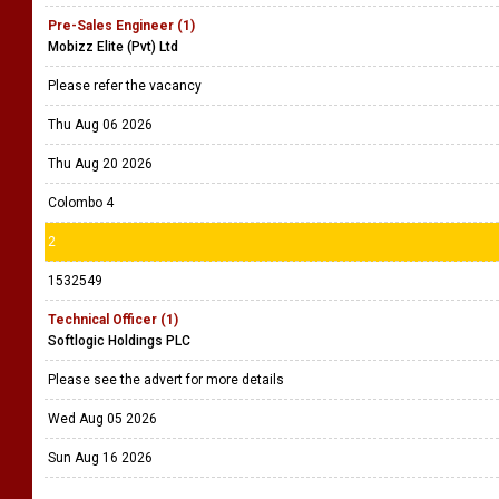
Pre-Sales Engineer (1)
Mobizz Elite (Pvt) Ltd
Please refer the vacancy
Thu Aug 06 2026
Thu Aug 20 2026
Colombo 4
2
1532549
Technical Officer (1)
Softlogic Holdings PLC
Please see the advert for more details
Wed Aug 05 2026
Sun Aug 16 2026