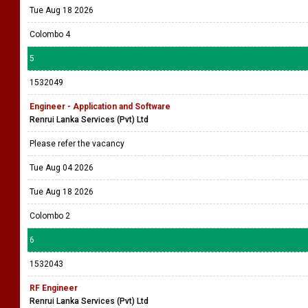
Tue Aug 18 2026
Colombo 4
5
1532049
Engineer - Application and Software
Renrui Lanka Services (Pvt) Ltd
Please refer the vacancy
Tue Aug 04 2026
Tue Aug 18 2026
Colombo 2
6
1532043
RF Engineer
Renrui Lanka Services (Pvt) Ltd