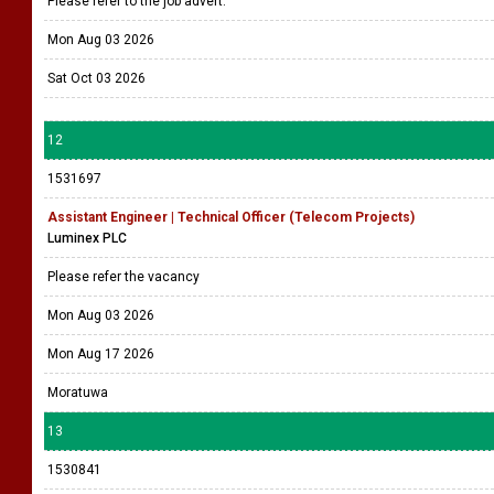
Please refer to the job advert.
Mon Aug 03 2026
Sat Oct 03 2026
12
1531697
Assistant Engineer | Technical Officer (Telecom Projects)
Luminex PLC
Please refer the vacancy
Mon Aug 03 2026
Mon Aug 17 2026
Moratuwa
13
1530841