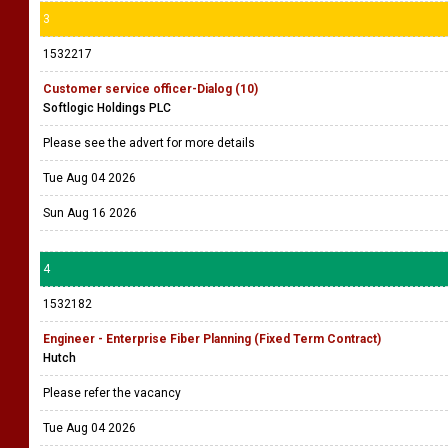
3
1532217
Customer service officer-Dialog (10)
Softlogic Holdings PLC
Please see the advert for more details
Tue Aug 04 2026
Sun Aug 16 2026
4
1532182
Engineer - Enterprise Fiber Planning (Fixed Term Contract)
Hutch
Please refer the vacancy
Tue Aug 04 2026