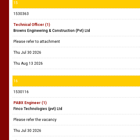
15
1530363
Technical Officer (1)
Browns Engineering & Construction (Pvt) Ltd
Please refer to attachment
Thu Jul 30 2026
Thu Aug 13 2026
16
1530116
PABX Engineer (1)
Finco Technologies (pvt) Ltd
Please refer the vacancy
Thu Jul 30 2026