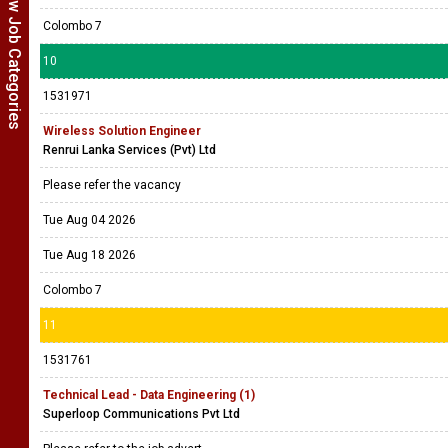
Show Job Categories
Colombo 7
10
1531971
Wireless Solution Engineer
Renrui Lanka Services (Pvt) Ltd
Please refer the vacancy
Tue Aug 04 2026
Tue Aug 18 2026
Colombo 7
11
1531761
Technical Lead - Data Engineering (1)
Superloop Communications Pvt Ltd