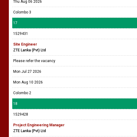
Thu Aug 06 2026
Colombo 3
17
1529431
Site Engineer
ZTE Lanka (Pvt) Ltd
Please refer the vacancy
Mon Jul 27 2026
Mon Aug 10 2026
Colombo 2
18
1529428
Project Engineering Manager
ZTE Lanka (Pvt) Ltd