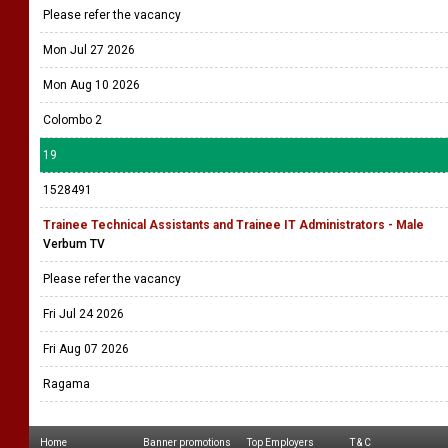
Please refer the vacancy
Mon Jul 27 2026
Mon Aug 10 2026
Colombo 2
19
1528491
Trainee Technical Assistants and Trainee IT Administrators - Male
Verbum TV
Please refer the vacancy
Fri Jul 24 2026
Fri Aug 07 2026
Ragama
Home
Banner promotions
Top Employers
T & C