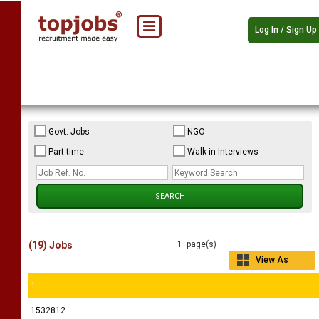
Log In / Sign Up
Govt. Jobs
NGO
Part-time
Walk-in Interviews
(19) Jobs
1 page(s)
View As
Grid
1
1532812