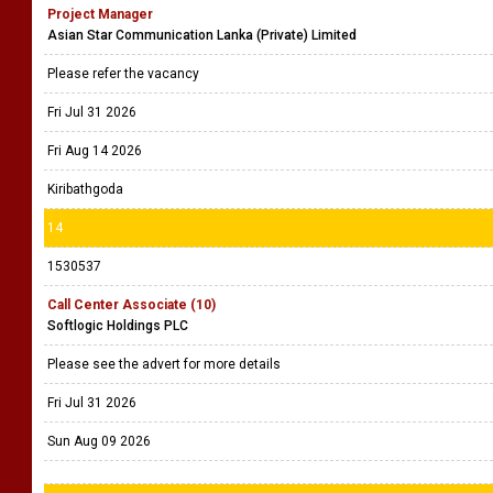
Project Manager
Asian Star Communication Lanka (Private) Limited
Please refer the vacancy
Fri Jul 31 2026
Fri Aug 14 2026
Kiribathgoda
14
1530537
Call Center Associate (10)
Softlogic Holdings PLC
Please see the advert for more details
Fri Jul 31 2026
Sun Aug 09 2026