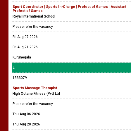
Sport Coordinator | Sports In-Charge | Prefect of Games | Assistant
Prefect of Games
Royal International School
Please refer the vacancy
Fri Aug 07 2026
Fri Aug 21 2026
Kurunegala
2
1533079
Sports Massage Therapist
High Octane Fitness (Pvt) Ltd
Please refer the vacancy
Thu Aug 06 2026
Thu Aug 20 2026