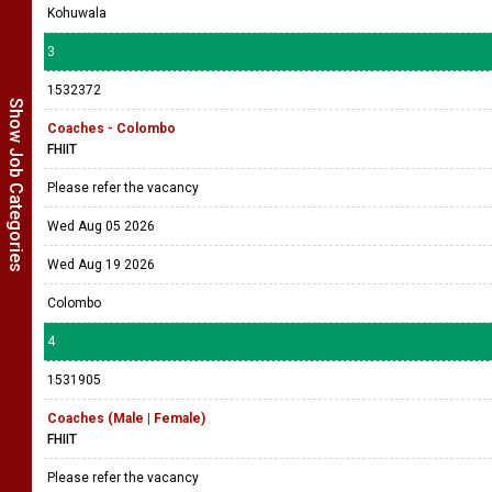
Kohuwala
3
1532372
Show Job Categories
Coaches - Colombo
FHIIT
Please refer the vacancy
Wed Aug 05 2026
Wed Aug 19 2026
Colombo
4
1531905
Coaches (Male | Female)
FHIIT
Please refer the vacancy