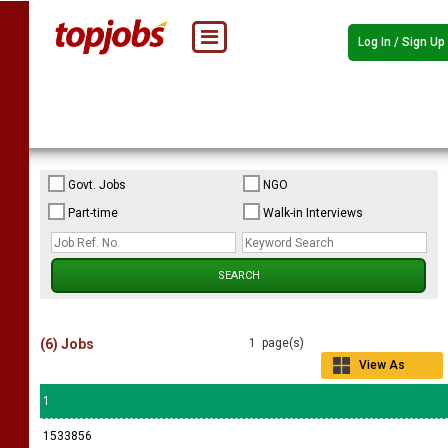
Log In / Sign Up
Govt. Jobs
NGO
Part-time
Walk-in Interviews
(6) Jobs
1 page(s)
View As
Grid
1
1533856