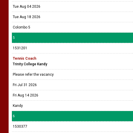
Tue Aug 04 2026
Tue Aug 18 2026
Colombo 5
5
1531201
Tennis Coach
Trinity College Kandy
Please refer the vacancy
Fri Jul 31 2026
Fri Aug 14 2026
Kandy
6
1530377