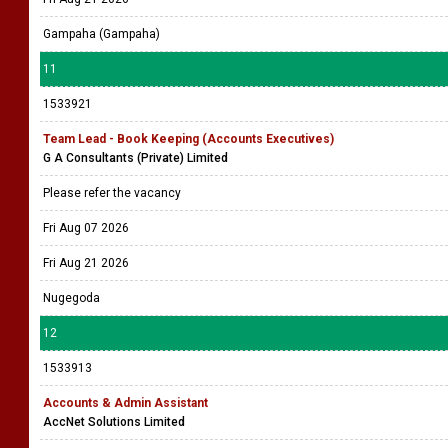
Gampaha (Gampaha)
11
1533921
Team Lead - Book Keeping (Accounts Executives)
G A Consultants (Private) Limited
Please refer the vacancy
Fri Aug 07 2026
Fri Aug 21 2026
Nugegoda
12
1533913
Accounts & Admin Assistant
AccNet Solutions Limited