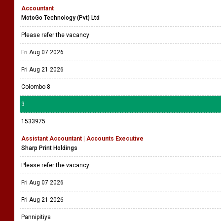
Accountant
MotoGo Technology (Pvt) Ltd
Please refer the vacancy
Fri Aug 07 2026
Fri Aug 21 2026
Colombo 8
3
1533975
Assistant Accountant | Accounts Executive
Sharp Print Holdings
Please refer the vacancy
Fri Aug 07 2026
Fri Aug 21 2026
Pannipitiya