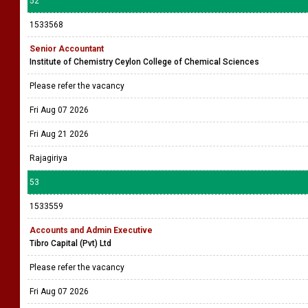
52
1533568
Senior Accountant
Institute of Chemistry Ceylon College of Chemical Sciences
Please refer the vacancy
Fri Aug 07 2026
Fri Aug 21 2026
Rajagiriya
53
1533559
Accounts and Admin Executive
Tibro Capital (Pvt) Ltd
Please refer the vacancy
Fri Aug 07 2026