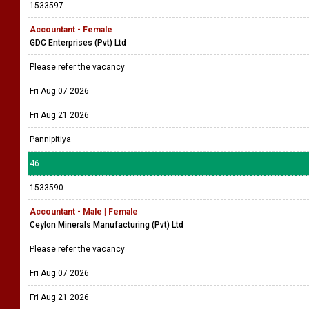
1533597
Accountant - Female
GDC Enterprises (Pvt) Ltd
Please refer the vacancy
Fri Aug 07 2026
Fri Aug 21 2026
Pannipitiya
46
1533590
Accountant - Male | Female
Ceylon Minerals Manufacturing (Pvt) Ltd
Please refer the vacancy
Fri Aug 07 2026
Fri Aug 21 2026