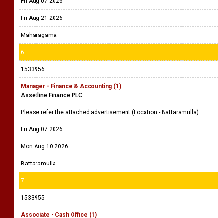
Fri Aug 07 2026
Fri Aug 21 2026
Maharagama
6
1533956
Manager - Finance & Accounting (1)
Assetline Finance PLC
Please refer the attached advertisement (Location - Battaramulla)
Fri Aug 07 2026
Mon Aug 10 2026
Battaramulla
7
1533955
Associate - Cash Office (1)