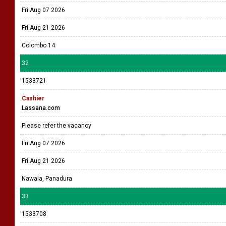
Fri Aug 07 2026
Fri Aug 21 2026
Colombo 14
32
1533721
Cashier
Lassana.com
Please refer the vacancy
Fri Aug 07 2026
Fri Aug 21 2026
Nawala, Panadura
33
1533708