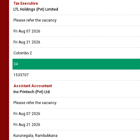
Tax Executive
LTL Holdings (Pvt) Limited
Please refer the vacancy
Fri Aug 07 2026
Fri Aug 21 2026
Colombo 2
34
1533707
Assistant Accountant
Ino Printech (Pvt) Ltd
Please refer the vacancy
Fri Aug 07 2026
Fri Aug 21 2026
Kurunegala, Rambukkana