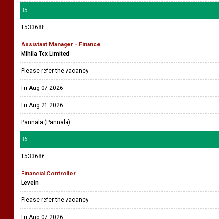
35
1533688
Assistant Manager - Finance
Mihila Tex Limited
Please refer the vacancy
Fri Aug 07 2026
Fri Aug 21 2026
Pannala (Pannala)
36
1533686
Financial Controller
Levein
Please refer the vacancy
Fri Aug 07 2026