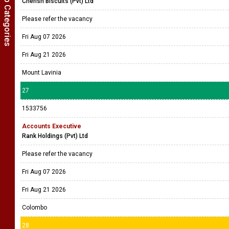
Show Job Categories
Cherish Biscuits (Pvt) Ltd
Please refer the vacancy
Fri Aug 07 2026
Fri Aug 21 2026
Mount Lavinia
27
1533756
Accounts Executive
Rank Holdings (Pvt) Ltd
Please refer the vacancy
Fri Aug 07 2026
Fri Aug 21 2026
Colombo
28