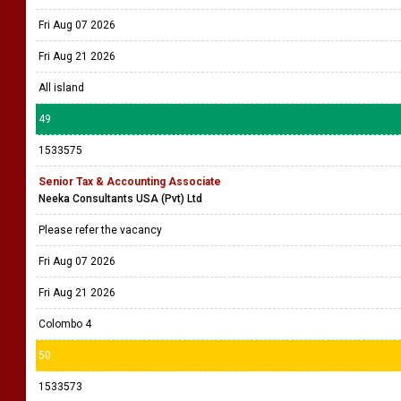
Fri Aug 07 2026
Fri Aug 21 2026
All island
49
1533575
Senior Tax & Accounting Associate
Neeka Consultants USA (Pvt) Ltd
Please refer the vacancy
Fri Aug 07 2026
Fri Aug 21 2026
Colombo 4
50
1533573