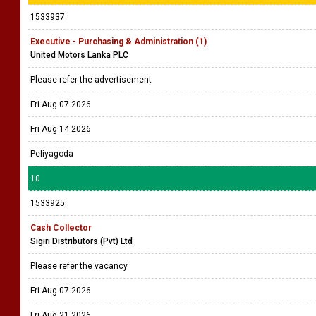
1533937
Executive - Purchasing & Administration (1)
United Motors Lanka PLC
Please refer the advertisement
Fri Aug 07 2026
Fri Aug 14 2026
Peliyagoda
10
1533925
Cash Collector
Sigiri Distributors (Pvt) Ltd
Please refer the vacancy
Fri Aug 07 2026
Fri Aug 21 2026