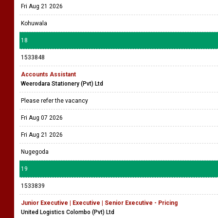
Fri Aug 21 2026
Kohuwala
18
1533848
Accounts Assistant
Weerodara Stationery (Pvt) Ltd
Please refer the vacancy
Fri Aug 07 2026
Fri Aug 21 2026
Nugegoda
19
1533839
Junior Executive | Executive | Senior Executive - Pricing
United Logistics Colombo (Pvt) Ltd