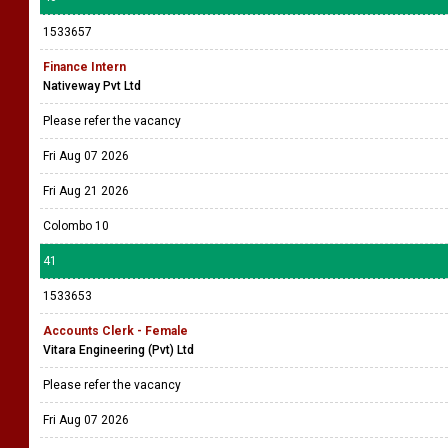
1533657
Finance Intern
Nativeway Pvt Ltd
Please refer the vacancy
Fri Aug 07 2026
Fri Aug 21 2026
Colombo 10
41
1533653
Accounts Clerk - Female
Vitara Engineering (Pvt) Ltd
Please refer the vacancy
Fri Aug 07 2026