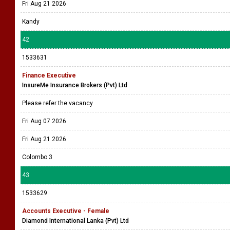
Fri Aug 21 2026
Kandy
42
1533631
Finance Executive
InsureMe Insurance Brokers (Pvt) Ltd
Please refer the vacancy
Fri Aug 07 2026
Fri Aug 21 2026
Colombo 3
43
1533629
Accounts Executive - Female
Diamond International Lanka (Pvt) Ltd