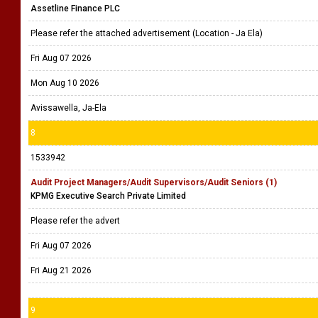
Assetline Finance PLC
Please refer the attached advertisement (Location - Ja Ela)
Fri Aug 07 2026
Mon Aug 10 2026
Avissawella, Ja-Ela
8
1533942
Audit Project Managers/Audit Supervisors/Audit Seniors (1)
KPMG Executive Search Private Limited
Please refer the advert
Fri Aug 07 2026
Fri Aug 21 2026
9