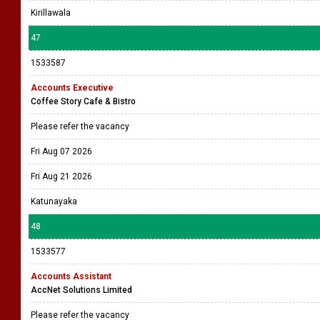
Kirillawala
47
1533587
Accounts Executive
Coffee Story Cafe & Bistro
Please refer the vacancy
Fri Aug 07 2026
Fri Aug 21 2026
Katunayaka
48
1533577
Accounts Assistant
AccNet Solutions Limited
Please refer the vacancy