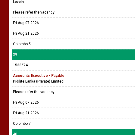
Levein
Please refer the vacancy
Fri Aug 07 2026
Fri Aug 21 2026
Colombo 5
39
1533674
Accounts Executive - Payable
Pidilite Lanka (Private) Limited
Please refer the vacancy
Fri Aug 07 2026
Fri Aug 21 2026
Colombo 7
40