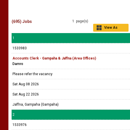
(695) Jobs
1 page(s)
View As
Grid
1
1533983
Accounts Clerk - Gampaha & Jaffna (Area Offices)
Damro
Please refer the vacancy
Sat Aug 08 2026
Sat Aug 22 2026
Jaffna, Gampaha (Gampaha)
2
1533976