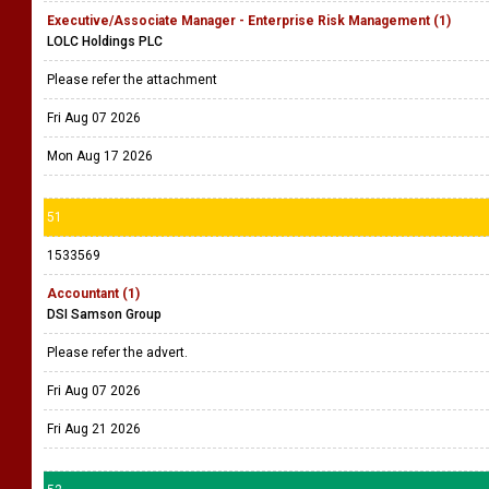
Executive/Associate Manager - Enterprise Risk Management (1)
LOLC Holdings PLC
Please refer the attachment
Fri Aug 07 2026
Mon Aug 17 2026
51
1533569
Accountant (1)
DSI Samson Group
Please refer the advert.
Fri Aug 07 2026
Fri Aug 21 2026