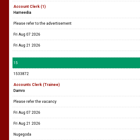
Account Clerk (1)
Hameedia
Please refer to the advertisement
Fri Aug 07 2026
Fri Aug 21 2026
15
1533872
Accounts Clerk (Trainee)
Damro
Please refer the vacancy
Fri Aug 07 2026
Fri Aug 21 2026
Nugegoda