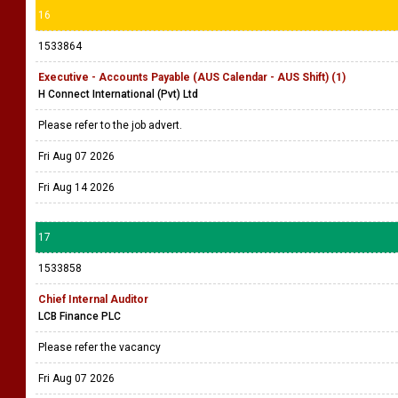
16
1533864
Executive - Accounts Payable (AUS Calendar - AUS Shift) (1)
H Connect International (Pvt) Ltd
Please refer to the job advert.
Fri Aug 07 2026
Fri Aug 14 2026
17
1533858
Chief Internal Auditor
LCB Finance PLC
Please refer the vacancy
Fri Aug 07 2026