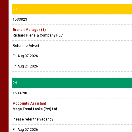
23
1533823
Branch Manager (1)
Richard Pieris & Company PLC
Refer the Advert
Fri Aug 07 2026
Fri Aug 21 2026
24
1533790
Accounts Assistant
Mega Trend Lanka (Pvt) Ltd
Please refer the vacancy
Fri Aug 07 2026