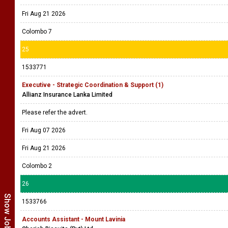
Fri Aug 21 2026
Colombo 7
25
1533771
Executive - Strategic Coordination & Support (1)
Allianz Insurance Lanka Limited
Please refer the advert.
Fri Aug 07 2026
Fri Aug 21 2026
Colombo 2
26
1533766
Accounts Assistant - Mount Lavinia