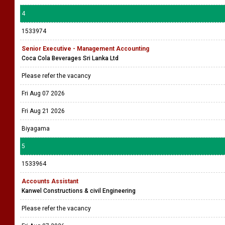
4
1533974
Senior Executive - Management Accounting
Coca Cola Beverages Sri Lanka Ltd
Please refer the vacancy
Fri Aug 07 2026
Fri Aug 21 2026
Biyagama
5
1533964
Accounts Assistant
Kanwel Constructions & civil Engineering
Please refer the vacancy