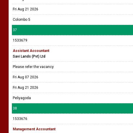
Fri Aug 21 2026
Colombo 5
37
1533679
Assistant Accountant
Savi Lands (Pvt) Ltd
Please refer the vacancy
Fri Aug 07 2026
Fri Aug 21 2026
Peliyagoda
38
1533676
Management Accountant