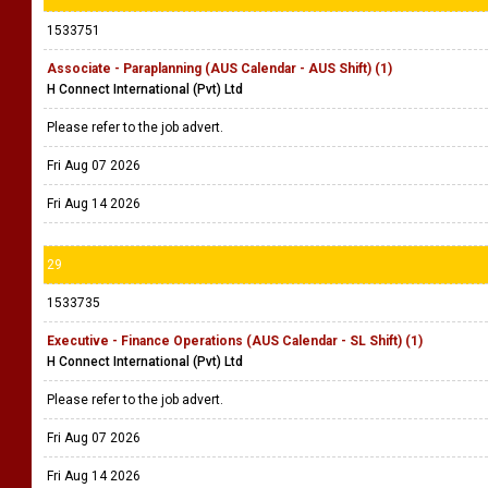
1533751
Associate - Paraplanning (AUS Calendar - AUS Shift) (1)
H Connect International (Pvt) Ltd
Please refer to the job advert.
Fri Aug 07 2026
Fri Aug 14 2026
29
1533735
Executive - Finance Operations (AUS Calendar - SL Shift) (1)
H Connect International (Pvt) Ltd
Please refer to the job advert.
Fri Aug 07 2026
Fri Aug 14 2026