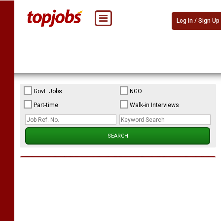
Log In / Sign Up
Govt. Jobs
NGO
Part-time
Walk-in Interviews