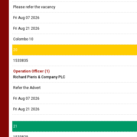
Please refer the vacancy
Fri Aug 07 2026
Fri Aug 21 2026
Colombo 10
20
1533835
Operation Officer (1)
Richard Pieris & Company PLC
Refer the Advert
Fri Aug 07 2026
Fri Aug 21 2026
21
1533829