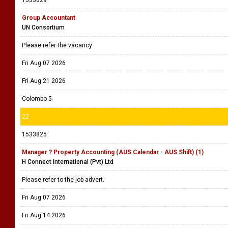
Group Accountant
UN Consortium
Please refer the vacancy
Fri Aug 07 2026
Fri Aug 21 2026
Colombo 5
22
1533825
Manager ? Property Accounting (AUS Calendar - AUS Shift) (1)
H Connect International (Pvt) Ltd
Please refer to the job advert.
Fri Aug 07 2026
Fri Aug 14 2026