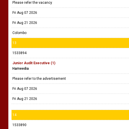
Please refer the vacancy
Fri Aug 07 2026
Fri Aug 21 2026
Colombo
13
1533894
Junior Audit Executive (1)
Hameedia
Please refer to the advertisement
Fri Aug 07 2026
Fri Aug 21 2026
14
1533890