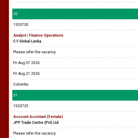
30
1533730
Analyst | Finance Operations
C F Global Lanka
Please refer the vacancy
Fri Aug 07 2026
Fri Aug 21 2026
Colombo
31
1533725
Account Assistant (Female)
JPP Trade Centre (Pvt) Ltd
Please refer the vacancy