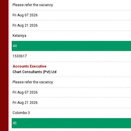
Please refer the vacancy
Fri Aug 07 2026
Fri Aug 21 2026
Kelaniya
44
1533617
Accounts Executive
Chart Consultants (Pvt) Ltd
Please refer the vacancy
Fri Aug 07 2026
Fri Aug 21 2026
Colombo 3
45