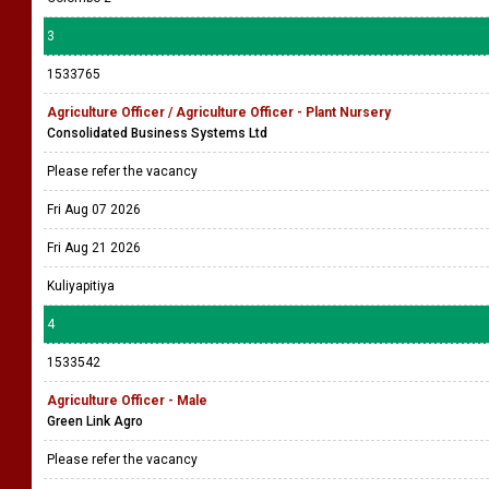
3
1533765
Agriculture Officer / Agriculture Officer - Plant Nursery
Consolidated Business Systems Ltd
Please refer the vacancy
Fri Aug 07 2026
Fri Aug 21 2026
Kuliyapitiya
4
1533542
Agriculture Officer - Male
Green Link Agro
Please refer the vacancy