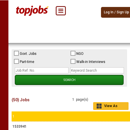
Log In / Sign Up
Govt. Jobs
NGO
Part-time
Walk-in Interviews
(50) Jobs
1 page(s)
View As
Grid
1
1533941