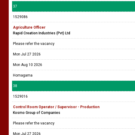
37
1529086
Agriculture Officer
Rapid Creation Industries (Pvt) Ltd
Please refer the vacancy
Mon Jul 27 2026
Mon Aug 10 2026
Homagama
38
1529016
Control Room Operator / Supervisor - Production
Kosmo Group of Companies
Please refer the vacancy
Mon Jul 27 2026