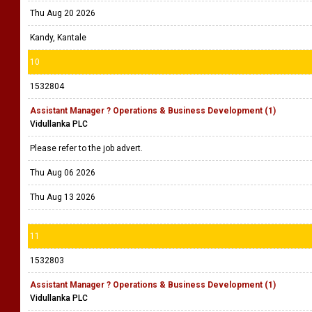
Thu Aug 20 2026
Kandy, Kantale
10
1532804
Assistant Manager ? Operations & Business Development (1)
Vidullanka PLC
Please refer to the job advert.
Thu Aug 06 2026
Thu Aug 13 2026
11
1532803
Assistant Manager ? Operations & Business Development (1)
Vidullanka PLC