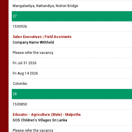
Mangalaeliya, Nattandiya, Norton Bridge
27
1530926
Sales Executives | Field Assistants
Company Name Withheld
Please refer the vacancy
Fri Jul 31 2026
Fri Aug 14 2026
Colombo
28
1530850
Educator - Agriculture (Male) - Malpotha
SOS Children's Villages Sri Lanka
Please refer the vacancy