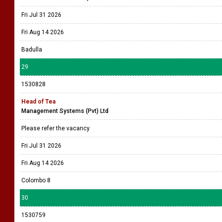
Fri Jul 31 2026
Fri Aug 14 2026
Badulla
29
1530828
Head of Tea
Management Systems (Pvt) Ltd
Please refer the vacancy
Fri Jul 31 2026
Fri Aug 14 2026
Colombo 8
30
1530759