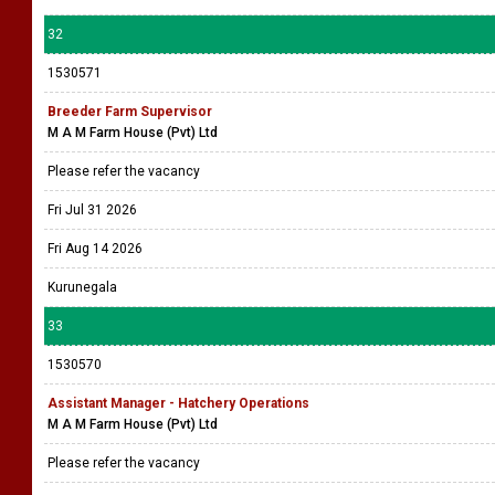
32
1530571
Breeder Farm Supervisor
M A M Farm House (Pvt) Ltd
Please refer the vacancy
Fri Jul 31 2026
Fri Aug 14 2026
Kurunegala
33
1530570
Assistant Manager - Hatchery Operations
M A M Farm House (Pvt) Ltd
Please refer the vacancy