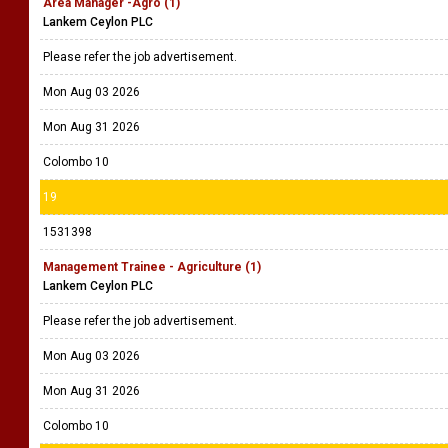
Area Manager -Agro (1)
Lankem Ceylon PLC
Please refer the job advertisement.
Mon Aug 03 2026
Mon Aug 31 2026
Colombo 10
19
1531398
Management Trainee - Agriculture (1)
Lankem Ceylon PLC
Please refer the job advertisement.
Mon Aug 03 2026
Mon Aug 31 2026
Colombo 10