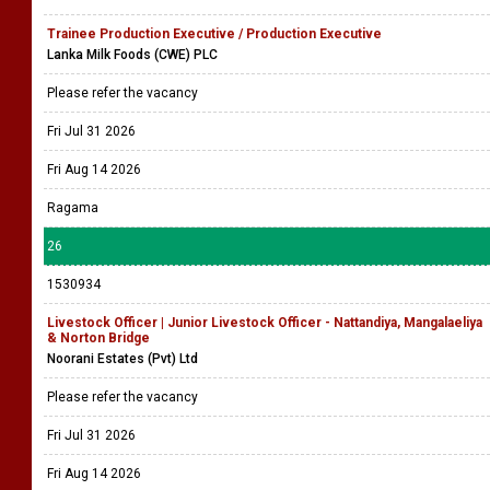
Trainee Production Executive / Production Executive
Lanka Milk Foods (CWE) PLC
Please refer the vacancy
Fri Jul 31 2026
Fri Aug 14 2026
Ragama
26
1530934
Livestock Officer | Junior Livestock Officer - Nattandiya, Mangalaeliya
& Norton Bridge
Noorani Estates (Pvt) Ltd
Please refer the vacancy
Fri Jul 31 2026
Fri Aug 14 2026