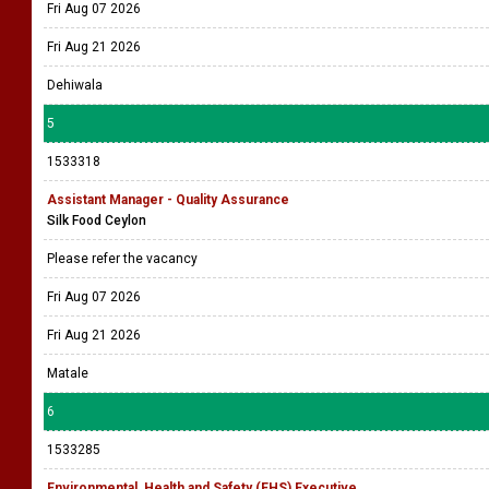
Fri Aug 07 2026
Fri Aug 21 2026
Dehiwala
5
1533318
Assistant Manager - Quality Assurance
Silk Food Ceylon
Please refer the vacancy
Fri Aug 07 2026
Fri Aug 21 2026
Matale
6
1533285
Environmental, Health and Safety (EHS) Executive