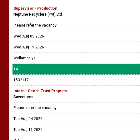
Supervisor - Production
Neptune Recyclers (Pvt) Ltd
Please refer the vacancy
Wed Aug 05 2026
Wed Aug 19 2026
Wellampitiya
14
1532117
Intern - Seeds Trust Projects
Saventures
Please refer the vacancy
Tue Aug 04 2026
Tue Aug 11 2026