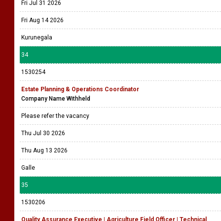
Fri Jul 31 2026
Fri Aug 14 2026
Kurunegala
34
1530254
Estate Planning & Operations Coordinator
Company Name Withheld
Please refer the vacancy
Thu Jul 30 2026
Thu Aug 13 2026
Galle
35
1530206
Quality Assurance Executive | Agriculture Field Officer | Technical