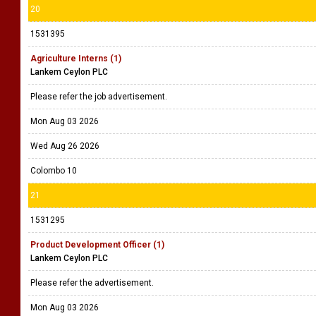
20
1531395
Agriculture Interns (1)
Lankem Ceylon PLC
Please refer the job advertisement.
Mon Aug 03 2026
Wed Aug 26 2026
Colombo 10
21
1531295
Product Development Officer (1)
Lankem Ceylon PLC
Please refer the advertisement.
Mon Aug 03 2026