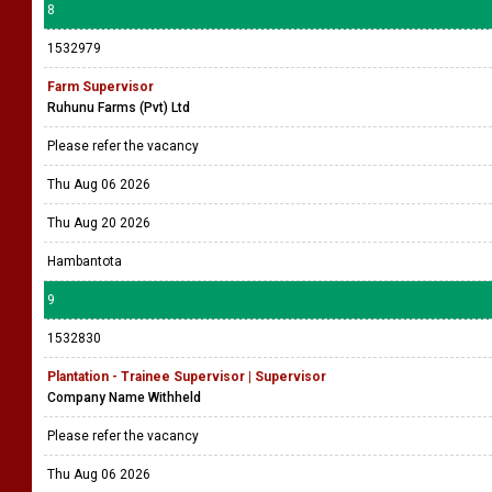
8
1532979
Farm Supervisor
Ruhunu Farms (Pvt) Ltd
Please refer the vacancy
Thu Aug 06 2026
Thu Aug 20 2026
Hambantota
9
1532830
Plantation - Trainee Supervisor | Supervisor
Company Name Withheld
Please refer the vacancy
Thu Aug 06 2026