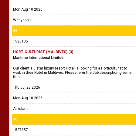
Mon Aug 10 2026
Wariyapola
39
1528135
HORTICULTURIST (MALDIVES) (3)
Maritime International Limited
Our client a 5 star luxury resort Hotel is looking for a Horticulturist to
work in their Hotel in Maldives. Please refer the Job description given in
the J ....
Thu Jul 23 2026
Mon Aug 10 2026
All island
40
1527857