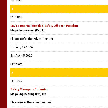
Colombo
15
1531816
Environmental, Health & Safety Officer - Puttalam
Maga Engineering (Pvt) Ltd
Please Refer the Advertisement
Tue Aug 04 2026
Sat Aug 15 2026
Puttalam
16
1531785
Safety Manager - Colombo
Maga Engineering (Pvt) Ltd
Please refer the advertisement