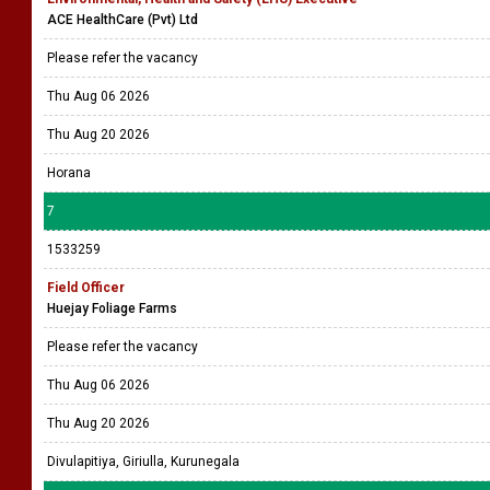
ACE HealthCare (Pvt) Ltd
Please refer the vacancy
Thu Aug 06 2026
Thu Aug 20 2026
Horana
7
1533259
Field Officer
Huejay Foliage Farms
Please refer the vacancy
Thu Aug 06 2026
Thu Aug 20 2026
Divulapitiya, Giriulla, Kurunegala