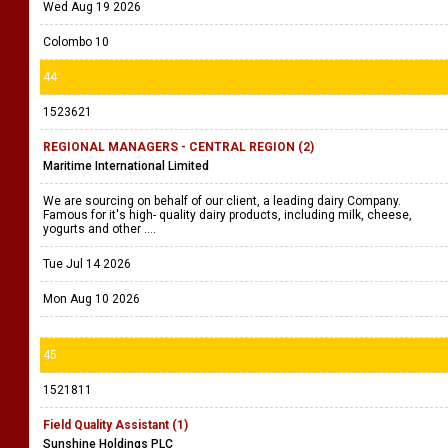
Wed Aug 19 2026
Colombo 10
44
1523621
REGIONAL MANAGERS - CENTRAL REGION (2)
Maritime International Limited
We are sourcing on behalf of our client, a leading dairy Company.
Famous for it's high- quality dairy products, including milk, cheese,
yogurts and other ....
Tue Jul 14 2026
Mon Aug 10 2026
45
1521811
Field Quality Assistant (1)
Sunshine Holdings PLC