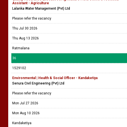
Assistant - Agriculture
Lalanka Water Management (Pvt) Ltd
Please refer the vacancy
Thu Jul 30 2026
Thu Aug 13 2026
Ratmalana
36
1529102
Environmental | Health & Social Officer - Kandaketiya
Senura Civil Engineering (Pvt) Ltd
Please refer the vacancy
Mon Jul 27 2026
Mon Aug 10 2026
Kandaketiya