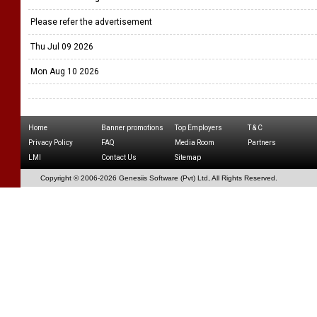
Please refer the advertisement
Thu Jul 09 2026
Mon Aug 10 2026
Home
Banner promotions
Top Employers
T & C
Privacy Policy
FAQ
Media Room
Partners
LMI
Contact Us
Sitemap
Copyright © 2006-
2026 Genesiis Software (Pvt) Ltd,
All Rights Reserved.