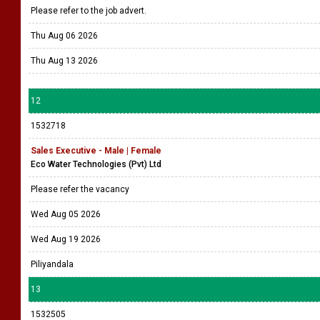
Please refer to the job advert.
Thu Aug 06 2026
Thu Aug 13 2026
12
1532718
Sales Executive - Male | Female
Eco Water Technologies (Pvt) Ltd
Please refer the vacancy
Wed Aug 05 2026
Wed Aug 19 2026
Piliyandala
13
1532505