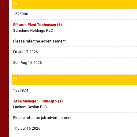
42
1525906
Effluent Plant Technician (1)
Sunshine Holdings PLC
Please refer the advertisement
Fri Jul 17 2026
Sun Aug 16 2026
43
1524874
Area Manager - SunAgro (1)
Lankem Ceylon PLC
Please refer the job advertisement.
Thu Jul 16 2026