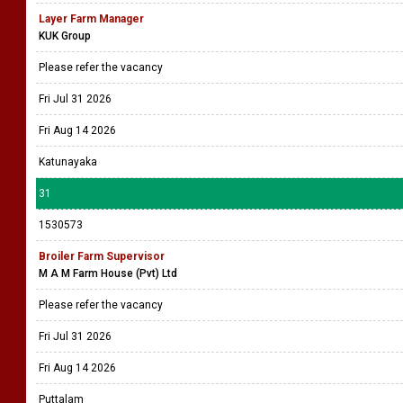
Layer Farm Manager
KUK Group
Please refer the vacancy
Fri Jul 31 2026
Fri Aug 14 2026
Katunayaka
31
1530573
Broiler Farm Supervisor
M A M Farm House (Pvt) Ltd
Please refer the vacancy
Fri Jul 31 2026
Fri Aug 14 2026
Puttalam