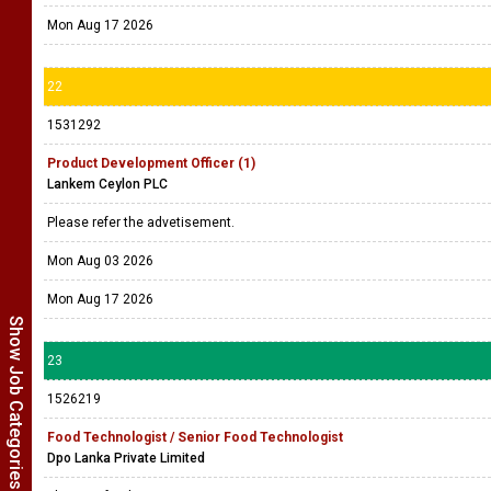
Mon Aug 17 2026
22
1531292
Product Development Officer (1)
Lankem Ceylon PLC
Please refer the advetisement.
Mon Aug 03 2026
Mon Aug 17 2026
Show Job Categories
23
1526219
Food Technologist / Senior Food Technologist
Dpo Lanka Private Limited