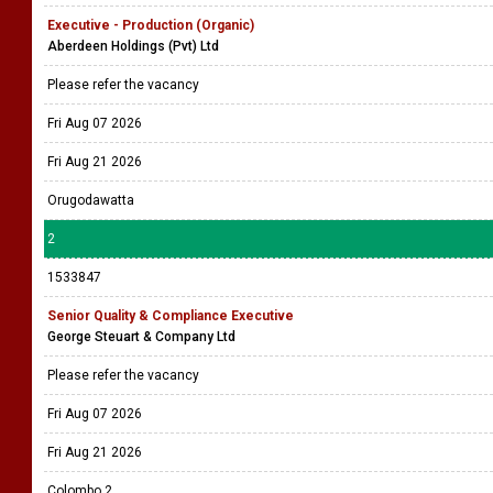
Executive - Production (Organic)
Aberdeen Holdings (Pvt) Ltd
Please refer the vacancy
Fri Aug 07 2026
Fri Aug 21 2026
Orugodawatta
2
1533847
Senior Quality & Compliance Executive
George Steuart & Company Ltd
Please refer the vacancy
Fri Aug 07 2026
Fri Aug 21 2026
Colombo 2