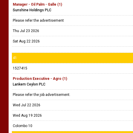
Manager - Oil Palm - Galle (1)
Sunshine Holdings PLC
Please refer the advertisement
Thu Jul 23 2026
Sat Aug 22 2026
41
1527415
Production Executive - Agro (1)
Lankem Ceylon PLC
Please refer the job advertisement.
Wed Jul 22 2026
Wed Aug 19 2026
Colombo 10