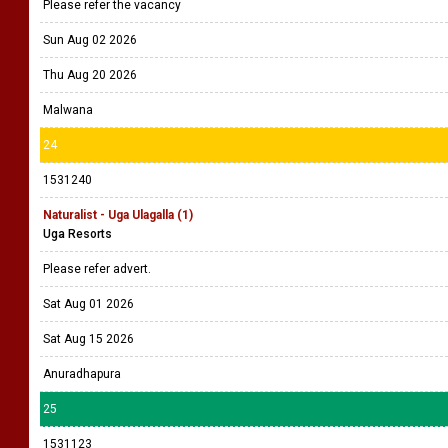
Please refer the vacancy
Sun Aug 02 2026
Thu Aug 20 2026
Malwana
24
1531240
Naturalist - Uga Ulagalla (1)
Uga Resorts
Please refer advert.
Sat Aug 01 2026
Sat Aug 15 2026
Anuradhapura
25
1531123