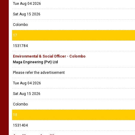
Tue Aug 04 2026
Sat Aug 15 2026
Colombo
17
1531784
Environmental & Social Officer - Colombo
Maga Engineering (Pvt) Ltd
Please refer the advertisement
Tue Aug 04 2026
Sat Aug 15 2026
Colombo
18
1531404