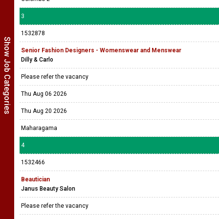
3
1532878
Show Job Categories
Senior Fashion Designers - Womenswear and Menswear
Dilly & Carlo
Please refer the vacancy
Thu Aug 06 2026
Thu Aug 20 2026
Maharagama
4
1532466
Beautician
Janus Beauty Salon
Please refer the vacancy