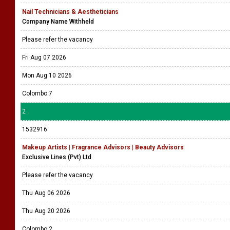
Nail Technicians & Aestheticians
Company Name Withheld
Please refer the vacancy
Fri Aug 07 2026
Mon Aug 10 2026
Colombo 7
2
1532916
Makeup Artists | Fragrance Advisors | Beauty Advisors
Exclusive Lines (Pvt) Ltd
Please refer the vacancy
Thu Aug 06 2026
Thu Aug 20 2026
Colombo 2