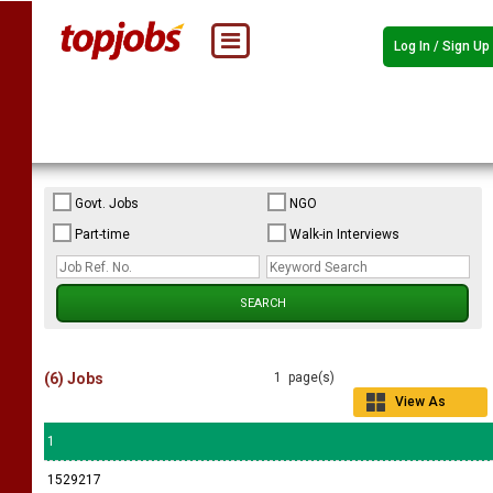
Log In / Sign Up
Govt. Jobs
NGO
Part-time
Walk-in Interviews
(6) Jobs
1 page(s)
View As
Grid
1
1529217