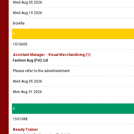
Wed Aug 05 2026
Wed Aug 19 2026
Borella
5
1515605
Assistant Manager - Visual Merchandising (1)
Fashion Bug (Pvt) Ltd
Please refer to the advertiestment
Wed Aug 05 2026
Mon Aug 31 2026
6
1531088
Beauty Trainer