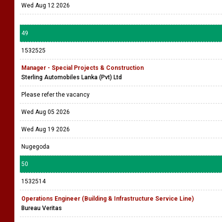
Wed Aug 12 2026
49
1532525
Manager - Special Projects & Construction
Sterling Automobiles Lanka (Pvt) Ltd
Please refer the vacancy
Wed Aug 05 2026
Wed Aug 19 2026
Nugegoda
50
1532514
Operations Engineer (Building & Infrastructure Service Line)
Bureau Veritas