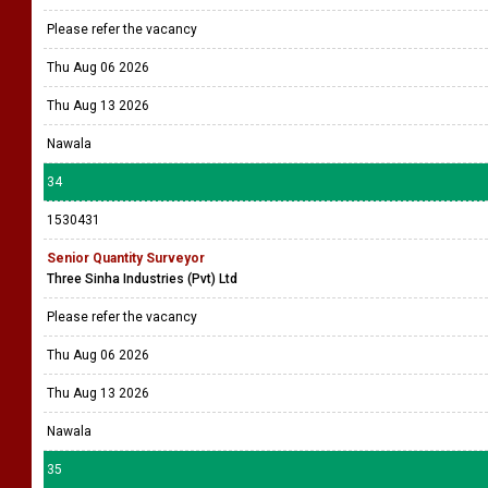
Please refer the vacancy
Thu Aug 06 2026
Thu Aug 13 2026
Nawala
34
1530431
Senior Quantity Surveyor
Three Sinha Industries (Pvt) Ltd
Please refer the vacancy
Thu Aug 06 2026
Thu Aug 13 2026
Nawala
35