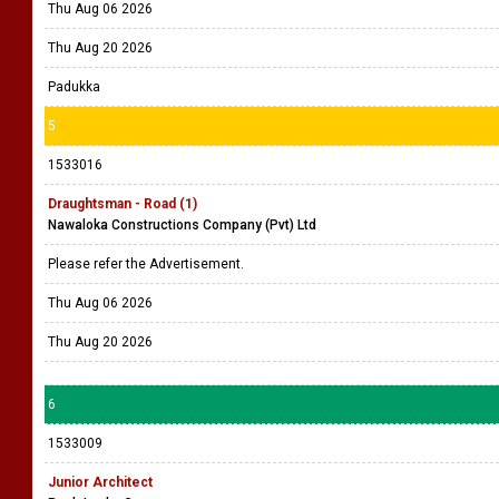
Thu Aug 06 2026
Thu Aug 20 2026
Padukka
5
1533016
Draughtsman - Road (1)
Nawaloka Constructions Company (Pvt) Ltd
Please refer the Advertisement.
Thu Aug 06 2026
Thu Aug 20 2026
6
1533009
Junior Architect