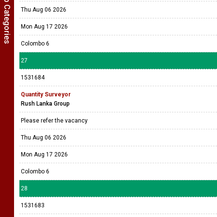
Show Job Categories
Thu Aug 06 2026
Mon Aug 17 2026
Colombo 6
27
1531684
Quantity Surveyor
Rush Lanka Group
Please refer the vacancy
Thu Aug 06 2026
Mon Aug 17 2026
Colombo 6
28
1531683