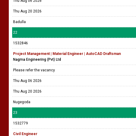
Thu Aug 06 2026
Thu Aug 20 2026
Badulla
22
1532846
Project Management | Material Engineer | AutoCAD Draftsman
Nagma Engineering (Pvt) Ltd
Please refer the vacancy
Thu Aug 06 2026
Thu Aug 20 2026
Nugegoda
23
1532779
Civil Engineer