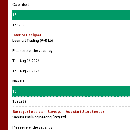
Colombo 9
15
1532903
Interior Designer
Leemart Trading (Pvt) Ltd
Please refer the vacancy
Thu Aug 06 2026
Thu Aug 20 2026
Nawala
16
1532898
Surveyor | Assistant Surveyor | Assistant Storekeeper
Senura Civil Engineering (Pvt) Ltd
Please refer the vacancy