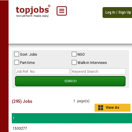
Log In / Sign Up
Govt. Jobs
NGO
Part-time
Walk-in Interviews
(295) Jobs
1 page(s)
View As
Grid
1
1533277