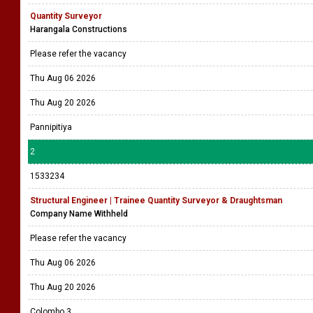
Quantity Surveyor
Harangala Constructions
Please refer the vacancy
Thu Aug 06 2026
Thu Aug 20 2026
Pannipitiya
2
1533234
Structural Engineer | Trainee Quantity Surveyor & Draughtsman
Company Name Withheld
Please refer the vacancy
Thu Aug 06 2026
Thu Aug 20 2026
Colombo 3