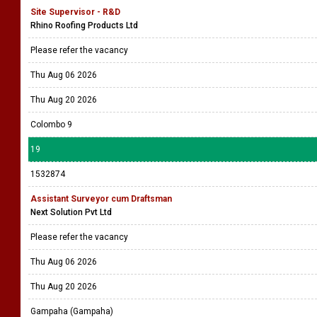
Site Supervisor - R&D
Rhino Roofing Products Ltd
Please refer the vacancy
Thu Aug 06 2026
Thu Aug 20 2026
Colombo 9
19
1532874
Assistant Surveyor cum Draftsman
Next Solution Pvt Ltd
Please refer the vacancy
Thu Aug 06 2026
Thu Aug 20 2026
Gampaha (Gampaha)