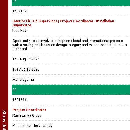
25
1532132
Interior Fit-Out Supervisor | Project Coordinator | Installation
Supervisor
Idea Hub
Opportunity to be involved in high-end local and international projects
with a strong emphasis on design integrity and execution at a premium
standard
Thu Aug 06 2026
Tue Aug 18 2026
Maharagama
26
1531686
Project Coordinator
Rush Lanka Group
Please refer the vacancy