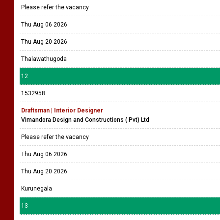
Please refer the vacancy
Thu Aug 06 2026
Thu Aug 20 2026
Thalawathugoda
12
1532958
Draftsman | Interior Designer
Vimandora Design and Constructions ( Pvt) Ltd
Please refer the vacancy
Thu Aug 06 2026
Thu Aug 20 2026
Kurunegala
13