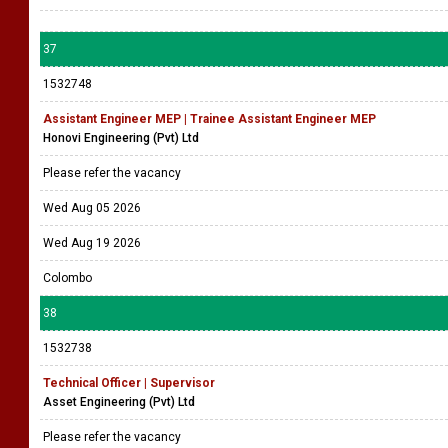
37
1532748
Assistant Engineer MEP | Trainee Assistant Engineer MEP
Honovi Engineering (Pvt) Ltd
Please refer the vacancy
Wed Aug 05 2026
Wed Aug 19 2026
Colombo
38
1532738
Technical Officer | Supervisor
Asset Engineering (Pvt) Ltd
Please refer the vacancy