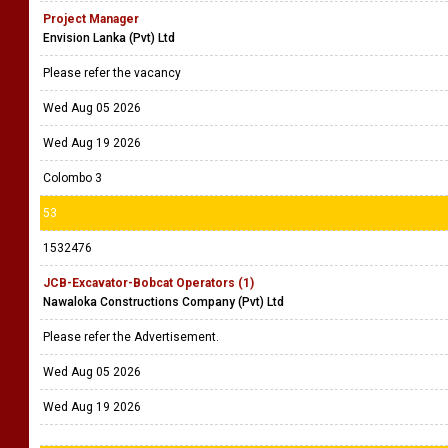
Project Manager
Envision Lanka (Pvt) Ltd
Please refer the vacancy
Wed Aug 05 2026
Wed Aug 19 2026
Colombo 3
53
1532476
JCB-Excavator-Bobcat Operators (1)
Nawaloka Constructions Company (Pvt) Ltd
Please refer the Advertisement.
Wed Aug 05 2026
Wed Aug 19 2026