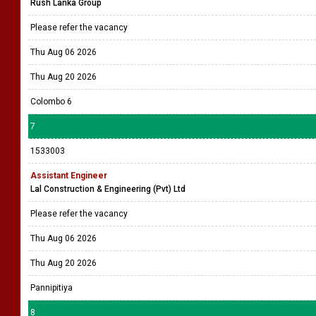
Rush Lanka Group
Please refer the vacancy
Thu Aug 06 2026
Thu Aug 20 2026
Colombo 6
7
1533003
Assistant Engineer
Lal Construction & Engineering (Pvt) Ltd
Please refer the vacancy
Thu Aug 06 2026
Thu Aug 20 2026
Pannipitiya
8