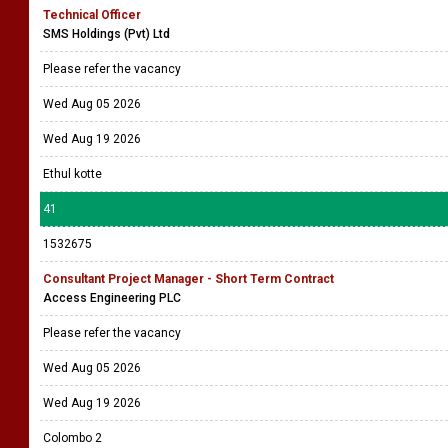
Technical Officer
SMS Holdings (Pvt) Ltd
Please refer the vacancy
Wed Aug 05 2026
Wed Aug 19 2026
Ethul kotte
41
1532675
Consultant Project Manager - Short Term Contract
Access Engineering PLC
Please refer the vacancy
Wed Aug 05 2026
Wed Aug 19 2026
Colombo 2