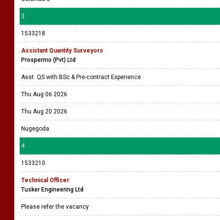
3
1533218
Assistant Quantity Surveyors
Prospermo (Pvt) Ltd
Asst. QS with BSc & Pre-contract Experience
Thu Aug 06 2026
Thu Aug 20 2026
Nugegoda
4
1533210
Technical Officer
Tusker Engineering Ltd
Please refer the vacancy