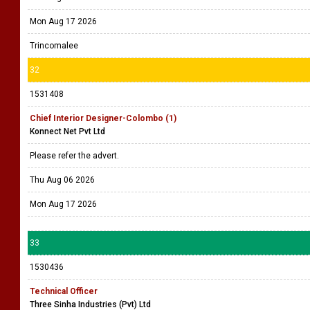
Mon Aug 17 2026
Trincomalee
32
1531408
Chief Interior Designer-Colombo (1)
Konnect Net Pvt Ltd
Please refer the advert.
Thu Aug 06 2026
Mon Aug 17 2026
33
1530436
Technical Officer
Three Sinha Industries (Pvt) Ltd