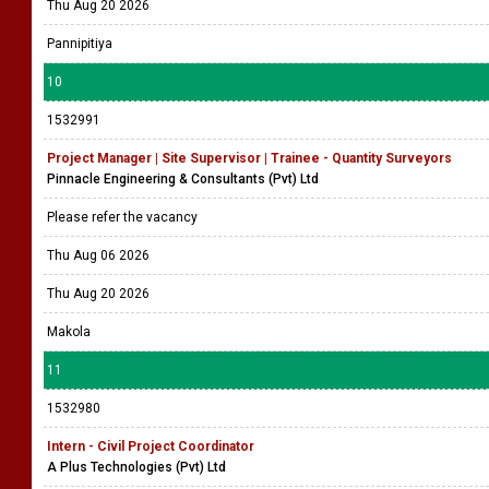
Thu Aug 20 2026
Pannipitiya
10
1532991
Project Manager | Site Supervisor | Trainee - Quantity Surveyors
Pinnacle Engineering & Consultants (Pvt) Ltd
Please refer the vacancy
Thu Aug 06 2026
Thu Aug 20 2026
Makola
11
1532980
Intern - Civil Project Coordinator
A Plus Technologies (Pvt) Ltd