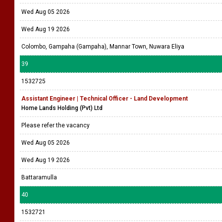
Wed Aug 05 2026
Wed Aug 19 2026
Colombo, Gampaha (Gampaha), Mannar Town, Nuwara Eliya
39
1532725
Assistant Engineer | Technical Officer - Land Development
Home Lands Holding (Pvt) Ltd
Please refer the vacancy
Wed Aug 05 2026
Wed Aug 19 2026
Battaramulla
40
1532721