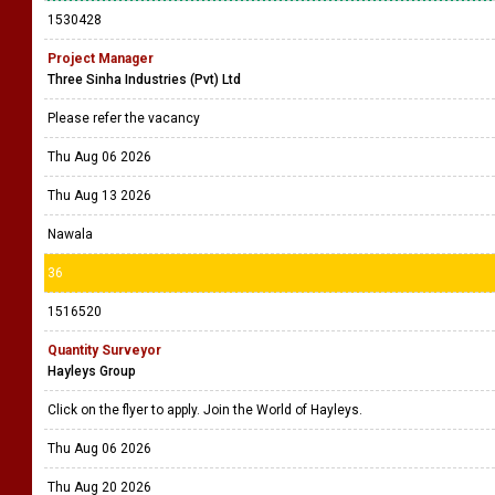
1530428
Project Manager
Three Sinha Industries (Pvt) Ltd
Please refer the vacancy
Thu Aug 06 2026
Thu Aug 13 2026
Nawala
36
1516520
Quantity Surveyor
Hayleys Group
Click on the flyer to apply. Join the World of Hayleys.
Thu Aug 06 2026
Thu Aug 20 2026