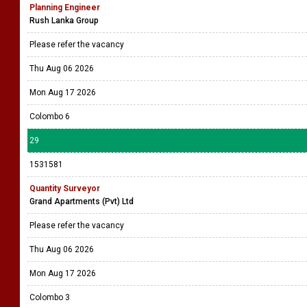
Planning Engineer
Rush Lanka Group
Please refer the vacancy
Thu Aug 06 2026
Mon Aug 17 2026
Colombo 6
29
1531581
Quantity Surveyor
Grand Apartments (Pvt) Ltd
Please refer the vacancy
Thu Aug 06 2026
Mon Aug 17 2026
Colombo 3