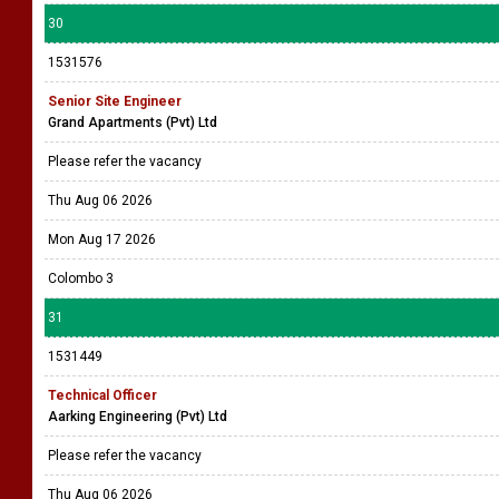
30
1531576
Senior Site Engineer
Grand Apartments (Pvt) Ltd
Please refer the vacancy
Thu Aug 06 2026
Mon Aug 17 2026
Colombo 3
31
1531449
Technical Officer
Aarking Engineering (Pvt) Ltd
Please refer the vacancy
Thu Aug 06 2026