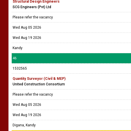
Structural Design Engineers
SCG Engineers (Pvt) Ltd
Please refer the vacancy
Wed Aug 05 2026
Wed Aug 19 2026
Kandy
46
1532565
Quantity Surveyor (Civil & MEP)
United Construction Consortium
Please refer the vacancy
Wed Aug 05 2026
Wed Aug 19 2026
Digana, Kandy