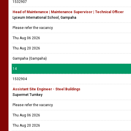
1532907
Head of Maintenance | Maintenance Supervisor | Technical Officer
Lyceum International School, Gampaha
Please refer the vacancy
Thu Aug 06 2026
Thu Aug 20 2026
Gampaha (Gampaha)
14
1532904
Assistant Site Engineer - Steel Buildings
Supermet Turnkey
Please refer the vacancy
Thu Aug 06 2026
Thu Aug 20 2026