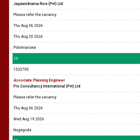
Jayawickrama Rice (Pvt) Ltd
Please refer the vacancy
Thu Aug 06 2026
Thu Aug 20 2026
Polonnaruwa
24
1532705
Associate Planning Engineer
Pro Consultancy International (Pvt) Ltd
Please refer the vacancy
Thu Aug 06 2026
Wed Aug 19 2026
Nugegoda