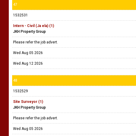
47
1532531
Intern - Civil (Ja ela) (1)
JKH Property Group
Please refer the job advert.
Wed Aug 05 2026
Wed Aug 12 2026
48
1532529
Site Surveyor (1)
JKH Property Group
Please refer the job advert.
Wed Aug 05 2026