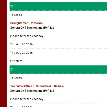
20
1532863
Draughtsman - Puttalam
Senura Civil Engineering (Pvt) Ltd
Please refer the vacancy
Thu Aug 06 2026
Thu Aug 20 2026
Puttalam
21
1532856
Technical Officer | Supervisor - Badulla
Senura Civil Engineering (Pvt) Ltd
Please refer the vacancy