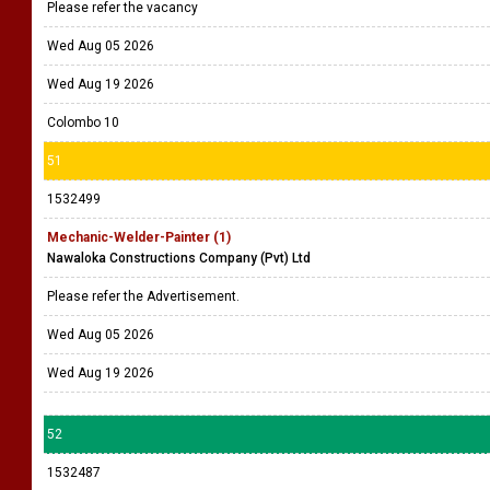
Please refer the vacancy
Wed Aug 05 2026
Wed Aug 19 2026
Colombo 10
51
1532499
Mechanic-Welder-Painter (1)
Nawaloka Constructions Company (Pvt) Ltd
Please refer the Advertisement.
Wed Aug 05 2026
Wed Aug 19 2026
52
1532487