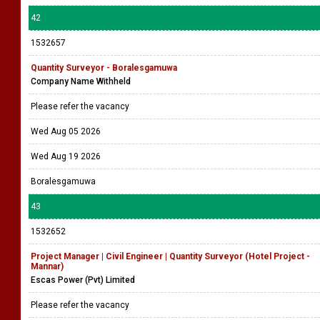
42
1532657
Quantity Surveyor - Boralesgamuwa
Company Name Withheld
Please refer the vacancy
Wed Aug 05 2026
Wed Aug 19 2026
Boralesgamuwa
43
1532652
Project Manager | Civil Engineer | Quantity Surveyor (Hotel Project -
Mannar)
Escas Power (Pvt) Limited
Please refer the vacancy