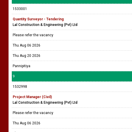
1533001
Quantity Surveyor - Tendering
Lal Construction & Engineering (Pvt) Ltd
Please refer the vacancy
Thu Aug 06 2026
Thu Aug 20 2026
Pannipitiya
9
1532998
Project Manager (Civil)
Lal Construction & Engineering (Pvt) Ltd
Please refer the vacancy
Thu Aug 06 2026