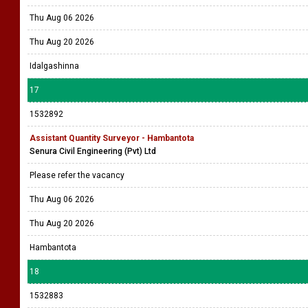
Thu Aug 06 2026
Thu Aug 20 2026
Idalgashinna
17
1532892
Assistant Quantity Surveyor - Hambantota
Senura Civil Engineering (Pvt) Ltd
Please refer the vacancy
Thu Aug 06 2026
Thu Aug 20 2026
Hambantota
18
1532883