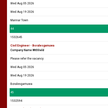
Wed Aug 05 2026
Wed Aug 19 2026
Mannar Town
44
1532645
Civil Engineer - Boralesgamuwa
Company Name Withheld
Please refer the vacancy
Wed Aug 05 2026
Wed Aug 19 2026
Boralesgamuwa
45
1532594