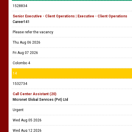
1528834
Senior Executive - Client Operations | Executive - Client Operations
Career141
Please refer the vacancy
Thu Aug 06 2026
Fri Aug 07 2026
Colombo 4
14
1532734
Call Center Assistant (20)
Micronet Global Services (Pvt) Ltd
Urgent
Wed Aug 05 2026
Wed Aug 12 2026