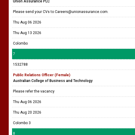
Union Assurance PLC
Please send your CVs to Careers@unionassurance.com.
Thu Aug 06 2026
Thu Aug 13 2026
Colombo
7
1532788
Public Relations Officer (Female)
Australian College of Business and Technology
Please refer the vacancy
Thu Aug 06 2026
Thu Aug 20 2026
Colombo 3
8