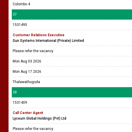
Colombo 4
37
1531495
Customer Relations Executive
Sun Systems International (Private) Limited
Please refer the vacancy
Mon Aug 03 2026
Mon Aug 17 2026
Thalawathugoda
38
1531409
Call Center Agent
Lyceum Global Holdings (Pvt) Ltd
Please refer the vacancy