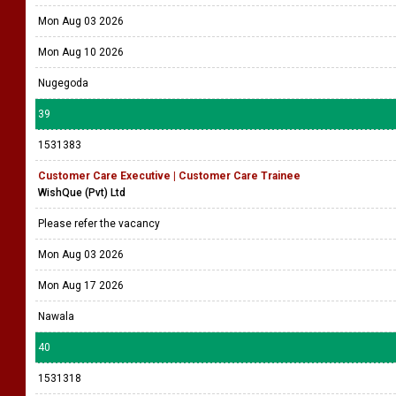
Mon Aug 03 2026
Mon Aug 10 2026
Nugegoda
39
1531383
Customer Care Executive | Customer Care Trainee
WishQue (Pvt) Ltd
Please refer the vacancy
Mon Aug 03 2026
Mon Aug 17 2026
Nawala
40
1531318