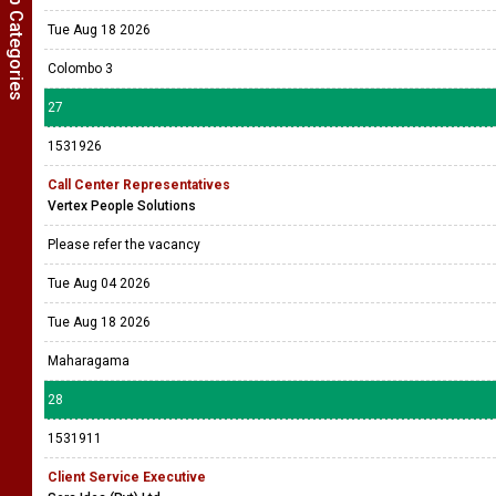
Show Job Categories
Tue Aug 18 2026
Colombo 3
27
1531926
Call Center Representatives
Vertex People Solutions
Please refer the vacancy
Tue Aug 04 2026
Tue Aug 18 2026
Maharagama
28
1531911
Client Service Executive