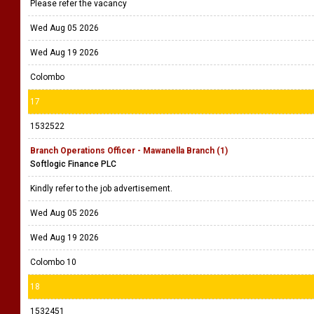
Please refer the vacancy
Wed Aug 05 2026
Wed Aug 19 2026
Colombo
17
1532522
Branch Operations Officer - Mawanella Branch (1)
Softlogic Finance PLC
Kindly refer to the job advertisement.
Wed Aug 05 2026
Wed Aug 19 2026
Colombo 10
18
1532451