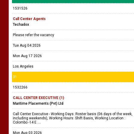
1531526
Call Center Agents
Techadox
Please refer the vacancy
Tue Aug 04 2026
Mon Aug 17 2026
Los Angeles
31
1532266
CALL CENTER EXECUTIVE (1)
Maritime Placements (Pvt) Ltd
Call Center Executive - Working Days: Roster basis (06 days of the week,
including weekends), Working Hours: Shift Basis, Working Location :
Colombo -14 E ....
Mon Aug 03 2026