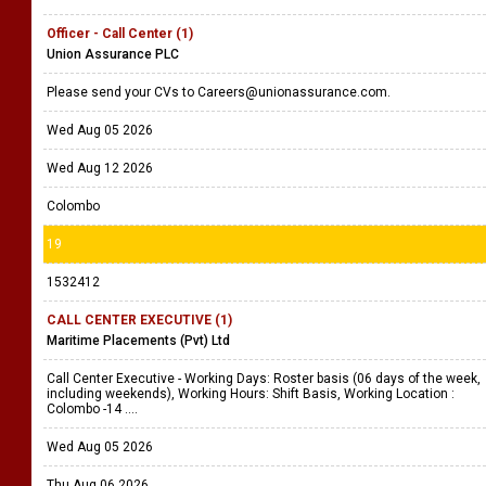
Officer - Call Center (1)
Union Assurance PLC
Please send your CVs to Careers@unionassurance.com.
Wed Aug 05 2026
Wed Aug 12 2026
Colombo
19
1532412
CALL CENTER EXECUTIVE (1)
Maritime Placements (Pvt) Ltd
Call Center Executive - Working Days: Roster basis (06 days of the week,
including weekends), Working Hours: Shift Basis, Working Location :
Colombo -14 ....
Wed Aug 05 2026
Thu Aug 06 2026