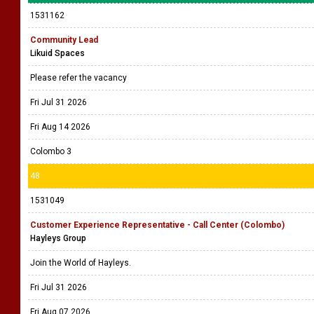
1531162
Community Lead
Likuid Spaces
Please refer the vacancy
Fri Jul 31 2026
Fri Aug 14 2026
Colombo 3
48
1531049
Customer Experience Representative - Call Center (Colombo)
Hayleys Group
Join the World of Hayleys.
Fri Jul 31 2026
Fri Aug 07 2026