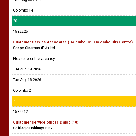
Colombo 14
20
1532225
Customer Service Associates (Colombo 02 - Colombo City Centre)
Scope Cinemas (Pvt) Ltd
Please refer the vacancy
Tue Aug 04 2026
Tue Aug 18 2026
Colombo 2
21
1532212
Customer service officer-Dialog (10)
Softlogic Holdings PLC