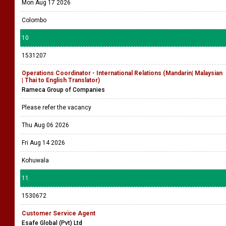
Mon Aug 17 2026
Colombo
10
1531207
Operations Coordinator - International Relations (Mandarin| Malaysian
| Thai to English Translator)
Rameca Group of Companies
Please refer the vacancy
Thu Aug 06 2026
Fri Aug 14 2026
Kohuwala
11
1530672
Customer Service Agent
Esafe Global (Pvt) Ltd