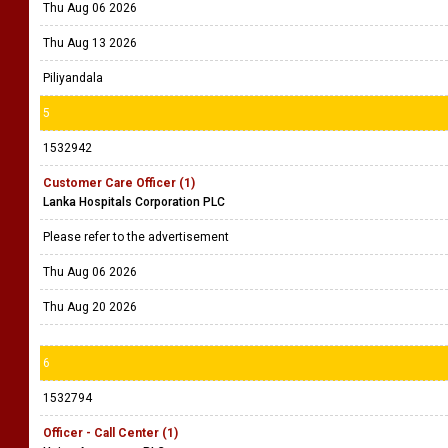
Thu Aug 06 2026
Thu Aug 13 2026
Piliyandala
5
1532942
Customer Care Officer (1)
Lanka Hospitals Corporation PLC
Please refer to the advertisement
Thu Aug 06 2026
Thu Aug 20 2026
6
1532794
Officer - Call Center (1)