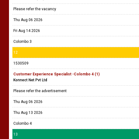
Please refer the vacancy
Thu Aug 06 2026
Fri Aug 14 2026
Colombo 3
12
1530509
Customer Experience Specialist -Colombo 4 (1)
Konnect Net Pvt Ltd
Please refer the advertisement
Thu Aug 06 2026
Thu Aug 13 2026
Colombo 4
13