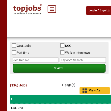
Log In / Sign Up
Govt. Jobs
NGO
Part-time
Walk-in Interviews
(136) Jobs
1 page(s)
View As
Grid
1
1533223