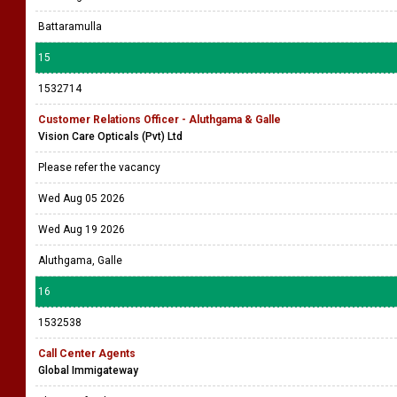
Battaramulla
15
1532714
Customer Relations Officer - Aluthgama & Galle
Vision Care Opticals (Pvt) Ltd
Please refer the vacancy
Wed Aug 05 2026
Wed Aug 19 2026
Aluthgama, Galle
16
1532538
Call Center Agents
Global Immigateway