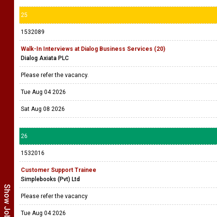
25
1532089
Walk-In Interviews at Dialog Business Services (20)
Dialog Axiata PLC
Please refer the vacancy.
Tue Aug 04 2026
Sat Aug 08 2026
26
1532016
Customer Support Trainee
Simplebooks (Pvt) Ltd
Please refer the vacancy
Tue Aug 04 2026