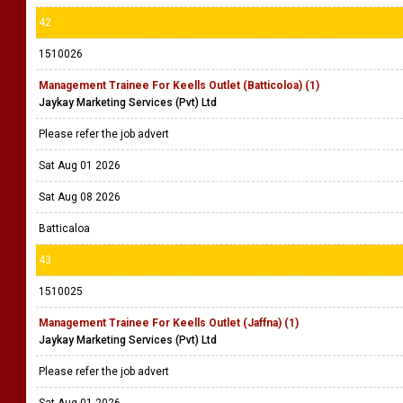
42
1510026
Management Trainee For Keells Outlet (Batticoloa) (1)
Jaykay Marketing Services (Pvt) Ltd
Please refer the job advert
Sat Aug 01 2026
Sat Aug 08 2026
Batticaloa
43
1510025
Management Trainee For Keells Outlet (Jaffna) (1)
Jaykay Marketing Services (Pvt) Ltd
Please refer the job advert