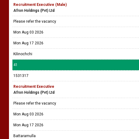
Recruitment Executive (Male)
Afron Holdings (Pvt) Ltd
Please refer the vacancy
Mon Aug 03 2026
Mon Aug 17 2026
Kilinochchi
41
1531317
Recruitment Executive
Afron Holdings (Pvt) Ltd
Please refer the vacancy
Mon Aug 03 2026
Mon Aug 17 2026
Battaramulla