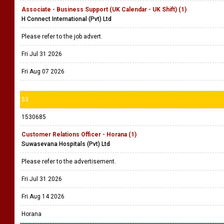
Associate - Business Support (UK Calendar - UK Shift) (1)
H Connect International (Pvt) Ltd
Please refer to the job advert.
Fri Jul 31 2026
Fri Aug 07 2026
53
1530685
Customer Relations Officer - Horana (1)
Suwasevana Hospitals (Pvt) Ltd
Please refer to the advertisement.
Fri Jul 31 2026
Fri Aug 14 2026
Horana