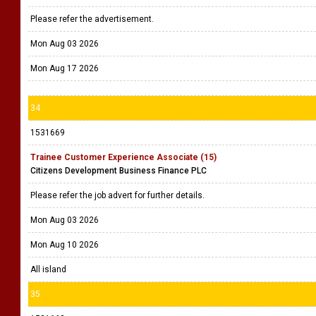
Please refer the advertisement.
Mon Aug 03 2026
Mon Aug 17 2026
34
1531669
Trainee Customer Experience Associate (15)
Citizens Development Business Finance PLC
Please refer the job advert for further details.
Mon Aug 03 2026
Mon Aug 10 2026
All island
35