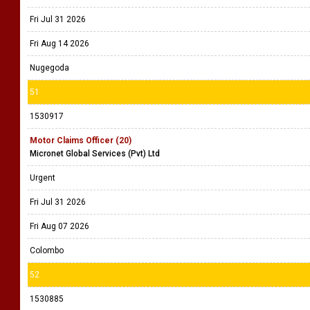
Fri Jul 31 2026
Fri Aug 14 2026
Nugegoda
51
1530917
Motor Claims Officer (20)
Micronet Global Services (Pvt) Ltd
Urgent
Fri Jul 31 2026
Fri Aug 07 2026
Colombo
52
1530885