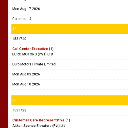
Mon Aug 17 2026
Colombo 14
32
1531740
Call Center Executive (1)
EURO MOTORS (PVT) LTD
Euro Motors Private Limited
Mon Aug 03 2026
Mon Aug 10 2026
33
1531722
Customer Care Representative (1)
Aitken Spence Elevators (Pvt) Ltd