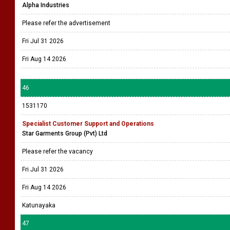
Alpha Industries
Please refer the advertisement
Fri Jul 31 2026
Fri Aug 14 2026
46
1531170
Specialist Customer Support and Operations
Star Garments Group (Pvt) Ltd
Please refer the vacancy
Fri Jul 31 2026
Fri Aug 14 2026
Katunayaka
47