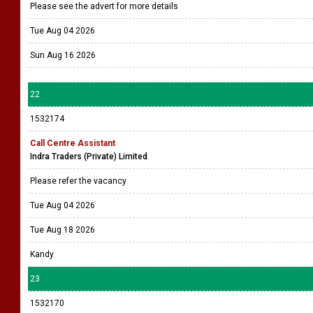
Please see the advert for more details
Tue Aug 04 2026
Sun Aug 16 2026
22
1532174
Call Centre Assistant
Indra Traders (Private) Limited
Please refer the vacancy
Tue Aug 04 2026
Tue Aug 18 2026
Kandy
23
1532170