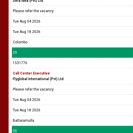
Sera Idea (Pvt) Ltd
Please refer the vacancy
Tue Aug 04 2026
Tue Aug 18 2026
Colombo
29
1531776
Call Center Executive
Flyglobal International (Pvt) Ltd
Please refer the vacancy
Tue Aug 04 2026
Tue Aug 18 2026
Battaramulla
30