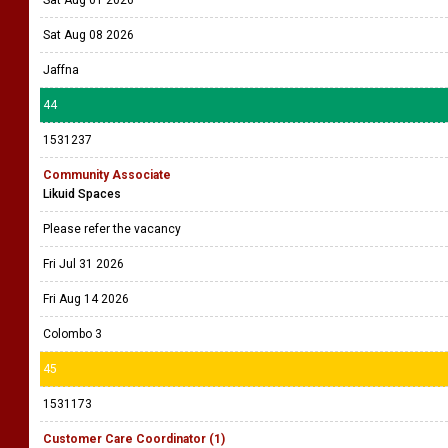
Sat Aug 01 2026
Sat Aug 08 2026
Jaffna
44
1531237
Community Associate
Likuid Spaces
Please refer the vacancy
Fri Jul 31 2026
Fri Aug 14 2026
Colombo 3
45
1531173
Customer Care Coordinator (1)