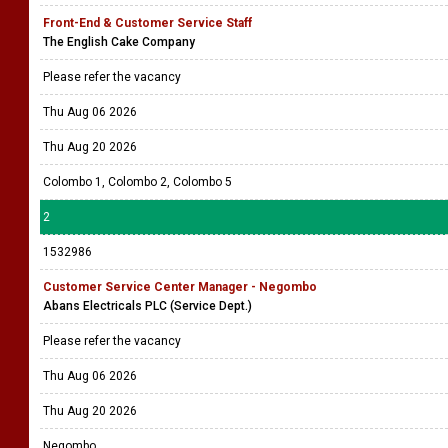
Front-End & Customer Service Staff
The English Cake Company
Please refer the vacancy
Thu Aug 06 2026
Thu Aug 20 2026
Colombo 1, Colombo 2, Colombo 5
2
1532986
Customer Service Center Manager - Negombo
Abans Electricals PLC (Service Dept.)
Please refer the vacancy
Thu Aug 06 2026
Thu Aug 20 2026
Negombo