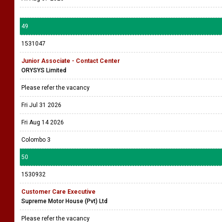
49
1531047
Junior Associate - Contact Center
ORYSYS Limited
Please refer the vacancy
Fri Jul 31 2026
Fri Aug 14 2026
Colombo 3
50
1530932
Customer Care Executive
Supreme Motor House (Pvt) Ltd
Please refer the vacancy