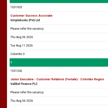
1531920
Customer Success Associate
Simplebooks (Pvt) Ltd
Please refer the vacancy
Thu Aug 06 2026
Tue Aug 11 2026
Colombo 3
9
1531342
Junior Executive - Customer Relations (Female) - Colombo Region
Vallibel Finance PLC
Please refer the vacancy
Thu Aug 06 2026