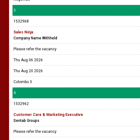
3
1532968
Sales Ninja
Company Name Withheld
Please refer the vacancy
Thu Aug 06 2026
Thu Aug 20 2026
Colombo 3
4
1532962
Customer Care & Marketing Executive
Sentab Groups
Please refer the vacancy