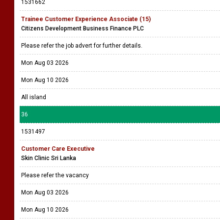
1531662
Trainee Customer Experience Associate (15)
Citizens Development Business Finance PLC
Please refer the job advert for further details.
Mon Aug 03 2026
Mon Aug 10 2026
All island
36
1531497
Customer Care Executive
Skin Clinic Sri Lanka
Please refer the vacancy
Mon Aug 03 2026
Mon Aug 10 2026