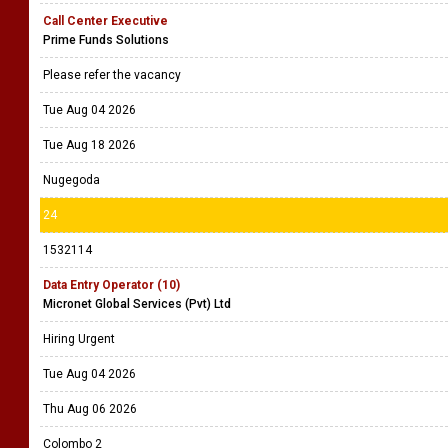
Call Center Executive
Prime Funds Solutions
Please refer the vacancy
Tue Aug 04 2026
Tue Aug 18 2026
Nugegoda
24
1532114
Data Entry Operator (10)
Micronet Global Services (Pvt) Ltd
Hiring Urgent
Tue Aug 04 2026
Thu Aug 06 2026
Colombo 2