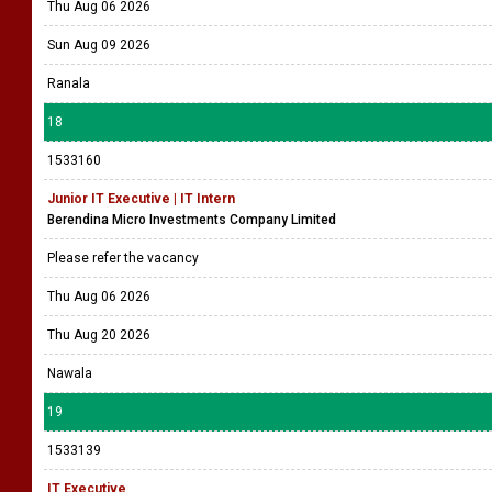
Thu Aug 06 2026
Sun Aug 09 2026
Ranala
18
1533160
Junior IT Executive | IT Intern
Berendina Micro Investments Company Limited
Please refer the vacancy
Thu Aug 06 2026
Thu Aug 20 2026
Nawala
19
1533139
IT Executive