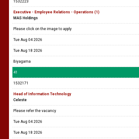
1532223
Executive - Employee Relations - Operations (1)
MAS Holdings
Please click on the image to apply
Tue Aug 04 2026
Tue Aug 18 2026
Biyagama
41
1532171
Head of Information Technology
Celeste
Please refer the vacancy
Tue Aug 04 2026
Tue Aug 18 2026