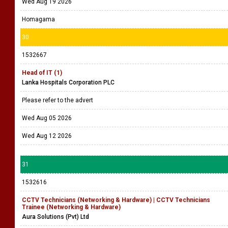
Wed Aug 19 2026
Homagama
30
1532667
Head of IT (1)
Lanka Hospitals Corporation PLC
Please refer to the advert
Wed Aug 05 2026
Wed Aug 12 2026
31
1532616
CCTV Technicians (Networking & Hardware) | CCTV Technicians
Trainee (Networking & Hardware)
Aura Solutions (Pvt) Ltd