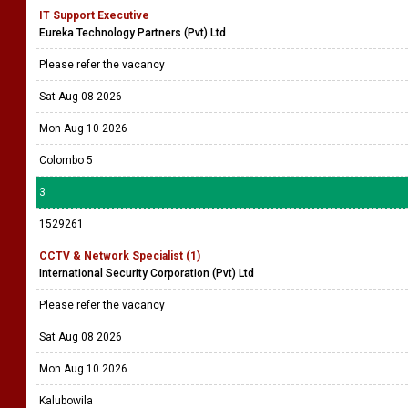
IT Support Executive
Eureka Technology Partners (Pvt) Ltd
Please refer the vacancy
Sat Aug 08 2026
Mon Aug 10 2026
Colombo 5
3
1529261
CCTV & Network Specialist (1)
International Security Corporation (Pvt) Ltd
Please refer the vacancy
Sat Aug 08 2026
Mon Aug 10 2026
Kalubowila