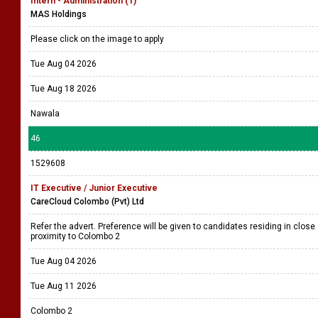
Intern - Administration (1)
MAS Holdings
Please click on the image to apply
Tue Aug 04 2026
Tue Aug 18 2026
Nawala
46
1529608
IT Executive / Junior Executive
CareCloud Colombo (Pvt) Ltd
Refer the advert. Preference will be given to candidates residing in close
proximity to Colombo 2
Tue Aug 04 2026
Tue Aug 11 2026
Colombo 2