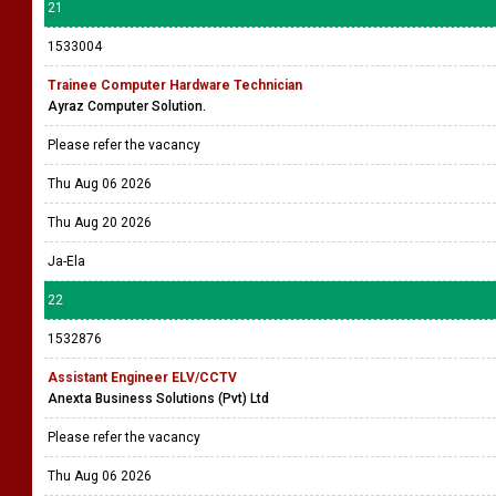
21
1533004
Trainee Computer Hardware Technician
Ayraz Computer Solution.
Please refer the vacancy
Thu Aug 06 2026
Thu Aug 20 2026
Ja-Ela
22
1532876
Assistant Engineer ELV/CCTV
Anexta Business Solutions (Pvt) Ltd
Please refer the vacancy
Thu Aug 06 2026