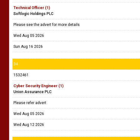
Technical Officer (1)
Softlogic Holdings PLC
Please see the advert for more details
Wed Aug 05 2026
Sun Aug 16 2026
34
1532461
Cyber Security Engineer (1)
Union Assurance PLC
Please refer advert
Wed Aug 05 2026
Wed Aug 12 2026