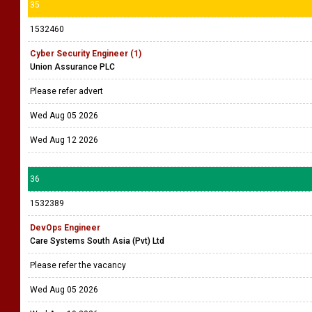
35
1532460
Cyber Security Engineer (1)
Union Assurance PLC
Please refer advert
Wed Aug 05 2026
Wed Aug 12 2026
36
1532389
DevOps Engineer
Care Systems South Asia (Pvt) Ltd
Please refer the vacancy
Wed Aug 05 2026