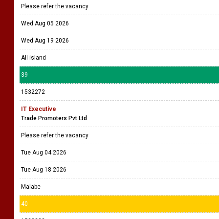
Please refer the vacancy
Wed Aug 05 2026
Wed Aug 19 2026
All island
39
1532272
IT Executive
Trade Promoters Pvt Ltd
Please refer the vacancy
Tue Aug 04 2026
Tue Aug 18 2026
Malabe
40