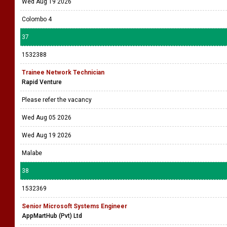
Wed Aug 19 2026
Colombo 4
37
1532388
Trainee Network Technician
Rapid Venture
Please refer the vacancy
Wed Aug 05 2026
Wed Aug 19 2026
Malabe
38
1532369
Senior Microsoft Systems Engineer
AppMartHub (Pvt) Ltd