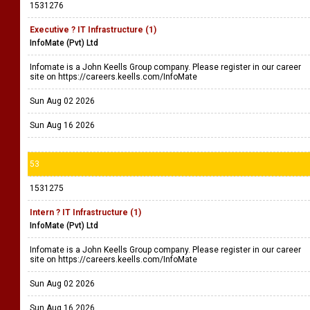
1531276
Executive ? IT Infrastructure (1)
InfoMate (Pvt) Ltd
Infomate is a John Keells Group company. Please register in our career
site on https://careers.keells.com/InfoMate
Sun Aug 02 2026
Sun Aug 16 2026
53
1531275
Intern ? IT Infrastructure (1)
InfoMate (Pvt) Ltd
Infomate is a John Keells Group company. Please register in our career
site on https://careers.keells.com/InfoMate
Sun Aug 02 2026
Sun Aug 16 2026