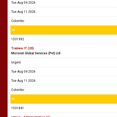
Tue Aug 04 2026
Tue Aug 11 2026
Colombo
44
1531992
Trainee IT (20)
Micronet Global Services (Pvt) Ltd
Urgent
Tue Aug 04 2026
Tue Aug 11 2026
Colombo
45
1531841