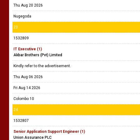
Thu Aug 20 2026
Nugegoda
23
1532809
IT Executive (1)
Akbar Brothers (Pvt) Limited
Kindly refer to the advertisement.
Thu Aug 06 2026
Fri Aug 14 2026
Colombo 10
24
1532807
Senior Application Support Engineer (1)
Union Assurance PLC