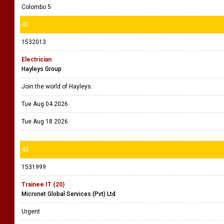
Colombo 5
42
1532013
Electrician
Hayleys Group
Join the world of Hayleys.
Tue Aug 04 2026
Tue Aug 18 2026
43
1531999
Trainee IT (20)
Micronet Global Services (Pvt) Ltd
Urgent