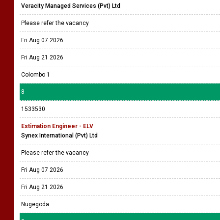
Veracity Managed Services (Pvt) Ltd
Please refer the vacancy
Fri Aug 07 2026
Fri Aug 21 2026
Colombo 1
8
1533530
Estimation Engineer - ELV
Synex International (Pvt) Ltd
Please refer the vacancy
Fri Aug 07 2026
Fri Aug 21 2026
Nugegoda