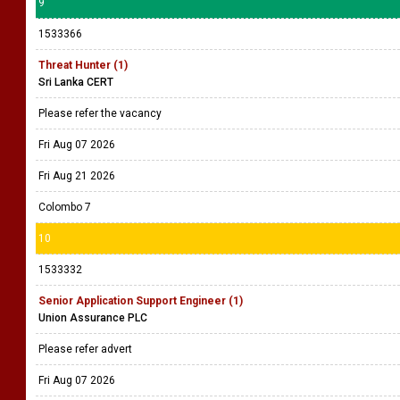
9
1533366
Threat Hunter (1)
Sri Lanka CERT
Please refer the vacancy
Fri Aug 07 2026
Fri Aug 21 2026
Colombo 7
10
1533332
Senior Application Support Engineer (1)
Union Assurance PLC
Please refer advert
Fri Aug 07 2026