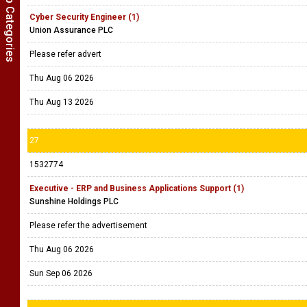
Show Job Categories
Cyber Security Engineer (1)
Union Assurance PLC
Please refer advert
Thu Aug 06 2026
Thu Aug 13 2026
27
1532774
Executive - ERP and Business Applications Support (1)
Sunshine Holdings PLC
Please refer the advertisement
Thu Aug 06 2026
Sun Sep 06 2026