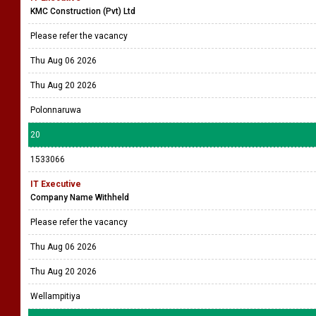
KMC Construction (Pvt) Ltd
Please refer the vacancy
Thu Aug 06 2026
Thu Aug 20 2026
Polonnaruwa
20
1533066
IT Executive
Company Name Withheld
Please refer the vacancy
Thu Aug 06 2026
Thu Aug 20 2026
Wellampitiya