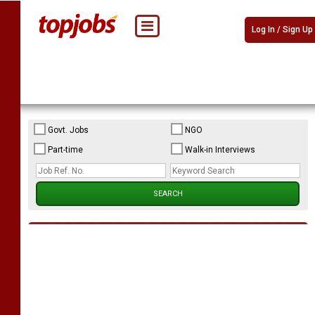
Log In / Sign Up
Govt. Jobs
NGO
Part-time
Walk-in Interviews