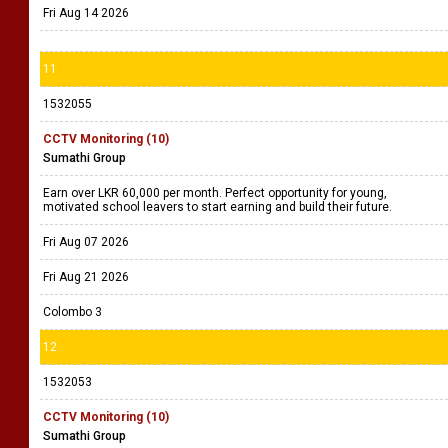
Fri Aug 14 2026
11
1532055
CCTV Monitoring (10)
Sumathi Group
Earn over LKR 60,000 per month. Perfect opportunity for young,
motivated school leavers to start earning and build their future.
Fri Aug 07 2026
Fri Aug 21 2026
Colombo 3
12
1532053
CCTV Monitoring (10)
Sumathi Group