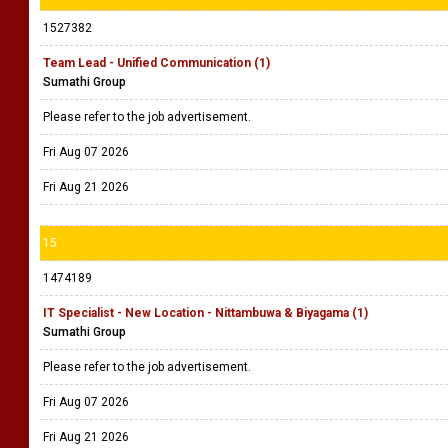
1527382
Team Lead - Unified Communication (1)
Sumathi Group
Please refer to the job advertisement.
Fri Aug 07 2026
Fri Aug 21 2026
15
1474189
IT Specialist - New Location - Nittambuwa & Biyagama (1)
Sumathi Group
Please refer to the job advertisement.
Fri Aug 07 2026
Fri Aug 21 2026