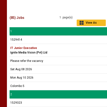
(85) Jobs
1 page(s)
View As
Grid
1
1529414
IT Junior Executive
Ignite Media Vision (Pvt) Ltd
Please refer the vacancy
Sat Aug 08 2026
Mon Aug 10 2026
Colombo 5
2
1529323