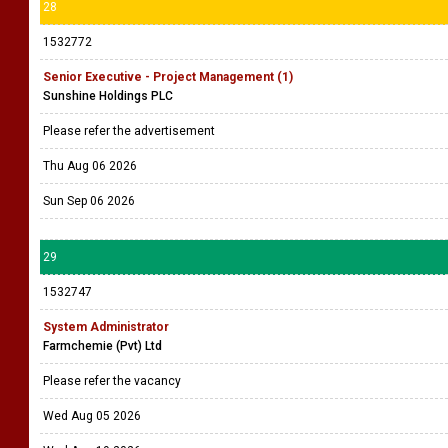
28
1532772
Senior Executive - Project Management (1)
Sunshine Holdings PLC
Please refer the advertisement
Thu Aug 06 2026
Sun Sep 06 2026
29
1532747
System Administrator
Farmchemie (Pvt) Ltd
Please refer the vacancy
Wed Aug 05 2026