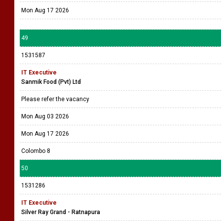
Mon Aug 17 2026
49
1531587
IT Executive
Sanmik Food (Pvt) Ltd
Please refer the vacancy
Mon Aug 03 2026
Mon Aug 17 2026
Colombo 8
50
1531286
IT Executive
Silver Ray Grand - Ratnapura