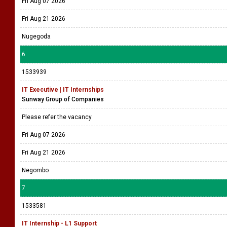
Fri Aug 07 2026
Fri Aug 21 2026
Nugegoda
6
1533939
IT Executive | IT Internships
Sunway Group of Companies
Please refer the vacancy
Fri Aug 07 2026
Fri Aug 21 2026
Negombo
7
1533581
IT Internship - L1 Support