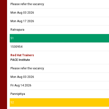
Please refer the vacancy
Mon Aug 03 2026
Mon Aug 17 2026
Ratnapura
51
1530954
Red Hat Trainers
PACE Institute
Please refer the vacancy
Mon Aug 03 2026
Fri Aug 14 2026
Pannipitiya
52