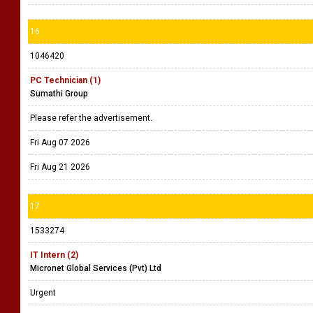
16
1046420
PC Technician (1)
Sumathi Group
Please refer the advertisement.
Fri Aug 07 2026
Fri Aug 21 2026
17
1533274
IT Intern (2)
Micronet Global Services (Pvt) Ltd
Urgent