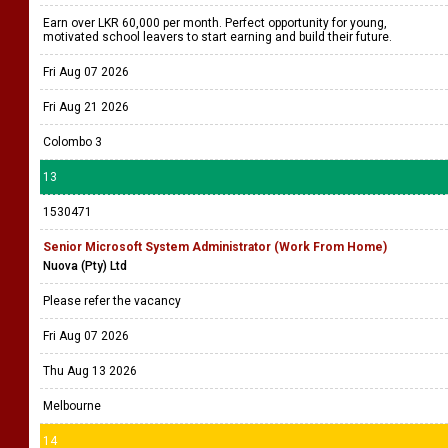
Earn over LKR 60,000 per month. Perfect opportunity for young,
motivated school leavers to start earning and build their future.
Fri Aug 07 2026
Fri Aug 21 2026
Colombo 3
13
1530471
Senior Microsoft System Administrator (Work From Home)
Nuova (Pty) Ltd
Please refer the vacancy
Fri Aug 07 2026
Thu Aug 13 2026
Melbourne
14