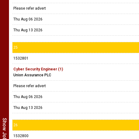
Please refer advert
Thu Aug 06 2026
Thu Aug 13 2026
25
1532801
Cyber Security Engineer (1)
Union Assurance PLC
Please refer advert
Thu Aug 06 2026
Thu Aug 13 2026
26
1532800