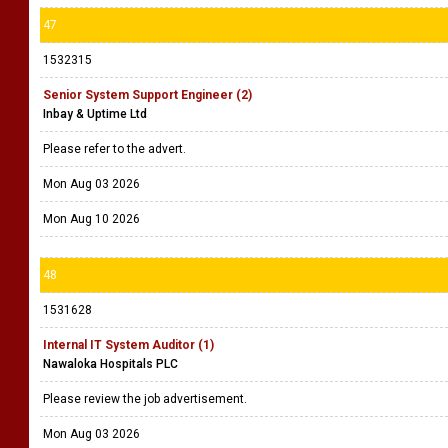
47
1532315
Senior System Support Engineer (2)
Inbay & Uptime Ltd
Please refer to the advert.
Mon Aug 03 2026
Mon Aug 10 2026
48
1531628
Internal IT System Auditor (1)
Nawaloka Hospitals PLC
Please review the job advertisement.
Mon Aug 03 2026