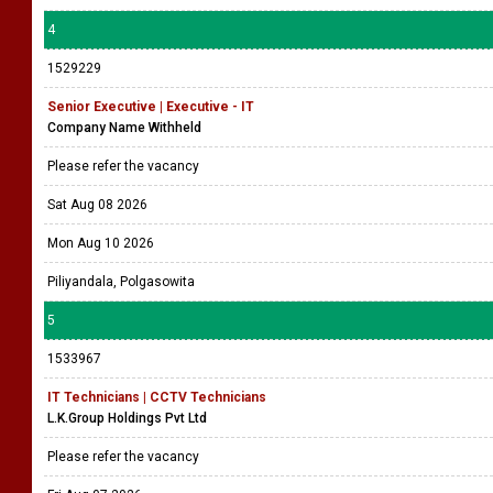
4
1529229
Senior Executive | Executive - IT
Company Name Withheld
Please refer the vacancy
Sat Aug 08 2026
Mon Aug 10 2026
Piliyandala, Polgasowita
5
1533967
IT Technicians | CCTV Technicians
L.K.Group Holdings Pvt Ltd
Please refer the vacancy