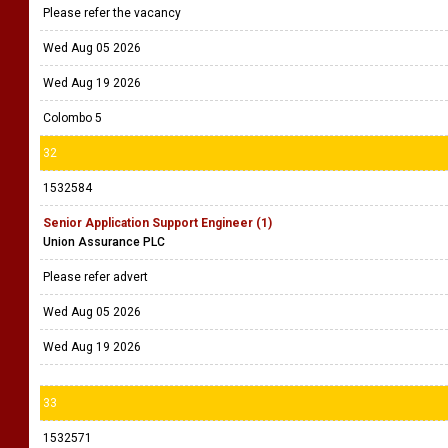
Please refer the vacancy
Wed Aug 05 2026
Wed Aug 19 2026
Colombo 5
32
1532584
Senior Application Support Engineer (1)
Union Assurance PLC
Please refer advert
Wed Aug 05 2026
Wed Aug 19 2026
33
1532571