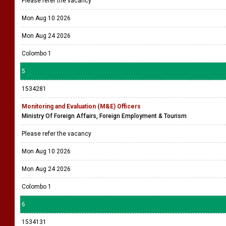
Please refer the vacancy
Mon Aug 10 2026
Mon Aug 24 2026
Colombo 1
5
1534281
Monitoring and Evaluation (M&E) Officers
Ministry Of Foreign Affairs, Foreign Employment & Tourism
Please refer the vacancy
Mon Aug 10 2026
Mon Aug 24 2026
Colombo 1
6
1534131