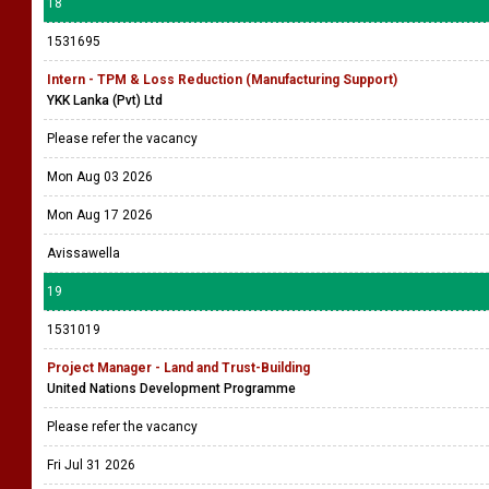
18
1531695
Intern - TPM & Loss Reduction (Manufacturing Support)
YKK Lanka (Pvt) Ltd
Please refer the vacancy
Mon Aug 03 2026
Mon Aug 17 2026
Avissawella
19
1531019
Project Manager - Land and Trust-Building
United Nations Development Programme
Please refer the vacancy
Fri Jul 31 2026