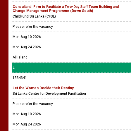
Consultant | Firm to Facilitate a Two-Day Staff Team Building and
Change Management Programme (Down South)
ChildFund Sri Lanka (CFSL)
Please refer the vacancy
Mon Aug 10 2026
Mon Aug 24 2026
All island
2
1534341
Let the Women Decide their Destiny
Sri Lanka Centre for Development Facilitation
Please refer the vacancy
Mon Aug 10 2026
Mon Aug 24 2026