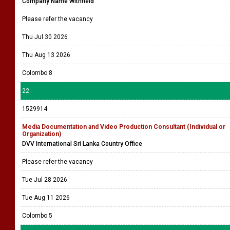
Company Name Withheld
Please refer the vacancy
Thu Jul 30 2026
Thu Aug 13 2026
Colombo 8
22
1529914
Media Documentation and Video Production Consultant (Individual or
Organization)
DVV International Sri Lanka Country Office
Please refer the vacancy
Tue Jul 28 2026
Tue Aug 11 2026
Colombo 5