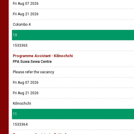
Fri Aug 07 2026
Fri Aug 21 2026
Colombo 4
10
1533365
Programme Assistant - Kilinochchi
FPA Suwa Sewa Centre
Please refer the vacancy
Fri Aug 07 2026
Fri Aug 21 2026
Kilinochchi
11
1533364