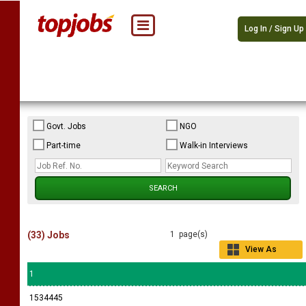
Log In / Sign Up
Govt. Jobs
NGO
Part-time
Walk-in Interviews
(33) Jobs
1 page(s)
View As
Grid
1
1534445