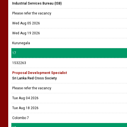
Industrial Services Bureau (ISB)
Please refer the vacancy
Wed Aug 05 2026
Wed Aug 19 2026
Kurunegala
17
1532263
Proposal Development Specialist
Sri Lanka Red Cross Society
Please refer the vacancy
Tue Aug 04 2026
Tue Aug 18 2026
Colombo 7