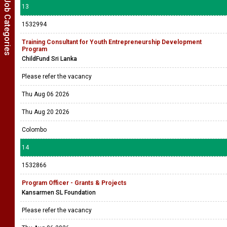
Show Job Categories
13
1532994
Training Consultant for Youth Entrepreneurship Development
Program
ChildFund Sri Lanka
Please refer the vacancy
Thu Aug 06 2026
Thu Aug 20 2026
Colombo
14
1532866
Program Officer - Grants & Projects
Kansarmen SL Foundation
Please refer the vacancy