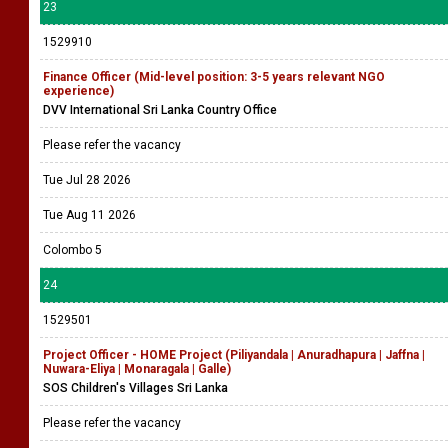
23
1529910
Finance Officer (Mid-level position: 3-5 years relevant NGO
experience)
DVV International Sri Lanka Country Office
Please refer the vacancy
Tue Jul 28 2026
Tue Aug 11 2026
Colombo 5
24
1529501
Project Officer - HOME Project (Piliyandala | Anuradhapura | Jaffna |
Nuwara-Eliya | Monaragala | Galle)
SOS Children's Villages Sri Lanka
Please refer the vacancy