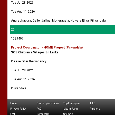
Tue Jul 28 2026
Tue Aug 11 2026
Anuradhapura, Galle, Jaffna, Moneragala, Nuwara Eliya, Piliyandala
25
1529497
Project Coordinator - HOME Project (Piliyandala)
SOS Children's Villages Sri Lanka
Please refer the vacancy
Tue Jul 28 2026
Tue Aug 11 2026
Piliyandala
Home
Banner promotions
Top Employers
T & C
Privacy Policy
FAQ
Media Room
Partners
LMI
Contact Us
Sitemap