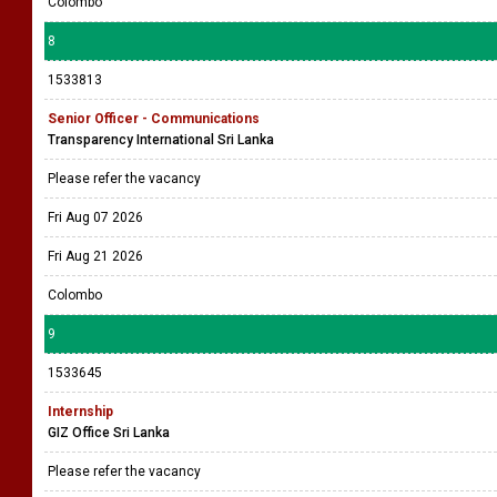
Colombo
8
1533813
Senior Officer - Communications
Transparency International Sri Lanka
Please refer the vacancy
Fri Aug 07 2026
Fri Aug 21 2026
Colombo
9
1533645
Internship
GIZ Office Sri Lanka
Please refer the vacancy