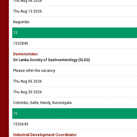
Thu Aug 06 2026
Thu Aug 13 2026
Negombo
15
1532845
Demonstrator
Sri Lanka Society of Gastroenterology (SLSG)
Please refer the vacancy
Thu Aug 06 2026
Thu Aug 20 2026
Colombo, Galle, Kandy, Kurunegala
16
1532643
Industrial Development Coordinator