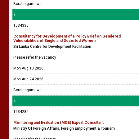
Boralesgamuwa
3
1534335
Consultancy for Development of a Policy Brief on Gendered
Vulnerabilities of Single and Deserted Women
Sri Lanka Centre for Development Facilitation
Please refer the vacancy
Mon Aug 10 2026
Mon Aug 24 2026
Boralesgamuwa
4
1534284
Monitoring and Evaluation (M&E) Expert Consultant
Ministry Of Foreign Affairs, Foreign Employment & Tourism