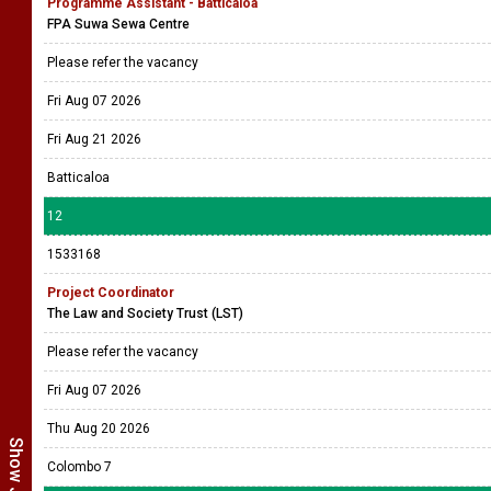
Programme Assistant - Batticaloa
FPA Suwa Sewa Centre
Please refer the vacancy
Fri Aug 07 2026
Fri Aug 21 2026
Batticaloa
12
1533168
Project Coordinator
The Law and Society Trust (LST)
Please refer the vacancy
Fri Aug 07 2026
Thu Aug 20 2026
Colombo 7