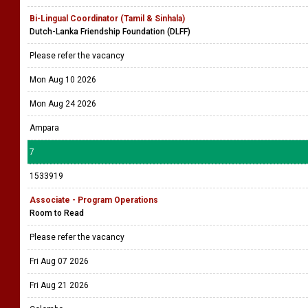
Bi-Lingual Coordinator (Tamil & Sinhala)
Dutch-Lanka Friendship Foundation (DLFF)
Please refer the vacancy
Mon Aug 10 2026
Mon Aug 24 2026
Ampara
7
1533919
Associate - Program Operations
Room to Read
Please refer the vacancy
Fri Aug 07 2026
Fri Aug 21 2026