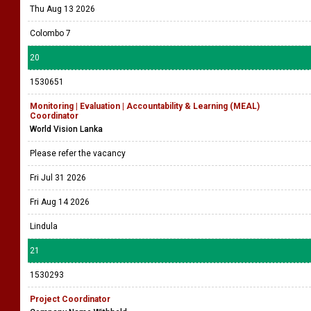
Thu Aug 13 2026
Colombo 7
20
1530651
Monitoring | Evaluation | Accountability & Learning (MEAL)
Coordinator
World Vision Lanka
Please refer the vacancy
Fri Jul 31 2026
Fri Aug 14 2026
Lindula
21
1530293
Project Coordinator