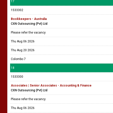
17
1533302
Bookkeepers - Australia
CXN Outsourcing (Pvt) Ltd
Please refer the vacancy
Thu Aug 06 2026
Thu Aug 20 2026
Colombo 7
18
1533300
Associates | Senior Associates - Accounting & Finance
CXN Outsourcing (Pvt) Ltd
Please refer the vacancy
Thu Aug 06 2026