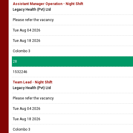
Assistant Manager Operation - Night Shift
Legacy Health (Pvt) Ltd
Please refer the vacancy
Tue Aug 04 2026
Tue Aug 18 2026
Colombo 3
28
1532246
Team Lead - Night Shift
Legacy Health (Pvt) Ltd
Please refer the vacancy
Tue Aug 04 2026
Tue Aug 18 2026
Colombo 3