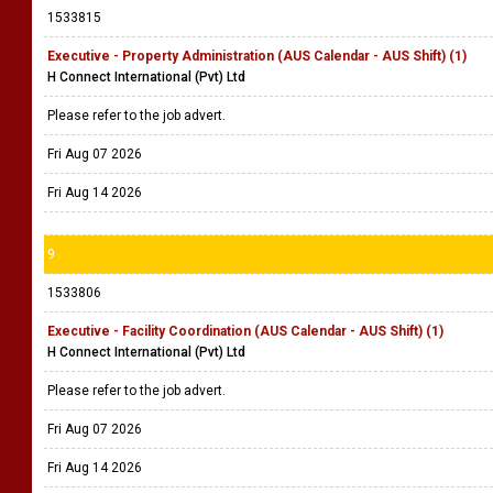
1533815
Executive - Property Administration (AUS Calendar - AUS Shift) (1)
H Connect International (Pvt) Ltd
Please refer to the job advert.
Fri Aug 07 2026
Fri Aug 14 2026
9
1533806
Executive - Facility Coordination (AUS Calendar - AUS Shift) (1)
H Connect International (Pvt) Ltd
Please refer to the job advert.
Fri Aug 07 2026
Fri Aug 14 2026