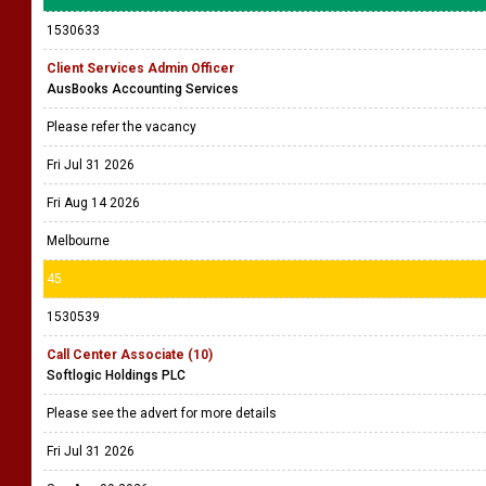
1530633
Client Services Admin Officer
AusBooks Accounting Services
Please refer the vacancy
Fri Jul 31 2026
Fri Aug 14 2026
Melbourne
45
1530539
Call Center Associate (10)
Softlogic Holdings PLC
Please see the advert for more details
Fri Jul 31 2026