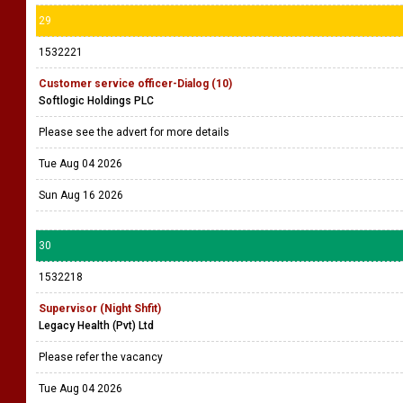
29
1532221
Customer service officer-Dialog (10)
Softlogic Holdings PLC
Please see the advert for more details
Tue Aug 04 2026
Sun Aug 16 2026
30
1532218
Supervisor (Night Shfit)
Legacy Health (Pvt) Ltd
Please refer the vacancy
Tue Aug 04 2026