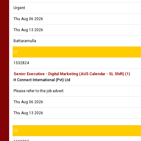
Urgent
Thu Aug 06 2026
Thu Aug 13 2026
Battaramulla
21
1532824
Senior Executive - Digital Marketing (AUS Calendar - SL Shift) (1)
H Connect International (Pvt) Ltd
Please refer to the job advert.
Thu Aug 06 2026
Thu Aug 13 2026
22