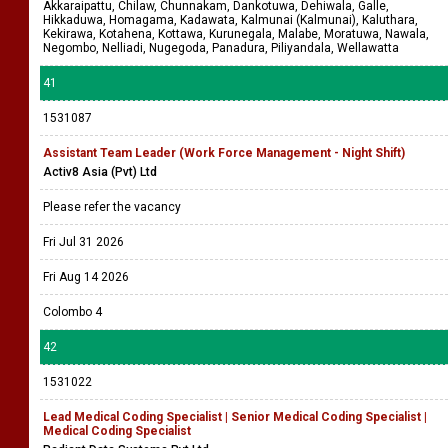
Akkaraipattu, Chilaw, Chunnakam, Dankotuwa, Dehiwala, Galle,
Hikkaduwa, Homagama, Kadawata, Kalmunai (Kalmunai), Kaluthara,
Kekirawa, Kotahena, Kottawa, Kurunegala, Malabe, Moratuwa, Nawala,
Negombo, Nelliadi, Nugegoda, Panadura, Piliyandala, Wellawatta
41
1531087
Assistant Team Leader (Work Force Management - Night Shift)
Activ8 Asia (Pvt) Ltd
Please refer the vacancy
Fri Jul 31 2026
Fri Aug 14 2026
Colombo 4
42
1531022
Lead Medical Coding Specialist | Senior Medical Coding Specialist |
Medical Coding Specialist