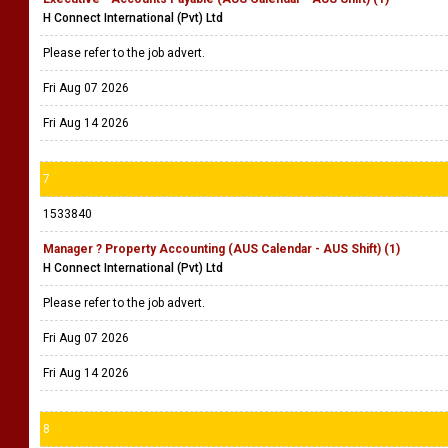
H Connect International (Pvt) Ltd
Please refer to the job advert.
Fri Aug 07 2026
Fri Aug 14 2026
7
1533840
Manager ? Property Accounting (AUS Calendar - AUS Shift) (1)
H Connect International (Pvt) Ltd
Please refer to the job advert.
Fri Aug 07 2026
Fri Aug 14 2026
8