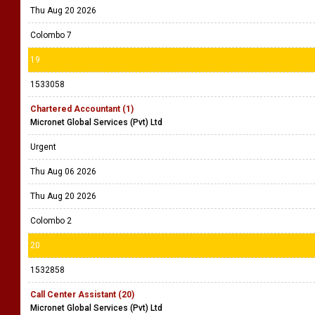
Thu Aug 20 2026
Colombo 7
19
1533058
Chartered Accountant (1)
Micronet Global Services (Pvt) Ltd
Urgent
Thu Aug 06 2026
Thu Aug 20 2026
Colombo 2
20
1532858
Call Center Assistant (20)
Micronet Global Services (Pvt) Ltd