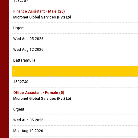
1532757
Finance Assistant - Male (20)
Micronet Global Services (Pvt) Ltd
Urgent
Wed Aug 05 2026
Wed Aug 12 2026
Battaramulla
23
1532740
Office Assistant - Female (5)
Micronet Global Services (Pvt) Ltd
urgent
Wed Aug 05 2026
Mon Aug 10 2026