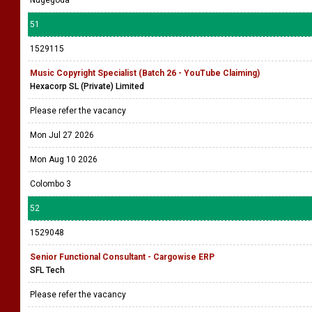
Nugegoda
51
1529115
Music Copyright Specialist (Batch 26 - YouTube Claiming)
Hexacorp SL (Private) Limited
Please refer the vacancy
Mon Jul 27 2026
Mon Aug 10 2026
Colombo 3
52
1529048
Senior Functional Consultant - Cargowise ERP
SFL Tech
Please refer the vacancy