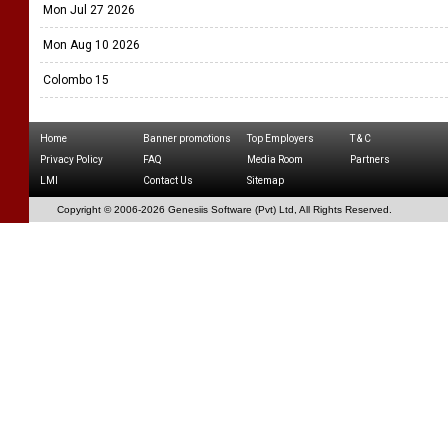
Mon Jul 27 2026
Mon Aug 10 2026
Colombo 15
Home
Banner promotions
Top Employers
T & C
Privacy Policy
FAQ
Media Room
Partners
LMI
Contact Us
Sitemap
Copyright © 2006-
2026 Genesiis Software (Pvt) Ltd,
All Rights Reserved.