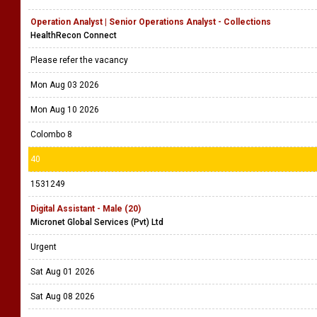
Operation Analyst | Senior Operations Analyst - Collections
HealthRecon Connect
Please refer the vacancy
Mon Aug 03 2026
Mon Aug 10 2026
Colombo 8
40
1531249
Digital Assistant - Male (20)
Micronet Global Services (Pvt) Ltd
Urgent
Sat Aug 01 2026
Sat Aug 08 2026