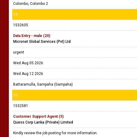
Colombo, Colombo 2
24
1532605
Data Entry - male (20)
Micronet Global Services (Pvt) Ltd
urgent
Wed Aug 05 2026
Wed Aug 12 2026
Battaramulla, Gampaha (Gampaha)
25
1532581
Customer Support Agent (5)
Quess Corp Lanka (Private) Limited
Kindly review the job posting for more information.