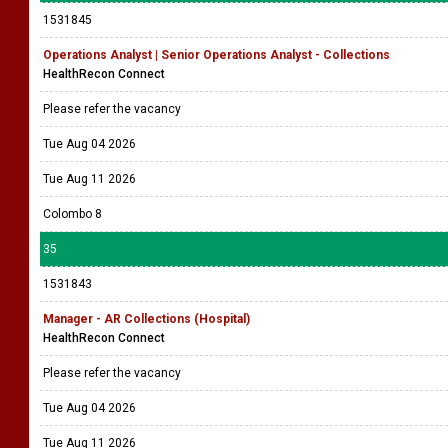
1531845
Operations Analyst | Senior Operations Analyst - Collections
HealthRecon Connect
Please refer the vacancy
Tue Aug 04 2026
Tue Aug 11 2026
Colombo 8
35
1531843
Manager - AR Collections (Hospital)
HealthRecon Connect
Please refer the vacancy
Tue Aug 04 2026
Tue Aug 11 2026