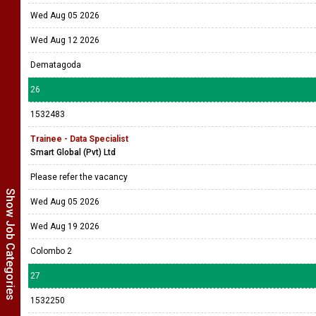
Wed Aug 05 2026
Wed Aug 12 2026
Dematagoda
26
1532483
Trainee - Data Specialist
Smart Global (Pvt) Ltd
Please refer the vacancy
Show Job Categories
Wed Aug 05 2026
Wed Aug 19 2026
Colombo 2
27
1532250