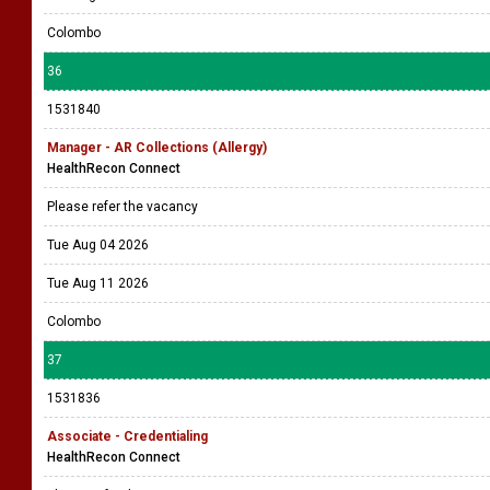
Colombo
36
1531840
Manager - AR Collections (Allergy)
HealthRecon Connect
Please refer the vacancy
Tue Aug 04 2026
Tue Aug 11 2026
Colombo
37
1531836
Associate - Credentialing
HealthRecon Connect