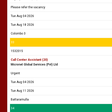
Please refer the vacancy
Tue Aug 04 2026
Tue Aug 18 2026
Colombo 3
33
1532015
Call Center Assistant (20)
Micronet Global Services (Pvt) Ltd
Urgent
Tue Aug 04 2026
Tue Aug 11 2026
Battaramulla
34