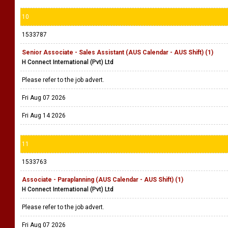
10
1533787
Senior Associate - Sales Assistant (AUS Calendar - AUS Shift) (1)
H Connect International (Pvt) Ltd
Please refer to the job advert.
Fri Aug 07 2026
Fri Aug 14 2026
11
1533763
Associate - Paraplanning (AUS Calendar - AUS Shift) (1)
H Connect International (Pvt) Ltd
Please refer to the job advert.
Fri Aug 07 2026