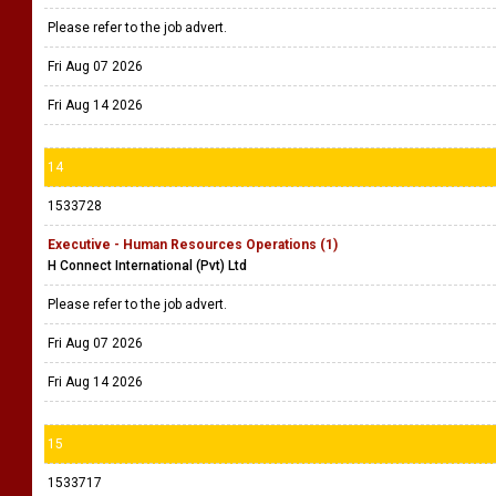
Please refer to the job advert.
Fri Aug 07 2026
Fri Aug 14 2026
14
1533728
Executive - Human Resources Operations (1)
H Connect International (Pvt) Ltd
Please refer to the job advert.
Fri Aug 07 2026
Fri Aug 14 2026
15
1533717