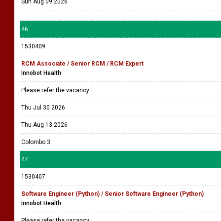
Sun Aug 09 2026
46
1530409
RCM Associate / Senior RCM / RCM Expert
Innobot Health
Please refer the vacancy
Thu Jul 30 2026
Thu Aug 13 2026
Colombo 3
47
1530407
Software Engineer (Python) / Senior Software Engineer (Python)
Innobot Health
Please refer the vacancy