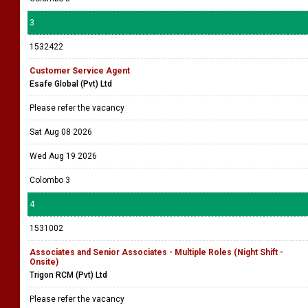
3
1532422
Customer Service Agent
Esafe Global (Pvt) Ltd
Please refer the vacancy
Sat Aug 08 2026
Wed Aug 19 2026
Colombo 3
4
1531002
Associates and Senior Associates - Multiple Roles (Night Shift -
Onsite)
Trigon RCM (Pvt) Ltd
Please refer the vacancy