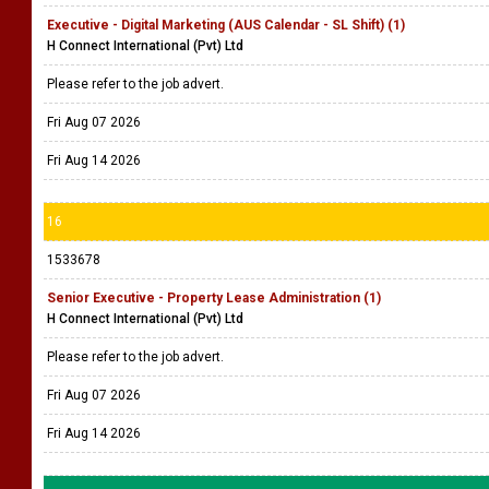
Executive - Digital Marketing (AUS Calendar - SL Shift) (1)
H Connect International (Pvt) Ltd
Please refer to the job advert.
Fri Aug 07 2026
Fri Aug 14 2026
16
1533678
Senior Executive - Property Lease Administration (1)
H Connect International (Pvt) Ltd
Please refer to the job advert.
Fri Aug 07 2026
Fri Aug 14 2026