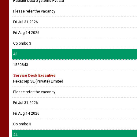
Radiant Data Systems Pvt Ltd
Please refer the vacancy
Fri Jul 31 2026
Fri Aug 14 2026
Colombo 3
43
1530843
Service Desk Executive
Hexacorp SL (Private) Limited
Please refer the vacancy
Fri Jul 31 2026
Fri Aug 14 2026
Colombo 3
44