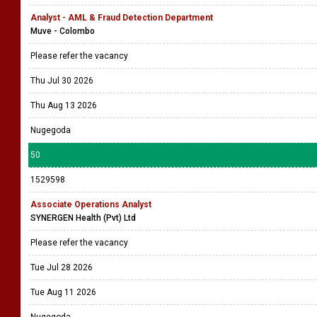
Analyst - AML & Fraud Detection Department
Muve - Colombo
Please refer the vacancy
Thu Jul 30 2026
Thu Aug 13 2026
Nugegoda
50
1529598
Associate Operations Analyst
SYNERGEN Health (Pvt) Ltd
Please refer the vacancy
Tue Jul 28 2026
Tue Aug 11 2026