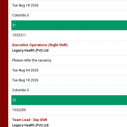
Tue Aug 18 2026
Colombo 3
31
1532211
Executive Operations (Night Shift)
Legacy Health (Pvt) Ltd
Please refer the vacancy
Tue Aug 04 2026
Tue Aug 18 2026
Colombo 3
32
1532205
Team Lead - Day Shift
Legacy Health (Pvt) Ltd