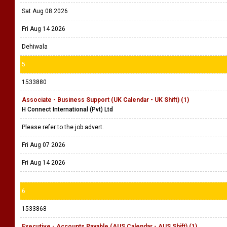
Sat Aug 08 2026
Fri Aug 14 2026
Dehiwala
5
1533880
Associate - Business Support (UK Calendar - UK Shift) (1)
H Connect International (Pvt) Ltd
Please refer to the job advert.
Fri Aug 07 2026
Fri Aug 14 2026
6
1533868
Executive - Accounts Payable (AUS Calendar - AUS Shift) (1)