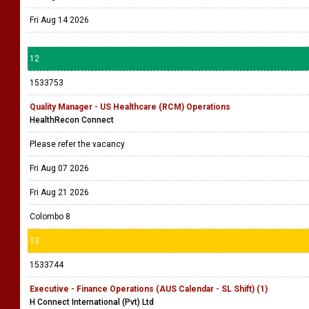
Fri Aug 14 2026
12
1533753
Quality Manager - US Healthcare (RCM) Operations
HealthRecon Connect
Please refer the vacancy
Fri Aug 07 2026
Fri Aug 21 2026
Colombo 8
13
1533744
Executive - Finance Operations (AUS Calendar - SL Shift) (1)
H Connect International (Pvt) Ltd