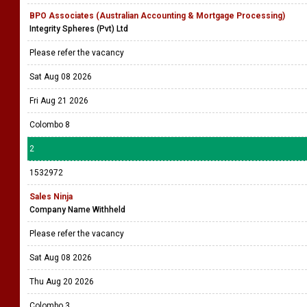
BPO Associates (Australian Accounting & Mortgage Processing)
Integrity Spheres (Pvt) Ltd
Please refer the vacancy
Sat Aug 08 2026
Fri Aug 21 2026
Colombo 8
2
1532972
Sales Ninja
Company Name Withheld
Please refer the vacancy
Sat Aug 08 2026
Thu Aug 20 2026
Colombo 3