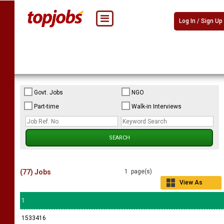
Log In / Sign Up
Govt. Jobs
NGO
Part-time
Walk-in Interviews
(77) Jobs
1 page(s)
View As
Grid
1
1533416