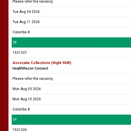
Please refer the vacancy
Tue Aug 04 2026
Tue Aug 11 2026
Colombo 8
38
1531327
Associate Collections (Night Shift)
HealthRecon Connect
Please refer the vacancy
Mon Aug 03 2026
Mon Aug 10 2026
Colombo 8
39
1531326