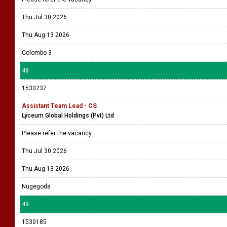
Thu Jul 30 2026
Thu Aug 13 2026
Colombo 3
48
1530237
Assistant Team Lead - CS
Lyceum Global Holdings (Pvt) Ltd
Please refer the vacancy
Thu Jul 30 2026
Thu Aug 13 2026
Nugegoda
49
1530185