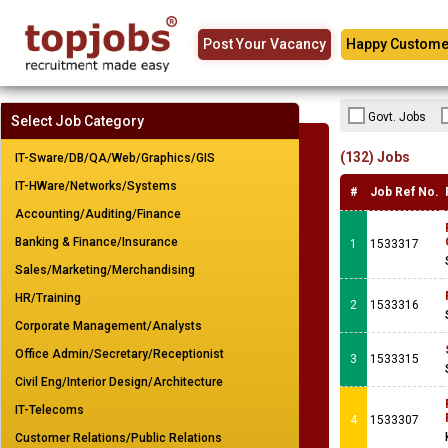
Post Your Vacancy
Happy Custome
Govt. Jobs
Select Job Category
(132) Jobs
IT-Sware/DB/QA/Web/Graphics/GIS
IT-HWare/Networks/Systems
#
Job Ref No.
Accounting/Auditing/Finance
Banking & Finance/Insurance
1
1533317
Sales/Marketing/Merchandising
HR/Training
2
1533316
Corporate Management/Analysts
Office Admin/Secretary/Receptionist
3
1533315
Civil Eng/Interior Design/Architecture
IT-Telecoms
4
1533307
Customer Relations/Public Relations