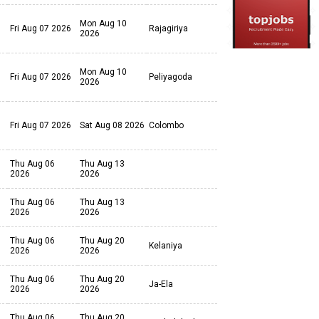
Mon Aug 10
Fri Aug 07 2026
Rajagiriya
2026
Mon Aug 10
Fri Aug 07 2026
Peliyagoda
2026
Fri Aug 07 2026
Sat Aug 08 2026
Colombo
Thu Aug 06
Thu Aug 13
2026
2026
Thu Aug 06
Thu Aug 13
2026
2026
Thu Aug 06
Thu Aug 20
Kelaniya
2026
2026
Thu Aug 06
Thu Aug 20
Ja-Ela
2026
2026
Thu Aug 06
Thu Aug 20