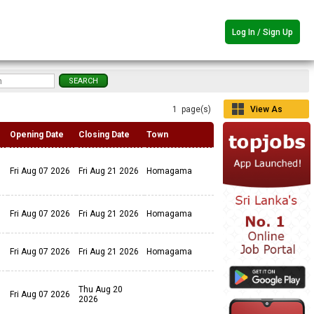
Log In / Sign Up
1 page(s)
View As
Grid
Opening Date
Closing Date
Town
Fri Aug 07 2026
Fri Aug 21 2026
Homagama
Fri Aug 07 2026
Fri Aug 21 2026
Homagama
Fri Aug 07 2026
Fri Aug 21 2026
Homagama
Thu Aug 20
Fri Aug 07 2026
2026