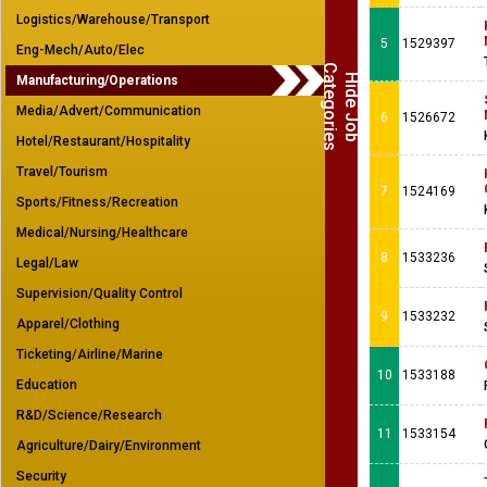
Logistics/Warehouse/Transport
5
1529397
Eng-Mech/Auto/Elec
C
s
H
i
d
e
J
o
b
a
t
e
g
o
r
i
e
Manufacturing/Operations
Media/Advert/Communication
6
1526672
Hotel/Restaurant/Hospitality
Travel/Tourism
7
1524169
Sports/Fitness/Recreation
Medical/Nursing/Healthcare
8
1533236
Legal/Law
Supervision/Quality Control
9
1533232
Apparel/Clothing
Ticketing/Airline/Marine
10
1533188
Education
R&D/Science/Research
11
1533154
Agriculture/Dairy/Environment
Security