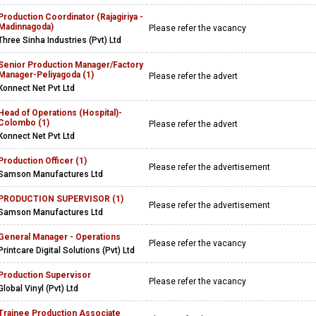
Production Coordinator (Rajagiriya -
Madinnagoda)
Please refer the vacancy
Three Sinha Industries (Pvt) Ltd
Senior Production Manager/Factory
Manager-Peliyagoda (1)
Please refer the advert
Konnect Net Pvt Ltd
Head of Operations (Hospital)-
Colombo (1)
Please refer the advert
Konnect Net Pvt Ltd
Production Officer (1)
Please refer the advertisement
Samson Manufactures Ltd
PRODUCTION SUPERVISOR (1)
Please refer the advertisement
Samson Manufactures Ltd
General Manager - Operations
Please refer the vacancy
Printcare Digital Solutions (Pvt) Ltd
Production Supervisor
Please refer the vacancy
Global Vinyl (Pvt) Ltd
Trainee Production Associate