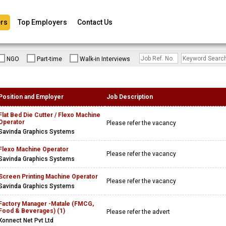
rs
Top Employers
Contact Us
NGO
Part-time
Walk-in Interviews
Position and Employer
Job Description
Flat Bed Die Cutter / Flexo Machine
Operator
Please refer the vacancy
Savinda Graphics Systems
Flexo Machine Operator
Please refer the vacancy
Savinda Graphics Systems
Screen Printing Machine Operator
Please refer the vacancy
Savinda Graphics Systems
Factory Manager -Matale (FMCG,
Food & Beverages) (1)
Please refer the advert
Konnect Net Pvt Ltd