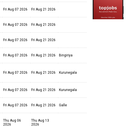
Fri Aug 07 2026
Fri Aug 21 2026
Fri Aug 07 2026
Fri Aug 21 2026
Fri Aug 07 2026
Fri Aug 21 2026
Fri Aug 07 2026
Fri Aug 21 2026
Bingiriya
Fri Aug 07 2026
Fri Aug 21 2026
Kurunegala
Fri Aug 07 2026
Fri Aug 21 2026
Kurunegala
Fri Aug 07 2026
Fri Aug 21 2026
Galle
Thu Aug 06
Thu Aug 13
2026
2026