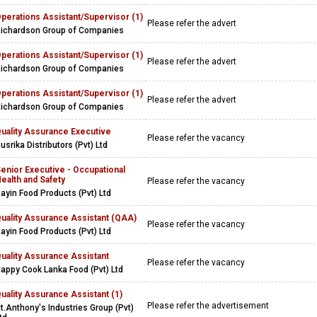
perations Assistant/Supervisor (1)
Please refer the advert
ichardson Group of Companies
perations Assistant/Supervisor (1)
Please refer the advert
ichardson Group of Companies
perations Assistant/Supervisor (1)
Please refer the advert
ichardson Group of Companies
uality Assurance Executive
Please refer the vacancy
usrika Distributors (Pvt) Ltd
enior Executive - Occupational
ealth and Safety
Please refer the vacancy
ayin Food Products (Pvt) Ltd
uality Assurance Assistant (QAA)
Please refer the vacancy
ayin Food Products (Pvt) Ltd
uality Assurance Assistant
Please refer the vacancy
appy Cook Lanka Food (Pvt) Ltd
uality Assurance Assistant (1)
Please refer the advertisement
t.Anthony's Industries Group (Pvt)