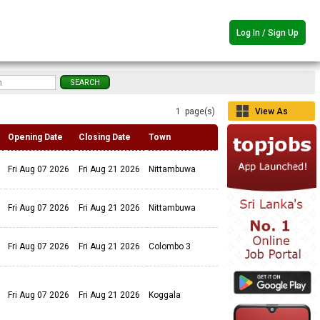
Log In / Sign Up
1 page(s)
View As
Grid
Opening Date
Closing Date
Town
Fri Aug 07 2026
Fri Aug 21 2026
Nittambuwa
Fri Aug 07 2026
Fri Aug 21 2026
Nittambuwa
Fri Aug 07 2026
Fri Aug 21 2026
Colombo 3
Fri Aug 07 2026
Fri Aug 21 2026
Koggala