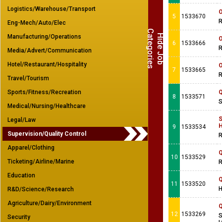
Logistics/Warehouse/Transport
O
5
1533670
R
Eng-Mech/Auto/Elec
C
s
H
i
d
e
J
o
b
a
t
e
g
o
r
i
e
Manufacturing/Operations
O
6
1533666
R
Media/Advert/Communication
Hotel/Restaurant/Hospitality
O
7
1533665
R
Travel/Tourism
Sports/Fitness/Recreation
Q
8
1533571
S
Medical/Nursing/Healthcare
S
Legal/Law
H
9
1533534
Supervision/Quality Control
R
Apparel/Clothing
Q
10
1533529
Ticketing/Airline/Marine
R
Education
Q
11
1533520
H
R&D/Science/Research
Agriculture/Dairy/Environment
Q
12
1533269
S
Security