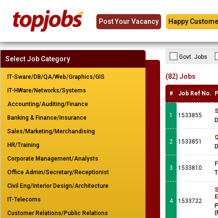
Post Your Vacancy
Happy Custome
Govt. Jobs
Select Job Category
(82) Jobs
IT-Sware/DB/QA/Web/Graphics/GIS
IT-HWare/Networks/Systems
#
Job Ref No.
P
Accounting/Auditing/Finance
S
1
1533855
Banking & Finance/Insurance
Sales/Marketing/Merchandising
Q
2
1533851
HR/Training
Corporate Management/Analysts
F
3
1533810
Office Admin/Secretary/Receptionist
T
Civil Eng/Interior Design/Architecture
S
E
IT-Telecoms
4
1533722
P
(
Customer Relations/Public Relations