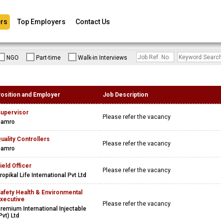
rs
Top Employers
Contact Us
NGO
Part-time
Walk-in Interviews
osition and Employer
Job Description
upervisor
Please refer the vacancy
Damro
uality Controllers
Please refer the vacancy
Damro
ield Officer
Please refer the vacancy
ropikal Life International Pvt Ltd
afety Health & Environmental
xecutive
Please refer the vacancy
remium International Injectable
Pvt) Ltd