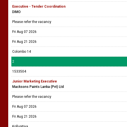
Executive - Tender Coordination
DIMO
Please refer the vacancy
Fri Aug 07 2026
Fri Aug 21 2026
Colombo 14
2
1533504
Junior Marketing Executive
Macksons Paints Lanka (Pvt) Ltd
Please refer the vacancy
Fri Aug 07 2026
Fri Aug 21 2026
Kollupitiya