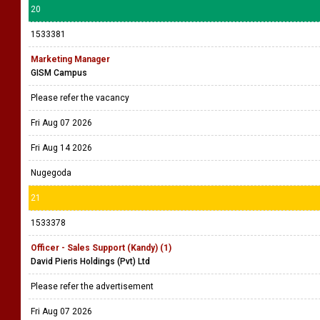
20
1533381
Marketing Manager
GISM Campus
Please refer the vacancy
Fri Aug 07 2026
Fri Aug 14 2026
Nugegoda
21
1533378
Officer - Sales Support (Kandy) (1)
David Pieris Holdings (Pvt) Ltd
Please refer the advertisement
Fri Aug 07 2026