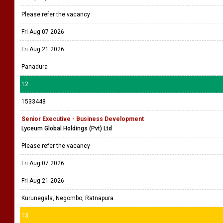
Please refer the vacancy
Fri Aug 07 2026
Fri Aug 21 2026
Panadura
12
1533448
Senior Executive - Business Development
Lyceum Global Holdings (Pvt) Ltd
Please refer the vacancy
Fri Aug 07 2026
Fri Aug 21 2026
Kurunegala, Negombo, Ratnapura
13