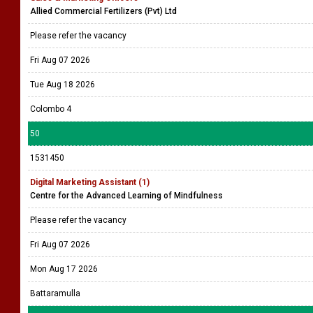
Allied Commercial Fertilizers (Pvt) Ltd
Please refer the vacancy
Fri Aug 07 2026
Tue Aug 18 2026
Colombo 4
50
1531450
Digital Marketing Assistant (1)
Centre for the Advanced Learning of Mindfulness
Please refer the vacancy
Fri Aug 07 2026
Mon Aug 17 2026
Battaramulla