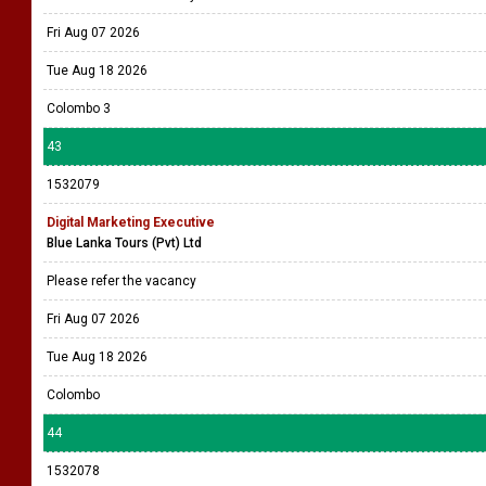
Fri Aug 07 2026
Tue Aug 18 2026
Colombo 3
43
1532079
Digital Marketing Executive
Blue Lanka Tours (Pvt) Ltd
Please refer the vacancy
Fri Aug 07 2026
Tue Aug 18 2026
Colombo
44
1532078