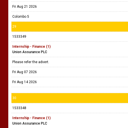
Fri Aug 21 2026
Colombo 5
29
1533349
Internship - Finance (1)
Union Assurance PLC
Please refer the advert.
Fri Aug 07 2026
Fri Aug 14 2026
30
1533348
Internship - Finance (1)
Union Assurance PLC