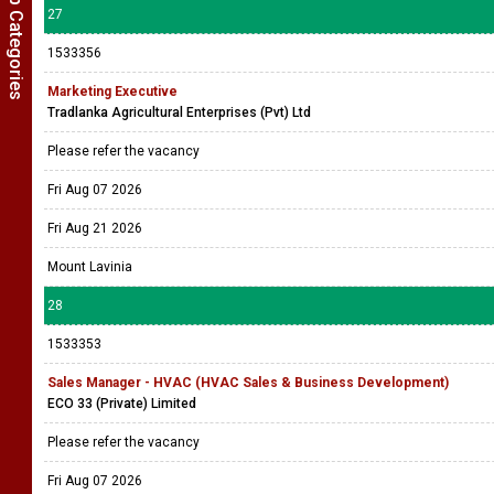
Show Job Categories
27
1533356
Marketing Executive
Tradlanka Agricultural Enterprises (Pvt) Ltd
Please refer the vacancy
Fri Aug 07 2026
Fri Aug 21 2026
Mount Lavinia
28
1533353
Sales Manager - HVAC (HVAC Sales & Business Development)
ECO 33 (Private) Limited
Please refer the vacancy
Fri Aug 07 2026