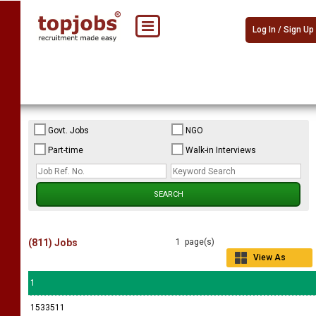
Log In / Sign Up
Govt. Jobs
NGO
Part-time
Walk-in Interviews
(811) Jobs
1 page(s)
View As
Grid
1
1533511