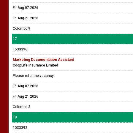
Fri Aug 07 2026
Fri Aug 21 2026
Colombo 9
17
1533396
Marketing Documentation Assistant
CoopLife Insurance Limited
Please refer the vacancy
Fri Aug 07 2026
Fri Aug 21 2026
Colombo 3
18
1533392