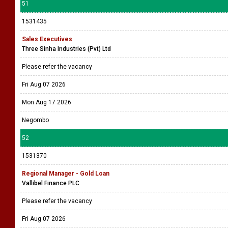
51
1531435
Sales Executives
Three Sinha Industries (Pvt) Ltd
Please refer the vacancy
Fri Aug 07 2026
Mon Aug 17 2026
Negombo
52
1531370
Regional Manager - Gold Loan
Vallibel Finance PLC
Please refer the vacancy
Fri Aug 07 2026