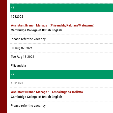
46
1532002
Assistant Branch Manager (Piliyandala/Kalutara/Matugama)
Cambridge College of British English
Please refer the vacancy
Fri Aug 07 2026
Tue Aug 18 2026
Piliyandala
47
1531998
Assistant Branch Manager - Ambalangoda-Beliatta
Cambridge College of British English
Please refer the vacancy