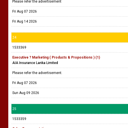
Please refer the advertisement
Fri Aug 07 2026
Fri Aug 14 2026
24
1533369
Executive ? Marketing ( Products & Propositions ) (1)
AIA Insurance Lanka Limited
Please refer the advertisement.
Fri Aug 07 2026
Sun Aug 09 2026
25
1533359