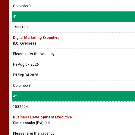
Colombo 3
41
1532198
Digital Marketing Executive
K.C. Overseas
Please refer the vacancy
Fri Aug 07 2026
Fri Sep 04 2026
Colombo 3
42
1532094
Business Development Executive
Simplebooks (Pvt) Ltd
Please refer the vacancy