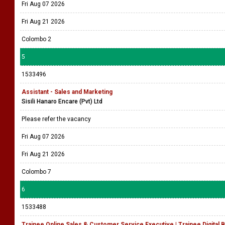
Fri Aug 07 2026
Fri Aug 21 2026
Colombo 2
5
1533496
Assistant - Sales and Marketing
Sisili Hanaro Encare (Pvt) Ltd
Please refer the vacancy
Fri Aug 07 2026
Fri Aug 21 2026
Colombo 7
6
1533488
Trainee Online Sales & Customer Service Executive | Trainee Digita