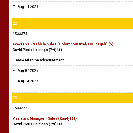
Fri Aug 14 2026
22
1533375
Executive - Vehicle Sales (Colombo/Kanyd/Kurunegala) (5)
David Pieris Holdings (Pvt) Ltd
Please refer the advertisement
Fri Aug 07 2026
Fri Aug 14 2026
23
1533372
Assistant Manager - Sales (Kandy) (1)
David Pieris Holdings (Pvt) Ltd