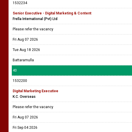
1532234
Senior Executive - Digital Marketing & Content
Frella International (Pvt) Ltd
Please refer the vacancy
Fri Aug 07 2026
Tue Aug 18 2026
Battaramulla
40
1532200
Digital Marketing Executive
K.C. Overseas
Please refer the vacancy
Fri Aug 07 2026
Fri Sep 04 2026