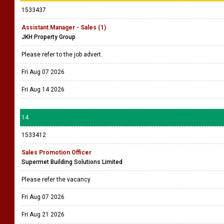
1533437
Assistant Manager - Sales (1)
JKH Property Group
Please refer to the job advert.
Fri Aug 07 2026
Fri Aug 14 2026
14
1533412
Sales Promotion Officer
Supermet Building Solutions Limited
Please refer the vacancy
Fri Aug 07 2026
Fri Aug 21 2026