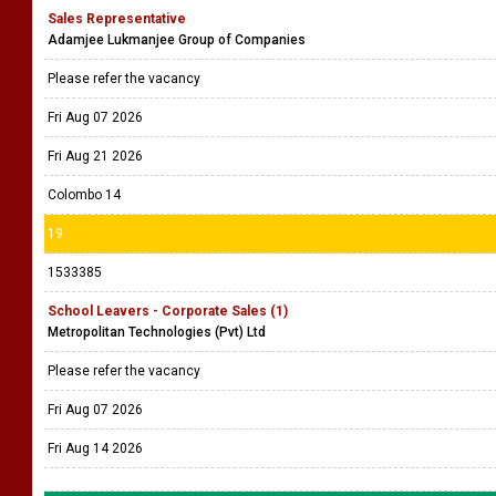
Sales Representative
Adamjee Lukmanjee Group of Companies
Please refer the vacancy
Fri Aug 07 2026
Fri Aug 21 2026
Colombo 14
19
1533385
School Leavers - Corporate Sales (1)
Metropolitan Technologies (Pvt) Ltd
Please refer the vacancy
Fri Aug 07 2026
Fri Aug 14 2026