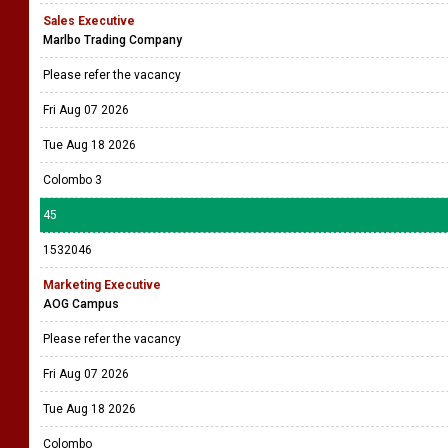
Sales Executive
Marlbo Trading Company
Please refer the vacancy
Fri Aug 07 2026
Tue Aug 18 2026
Colombo 3
45
1532046
Marketing Executive
AOG Campus
Please refer the vacancy
Fri Aug 07 2026
Tue Aug 18 2026
Colombo