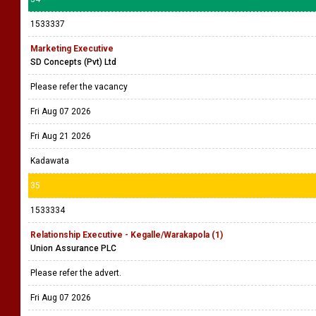
1533337
Marketing Executive
SD Concepts (Pvt) Ltd
Please refer the vacancy
Fri Aug 07 2026
Fri Aug 21 2026
Kadawata
35
1533334
Relationship Executive - Kegalle/Warakapola (1)
Union Assurance PLC
Please refer the advert.
Fri Aug 07 2026