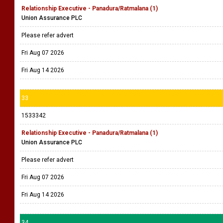
Relationship Executive - Panadura/Ratmalana (1)
Union Assurance PLC
Please refer advert
Fri Aug 07 2026
Fri Aug 14 2026
33
1533342
Relationship Executive - Panadura/Ratmalana (1)
Union Assurance PLC
Please refer advert
Fri Aug 07 2026
Fri Aug 14 2026
34