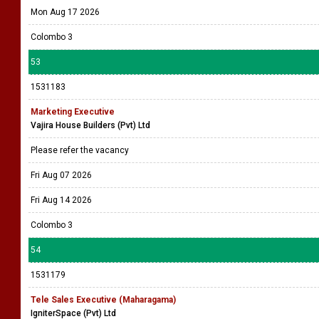
Mon Aug 17 2026
Colombo 3
53
1531183
Marketing Executive
Vajira House Builders (Pvt) Ltd
Please refer the vacancy
Fri Aug 07 2026
Fri Aug 14 2026
Colombo 3
54
1531179
Tele Sales Executive (Maharagama)
IgniterSpace (Pvt) Ltd