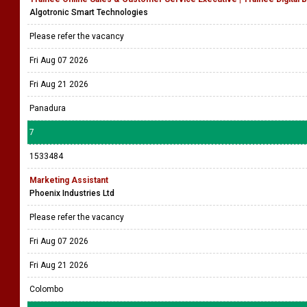
Algotronic Smart Technologies
Please refer the vacancy
Fri Aug 07 2026
Fri Aug 21 2026
Panadura
7
1533484
Marketing Assistant
Phoenix Industries Ltd
Please refer the vacancy
Fri Aug 07 2026
Fri Aug 21 2026
Colombo