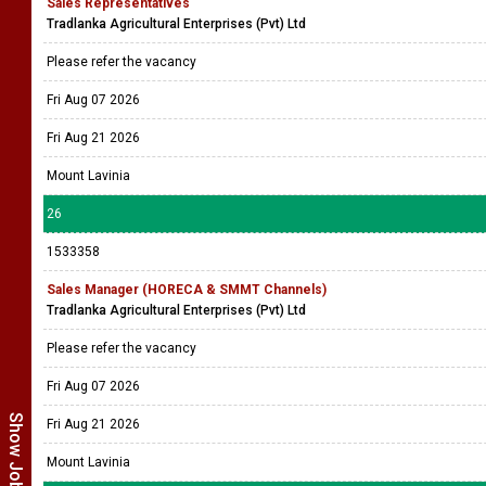
Sales Representatives
Tradlanka Agricultural Enterprises (Pvt) Ltd
Please refer the vacancy
Fri Aug 07 2026
Fri Aug 21 2026
Mount Lavinia
26
1533358
Sales Manager (HORECA & SMMT Channels)
Tradlanka Agricultural Enterprises (Pvt) Ltd
Please refer the vacancy
Fri Aug 07 2026
Fri Aug 21 2026
Mount Lavinia