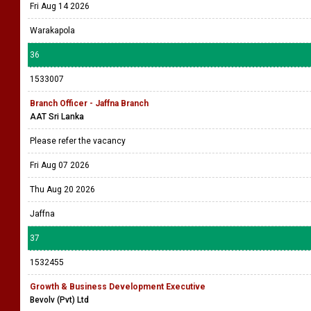
Fri Aug 14 2026
Warakapola
36
1533007
Branch Officer - Jaffna Branch
AAT Sri Lanka
Please refer the vacancy
Fri Aug 07 2026
Thu Aug 20 2026
Jaffna
37
1532455
Growth & Business Development Executive
Bevolv (Pvt) Ltd