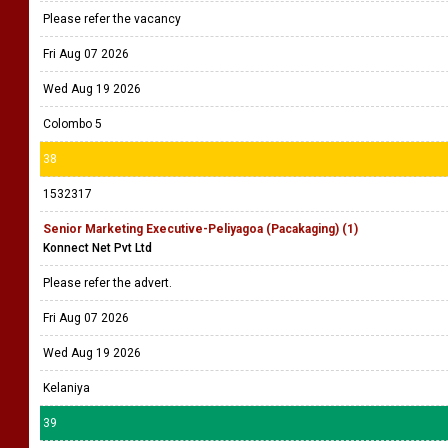
Please refer the vacancy
Fri Aug 07 2026
Wed Aug 19 2026
Colombo 5
38
1532317
Senior Marketing Executive-Peliyagoa (Pacakaging) (1)
Konnect Net Pvt Ltd
Please refer the advert.
Fri Aug 07 2026
Wed Aug 19 2026
Kelaniya
39