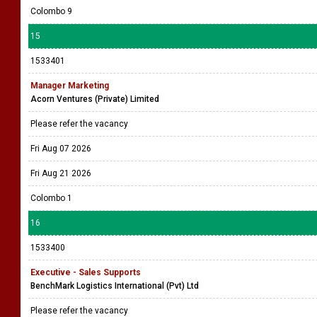
Colombo 9
15
1533401
Manager Marketing
Acorn Ventures (Private) Limited
Please refer the vacancy
Fri Aug 07 2026
Fri Aug 21 2026
Colombo 1
16
1533400
Executive - Sales Supports
BenchMark Logistics International (Pvt) Ltd
Please refer the vacancy