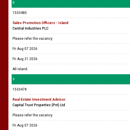
8
1533480
Sales Promotion Officers - Island
Central Industries PLC
Please refer the vacancy
Fri Aug 07 2026
Fri Aug 21 2026
All island
9
1533478
Real Estate Investment Advisor
Capital Trust Properties (Pvt) Ltd
Please refer the vacancy
Fri Aug 07 2026