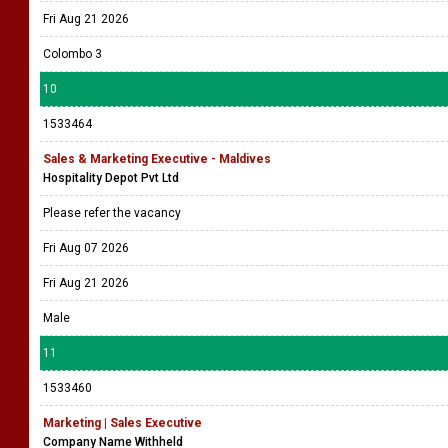
Fri Aug 21 2026
Colombo 3
10
1533464
Sales & Marketing Executive - Maldives
Hospitality Depot Pvt Ltd
Please refer the vacancy
Fri Aug 07 2026
Fri Aug 21 2026
Male
11
1533460
Marketing | Sales Executive
Company Name Withheld