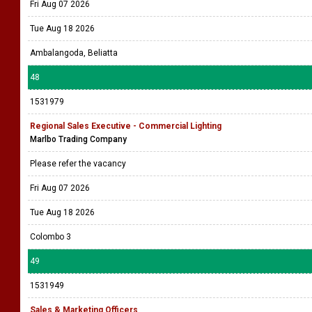
Fri Aug 07 2026
Tue Aug 18 2026
Ambalangoda, Beliatta
48
1531979
Regional Sales Executive - Commercial Lighting
Marlbo Trading Company
Please refer the vacancy
Fri Aug 07 2026
Tue Aug 18 2026
Colombo 3
49
1531949
Sales & Marketing Officers