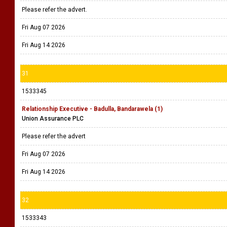
Please refer the advert.
Fri Aug 07 2026
Fri Aug 14 2026
31
1533345
Relationship Executive - Badulla, Bandarawela (1)
Union Assurance PLC
Please refer the advert
Fri Aug 07 2026
Fri Aug 14 2026
32
1533343