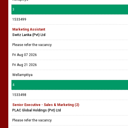
3
1533499
Marketing Assistant
Switz Lanka (Pvt) Ltd
Please refer the vacancy
Fri Aug 07 2026
Fri Aug 21 2026
Wellampitiya
4
1533498
Senior Executive - Sales & Marketing (2)
PLAC Global Holdings (Pvt) Ltd
Please refer the vacancy