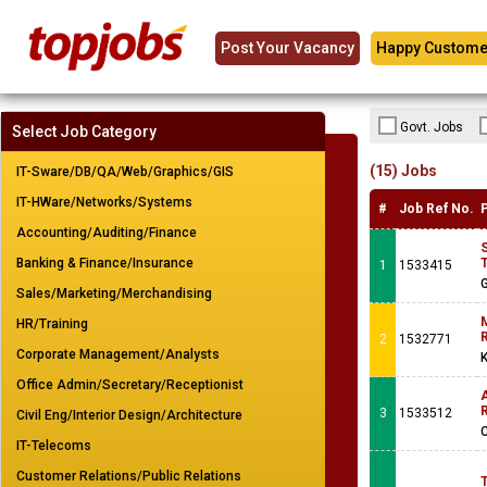
Post Your Vacancy
Happy Custome
Govt. Jobs
Select Job Category
(15) Jobs
IT-Sware/DB/QA/Web/Graphics/GIS
IT-HWare/Networks/Systems
#
Job Ref No.
Accounting/Auditing/Finance
Banking & Finance/Insurance
T
1
1533415
G
Sales/Marketing/Merchandising
M
HR/Training
R
2
1532771
Corporate Management/Analysts
K
Office Admin/Secretary/Receptionist
A
R
3
1533512
Civil Eng/Interior Design/Architecture
IT-Telecoms
Customer Relations/Public Relations