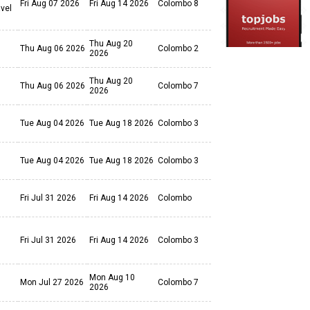
Fri Aug 07 2026
Fri Aug 14 2026
Colombo 8
avel
Thu Aug 20
Thu Aug 06 2026
Colombo 2
2026
Thu Aug 20
Thu Aug 06 2026
Colombo 7
2026
Tue Aug 04 2026
Tue Aug 18 2026
Colombo 3
Tue Aug 04 2026
Tue Aug 18 2026
Colombo 3
Fri Jul 31 2026
Fri Aug 14 2026
Colombo
Fri Jul 31 2026
Fri Aug 14 2026
Colombo 3
Mon Aug 10
Mon Jul 27 2026
Colombo 7
2026