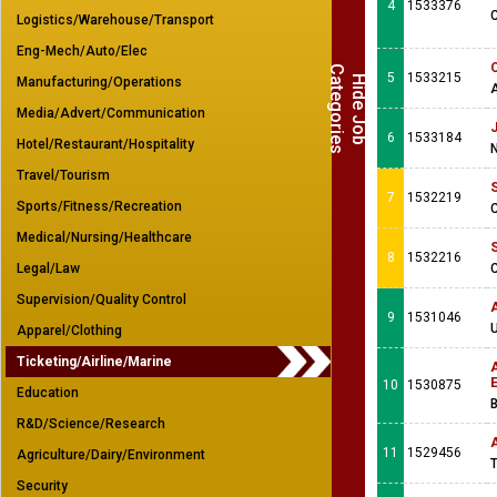
4
1533376
Logistics/Warehouse/Transport
Eng-Mech/Auto/Elec
C
s
5
1533215
H
i
d
e
J
o
b
a
t
e
g
o
r
i
e
Manufacturing/Operations
Media/Advert/Communication
J
6
1533184
Hotel/Restaurant/Hospitality
N
Travel/Tourism
S
7
1532219
Sports/Fitness/Recreation
C
Medical/Nursing/Healthcare
S
8
1532216
Legal/Law
C
Supervision/Quality Control
A
9
1531046
U
Apparel/Clothing
Ticketing/Airline/Marine
A
10
1530875
Education
B
R&D/Science/Research
11
1529456
Agriculture/Dairy/Environment
T
Security