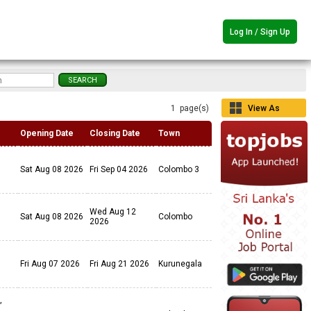
Log In / Sign Up
1 page(s)
View As
Grid
Opening Date
Closing Date
Town
Sat Aug 08 2026
Fri Sep 04 2026
Colombo 3
Wed Aug 12
Sat Aug 08 2026
Colombo
2026
Fri Aug 07 2026
Fri Aug 21 2026
Kurunegala
,