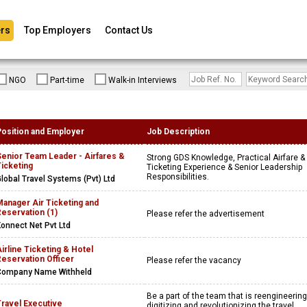
rs
Top Employers
Contact Us
NGO
Part-time
Walk-in Interviews
Position and Employer
Job Description
Senior Team Leader - Airfares &
Strong GDS Knowledge, Practical Airfare &
icketing
Ticketing Experience & Senior Leadership
Responsibilities.
lobal Travel Systems (Pvt) Ltd
anager Air Ticketing and
eservation (1)
Please refer the advertisement
onnect Net Pvt Ltd
irline Ticketing & Hotel
eservation Officer
Please refer the vacancy
Company Name Withheld
Be a part of the team that is reengineering
Travel Executive
digitizing and revolutionizing the travel