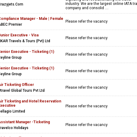
industry. We are the largest online IATA tr
Crazyjets.Com
company and consolid ....
Compliance Manager - Male | Female
Please refer the vacancy
ABEC Premier
unior Executive - Visa
Please refer the vacancy
KAR Travels & Tours (Pvt) Ltd
enior Executive - Ticketing (1)
Please refer the vacancy
eyline Group
enior Executive - Ticketing (1)
Please refer the vacancy
eyline Group
ir Ticketing Officer
Please refer the vacancy
travel Global Tours Pvt Ltd
ir Ticketing and Hotel Reservation
Executive
Please refer the vacancy
ellagio Limited
Assistant Manager -Ticketing
Please refer the vacancy
ravelco Holidays