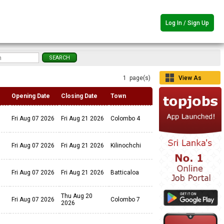
Log In / Sign Up
1 page(s)
View As
Grid
Opening Date
Closing Date
Town
Fri Aug 07 2026
Fri Aug 21 2026
Colombo 4
Fri Aug 07 2026
Fri Aug 21 2026
Kilinochchi
Fri Aug 07 2026
Fri Aug 21 2026
Batticaloa
Thu Aug 20
Fri Aug 07 2026
Colombo 7
2026