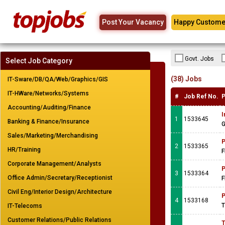
Post Your Vacancy
Happy Custome
Govt. Jobs
Select Job Category
(38) Jobs
IT-Sware/DB/QA/Web/Graphics/GIS
IT-HWare/Networks/Systems
#
Job Ref No.
P
Accounting/Auditing/Finance
I
1
1533645
Banking & Finance/Insurance
G
Sales/Marketing/Merchandising
P
2
1533365
HR/Training
F
Corporate Management/Analysts
P
3
1533364
Office Admin/Secretary/Receptionist
F
Civil Eng/Interior Design/Architecture
P
4
1533168
T
IT-Telecoms
Customer Relations/Public Relations
T