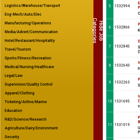
E
Logistics/Warehouse/Transport
5
1532994
C
Eng-Mech/Auto/Elec
C
s
H
i
d
e
J
o
b
a
t
e
g
o
r
i
e
Manufacturing/Operations
P
6
1532866
K
Media/Advert/Communication
Hotel/Restaurant/Hospitality
D
7
1532845
S
Travel/Tourism
(
Sports/Fitness/Recreation
I
8
1532643
Medical/Nursing/Healthcare
I
Legal/Law
P
9
1532263
Supervision/Quality Control
S
Apparel/Clothing
I
(
10
1531695
Ticketing/Airline/Marine
Y
Education
P
R&D/Science/Research
B
11
1531019
U
Agriculture/Dairy/Environment
Security