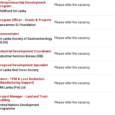
ntrepreneurship Development
Please refer the vacancy
Program
hildFund Sri Lanka
rogram Officer - Grants & Projects
Please refer the vacancy
ansarmen SL Foundation
emonstrator
Please refer the vacancy
ri Lanka Society of Gastroenterology
SLSG)
ndustrial Development Coordinator
Please refer the vacancy
ndustrial Services Bureau (ISB)
roposal Development Specialist
Please refer the vacancy
ri Lanka Red Cross Society
ntern - TPM & Loss Reduction
Manufacturing Support)
Please refer the vacancy
KK Lanka (Pvt) Ltd
roject Manager - Land and Trust-
uilding
Please refer the vacancy
nited Nations Development
Programme