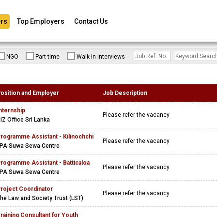
rs
Top Employers
Contact Us
NGO
Part-time
Walk-in Interviews
osition and Employer
Job Description
nternship
Please refer the vacancy
IZ Office Sri Lanka
rogramme Assistant - Kilinochchi
Please refer the vacancy
PA Suwa Sewa Centre
rogramme Assistant - Batticaloa
Please refer the vacancy
PA Suwa Sewa Centre
roject Coordinator
Please refer the vacancy
he Law and Society Trust (LST)
raining Consultant for Youth