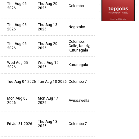
Thu Aug 06
Thu Aug 20
Colombo
2026
2026
Thu Aug 06
Thu Aug 13
Negombo
2026
2026
Colombo,
Thu Aug 06
Thu Aug 20
Galle, Kandy,
2026
2026
Kurunegala
Wed Aug 05
Wed Aug 19
Kurunegala
2026
2026
Tue Aug 04 2026
Tue Aug 18 2026
Colombo 7
Mon Aug 03
Mon Aug 17
Avissawella
2026
2026
Thu Aug 13
Fri Jul 31 2026
Colombo 7
2026