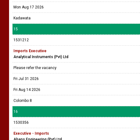
Mon Aug 17 2026
Kadawata
15
1531212
Imports Executive
Analytical Instruments (Pvt) Ltd
Please refer the vacancy
Fri Jul 31 2026
Fri Aug 14 2026
Colombo 8
16
1530356
Executive - Imports
Abans Engineering (Pvt) Ltd