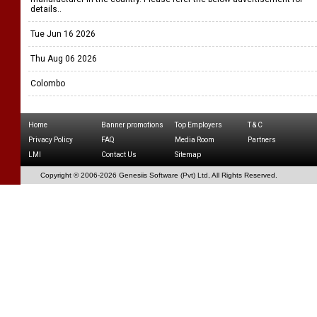
details..
Tue Jun 16 2026
Thu Aug 06 2026
Colombo
Home
Banner promotions
Top Employers
T & C
Privacy Policy
FAQ
Media Room
Partners
LMI
Contact Us
Sitemap
Copyright © 2006-
2026 Genesiis Software (Pvt) Ltd,
All Rights Reserved.