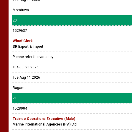
Moratuwa
20
1529637
Wharf Clerk
SR Export & Import
Please refer the vacancy
Tue Jul 28 2026
Tue Aug 11 2026
Ragama
21
1528904
Trainee Operations Executive (Male)
Marine International Agencies (Pvt) Ltd