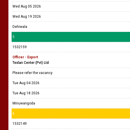
Wed Aug 05 2026
Wed Aug 19 2026
Dehiwala
5
1532159
Officer - Export
Texlan Center (Pvt) Ltd
Please refer the vacancy
Tue Aug 04 2026
Tue Aug 18 2026
Minuwangoda
6
1532149