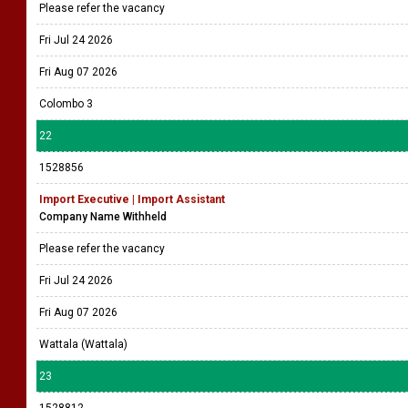
Please refer the vacancy
Fri Jul 24 2026
Fri Aug 07 2026
Colombo 3
22
1528856
Import Executive | Import Assistant
Company Name Withheld
Please refer the vacancy
Fri Jul 24 2026
Fri Aug 07 2026
Wattala (Wattala)
23