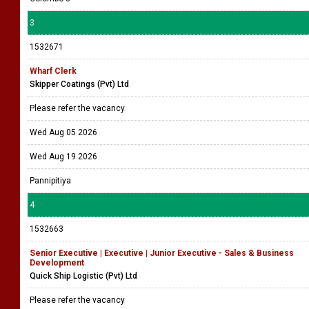
3
1532671
Wharf Clerk
Skipper Coatings (Pvt) Ltd
Please refer the vacancy
Wed Aug 05 2026
Wed Aug 19 2026
Pannipitiya
4
1532663
Senior Executive | Executive | Junior Executive - Sales & Business
Development
Quick Ship Logistic (Pvt) Ltd
Please refer the vacancy