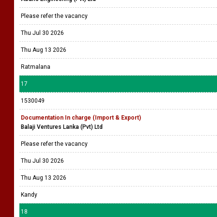
Please refer the vacancy
Thu Jul 30 2026
Thu Aug 13 2026
Ratmalana
17
1530049
Documentation In charge (Import & Export)
Balaji Ventures Lanka (Pvt) Ltd
Please refer the vacancy
Thu Jul 30 2026
Thu Aug 13 2026
Kandy
18