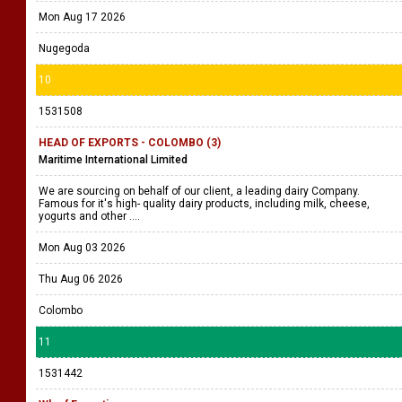
Mon Aug 17 2026
Nugegoda
10
1531508
HEAD OF EXPORTS - COLOMBO (3)
Maritime International Limited
We are sourcing on behalf of our client, a leading dairy Company.
Famous for it's high- quality dairy products, including milk, cheese,
yogurts and other ....
Mon Aug 03 2026
Thu Aug 06 2026
Colombo
11
1531442