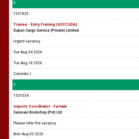
8
1531825
Trainee - Entry Framing (ASYCUDA)
Supun Cargo Service (Private) Limited
Urgent vacancy
Tue Aug 04 2026
Tue Aug 18 2026
Colombo 1
9
1531534
Imports Coordinator - Female
Sarasavi Bookshop (Pvt) Ltd
Please refer the vacancy
Mon Aug 03 2026