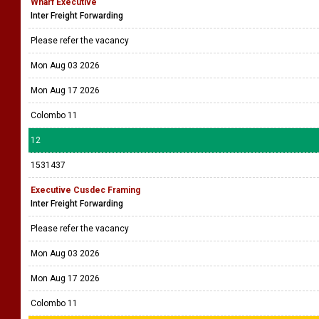
Wharf Executive
Inter Freight Forwarding
Please refer the vacancy
Mon Aug 03 2026
Mon Aug 17 2026
Colombo 11
12
1531437
Executive Cusdec Framing
Inter Freight Forwarding
Please refer the vacancy
Mon Aug 03 2026
Mon Aug 17 2026
Colombo 11