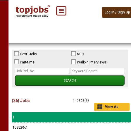
Log In / Sign Up
Govt. Jobs
NGO
Part-time
Walk-in Interviews
(26) Jobs
1 page(s)
View As
Grid
1
1532967