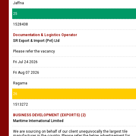
Jaffna
25
1528438
Documentation & Logistics Operator
SR Export & Import (Pvt) Ltd
Please refer the vacancy
Fri Jul 24 2026
Fri Aug 07 2026
Ragama
26
1513272
BUSINESS DEVELOPMENT (EXPORTS) (2)
Maritime International Limited
We are sourcing on behalf of our client unequivocally the largest tile
manufacturer in the country. Please refer the below advertisement for