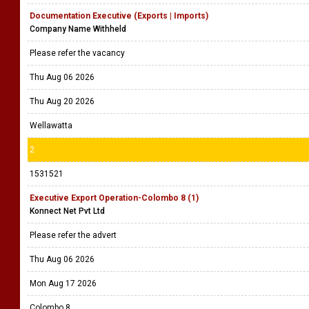
Documentation Executive (Exports | Imports)
Company Name Withheld
Please refer the vacancy
Thu Aug 06 2026
Thu Aug 20 2026
Wellawatta
2
1531521
Executive Export Operation-Colombo 8 (1)
Konnect Net Pvt Ltd
Please refer the advert
Thu Aug 06 2026
Mon Aug 17 2026
Colombo 8