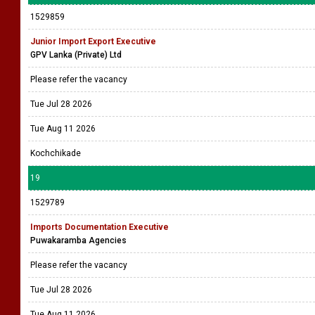
1529859
Junior Import Export Executive
GPV Lanka (Private) Ltd
Please refer the vacancy
Tue Jul 28 2026
Tue Aug 11 2026
Kochchikade
19
1529789
Imports Documentation Executive
Puwakaramba Agencies
Please refer the vacancy
Tue Jul 28 2026
Tue Aug 11 2026