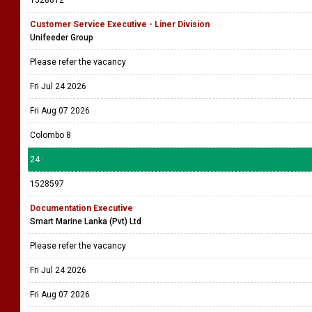
1528812
Customer Service Executive - Liner Division
Unifeeder Group
Please refer the vacancy
Fri Jul 24 2026
Fri Aug 07 2026
Colombo 8
24
1528597
Documentation Executive
Smart Marine Lanka (Pvt) Ltd
Please refer the vacancy
Fri Jul 24 2026
Fri Aug 07 2026