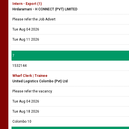
Intern - Export (1)
Hirdaramani - H CONNECT (PVT) LIMITED
Please refer the Job Advert
Tue Aug 04 2026
Tue Aug 11 2026
7
1532144
Wharf Clerk | Trainee
United Logistics Colombo (Pvt) Ltd
Please refer the vacancy
Tue Aug 04 2026
Tue Aug 18 2026
Colombo 10