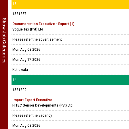
13
1531357
Show Job Categories
Documentation Executive - Export (1)
Vogue Tex (Pvt) Ltd
Please refer the advertisement
Mon Aug 03 2026
Mon Aug 17 2026
Kohuwala
14
1531329
Import Export Executive
HITEC Sensor Developments (Pvt) Ltd
Please refer the vacancy
Mon Aug 03 2026