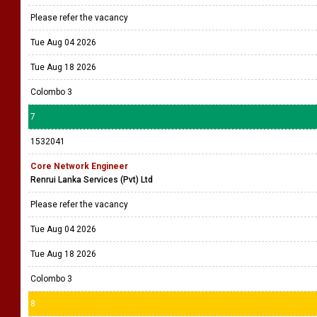
Please refer the vacancy
Tue Aug 04 2026
Tue Aug 18 2026
Colombo 3
7
1532041
Core Network Engineer
Renrui Lanka Services (Pvt) Ltd
Please refer the vacancy
Tue Aug 04 2026
Tue Aug 18 2026
Colombo 3
8