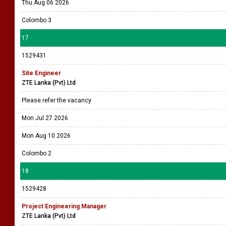
Thu Aug 06 2026
Colombo 3
17
1529431
Site Engineer
ZTE Lanka (Pvt) Ltd
Please refer the vacancy
Mon Jul 27 2026
Mon Aug 10 2026
Colombo 2
18
1529428
Project Engineering Manager
ZTE Lanka (Pvt) Ltd