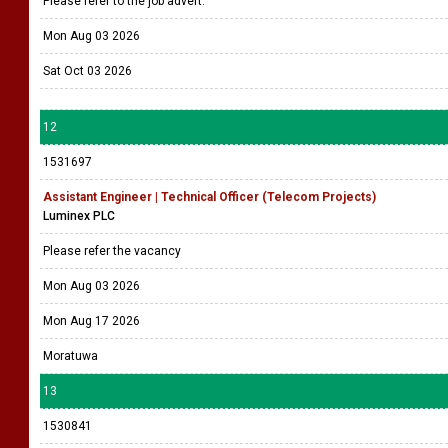
Please refer to the job advert.
Mon Aug 03 2026
Sat Oct 03 2026
12
1531697
Assistant Engineer | Technical Officer (Telecom Projects)
Luminex PLC
Please refer the vacancy
Mon Aug 03 2026
Mon Aug 17 2026
Moratuwa
13
1530841