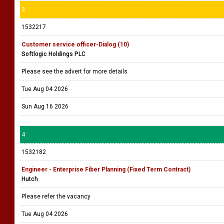
3
1532217
Customer service officer-Dialog (10)
Softlogic Holdings PLC
Please see the advert for more details
Tue Aug 04 2026
Sun Aug 16 2026
4
1532182
Engineer - Enterprise Fiber Planning (Fixed Term Contract)
Hutch
Please refer the vacancy
Tue Aug 04 2026