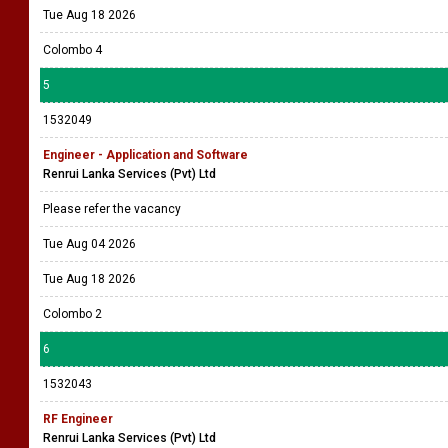
Tue Aug 18 2026
Colombo 4
5
1532049
Engineer - Application and Software
Renrui Lanka Services (Pvt) Ltd
Please refer the vacancy
Tue Aug 04 2026
Tue Aug 18 2026
Colombo 2
6
1532043
RF Engineer
Renrui Lanka Services (Pvt) Ltd