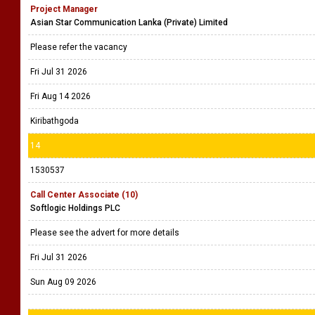
Project Manager
Asian Star Communication Lanka (Private) Limited
Please refer the vacancy
Fri Jul 31 2026
Fri Aug 14 2026
Kiribathgoda
14
1530537
Call Center Associate (10)
Softlogic Holdings PLC
Please see the advert for more details
Fri Jul 31 2026
Sun Aug 09 2026