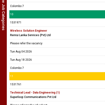
Show Job Categories
Colombo 7
10
1531971
Wireless Solution Engineer
Renrui Lanka Services (Pvt) Ltd
Please refer the vacancy
Tue Aug 04 2026
Tue Aug 18 2026
Colombo 7
11
1531761
Technical Lead - Data Engineering (1)
Superloop Communications Pvt Ltd