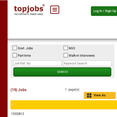
Log In / Sign Up
Govt. Jobs
NGO
Part-time
Walk-in Interviews
(19) Jobs
1 page(s)
View As
Grid
1
1532812