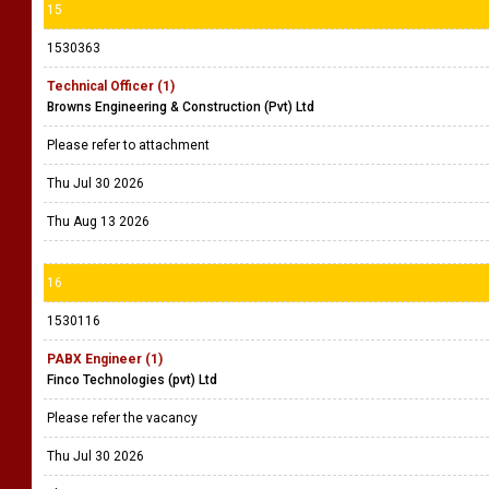
15
1530363
Technical Officer (1)
Browns Engineering & Construction (Pvt) Ltd
Please refer to attachment
Thu Jul 30 2026
Thu Aug 13 2026
16
1530116
PABX Engineer (1)
Finco Technologies (pvt) Ltd
Please refer the vacancy
Thu Jul 30 2026