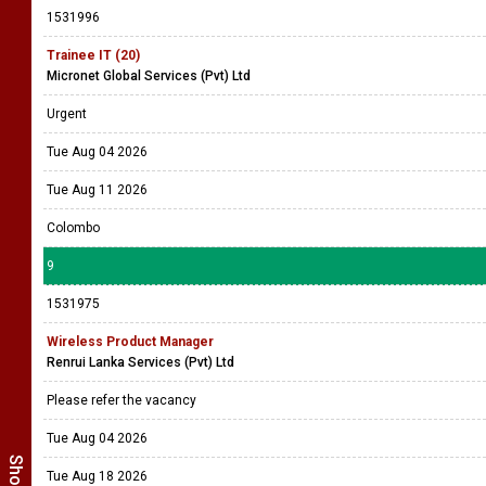
1531996
Trainee IT (20)
Micronet Global Services (Pvt) Ltd
Urgent
Tue Aug 04 2026
Tue Aug 11 2026
Colombo
9
1531975
Wireless Product Manager
Renrui Lanka Services (Pvt) Ltd
Please refer the vacancy
Tue Aug 04 2026
Tue Aug 18 2026