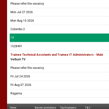
Please refer the vacancy
Mon Jul 27 2026
Mon Aug 10 2026
Colombo 2
19
1528491
Trainee Technical Assistants and Trainee IT Administrators - Male
Verbum TV
Please refer the vacancy
Fri Jul 24 2026
Fri Aug 07 2026
Ragama
Home
Banner promotions
Top Employers
T & C