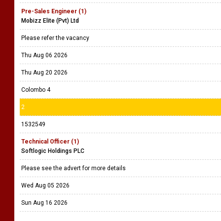
Pre-Sales Engineer (1)
Mobizz Elite (Pvt) Ltd
Please refer the vacancy
Thu Aug 06 2026
Thu Aug 20 2026
Colombo 4
2
1532549
Technical Officer (1)
Softlogic Holdings PLC
Please see the advert for more details
Wed Aug 05 2026
Sun Aug 16 2026