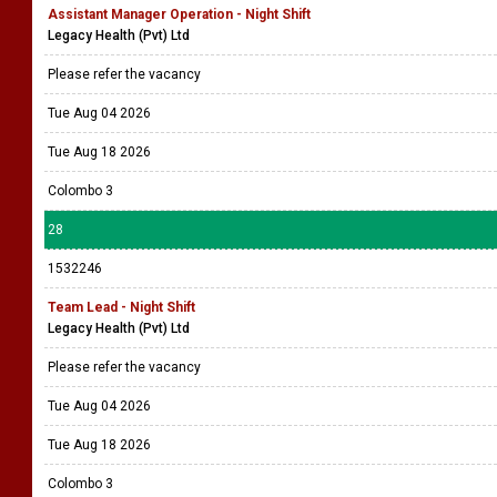
Assistant Manager Operation - Night Shift
Legacy Health (Pvt) Ltd
Please refer the vacancy
Tue Aug 04 2026
Tue Aug 18 2026
Colombo 3
28
1532246
Team Lead - Night Shift
Legacy Health (Pvt) Ltd
Please refer the vacancy
Tue Aug 04 2026
Tue Aug 18 2026
Colombo 3