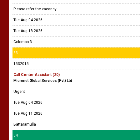
Please refer the vacancy
Tue Aug 04 2026
Tue Aug 18 2026
Colombo 3
33
1532015
Call Center Assistant (20)
Micronet Global Services (Pvt) Ltd
Urgent
Tue Aug 04 2026
Tue Aug 11 2026
Battaramulla
34