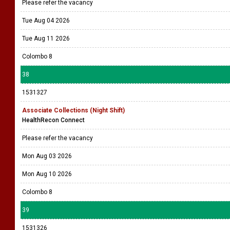
Please refer the vacancy
Tue Aug 04 2026
Tue Aug 11 2026
Colombo 8
38
1531327
Associate Collections (Night Shift)
HealthRecon Connect
Please refer the vacancy
Mon Aug 03 2026
Mon Aug 10 2026
Colombo 8
39
1531326