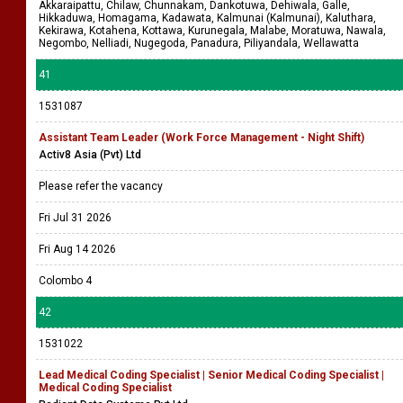
Akkaraipattu, Chilaw, Chunnakam, Dankotuwa, Dehiwala, Galle,
Hikkaduwa, Homagama, Kadawata, Kalmunai (Kalmunai), Kaluthara,
Kekirawa, Kotahena, Kottawa, Kurunegala, Malabe, Moratuwa, Nawala,
Negombo, Nelliadi, Nugegoda, Panadura, Piliyandala, Wellawatta
41
1531087
Assistant Team Leader (Work Force Management - Night Shift)
Activ8 Asia (Pvt) Ltd
Please refer the vacancy
Fri Jul 31 2026
Fri Aug 14 2026
Colombo 4
42
1531022
Lead Medical Coding Specialist | Senior Medical Coding Specialist |
Medical Coding Specialist