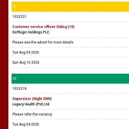
29
1532221
Customer service officer-Dialog (10)
Softlogic Holdings PLC
Please see the advert for more details
Tue Aug 04 2026
Sun Aug 16 2026
30
1532218
Supervisor (Night Shfit)
Legacy Health (Pvt) Ltd
Please refer the vacancy
Tue Aug 04 2026