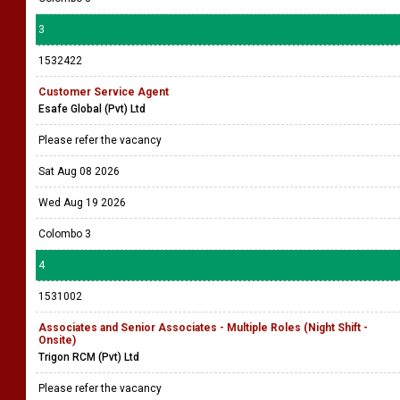
3
1532422
Customer Service Agent
Esafe Global (Pvt) Ltd
Please refer the vacancy
Sat Aug 08 2026
Wed Aug 19 2026
Colombo 3
4
1531002
Associates and Senior Associates - Multiple Roles (Night Shift -
Onsite)
Trigon RCM (Pvt) Ltd
Please refer the vacancy