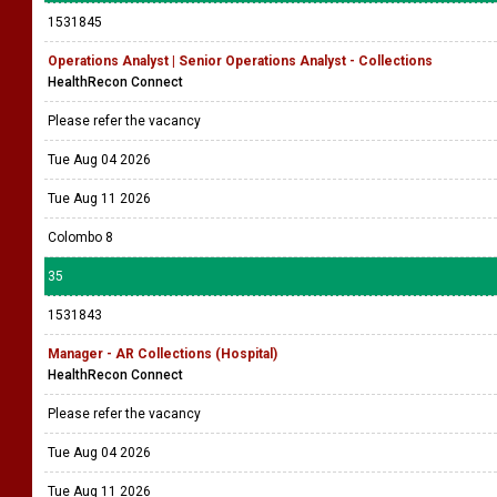
1531845
Operations Analyst | Senior Operations Analyst - Collections
HealthRecon Connect
Please refer the vacancy
Tue Aug 04 2026
Tue Aug 11 2026
Colombo 8
35
1531843
Manager - AR Collections (Hospital)
HealthRecon Connect
Please refer the vacancy
Tue Aug 04 2026
Tue Aug 11 2026