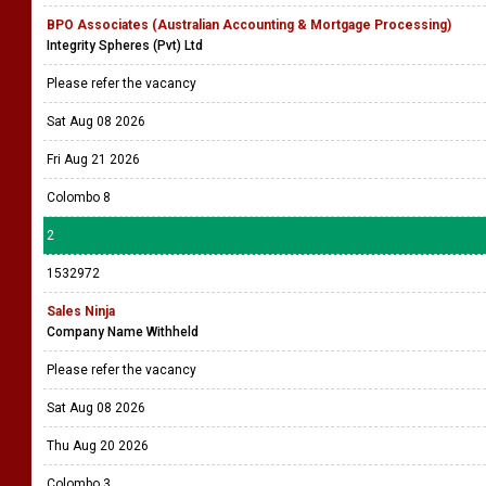
BPO Associates (Australian Accounting & Mortgage Processing)
Integrity Spheres (Pvt) Ltd
Please refer the vacancy
Sat Aug 08 2026
Fri Aug 21 2026
Colombo 8
2
1532972
Sales Ninja
Company Name Withheld
Please refer the vacancy
Sat Aug 08 2026
Thu Aug 20 2026
Colombo 3