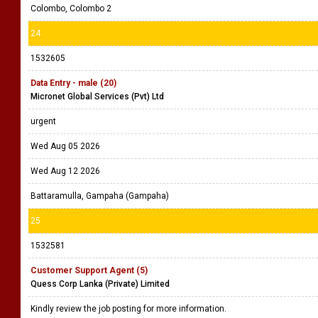
Colombo, Colombo 2
24
1532605
Data Entry - male (20)
Micronet Global Services (Pvt) Ltd
urgent
Wed Aug 05 2026
Wed Aug 12 2026
Battaramulla, Gampaha (Gampaha)
25
1532581
Customer Support Agent (5)
Quess Corp Lanka (Private) Limited
Kindly review the job posting for more information.