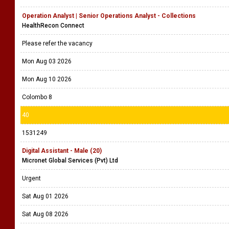
Operation Analyst | Senior Operations Analyst - Collections
HealthRecon Connect
Please refer the vacancy
Mon Aug 03 2026
Mon Aug 10 2026
Colombo 8
40
1531249
Digital Assistant - Male (20)
Micronet Global Services (Pvt) Ltd
Urgent
Sat Aug 01 2026
Sat Aug 08 2026