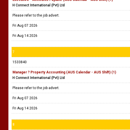
H Connect International (Pvt) Ltd
Please refer to the job advert.
Fri Aug 07 2026
Fri Aug 14 2026
7
1533840
Manager ? Property Accounting (AUS Calendar - AUS Shift) (1)
H Connect International (Pvt) Ltd
Please refer to the job advert.
Fri Aug 07 2026
Fri Aug 14 2026
8