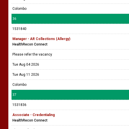
Colombo
36
1531840
Manager - AR Collections (Allergy)
HealthRecon Connect
Please refer the vacancy
Tue Aug 04 2026
Tue Aug 11 2026
Colombo
37
1531836
Associate - Credentialing
HealthRecon Connect