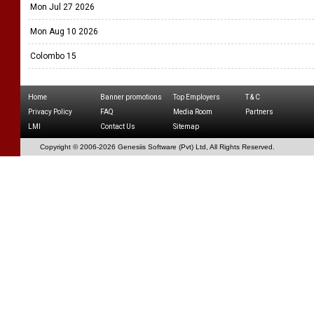
Mon Jul 27 2026
Mon Aug 10 2026
Colombo 15
Home
Banner promotions
Top Employers
T & C
Privacy Policy
FAQ
Media Room
Partners
LMI
Contact Us
Sitemap
Copyright © 2006-
2026 Genesiis Software (Pvt) Ltd,
All Rights Reserved.