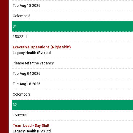
Tue Aug 18 2026
Colombo 3
31
1532211
Executive Operations (Night Shift)
Legacy Health (Pvt) Ltd
Please refer the vacancy
Tue Aug 04 2026
Tue Aug 18 2026
Colombo 3
32
1532205
Team Lead - Day Shift
Legacy Health (Pvt) Ltd