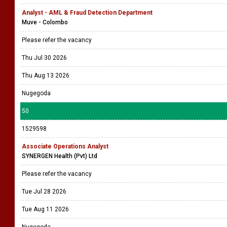
Analyst - AML & Fraud Detection Department
Muve - Colombo
Please refer the vacancy
Thu Jul 30 2026
Thu Aug 13 2026
Nugegoda
50
1529598
Associate Operations Analyst
SYNERGEN Health (Pvt) Ltd
Please refer the vacancy
Tue Jul 28 2026
Tue Aug 11 2026