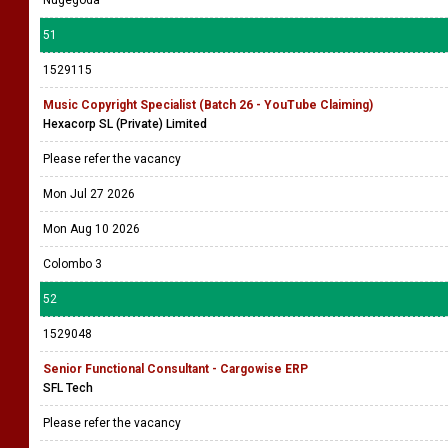
Nugegoda
51
1529115
Music Copyright Specialist (Batch 26 - YouTube Claiming)
Hexacorp SL (Private) Limited
Please refer the vacancy
Mon Jul 27 2026
Mon Aug 10 2026
Colombo 3
52
1529048
Senior Functional Consultant - Cargowise ERP
SFL Tech
Please refer the vacancy