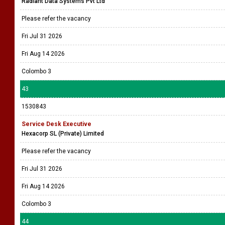
Radiant Data Systems Pvt Ltd
Please refer the vacancy
Fri Jul 31 2026
Fri Aug 14 2026
Colombo 3
43
1530843
Service Desk Executive
Hexacorp SL (Private) Limited
Please refer the vacancy
Fri Jul 31 2026
Fri Aug 14 2026
Colombo 3
44