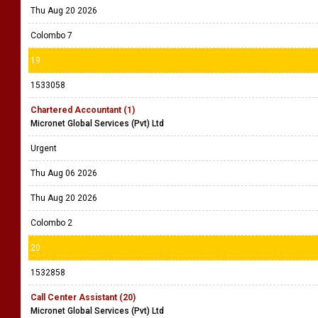
Thu Aug 20 2026
Colombo 7
19
1533058
Chartered Accountant (1)
Micronet Global Services (Pvt) Ltd
Urgent
Thu Aug 06 2026
Thu Aug 20 2026
Colombo 2
20
1532858
Call Center Assistant (20)
Micronet Global Services (Pvt) Ltd