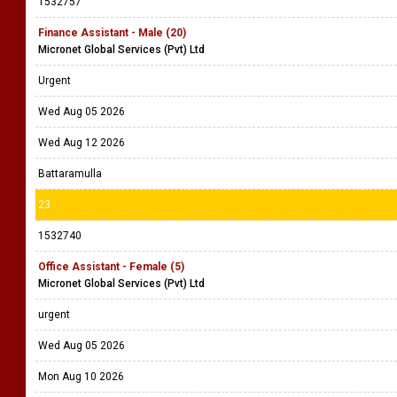
1532757
Finance Assistant - Male (20)
Micronet Global Services (Pvt) Ltd
Urgent
Wed Aug 05 2026
Wed Aug 12 2026
Battaramulla
23
1532740
Office Assistant - Female (5)
Micronet Global Services (Pvt) Ltd
urgent
Wed Aug 05 2026
Mon Aug 10 2026