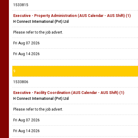
1533815
Executive - Property Administration (AUS Calendar - AUS Shift) (1)
H Connect International (Pvt) Ltd
Please refer to the job advert.
Fri Aug 07 2026
Fri Aug 14 2026
9
1533806
Executive - Facility Coordination (AUS Calendar - AUS Shift) (1)
H Connect International (Pvt) Ltd
Please refer to the job advert.
Fri Aug 07 2026
Fri Aug 14 2026