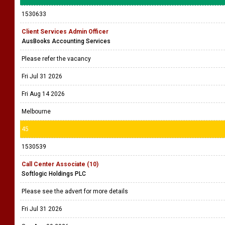
1530633
Client Services Admin Officer
AusBooks Accounting Services
Please refer the vacancy
Fri Jul 31 2026
Fri Aug 14 2026
Melbourne
45
1530539
Call Center Associate (10)
Softlogic Holdings PLC
Please see the advert for more details
Fri Jul 31 2026