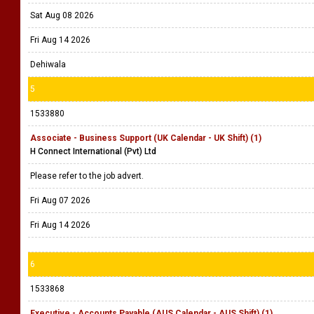
Sat Aug 08 2026
Fri Aug 14 2026
Dehiwala
5
1533880
Associate - Business Support (UK Calendar - UK Shift) (1)
H Connect International (Pvt) Ltd
Please refer to the job advert.
Fri Aug 07 2026
Fri Aug 14 2026
6
1533868
Executive - Accounts Payable (AUS Calendar - AUS Shift) (1)