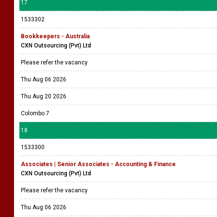
17
1533302
Bookkeepers - Australia
CXN Outsourcing (Pvt) Ltd
Please refer the vacancy
Thu Aug 06 2026
Thu Aug 20 2026
Colombo 7
18
1533300
Associates | Senior Associates - Accounting & Finance
CXN Outsourcing (Pvt) Ltd
Please refer the vacancy
Thu Aug 06 2026