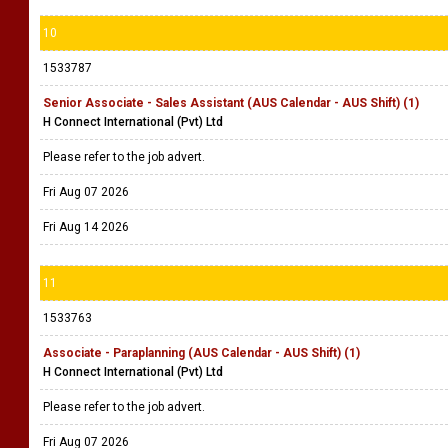
10
1533787
Senior Associate - Sales Assistant (AUS Calendar - AUS Shift) (1)
H Connect International (Pvt) Ltd
Please refer to the job advert.
Fri Aug 07 2026
Fri Aug 14 2026
11
1533763
Associate - Paraplanning (AUS Calendar - AUS Shift) (1)
H Connect International (Pvt) Ltd
Please refer to the job advert.
Fri Aug 07 2026