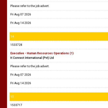
Please refer to the job advert.
Fri Aug 07 2026
Fri Aug 14 2026
14
1533728
Executive - Human Resources Operations (1)
H Connect International (Pvt) Ltd
Please refer to the job advert.
Fri Aug 07 2026
Fri Aug 14 2026
15
1533717