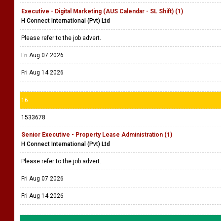
Executive - Digital Marketing (AUS Calendar - SL Shift) (1)
H Connect International (Pvt) Ltd
Please refer to the job advert.
Fri Aug 07 2026
Fri Aug 14 2026
16
1533678
Senior Executive - Property Lease Administration (1)
H Connect International (Pvt) Ltd
Please refer to the job advert.
Fri Aug 07 2026
Fri Aug 14 2026