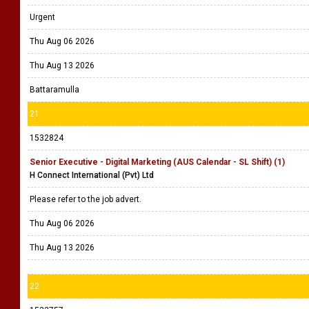
Urgent
Thu Aug 06 2026
Thu Aug 13 2026
Battaramulla
21
1532824
Senior Executive - Digital Marketing (AUS Calendar - SL Shift) (1)
H Connect International (Pvt) Ltd
Please refer to the job advert.
Thu Aug 06 2026
Thu Aug 13 2026
22