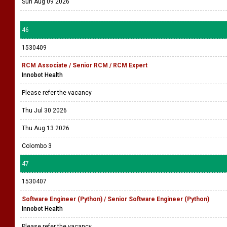
Sun Aug 09 2026
46
1530409
RCM Associate / Senior RCM / RCM Expert
Innobot Health
Please refer the vacancy
Thu Jul 30 2026
Thu Aug 13 2026
Colombo 3
47
1530407
Software Engineer (Python) / Senior Software Engineer (Python)
Innobot Health
Please refer the vacancy