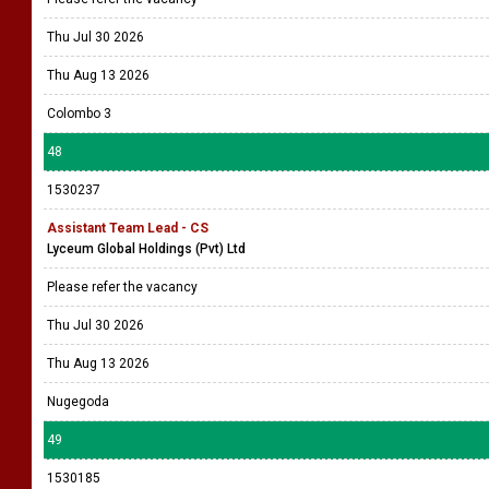
Thu Jul 30 2026
Thu Aug 13 2026
Colombo 3
48
1530237
Assistant Team Lead - CS
Lyceum Global Holdings (Pvt) Ltd
Please refer the vacancy
Thu Jul 30 2026
Thu Aug 13 2026
Nugegoda
49
1530185