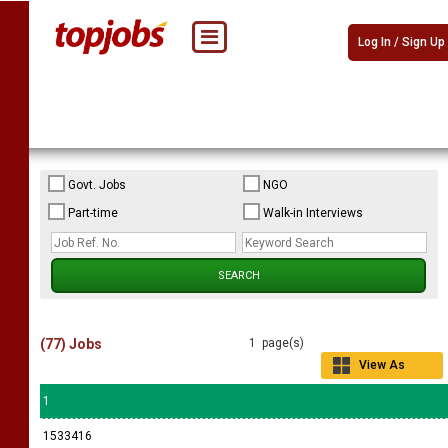
Log In / Sign Up
Govt. Jobs
NGO
Part-time
Walk-in Interviews
(77) Jobs
1 page(s)
View As
Grid
1
1533416