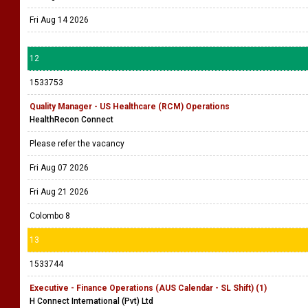
Fri Aug 14 2026
12
1533753
Quality Manager - US Healthcare (RCM) Operations
HealthRecon Connect
Please refer the vacancy
Fri Aug 07 2026
Fri Aug 21 2026
Colombo 8
13
1533744
Executive - Finance Operations (AUS Calendar - SL Shift) (1)
H Connect International (Pvt) Ltd