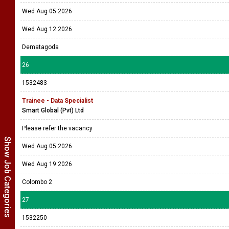
Wed Aug 05 2026
Wed Aug 12 2026
Dematagoda
26
1532483
Trainee - Data Specialist
Smart Global (Pvt) Ltd
Please refer the vacancy
Show Job Categories
Wed Aug 05 2026
Wed Aug 19 2026
Colombo 2
27
1532250