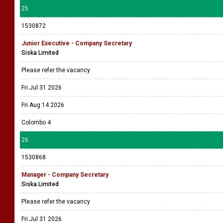
25
1530872
Junior Executive - Company Secretary
Siska Limited
Please refer the vacancy
Fri Jul 31 2026
Fri Aug 14 2026
Colombo 4
26
1530868
Manager - Company Secretary
Siska Limited
Please refer the vacancy
Fri Jul 31 2026