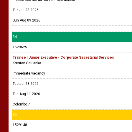
Tue Jul 28 2026
Sun Aug 09 2026
34
1529625
Trainee | Junior Executive - Corporate Secretarial Services
Kreston Sri Lanka
Immediate vacancy
Tue Jul 28 2026
Tue Aug 11 2026
Colombo 7
35
1529148