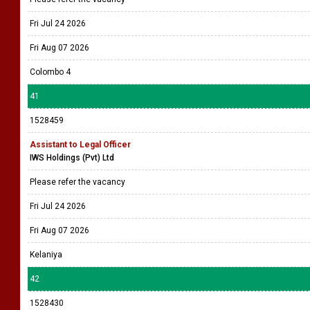
Fri Jul 24 2026
Fri Aug 07 2026
Colombo 4
41
1528459
Assistant to Legal Officer
IWS Holdings (Pvt) Ltd
Please refer the vacancy
Fri Jul 24 2026
Fri Aug 07 2026
Kelaniya
42
1528430