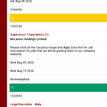
Sat Aug 08 2026
Colombo
10
1532742
Supervisor ? Operations (1)
McLarens Holdings Limited
Please click on the Vacancy Image and Apply (Use this for Job
Description For jobs that we will be guiding them to our company
website)
Wed Aug 05 2026
Wed Aug 19 2026
Kerawalapitiya
11
1532593
Legal Executive - Male