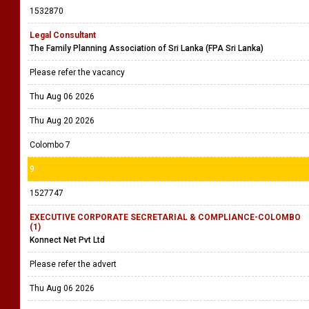
1532870
Legal Consultant
The Family Planning Association of Sri Lanka (FPA Sri Lanka)
Please refer the vacancy
Thu Aug 06 2026
Thu Aug 20 2026
Colombo 7
9
1527747
EXECUTIVE CORPORATE SECRETARIAL & COMPLIANCE-COLOMBO
(1)
Konnect Net Pvt Ltd
Please refer the advert
Thu Aug 06 2026