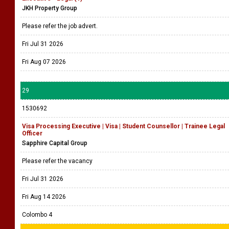
JKH Property Group
Please refer the job advert.
Fri Jul 31 2026
Fri Aug 07 2026
29
1530692
Visa Processing Executive | Visa | Student Counsellor | Trainee Legal
Officer
Sapphire Capital Group
Please refer the vacancy
Fri Jul 31 2026
Fri Aug 14 2026
Colombo 4