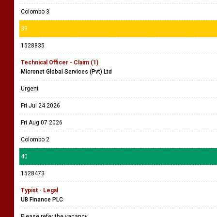
Colombo 3
39
1528835
Technical Officer - Claim (1)
Micronet Global Services (Pvt) Ltd
Urgent
Fri Jul 24 2026
Fri Aug 07 2026
Colombo 2
40
1528473
Typist - Legal
UB Finance PLC
Please refer the vacancy