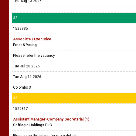
Thu Aug 13 2026
32
1529935
Associate / Executive
Ernst & Young
Please refer the vacancy
Tue Jul 28 2026
Tue Aug 11 2026
Colombo 3
33
1529817
Assistant Manager-Company Secretarial (1)
Softlogic Holdings PLC
Please see the advert for more details