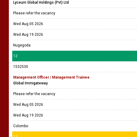
Lyceum Global Holdings (Pvt) Ltd
Please refer the vacancy
Wed Aug 05 2026
Wed Aug 19 2026
Nugegoda
12
1532530
Management Officer | Management Trainee
Global Immigateway
Please refer the vacancy
Wed Aug 05 2026
Wed Aug 19 2026
Colombo
13