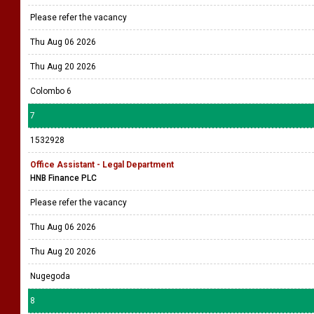
Please refer the vacancy
Thu Aug 06 2026
Thu Aug 20 2026
Colombo 6
7
1532928
Office Assistant - Legal Department
HNB Finance PLC
Please refer the vacancy
Thu Aug 06 2026
Thu Aug 20 2026
Nugegoda
8