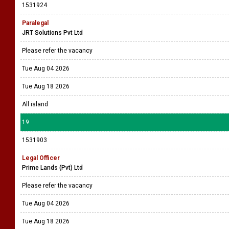
1531924
Paralegal
JRT Solutions Pvt Ltd
Please refer the vacancy
Tue Aug 04 2026
Tue Aug 18 2026
All island
19
1531903
Legal Officer
Prime Lands (Pvt) Ltd
Please refer the vacancy
Tue Aug 04 2026
Tue Aug 18 2026