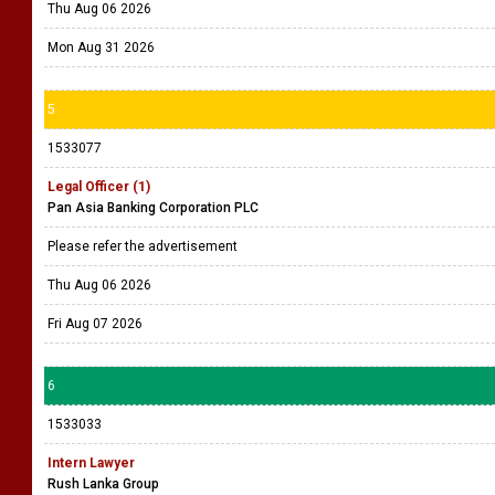
Thu Aug 06 2026
Mon Aug 31 2026
5
1533077
Legal Officer (1)
Pan Asia Banking Corporation PLC
Please refer the advertisement
Thu Aug 06 2026
Fri Aug 07 2026
6
1533033
Intern Lawyer
Rush Lanka Group