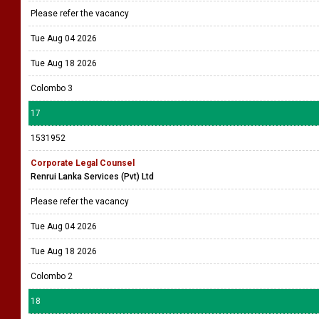
Please refer the vacancy
Tue Aug 04 2026
Tue Aug 18 2026
Colombo 3
17
1531952
Corporate Legal Counsel
Renrui Lanka Services (Pvt) Ltd
Please refer the vacancy
Tue Aug 04 2026
Tue Aug 18 2026
Colombo 2
18