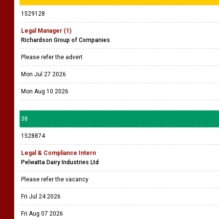
1529128
Legal Manager (1)
Richardson Group of Companies
Please refer the advert
Mon Jul 27 2026
Mon Aug 10 2026
38
1528874
Legal & Compliance Intern
Pelwatta Dairy Industries Ltd
Please refer the vacancy
Fri Jul 24 2026
Fri Aug 07 2026