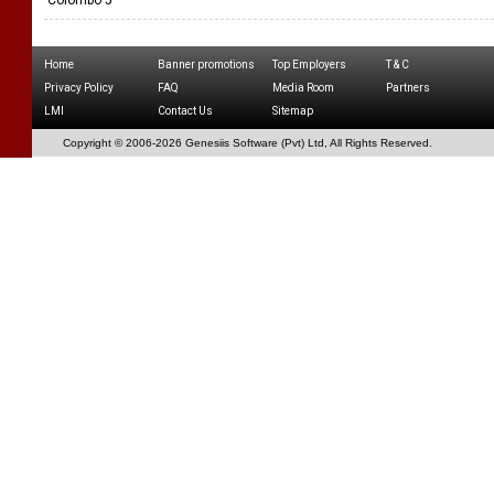
Colombo 5
Home
Banner promotions
Top Employers
T & C
Privacy Policy
FAQ
Media Room
Partners
LMI
Contact Us
Sitemap
Copyright © 2006-
2026 Genesiis Software (Pvt) Ltd,
All Rights Reserved.