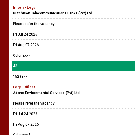
Intern - Legal
Hutchison Telecommunications Lanka (Pvt) Ltd
Please refer the vacancy
Fri Jul 24 2026
Fri Aug 07 2026
Colombo 4
43
1528374
Legal Officer
Abans Environmental Services (Pvt) Ltd
Please refer the vacancy
Fri Jul 24 2026
Fri Aug 07 2026