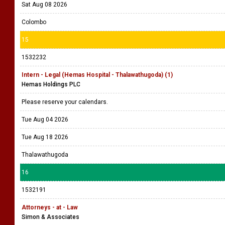
Sat Aug 08 2026
Colombo
15
1532232
Intern - Legal (Hemas Hospital - Thalawathugoda) (1)
Hemas Holdings PLC
Please reserve your calendars.
Tue Aug 04 2026
Tue Aug 18 2026
Thalawathugoda
16
1532191
Attorneys - at - Law
Simon & Associates