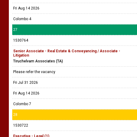
Fri Aug 14 2026
Colombo 4
27
1530764
Senior Associate - Real Estate & Conveyancing / Associate -
Litigation
Tiruchelvam Associates (TA)
Please refer the vacancy
Fri Jul 31 2026
Fri Aug 14 2026
Colombo 7
28
1530722
Executive - Legal (1)