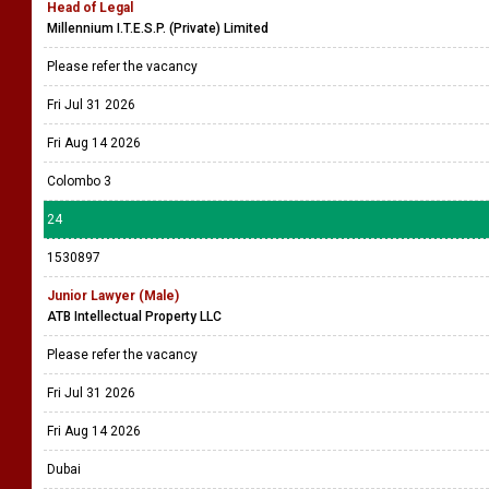
Head of Legal
Millennium I.T.E.S.P. (Private) Limited
Please refer the vacancy
Fri Jul 31 2026
Fri Aug 14 2026
Colombo 3
24
1530897
Junior Lawyer (Male)
ATB Intellectual Property LLC
Please refer the vacancy
Fri Jul 31 2026
Fri Aug 14 2026
Dubai