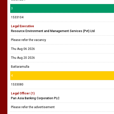
3
1533104
Legal Executive
Resource Environment and Management Services (Pvt) Ltd
Please refer the vacancy
Thu Aug 06 2026
Thu Aug 20 2026
Battaramulla
4
1533080
Legal Officer (1)
Pan Asia Banking Corporation PLC
Please refer the advertisement