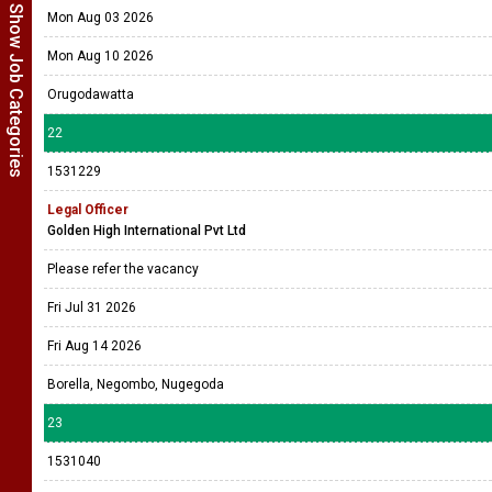
Show Job Categories
Mon Aug 03 2026
Mon Aug 10 2026
Orugodawatta
22
1531229
Legal Officer
Golden High International Pvt Ltd
Please refer the vacancy
Fri Jul 31 2026
Fri Aug 14 2026
Borella, Negombo, Nugegoda
23
1531040