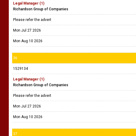
Legal Manager (1)
Richardson Group of Companies
Please refer the advert
Mon Jul 27 2026
Mon Aug 10 2026
36
1529134
Legal Manager (1)
Richardson Group of Companies
Please refer the advert
Mon Jul 27 2026
Mon Aug 10 2026
37