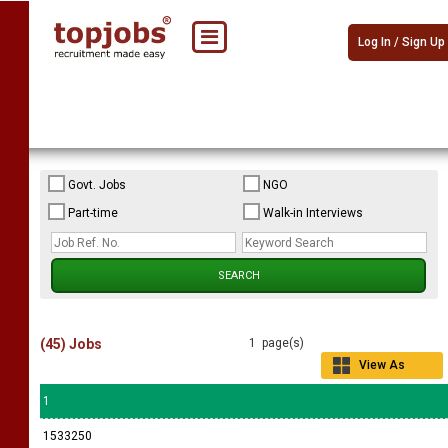
Log In / Sign Up
Govt. Jobs
NGO
Part-time
Walk-in Interviews
(45) Jobs
1 page(s)
View As
Grid
1
1533250