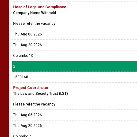
Head of Legal and Compliance
Company Name Withheld
Please refer the vacancy
Thu Aug 06 2026
Thu Aug 20 2026
Colombo 10
2
1533168
Project Coordinator
The Law and Society Trust (LST)
Please refer the vacancy
Thu Aug 06 2026
Thu Aug 20 2026
Colombo 7