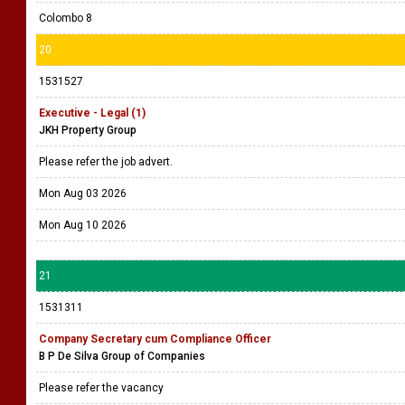
Colombo 8
20
1531527
Executive - Legal (1)
JKH Property Group
Please refer the job advert.
Mon Aug 03 2026
Mon Aug 10 2026
21
1531311
Company Secretary cum Compliance Officer
B P De Silva Group of Companies
Please refer the vacancy