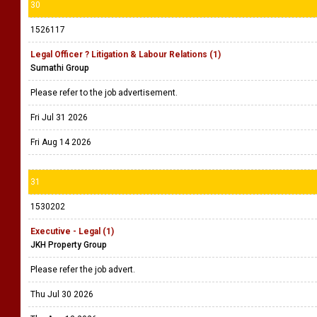
30
1526117
Legal Officer ? Litigation & Labour Relations (1)
Sumathi Group
Please refer to the job advertisement.
Fri Jul 31 2026
Fri Aug 14 2026
31
1530202
Executive - Legal (1)
JKH Property Group
Please refer the job advert.
Thu Jul 30 2026