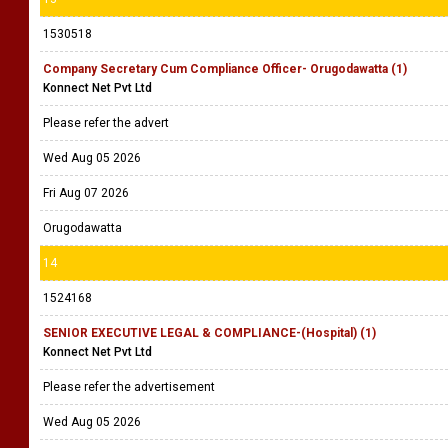
1530518
Company Secretary Cum Compliance Officer- Orugodawatta (1)
Konnect Net Pvt Ltd
Please refer the advert
Wed Aug 05 2026
Fri Aug 07 2026
Orugodawatta
14
1524168
SENIOR EXECUTIVE LEGAL & COMPLIANCE-(Hospital) (1)
Konnect Net Pvt Ltd
Please refer the advertisement
Wed Aug 05 2026