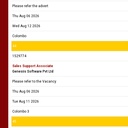
Please refer the advert
Thu Aug 06 2026
Wed Aug 12 2026
Colombo
44
1529774
Sales Support Associate
Genesiis Software Pvt Ltd
Please refer to the Vacancy
Thu Aug 06 2026
Tue Aug 11 2026
Colombo 3
45