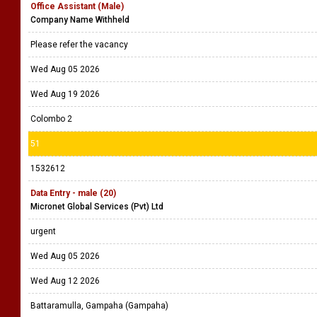
Office Assistant (Male)
Company Name Withheld
Please refer the vacancy
Wed Aug 05 2026
Wed Aug 19 2026
Colombo 2
51
1532612
Data Entry - male (20)
Micronet Global Services (Pvt) Ltd
urgent
Wed Aug 05 2026
Wed Aug 12 2026
Battaramulla, Gampaha (Gampaha)