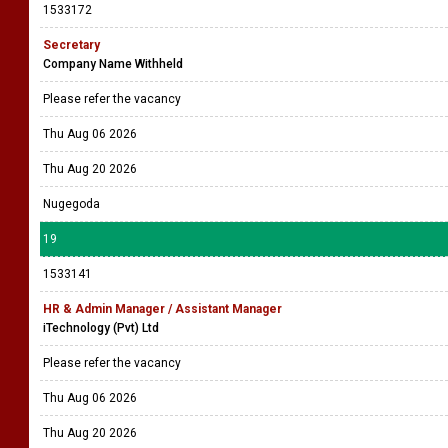
1533172
Secretary
Company Name Withheld
Please refer the vacancy
Thu Aug 06 2026
Thu Aug 20 2026
Nugegoda
19
1533141
HR & Admin Manager / Assistant Manager
iTechnology (Pvt) Ltd
Please refer the vacancy
Thu Aug 06 2026
Thu Aug 20 2026