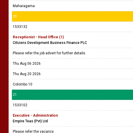
Maharagama
20
1533132
Receptionist - Head Office (1)
Citizens Development Business Finance PLC
Please refer the job advert for further details.
Thu Aug 06 2026
Thu Aug 20 2026
Colombo 10
21
1533102
Executive - Administration
Empire Teas (Pvt) Ltd
Please refer the vacancy