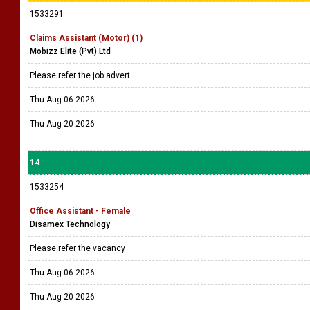
1533291
Claims Assistant (Motor) (1)
Mobizz Elite (Pvt) Ltd
Please refer the job advert
Thu Aug 06 2026
Thu Aug 20 2026
14
1533254
Office Assistant - Female
Disamex Technology
Please refer the vacancy
Thu Aug 06 2026
Thu Aug 20 2026