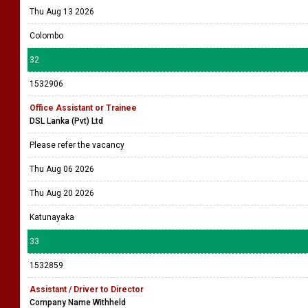
Thu Aug 13 2026
Colombo
32
1532906
Office Assistant or Trainee
DSL Lanka (Pvt) Ltd
Please refer the vacancy
Thu Aug 06 2026
Thu Aug 20 2026
Katunayaka
33
1532859
Assistant / Driver to Director
Company Name Withheld