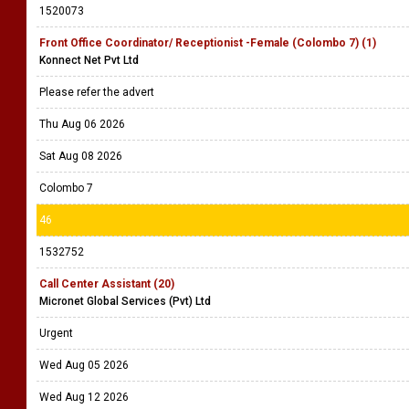
1520073
Front Office Coordinator/ Receptionist -Female (Colombo 7) (1)
Konnect Net Pvt Ltd
Please refer the advert
Thu Aug 06 2026
Sat Aug 08 2026
Colombo 7
46
1532752
Call Center Assistant (20)
Micronet Global Services (Pvt) Ltd
Urgent
Wed Aug 05 2026
Wed Aug 12 2026