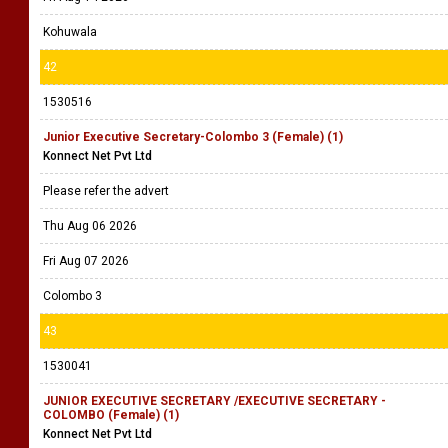
Kohuwala
42
1530516
Junior Executive Secretary-Colombo 3 (Female) (1)
Konnect Net Pvt Ltd
Please refer the advert
Thu Aug 06 2026
Fri Aug 07 2026
Colombo 3
43
1530041
JUNIOR EXECUTIVE SECRETARY /EXECUTIVE SECRETARY -
COLOMBO (Female) (1)
Konnect Net Pvt Ltd