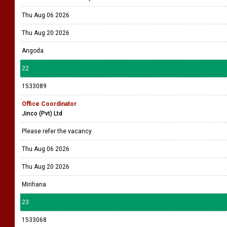
Thu Aug 06 2026
Thu Aug 20 2026
Angoda
22
1533089
Office Coordinator
Jinco (Pvt) Ltd
Please refer the vacancy
Thu Aug 06 2026
Thu Aug 20 2026
Mirihana
23
1533068