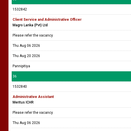
1532842
Client Service and Administrative Officer
Magro Lanka (Pvt) Ltd
Please refer the vacancy
Thu Aug 06 2026
Thu Aug 20 2026
Pannipitiya
36
1532840
Administrative Assistant
Meritus ICHR
Please refer the vacancy
Thu Aug 06 2026