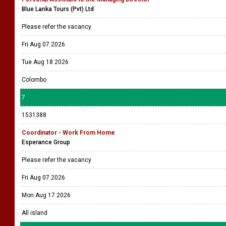
Blue Lanka Tours (Pvt) Ltd
Please refer the vacancy
Fri Aug 07 2026
Tue Aug 18 2026
Colombo
7
1531388
Coordinator - Work From Home
Esperance Group
Please refer the vacancy
Fri Aug 07 2026
Mon Aug 17 2026
All island