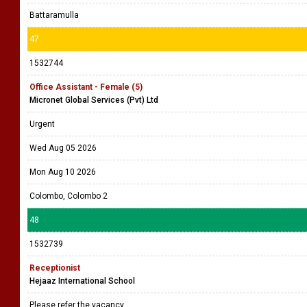
Battaramulla
47
1532744
Office Assistant - Female (5)
Micronet Global Services (Pvt) Ltd
Urgent
Wed Aug 05 2026
Mon Aug 10 2026
Colombo, Colombo 2
48
1532739
Receptionist
Hejaaz International School
Please refer the vacancy