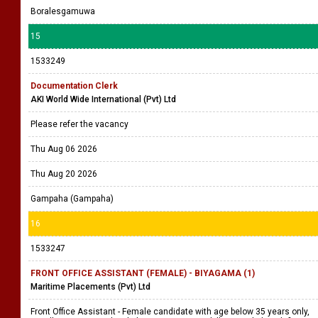
Boralesgamuwa
15
1533249
Documentation Clerk
AKI World Wide International (Pvt) Ltd
Please refer the vacancy
Thu Aug 06 2026
Thu Aug 20 2026
Gampaha (Gampaha)
16
1533247
FRONT OFFICE ASSISTANT (FEMALE) - BIYAGAMA (1)
Maritime Placements (Pvt) Ltd
Front Office Assistant - Female candidate with age below 35 years only,