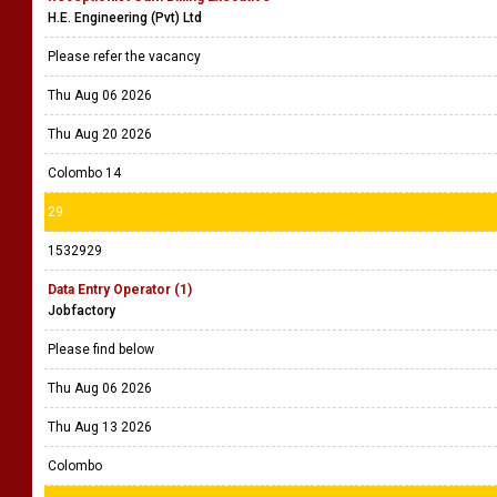
H.E. Engineering (Pvt) Ltd
Please refer the vacancy
Thu Aug 06 2026
Thu Aug 20 2026
Colombo 14
29
1532929
Data Entry Operator (1)
Jobfactory
Please find below
Thu Aug 06 2026
Thu Aug 13 2026
Colombo