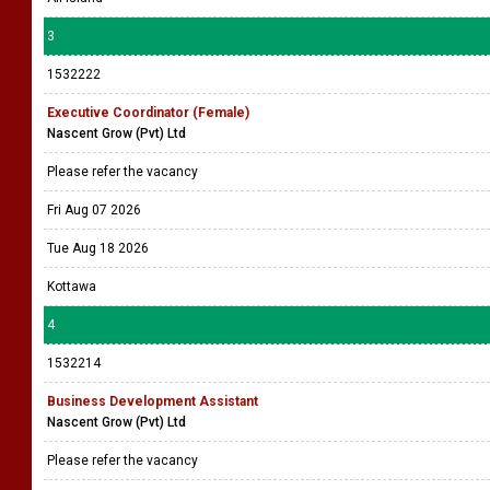
3
1532222
Executive Coordinator (Female)
Nascent Grow (Pvt) Ltd
Please refer the vacancy
Fri Aug 07 2026
Tue Aug 18 2026
Kottawa
4
1532214
Business Development Assistant
Nascent Grow (Pvt) Ltd
Please refer the vacancy