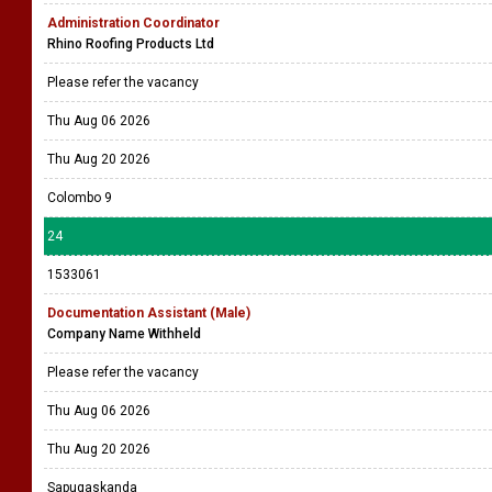
Administration Coordinator
Rhino Roofing Products Ltd
Please refer the vacancy
Thu Aug 06 2026
Thu Aug 20 2026
Colombo 9
24
1533061
Documentation Assistant (Male)
Company Name Withheld
Please refer the vacancy
Thu Aug 06 2026
Thu Aug 20 2026
Sapugaskanda