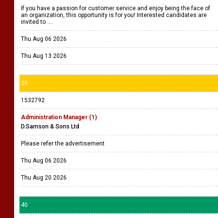
If you have a passion for customer service and enjoy being the face of
an organization, this opportunity is for you! Interested candidates are
invited to ....
Thu Aug 06 2026
Thu Aug 13 2026
39
1532792
Administration Manager (1)
D.Samson & Sons Ltd
Please refer the advertisement
Thu Aug 06 2026
Thu Aug 20 2026
40