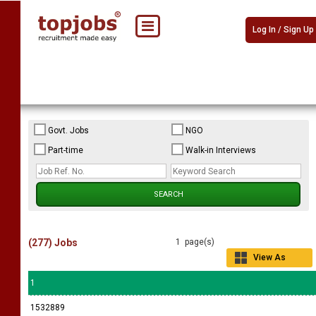
Log In / Sign Up
Govt. Jobs
NGO
Part-time
Walk-in Interviews
(277) Jobs
1 page(s)
View As
Grid
1
1532889