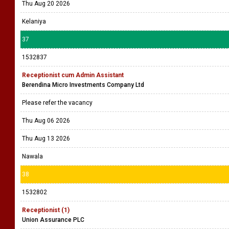
Thu Aug 20 2026
Kelaniya
37
1532837
Receptionist cum Admin Assistant
Berendina Micro Investments Company Ltd
Please refer the vacancy
Thu Aug 06 2026
Thu Aug 13 2026
Nawala
38
1532802
Receptionist (1)
Union Assurance PLC