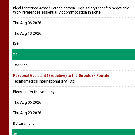
Ideal for retired Armed Forces person. High salary+benefits negotiable.
Work references essential. Accommodation in Kotte.
Thu Aug 06 2026
Thu Aug 13 2026
Kotte
34
1532855
Personal Assistant (Executive) to the Director - Female
Technomedics International (Pvt) Ltd
Please refer the vacancy
Thu Aug 06 2026
Thu Aug 20 2026
Battaramulla
35