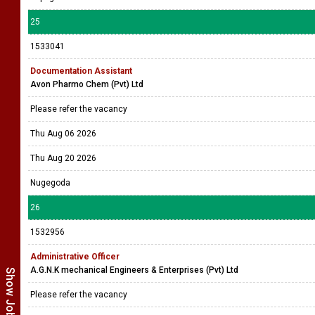
25
1533041
Documentation Assistant
Avon Pharmo Chem (Pvt) Ltd
Please refer the vacancy
Thu Aug 06 2026
Thu Aug 20 2026
Nugegoda
26
1532956
Administrative Officer
A.G.N.K mechanical Engineers & Enterprises (Pvt) Ltd
Please refer the vacancy