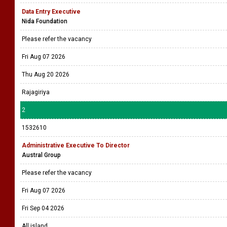
Data Entry Executive
Nida Foundation
Please refer the vacancy
Fri Aug 07 2026
Thu Aug 20 2026
Rajagiriya
2
1532610
Administrative Executive To Director
Austral Group
Please refer the vacancy
Fri Aug 07 2026
Fri Sep 04 2026
All island