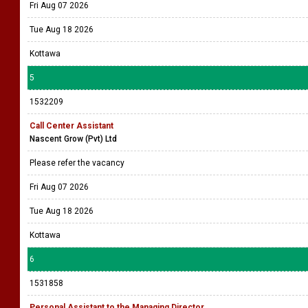
Fri Aug 07 2026
Tue Aug 18 2026
Kottawa
5
1532209
Call Center Assistant
Nascent Grow (Pvt) Ltd
Please refer the vacancy
Fri Aug 07 2026
Tue Aug 18 2026
Kottawa
6
1531858
Personal Assistant to the Managing Director