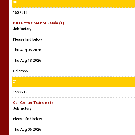
30
1532915
Data Entry Operator - Male (1)
Jobfactory
Please find below
Thu Aug 06 2026
Thu Aug 13 2026
Colombo
31
1532912
Call Center Trainee (1)
Jobfactory
Please find below
Thu Aug 06 2026