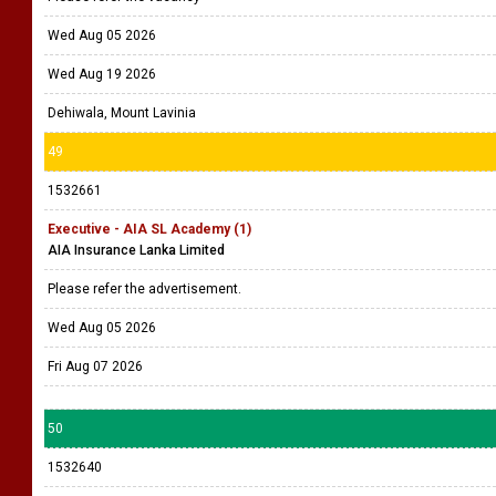
Wed Aug 05 2026
Wed Aug 19 2026
Dehiwala, Mount Lavinia
49
1532661
Executive - AIA SL Academy (1)
AIA Insurance Lanka Limited
Please refer the advertisement.
Wed Aug 05 2026
Fri Aug 07 2026
50
1532640