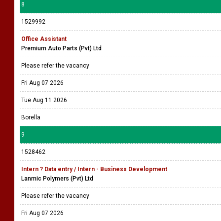
8
1529992
Office Assistant
Premium Auto Parts (Pvt) Ltd
Please refer the vacancy
Fri Aug 07 2026
Tue Aug 11 2026
Borella
9
1528462
Intern ? Data entry / Intern - Business Development
Lanmic Polymers (Pvt) Ltd
Please refer the vacancy
Fri Aug 07 2026