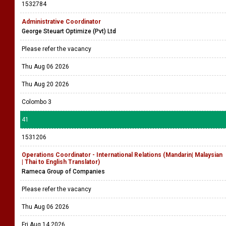
1532784
Administrative Coordinator
George Steuart Optimize (Pvt) Ltd
Please refer the vacancy
Thu Aug 06 2026
Thu Aug 20 2026
Colombo 3
41
1531206
Operations Coordinator - International Relations (Mandarin| Malaysian
| Thai to English Translator)
Rameca Group of Companies
Please refer the vacancy
Thu Aug 06 2026
Fri Aug 14 2026