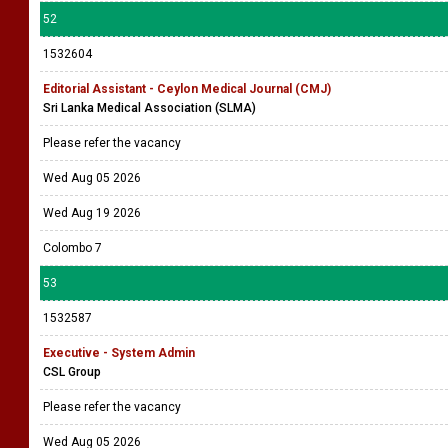
52
1532604
Editorial Assistant - Ceylon Medical Journal (CMJ)
Sri Lanka Medical Association (SLMA)
Please refer the vacancy
Wed Aug 05 2026
Wed Aug 19 2026
Colombo 7
53
1532587
Executive - System Admin
CSL Group
Please refer the vacancy
Wed Aug 05 2026