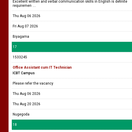
Excellent written and verbal communication skills in English is definite
requiremen ....
Thu Aug 06 2026
Fri Aug 07 2026
Biyagama
17
1533245
Office Assistant cum IT Technician
ICBT Campus
Please refer the vacancy
Thu Aug 06 2026
Thu Aug 20 2026
Nugegoda
18