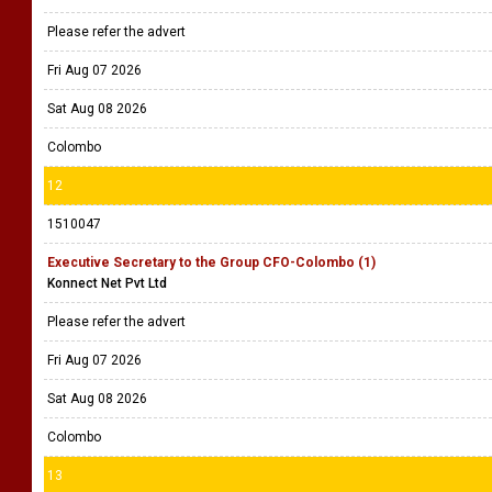
Please refer the advert
Fri Aug 07 2026
Sat Aug 08 2026
Colombo
12
1510047
Executive Secretary to the Group CFO-Colombo (1)
Konnect Net Pvt Ltd
Please refer the advert
Fri Aug 07 2026
Sat Aug 08 2026
Colombo
13