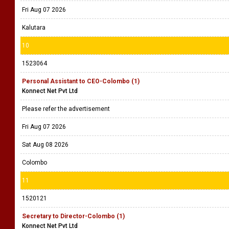
Fri Aug 07 2026
Kalutara
10
1523064
Personal Assistant to CEO-Colombo (1)
Konnect Net Pvt Ltd
Please refer the advertisement
Fri Aug 07 2026
Sat Aug 08 2026
Colombo
11
1520121
Secretary to Director-Colombo (1)
Konnect Net Pvt Ltd