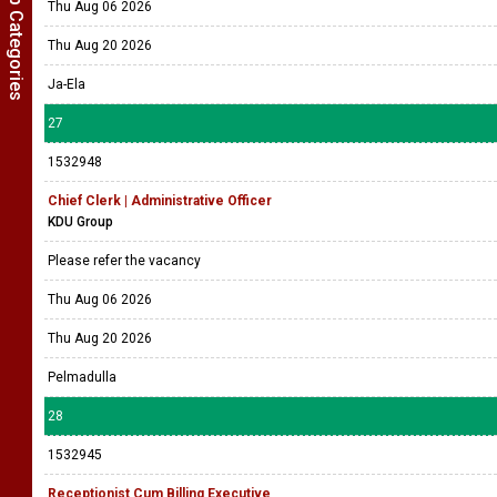
Show Job Categories
Thu Aug 06 2026
Thu Aug 20 2026
Ja-Ela
27
1532948
Chief Clerk | Administrative Officer
KDU Group
Please refer the vacancy
Thu Aug 06 2026
Thu Aug 20 2026
Pelmadulla
28
1532945
Receptionist Cum Billing Executive