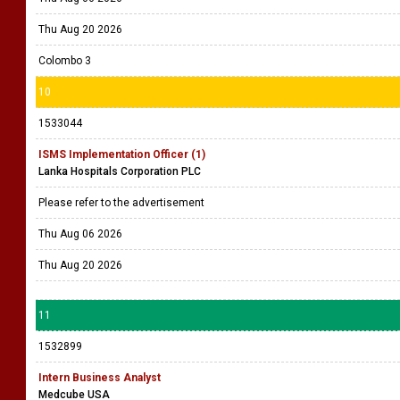
9
1533055
Data Engineer
Company Name Withheld
Please refer the vacancy
Thu Aug 06 2026
Thu Aug 20 2026
Colombo 3
10
1533044
ISMS Implementation Officer (1)
Lanka Hospitals Corporation PLC
Please refer to the advertisement
Thu Aug 06 2026