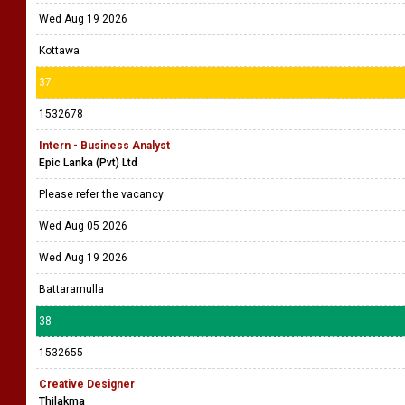
36
1532703
Graphic Designer
Print Hub (Pvt) Ltd
Please refer the vacancy
Wed Aug 05 2026
Wed Aug 19 2026
Kottawa
37
1532678
Intern - Business Analyst
Epic Lanka (Pvt) Ltd
Please refer the vacancy
Wed Aug 05 2026