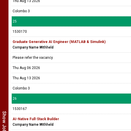
1530171
Graduate GenAI Developer for FPGA Workflows
Company Name Withheld
Please refer the vacancy
Thu Aug 06 2026
Thu Aug 13 2026
Colombo 3
25
1530170
Graduate Generative AI Engineer (MATLAB & Simulink)
Company Name Withheld
Please refer the vacancy
Thu Aug 06 2026
Thu Aug 13 2026