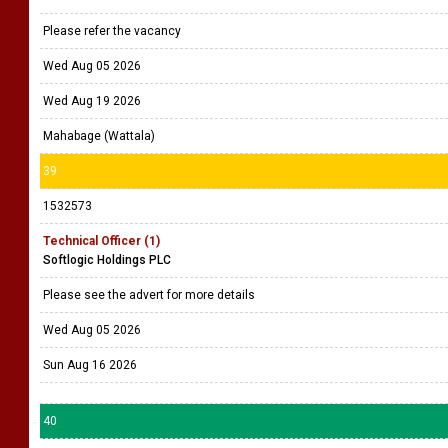
Wed Aug 19 2026
Battaramulla
38
1532655
Creative Designer
Thilakma
Please refer the vacancy
Wed Aug 05 2026
Wed Aug 19 2026
Mahabage (Wattala)
39
1532573
Technical Officer (1)
Softlogic Holdings PLC