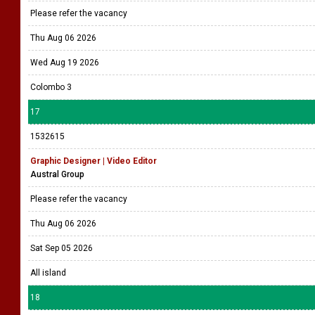
Thu Aug 20 2026
Colombo 4
16
1532735
Video Editor
Echelon Media
Please refer the vacancy
Thu Aug 06 2026
Wed Aug 19 2026
Colombo 3
17
1532615
Graphic Designer | Video Editor
Austral Group