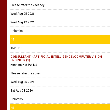
Wed Aug 19 2026
Nugegoda
43
1532399
Business Analyst
Ecom Services Lanka (Pvt) Ltd
Please refer the vacancy
Wed Aug 05 2026
Wed Aug 12 2026
Colombo 1
44
1520119
CONSULTANT - ARTIFICIAL INTELLIGENCE /COMPUTER VISION
ENGINEER (1)
Konnect Net Pvt Ltd