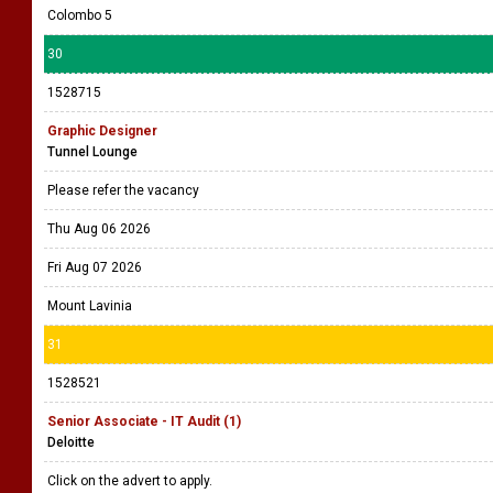
Project Manager - ERP Implementations
AAT Sri Lanka
Please refer the vacancy
Thu Aug 06 2026
Fri Aug 07 2026
Colombo 5
30
1528715
Graphic Designer
Tunnel Lounge
Please refer the vacancy
Thu Aug 06 2026
Fri Aug 07 2026