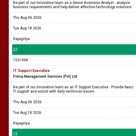
All island
21
1531962
Senior Business Analyst
Prima Management Services
Be part of our innovative team as a Senior Business Analyst - analyze
business requirements and help deliver effective technology solutions.
Thu Aug 06 2026
Tue Aug 18 2026
Rajagiriya
22
1531958
IT Support Executive
Prima Management Services (Pvt) Ltd