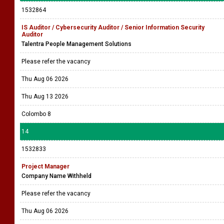
Please refer the vacancy
Thu Aug 06 2026
Thu Aug 20 2026
Battaramulla
13
1532864
IS Auditor / Cybersecurity Auditor / Senior Information Security
Auditor
Talentra People Management Solutions
Please refer the vacancy
Thu Aug 06 2026
Thu Aug 13 2026
Colombo 8
14