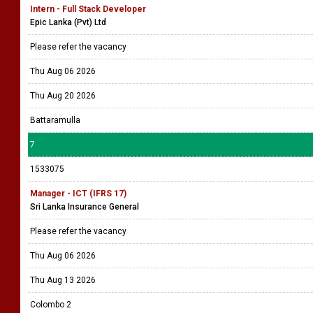
Thu Aug 06 2026
Thu Aug 20 2026
Battaramulla
6
1533094
Intern - Full Stack Developer
Epic Lanka (Pvt) Ltd
Please refer the vacancy
Thu Aug 06 2026
Thu Aug 20 2026
Battaramulla
7
1533075