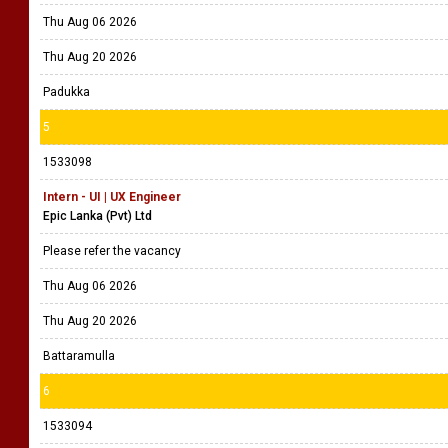
Colombo 2
4
1533171
Manager - Information Technology
Sri Lanka Technology Campus (Pvt) Ltd (SLTC)
Please refer the vacancy
Thu Aug 06 2026
Thu Aug 20 2026
Padukka
5
1533098
Intern - UI | UX Engineer
Epic Lanka (Pvt) Ltd
Please refer the vacancy