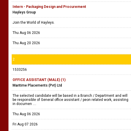
(196) Jobs
1 page(s)
View As
Grid
1
1533265
Intern - Packaging Design and Procurement
Hayleys Group
Join the World of Hayleys.
Thu Aug 06 2026
Thu Aug 20 2026
2
1533256