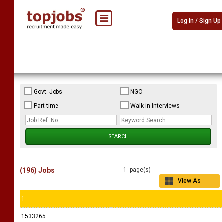
Log In / Sign Up
Govt. Jobs
NGO
Part-time
Walk-in Interviews