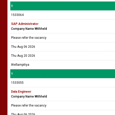
Manager - ICT (IFRS 17)
Sri Lanka Insurance General
Please refer the vacancy
Thu Aug 06 2026
Thu Aug 13 2026
Colombo 2
8
1533064
SAP Administrator
Company Name Withheld
Please refer the vacancy
Thu Aug 06 2026
Thu Aug 20 2026
Wellampitiya