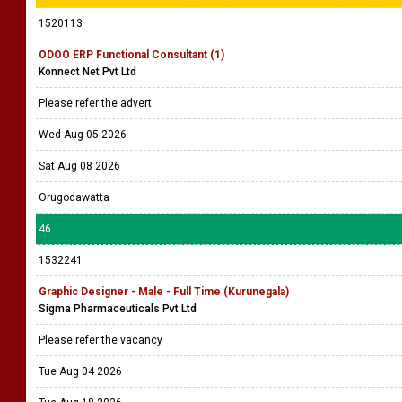
Please refer the advert
Wed Aug 05 2026
Sat Aug 08 2026
Colombo
45
1520113
ODOO ERP Functional Consultant (1)
Konnect Net Pvt Ltd
Please refer the advert
Wed Aug 05 2026
Sat Aug 08 2026
Orugodawatta
46