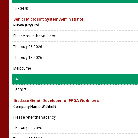
Be part of our innovative team as an IT Support Executive - Provide basic
IT support and assist with daily technical issues.
Thu Aug 06 2026
Tue Aug 18 2026
Rajagiriya
23
1530470
Senior Microsoft System Administrator
Nuova (Pty) Ltd
Please refer the vacancy
Thu Aug 06 2026
Thu Aug 13 2026
Melbourne
24