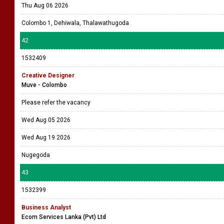
1532414
OFFICE ASSISTANT (MALE) (1)
Maritime Placements (Pvt) Ltd
The selected candidate will be based in a Branch / Department and will
be responsible of General office assistant / peon related work, assisting
in documen ....
Wed Aug 05 2026
Thu Aug 06 2026
Colombo 1, Dehiwala, Thalawathugoda
42
1532409
Creative Designer
Muve - Colombo
Please refer the vacancy
Wed Aug 05 2026