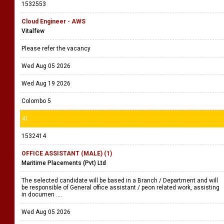
Please see the advert for more details
Wed Aug 05 2026
Sun Aug 16 2026
40
1532553
Cloud Engineer - AWS
Vitalfew
Please refer the vacancy
Wed Aug 05 2026
Wed Aug 19 2026
Colombo 5
41