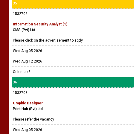
Polygon Holdings
Please refer the vacancy
Wed Aug 05 2026
Wed Aug 19 2026
Colombo 2
35
1532706
Information Security Analyst (1)
CMS (Pvt) Ltd
Please click on the advertisement to apply
Wed Aug 05 2026
Wed Aug 12 2026
Colombo 3