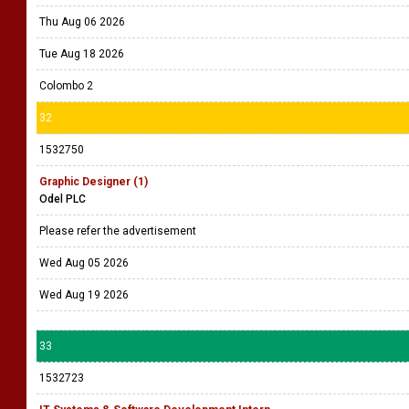
Mount Lavinia
31
1528521
Senior Associate - IT Audit (1)
Deloitte
Click on the advert to apply.
Thu Aug 06 2026
Tue Aug 18 2026
Colombo 2
32
1532750
Graphic Designer (1)
Odel PLC
Please refer the advertisement