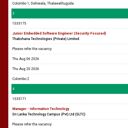
OFFICE ASSISTANT (MALE) (1)
Maritime Placements (Pvt) Ltd
The selected candidate will be based in a Branch / Department and will
be responsible of General office assistant / peon related work, assisting
in documen ....
Thu Aug 06 2026
Fri Aug 07 2026
Colombo 1, Dehiwala, Thalawathugoda
3
1533175
Junior Embedded Software Engineer (Security-Focused)
Thakshana Technologies (Private) Limited
Please refer the vacancy
Thu Aug 06 2026
Thu Aug 20 2026