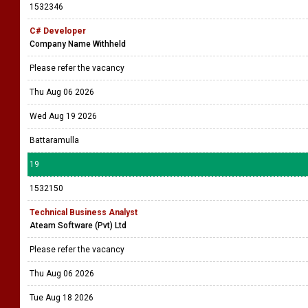
Please refer the vacancy
Thu Aug 06 2026
Sat Sep 05 2026
All island
18
1532346
C# Developer
Company Name Withheld
Please refer the vacancy
Thu Aug 06 2026
Wed Aug 19 2026
Battaramulla
19