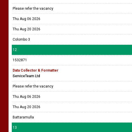
Thu Aug 20 2026
11
1532899
Intern Business Analyst
Medcube USA
Please refer the vacancy
Thu Aug 06 2026
Thu Aug 20 2026
Colombo 3
12
1532871
Data Collector & Formatter
ServiceTeam Ltd