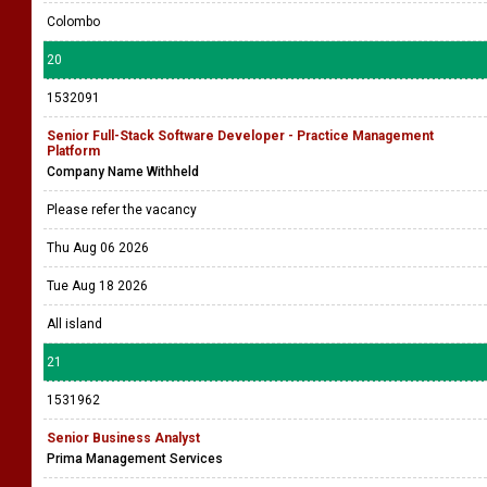
1532150
Technical Business Analyst
Ateam Software (Pvt) Ltd
Please refer the vacancy
Thu Aug 06 2026
Tue Aug 18 2026
Colombo
20
1532091
Senior Full-Stack Software Developer - Practice Management
Platform
Company Name Withheld
Please refer the vacancy
Thu Aug 06 2026
Tue Aug 18 2026