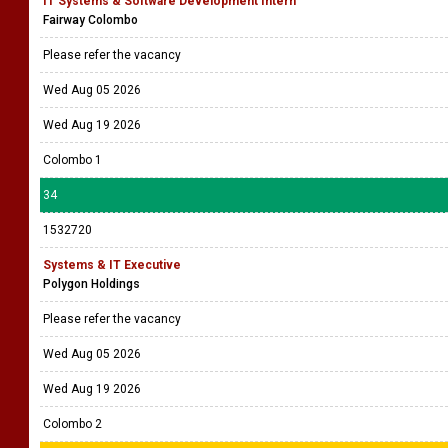
Wed Aug 05 2026
Wed Aug 19 2026
33
1532723
IT Systems & Software Development Intern
Fairway Colombo
Please refer the vacancy
Wed Aug 05 2026
Wed Aug 19 2026
Colombo 1
34
1532720
Systems & IT Executive