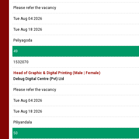
Colombo 3
48
1532088
Prepress Operator | Graphic Designer (Flexo) - Onsite & Offsite
working
Veepee Graphic Lanka Pvt Ltd
Please refer the vacancy
Tue Aug 04 2026
Tue Aug 18 2026
Peliyagoda
49
1532070
Head of Graphic & Digital Printing (Male | Female)
Debug Digital Centre (Pvt) Ltd