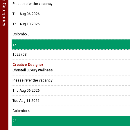
Show Job Categories
Colombo 3
26
1530167
AI-Native Full-Stack Builder
Company Name Withheld
Please refer the vacancy
Thu Aug 06 2026
Thu Aug 13 2026
Colombo 3
27
1529753
Creative Designer
Christell Luxury Wellness