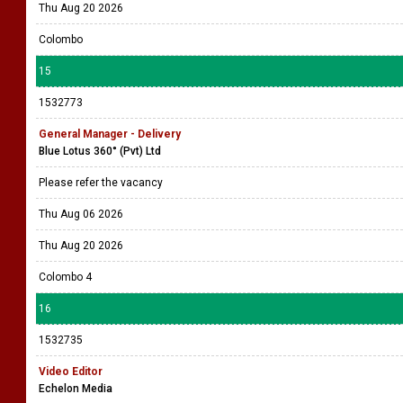
1532833
Project Manager
Company Name Withheld
Please refer the vacancy
Thu Aug 06 2026
Thu Aug 20 2026
Colombo
15
1532773
General Manager - Delivery
Blue Lotus 360° (Pvt) Ltd
Please refer the vacancy
Thu Aug 06 2026