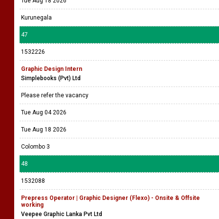
1532241
Graphic Designer - Male - Full Time (Kurunegala)
Sigma Pharmaceuticals Pvt Ltd
Please refer the vacancy
Tue Aug 04 2026
Tue Aug 18 2026
Kurunegala
47
1532226
Graphic Design Intern
Simplebooks (Pvt) Ltd
Please refer the vacancy
Tue Aug 04 2026
Tue Aug 18 2026