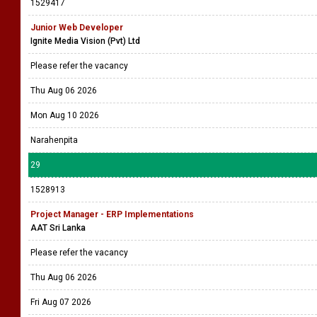
Please refer the vacancy
Thu Aug 06 2026
Tue Aug 11 2026
Colombo 4
28
1529417
Junior Web Developer
Ignite Media Vision (Pvt) Ltd
Please refer the vacancy
Thu Aug 06 2026
Mon Aug 10 2026
Narahenpita
29
1528913