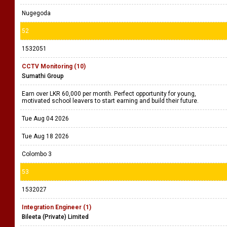
1532060
Social Media Executive | IT Assistant - Qatar
Justin Morgan (Pvt) Ltd
Please refer the vacancy
Tue Aug 04 2026
Tue Aug 18 2026
Nugegoda
52
1532051
CCTV Monitoring (10)
Sumathi Group
Earn over LKR 60,000 per month. Perfect opportunity for young,
motivated school leavers to start earning and build their future.
Tue Aug 04 2026
Tue Aug 18 2026