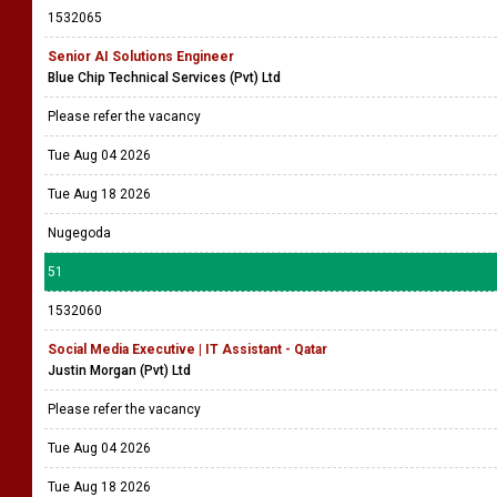
Please refer the vacancy
Tue Aug 04 2026
Tue Aug 18 2026
Piliyandala
50
1532065
Senior AI Solutions Engineer
Blue Chip Technical Services (Pvt) Ltd
Please refer the vacancy
Tue Aug 04 2026
Tue Aug 18 2026
Nugegoda
51