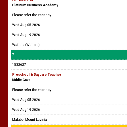
Platinum Business Academy
Please refer the vacancy
Wed Aug 05 2026
Wed Aug 19 2026
Wattala (Wattala)
7
1532627
Preschool & Daycare Teacher
Kiddie Cove
Please refer the vacancy
Wed Aug 05 2026
Wed Aug 19 2026
Malabe, Mount Lavinia