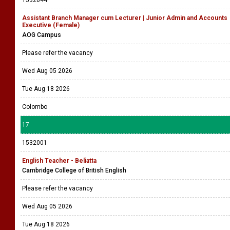
1532044
Assistant Branch Manager cum Lecturer | Junior Admin and Accounts
Executive (Female)
AOG Campus
Please refer the vacancy
Wed Aug 05 2026
Tue Aug 18 2026
Colombo
17
1532001
English Teacher - Beliatta
Cambridge College of British English
Please refer the vacancy
Wed Aug 05 2026
Tue Aug 18 2026