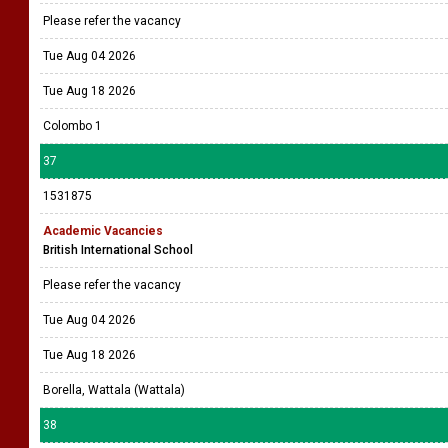
Please refer the vacancy
Tue Aug 04 2026
Tue Aug 18 2026
Colombo 1
37
1531875
Academic Vacancies
British International School
Please refer the vacancy
Tue Aug 04 2026
Tue Aug 18 2026
Borella, Wattala (Wattala)
38