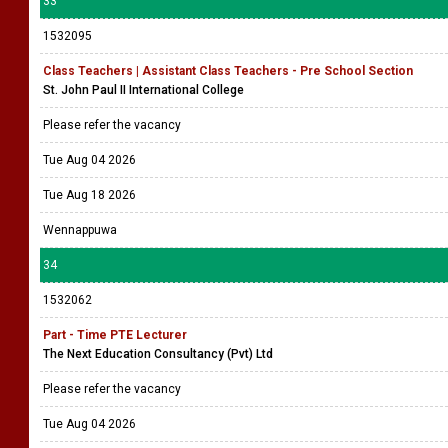
33
1532095
Class Teachers | Assistant Class Teachers - Pre School Section
St. John Paul II International College
Please refer the vacancy
Tue Aug 04 2026
Tue Aug 18 2026
Wennappuwa
34
1532062
Part - Time PTE Lecturer
The Next Education Consultancy (Pvt) Ltd
Please refer the vacancy
Tue Aug 04 2026