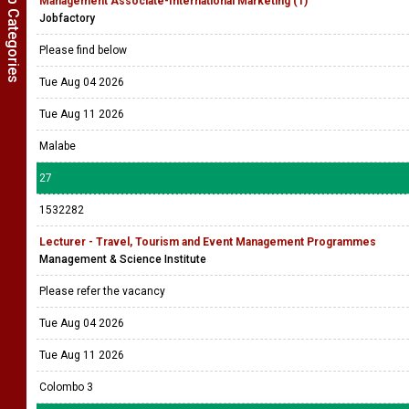
Show Job Categories
Management Associate-International Marketing (1)
Jobfactory
Please find below
Tue Aug 04 2026
Tue Aug 11 2026
Malabe
27
1532282
Lecturer - Travel, Tourism and Event Management Programmes
Management & Science Institute
Please refer the vacancy
Tue Aug 04 2026
Tue Aug 11 2026
Colombo 3