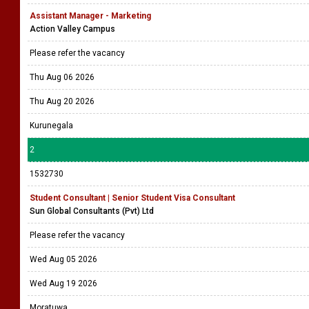
Assistant Manager - Marketing
Action Valley Campus
Please refer the vacancy
Thu Aug 06 2026
Thu Aug 20 2026
Kurunegala
2
1532730
Student Consultant | Senior Student Visa Consultant
Sun Global Consultants (Pvt) Ltd
Please refer the vacancy
Wed Aug 05 2026
Wed Aug 19 2026
Moratuwa