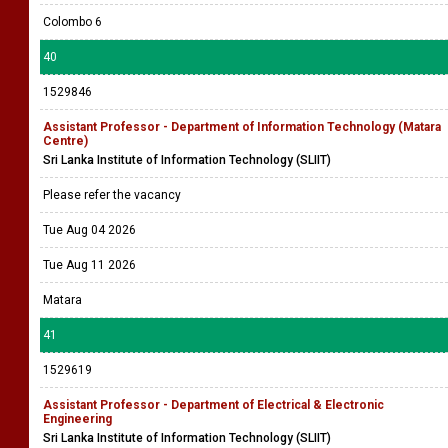
Colombo 6
40
1529846
Assistant Professor - Department of Information Technology (Matara
Centre)
Sri Lanka Institute of Information Technology (SLIIT)
Please refer the vacancy
Tue Aug 04 2026
Tue Aug 11 2026
Matara
41
1529619
Assistant Professor - Department of Electrical & Electronic
Engineering
Sri Lanka Institute of Information Technology (SLIIT)