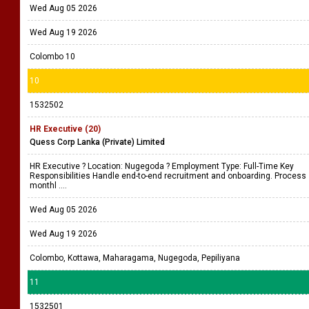
Wed Aug 05 2026
Wed Aug 19 2026
Colombo 10
10
1532502
HR Executive (20)
Quess Corp Lanka (Private) Limited
HR Executive ? Location: Nugegoda ? Employment Type: Full-Time Key
Responsibilities Handle end-to-end recruitment and onboarding. Process
monthl ....
Wed Aug 05 2026
Wed Aug 19 2026
Colombo, Kottawa, Maharagama, Nugegoda, Pepiliyana
11
1532501