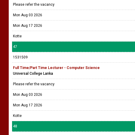
Please refer the vacancy
Mon Aug 03 2026
Mon Aug 17 2026
Kotte
47
1531509
Full Time/Part Time Lecturer - Computer Science
Universal College Lanka
Please refer the vacancy
Mon Aug 03 2026
Mon Aug 17 2026
Kotte
48