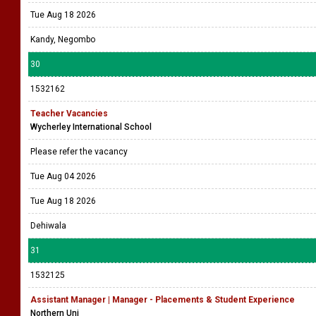
Tue Aug 18 2026
Kandy, Negombo
30
1532162
Teacher Vacancies
Wycherley International School
Please refer the vacancy
Tue Aug 04 2026
Tue Aug 18 2026
Dehiwala
31
1532125
Assistant Manager | Manager - Placements & Student Experience
Northern Uni