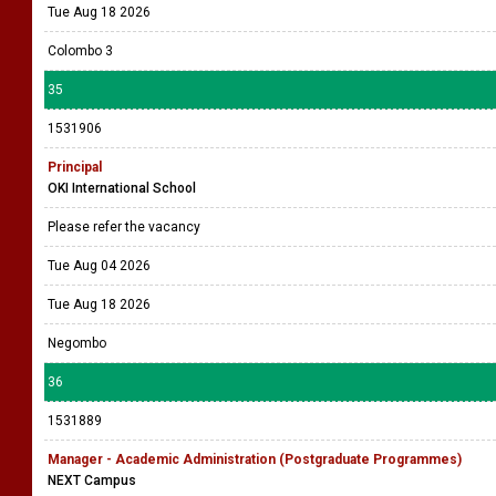
Tue Aug 18 2026
Colombo 3
35
1531906
Principal
OKI International School
Please refer the vacancy
Tue Aug 04 2026
Tue Aug 18 2026
Negombo
36
1531889
Manager - Academic Administration (Postgraduate Programmes)
NEXT Campus