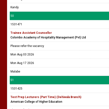
Kandy
50
1531471
Trainee Assistant Counsellor
Colombo Academy of Hospitality Management (Pvt) Ltd
Please refer the vacancy
Mon Aug 03 2026
Mon Aug 17 2026
Malabe
51
1531425
Test Prep Lecturers (Part Time) (Dehiwala Branch)
American College of Higher Education