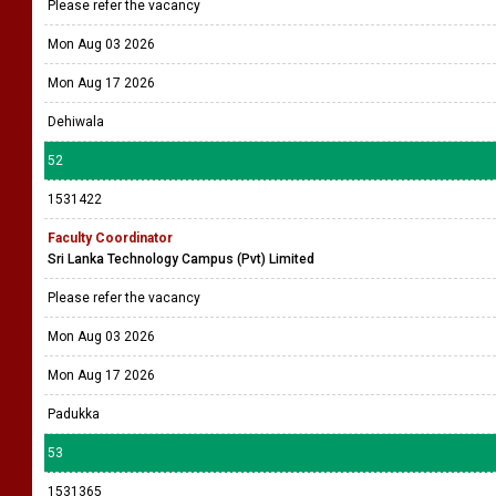
Please refer the vacancy
Mon Aug 03 2026
Mon Aug 17 2026
Dehiwala
52
1531422
Faculty Coordinator
Sri Lanka Technology Campus (Pvt) Limited
Please refer the vacancy
Mon Aug 03 2026
Mon Aug 17 2026
Padukka
53
1531365