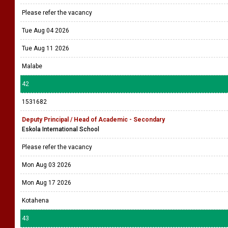
Please refer the vacancy
Tue Aug 04 2026
Tue Aug 11 2026
Malabe
42
1531682
Deputy Principal / Head of Academic - Secondary
Eskola International School
Please refer the vacancy
Mon Aug 03 2026
Mon Aug 17 2026
Kotahena
43