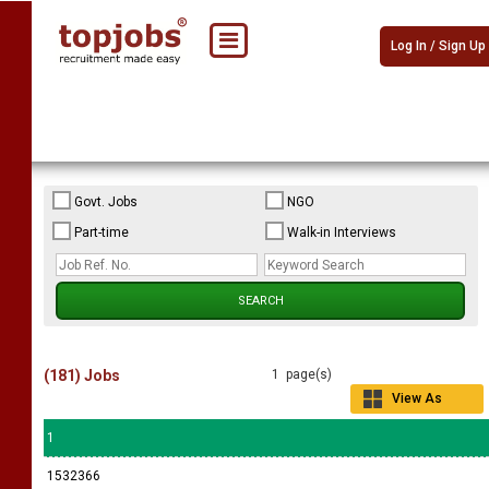
Log In / Sign Up
Govt. Jobs
NGO
Part-time
Walk-in Interviews
(181) Jobs
1 page(s)
View As
Grid
1
1532366