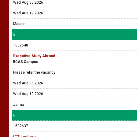
Wed Aug 05 2026
Wed Aug 19 2026
Malabe
5
1532648
Executive Study Abroad
BCAS Campus
Please refer the vacancy
Wed Aug 05 2026
Wed Aug 19 2026
Jaffna
6
1532637
ICT Lecturer