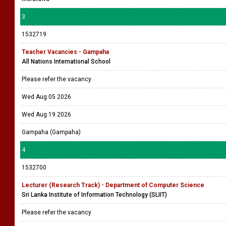
3
1532719
Teacher Vacancies - Gampaha
All Nations International School
Please refer the vacancy
Wed Aug 05 2026
Wed Aug 19 2026
Gampaha (Gampaha)
4
1532700
Lecturer (Research Track) - Department of Computer Science
Sri Lanka Institute of Information Technology (SLIIT)
Please refer the vacancy