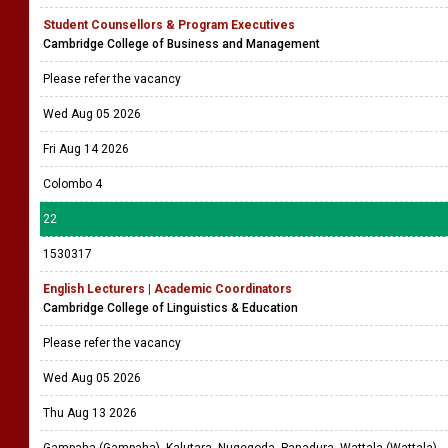
Student Counsellors & Program Executives
Cambridge College of Business and Management
Please refer the vacancy
Wed Aug 05 2026
Fri Aug 14 2026
Colombo 4
22
1530317
English Lecturers | Academic Coordinators
Cambridge College of Linguistics & Education
Please refer the vacancy
Wed Aug 05 2026
Thu Aug 13 2026