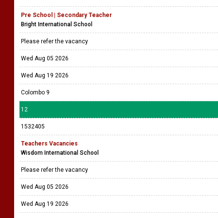
Pre School | Secondary Teacher
Bright International School
Please refer the vacancy
Wed Aug 05 2026
Wed Aug 19 2026
Colombo 9
12
1532405
Teachers Vacancies
Wisdom International School
Please refer the vacancy
Wed Aug 05 2026
Wed Aug 19 2026