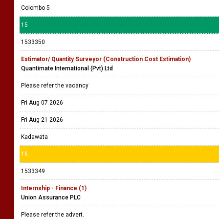
Colombo 5
15
1533350
Estimator/ Quantity Surveyor (Construction Cost Estimation)
Quantimate International (Pvt) Ltd
Please refer the vacancy
Fri Aug 07 2026
Fri Aug 21 2026
Kadawata
16
1533349
Internship - Finance (1)
Union Assurance PLC
Please refer the advert.