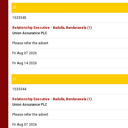
20
1533345
Relationship Executive - Badulla, Bandarawela (1)
Union Assurance PLC
Please refer the advert
Fri Aug 07 2026
Fri Aug 14 2026
21
1533344
Relationship Executive - Badulla, Bandarawela (1)
Union Assurance PLC
Please refer the advert
Fri Aug 07 2026