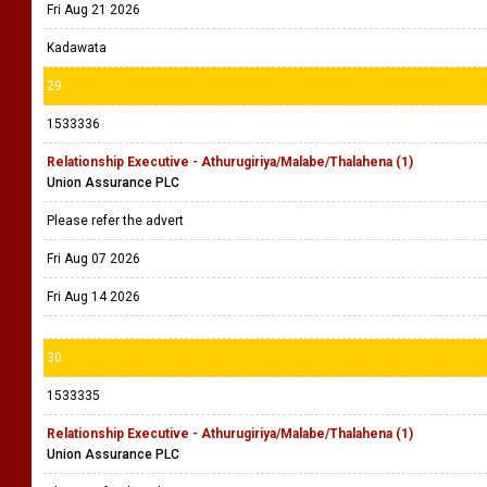
Fri Aug 21 2026
Kadawata
29
1533336
Relationship Executive - Athurugiriya/Malabe/Thalahena (1)
Union Assurance PLC
Please refer the advert
Fri Aug 07 2026
Fri Aug 14 2026
30
1533335
Relationship Executive - Athurugiriya/Malabe/Thalahena (1)
Union Assurance PLC