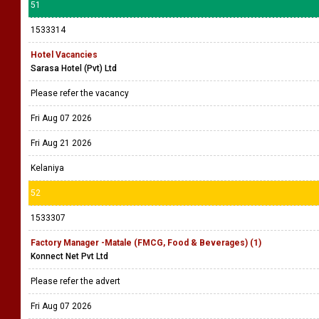
51
1533314
Hotel Vacancies
Sarasa Hotel (Pvt) Ltd
Please refer the vacancy
Fri Aug 07 2026
Fri Aug 21 2026
Kelaniya
52
1533307
Factory Manager -Matale (FMCG, Food & Beverages) (1)
Konnect Net Pvt Ltd
Please refer the advert
Fri Aug 07 2026