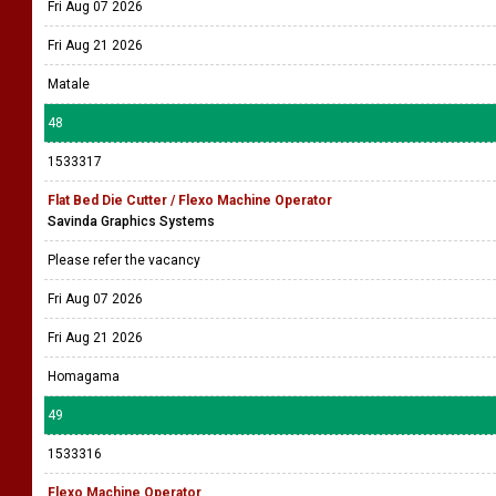
Fri Aug 07 2026
Fri Aug 21 2026
Matale
48
1533317
Flat Bed Die Cutter / Flexo Machine Operator
Savinda Graphics Systems
Please refer the vacancy
Fri Aug 07 2026
Fri Aug 21 2026
Homagama
49
1533316
Flexo Machine Operator