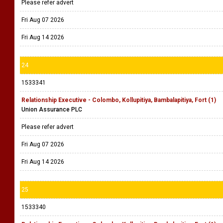
Please refer advert
Fri Aug 07 2026
Fri Aug 14 2026
24
1533341
Relationship Executive - Colombo, Kollupitiya, Bambalapitiya, Fort (1)
Union Assurance PLC
Please refer advert
Fri Aug 07 2026
Fri Aug 14 2026
25
1533340