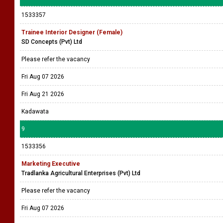
1533357
Trainee Interior Designer (Female)
SD Concepts (Pvt) Ltd
Please refer the vacancy
Fri Aug 07 2026
Fri Aug 21 2026
Kadawata
9
1533356
Marketing Executive
Tradlanka Agricultural Enterprises (Pvt) Ltd
Please refer the vacancy
Fri Aug 07 2026