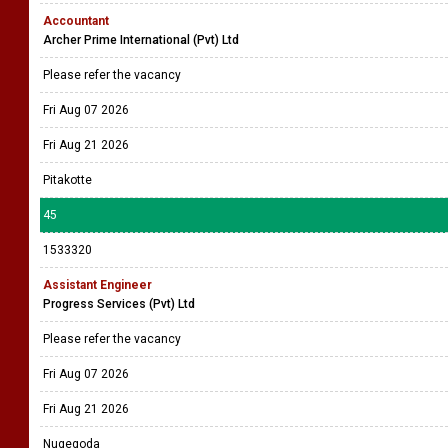
Accountant
Archer Prime International (Pvt) Ltd
Please refer the vacancy
Fri Aug 07 2026
Fri Aug 21 2026
Pitakotte
45
1533320
Assistant Engineer
Progress Services (Pvt) Ltd
Please refer the vacancy
Fri Aug 07 2026
Fri Aug 21 2026
Nugegoda