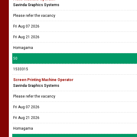
Savinda Graphics Systems
Please refer the vacancy
Fri Aug 07 2026
Fri Aug 21 2026
Homagama
50
1533315
Screen Printing Machine Operator
Savinda Graphics Systems
Please refer the vacancy
Fri Aug 07 2026
Fri Aug 21 2026
Homagama