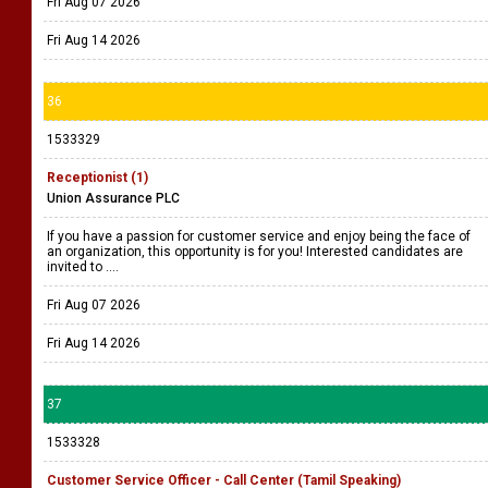
Fri Aug 07 2026
Fri Aug 14 2026
36
1533329
Receptionist (1)
Union Assurance PLC
If you have a passion for customer service and enjoy being the face of
an organization, this opportunity is for you! Interested candidates are
invited to ....
Fri Aug 07 2026
Fri Aug 14 2026
37
1533328
Customer Service Officer - Call Center (Tamil Speaking)