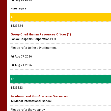
Kurunegala
41
1533324
Group Cheif Human Resources Officer (1)
Lanka Hospitals Corporation PLC
Please refer to the advertisement
Fri Aug 07 2026
Fri Aug 21 2026
42
1533323
Academic and Non Academic Vacancies
Al Manar International School
Please refer the vacancy