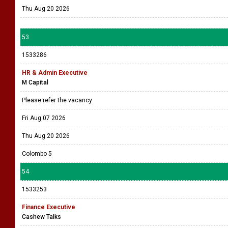
Thu Aug 20 2026
53
1533286
HR & Admin Executive
M Capital
Please refer the vacancy
Fri Aug 07 2026
Thu Aug 20 2026
Colombo 5
54
1533253
Finance Executive
Cashew Talks