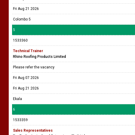
Fri Aug 21 2026
Colombo 5
5
1533360
Technical Trainer
Rhino Roofing Products Limited
Please refer the vacancy
Fri Aug 07 2026
Fri Aug 21 2026
Ekala
6
1533359
Sales Representatives