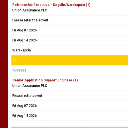
Relationship Executive - Kegalle/Warakapola (1)
Union Assurance PLC
Please refer the advert.
Fri Aug 07 2026
Fri Aug 14 2026
Warakapola
33
1533332
Senior Application Support Engineer (1)
Union Assurance PLC
Please refer advert
Fri Aug 07 2026
Fri Aug 14 2026