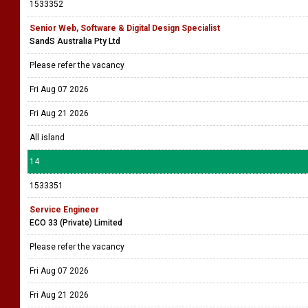
1533352
Senior Web, Software & Digital Design Specialist
SandS Australia Pty Ltd
Please refer the vacancy
Fri Aug 07 2026
Fri Aug 21 2026
All island
14
1533351
Service Engineer
ECO 33 (Private) Limited
Please refer the vacancy
Fri Aug 07 2026
Fri Aug 21 2026