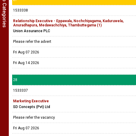
Show Job Categories
1533338
Relationship Executive - Eppawala, Nochchiyagama, Kaduruwela,
Anuradhapura, Medawachchiya, Thambuttegama (1)
Union Assurance PLC
Please refer the advert
Fri Aug 07 2026
Fri Aug 14 2026
28
1533337
Marketing Executive
SD Concepts (Pvt) Ltd
Please refer the vacancy
Fri Aug 07 2026