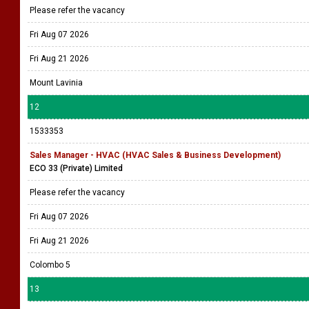
Please refer the vacancy
Fri Aug 07 2026
Fri Aug 21 2026
Mount Lavinia
12
1533353
Sales Manager - HVAC (HVAC Sales & Business Development)
ECO 33 (Private) Limited
Please refer the vacancy
Fri Aug 07 2026
Fri Aug 21 2026
Colombo 5
13