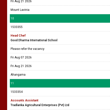
Fri Aug 21 2026
Mount Lavinia
10
1533355
Head Chef
Good Dharma International School
Please refer the vacancy
Fri Aug 07 2026
Fri Aug 21 2026
Ahangama
11
1533354
Accounts Assistant
Tradlanka Agricultural Enterprises (Pvt) Ltd