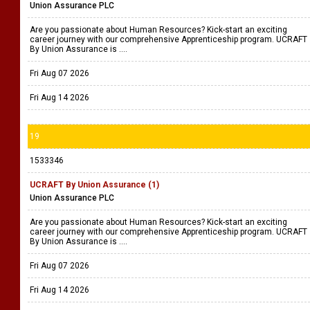
Union Assurance PLC
Are you passionate about Human Resources? Kick-start an exciting
career journey with our comprehensive Apprenticeship program. UCRAFT
By Union Assurance is ....
Fri Aug 07 2026
Fri Aug 14 2026
19
1533346
UCRAFT By Union Assurance (1)
Union Assurance PLC
Are you passionate about Human Resources? Kick-start an exciting
career journey with our comprehensive Apprenticeship program. UCRAFT
By Union Assurance is ....
Fri Aug 07 2026
Fri Aug 14 2026