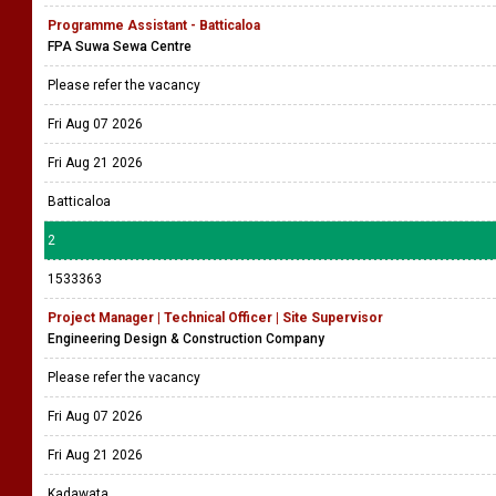
Programme Assistant - Batticaloa
FPA Suwa Sewa Centre
Please refer the vacancy
Fri Aug 07 2026
Fri Aug 21 2026
Batticaloa
2
1533363
Project Manager | Technical Officer | Site Supervisor
Engineering Design & Construction Company
Please refer the vacancy
Fri Aug 07 2026
Fri Aug 21 2026
Kadawata