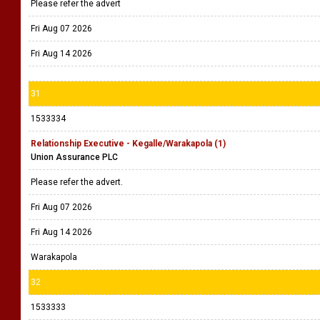
Please refer the advert
Fri Aug 07 2026
Fri Aug 14 2026
31
1533334
Relationship Executive - Kegalle/Warakapola (1)
Union Assurance PLC
Please refer the advert.
Fri Aug 07 2026
Fri Aug 14 2026
Warakapola
32
1533333