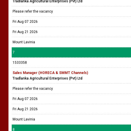
Tradlanka Agricultural Enterprises (Pvt) Ltd
Please refer the vacancy
Fri Aug 07 2026
Fri Aug 21 2026
Mount Lavinia
7
1533358
Sales Manager (HORECA & SMMT Channels)
Tradlanka Agricultural Enterprises (Pvt) Ltd
Please refer the vacancy
Fri Aug 07 2026
Fri Aug 21 2026
Mount Lavinia
8