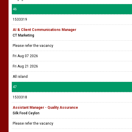
46
1533319
AI & Client Communications Manager
CT Marketing
Please refer the vacancy
Fri Aug 07 2026
Fri Aug 21 2026
All island
47
1533318
Assistant Manager - Quality Assurance
Silk Food Ceylon
Please refer the vacancy