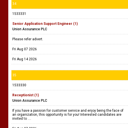
34
1533331
Senior Application Support Engineer (1)
Union Assurance PLC
Please refer advert.
Fri Aug 07 2026
Fri Aug 14 2026
35
1533330
Receptionist (1)
Union Assurance PLC
If you have a passion for customer service and enjoy being the face of
an organization, this opportunity is for you! Interested candidates are
invited to ....