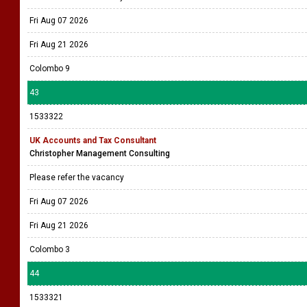
Fri Aug 07 2026
Fri Aug 21 2026
Colombo 9
43
1533322
UK Accounts and Tax Consultant
Christopher Management Consulting
Please refer the vacancy
Fri Aug 07 2026
Fri Aug 21 2026
Colombo 3
44
1533321