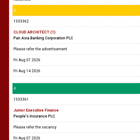
3
1533362
CLOUD ARCHITECT (1)
Pan Asia Banking Corporation PLC
Please refer the advertisement
Fri Aug 07 2026
Fri Aug 14 2026
4
1533361
Junior Executive Finance
People's Insurance PLC
Please refer the vacancy
Fri Aug 07 2026