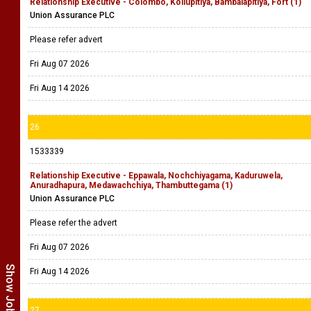
Relationship Executive - Colombo, Kollupitiya, Bambalapitiya, Fort (1)
Union Assurance PLC
Please refer advert
Fri Aug 07 2026
Fri Aug 14 2026
26
1533339
Relationship Executive - Eppawala, Nochchiyagama, Kaduruwela,
Anuradhapura, Medawachchiya, Thambuttegama (1)
Union Assurance PLC
Please refer the advert
Fri Aug 07 2026
Fri Aug 14 2026
27