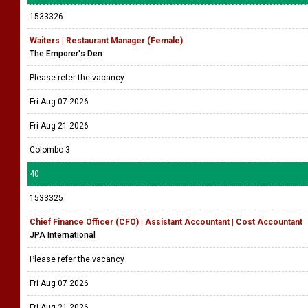
1533326
Waiters | Restaurant Manager (Female)
The Emporer's Den
Please refer the vacancy
Fri Aug 07 2026
Fri Aug 21 2026
Colombo 3
40
1533325
Chief Finance Officer (CFO) | Assistant Accountant | Cost Accountant
JPA International
Please refer the vacancy
Fri Aug 07 2026
Fri Aug 21 2026