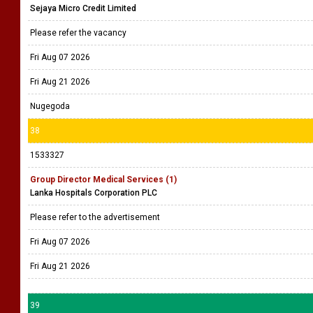
Sejaya Micro Credit Limited
Please refer the vacancy
Fri Aug 07 2026
Fri Aug 21 2026
Nugegoda
38
1533327
Group Director Medical Services (1)
Lanka Hospitals Corporation PLC
Please refer to the advertisement
Fri Aug 07 2026
Fri Aug 21 2026
39