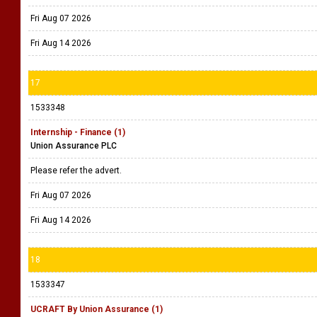
Fri Aug 07 2026
Fri Aug 14 2026
17
1533348
Internship - Finance (1)
Union Assurance PLC
Please refer the advert.
Fri Aug 07 2026
Fri Aug 14 2026
18
1533347
UCRAFT By Union Assurance (1)