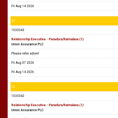
Fri Aug 14 2026
22
1533343
Relationship Executive - Panadura/Ratmalana (1)
Union Assurance PLC
Please refer advert
Fri Aug 07 2026
Fri Aug 14 2026
23
1533342
Relationship Executive - Panadura/Ratmalana (1)
Union Assurance PLC