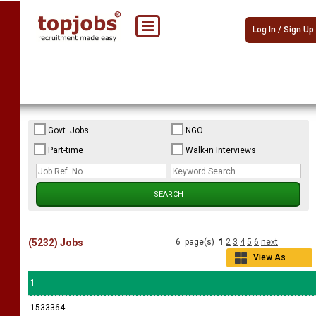
Log In / Sign Up
Govt. Jobs
NGO
Part-time
Walk-in Interviews
(5232) Jobs
6 page(s)
1
2
3
4
5
6
next
View As
Grid
1
1533364