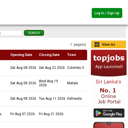
Log In / Sign Up
1 page(s)
View As
Grid
Opening Date
Closing Date
Town
Sat Aug 08 2026
Sat Aug 22 2026
Colombo 3
Wed Aug 19
Sat Aug 08 2026
Matale
2026
Sat Aug 08 2026
Tue Aug 11 2026
Dehiwala
ls.
Fri Aug 07 2026
Fri Aug 21 2026