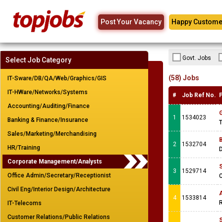
Post Your Vacancy
Happy Custome
Govt. Jobs
Select Job Category
(58) Jobs
IT-Sware/DB/QA/Web/Graphics/GIS
IT-HWare/Networks/Systems
#
Job Ref No.
Accounting/Auditing/Finance
1
1534023
Banking & Finance/Insurance
T
Sales/Marketing/Merchandising
2
1532704
HR/Training
Corporate Management/Analysts
3
1529714
Office Admin/Secretary/Receptionist
C
Civil Eng/Interior Design/Architecture
A
4
1533814
R
IT-Telecoms
Customer Relations/Public Relations
S