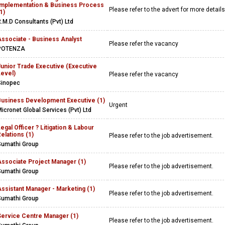
Implementation & Business Process
Please refer to the advert for more detail
1)
.M.D Consultants (Pvt) Ltd
Associate - Business Analyst
Please refer the vacancy
POTENZA
Junior Trade Executive (Executive
Level)
Please refer the vacancy
Sinopec
Business Development Executive (1)
Urgent
icronet Global Services (Pvt) Ltd
egal Officer ? Litigation & Labour
elations (1)
Please refer to the job advertisement.
Sumathi Group
Associate Project Manager (1)
Please refer to the job advertisement.
Sumathi Group
ssistant Manager - Marketing (1)
Please refer to the job advertisement.
Sumathi Group
Service Centre Manager (1)
Please refer to the job advertisement.