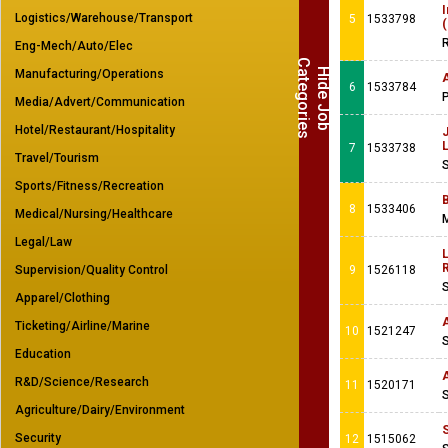
Logistics/Warehouse/Transport
5
1533798
(
R
Eng-Mech/Auto/Elec
C
s
H
i
d
e
J
o
b
a
t
e
g
o
r
i
e
Manufacturing/Operations
6
1533784
Media/Advert/Communication
Hotel/Restaurant/Hospitality
7
1533738
Travel/Tourism
Sports/Fitness/Recreation
8
1533406
Medical/Nursing/Healthcare
M
Legal/Law
L
R
Supervision/Quality Control
9
1526118
Apparel/Clothing
Ticketing/Airline/Marine
10
1521247
Education
A
R&D/Science/Research
11
1520171
Agriculture/Dairy/Environment
Security
12
1515062