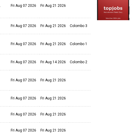
s.
Fri Aug 07 2026
Fri Aug 21 2026
Fri Aug 07 2026
Fri Aug 21 2026
Colombo 3
Fri Aug 07 2026
Fri Aug 21 2026
Colombo 1
Fri Aug 07 2026
Fri Aug 14 2026
Colombo 2
Fri Aug 07 2026
Fri Aug 21 2026
Fri Aug 07 2026
Fri Aug 21 2026
Fri Aug 07 2026
Fri Aug 21 2026
Fri Aug 07 2026
Fri Aug 21 2026