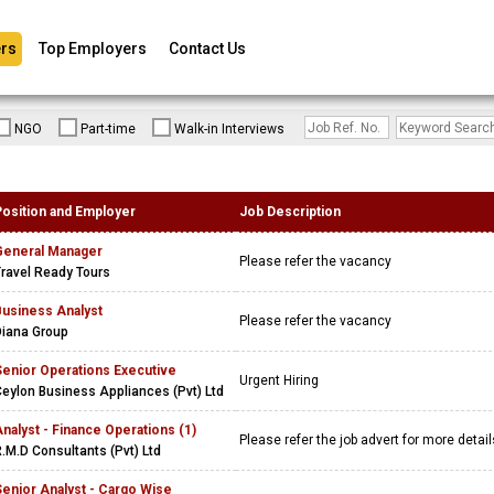
rs
Top Employers
Contact Us
NGO
Part-time
Walk-in Interviews
Position and Employer
Job Description
General Manager
Please refer the vacancy
ravel Ready Tours
Business Analyst
Please refer the vacancy
Diana Group
Senior Operations Executive
Urgent Hiring
eylon Business Appliances (Pvt) Ltd
nalyst - Finance Operations (1)
Please refer the job advert for more detai
.M.D Consultants (Pvt) Ltd
enior Analyst - Cargo Wise