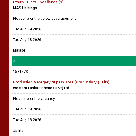
Intern - Digital Excellence (1)
MAS Holdings
Please refer the below advertisement
Tue Aug 04 2026
Tue Aug 18 2026
Malabe
31
1531773
Production Manager / Supervisors (Production/Quality)
Western Lanka Fisheries (Pvt) Ltd
Please refer the vacancy
Tue Aug 04 2026
Tue Aug 18 2026
Ja-Ela