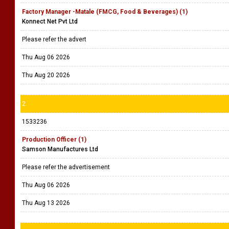
Factory Manager -Matale (FMCG, Food & Beverages) (1)
Konnect Net Pvt Ltd
Please refer the advert
Thu Aug 06 2026
Thu Aug 20 2026
2
1533236
Production Officer (1)
Samson Manufactures Ltd
Please refer the advertisement
Thu Aug 06 2026
Thu Aug 13 2026