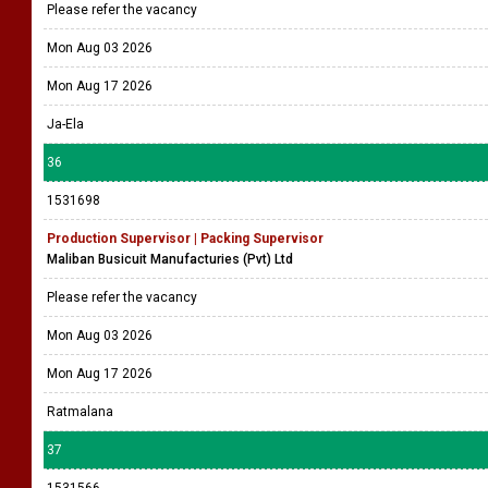
Please refer the vacancy
Mon Aug 03 2026
Mon Aug 17 2026
Ja-Ela
36
1531698
Production Supervisor | Packing Supervisor
Maliban Busicuit Manufacturies (Pvt) Ltd
Please refer the vacancy
Mon Aug 03 2026
Mon Aug 17 2026
Ratmalana
37