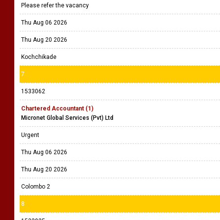
Please refer the vacancy
Thu Aug 06 2026
Thu Aug 20 2026
Kochchikade
7
1533062
Chartered Accountant (1)
Micronet Global Services (Pvt) Ltd
Urgent
Thu Aug 06 2026
Thu Aug 20 2026
Colombo 2
8