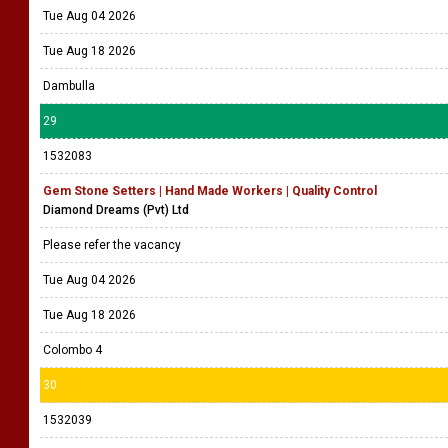
Tue Aug 04 2026
Tue Aug 18 2026
Dambulla
29
1532083
Gem Stone Setters | Hand Made Workers | Quality Control
Diamond Dreams (Pvt) Ltd
Please refer the vacancy
Tue Aug 04 2026
Tue Aug 18 2026
Colombo 4
30
1532039