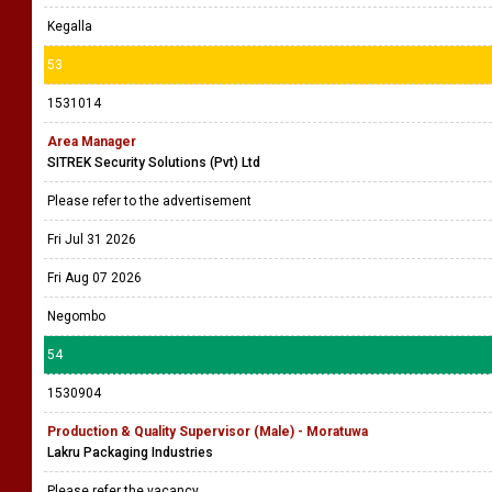
Kegalla
53
1531014
Area Manager
SITREK Security Solutions (Pvt) Ltd
Please refer to the advertisement
Fri Jul 31 2026
Fri Aug 07 2026
Negombo
54
1530904
Production & Quality Supervisor (Male) - Moratuwa
Lakru Packaging Industries
Please refer the vacancy