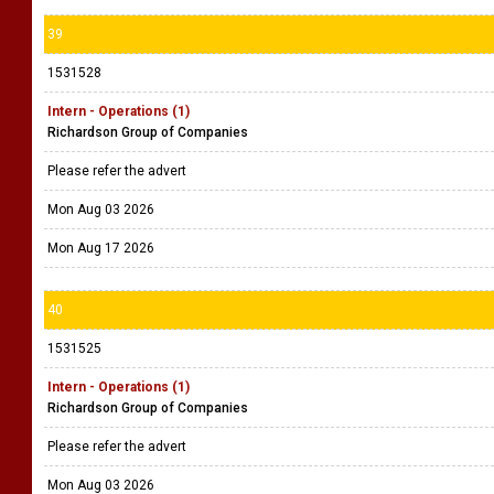
39
1531528
Intern - Operations (1)
Richardson Group of Companies
Please refer the advert
Mon Aug 03 2026
Mon Aug 17 2026
40
1531525
Intern - Operations (1)
Richardson Group of Companies
Please refer the advert
Mon Aug 03 2026