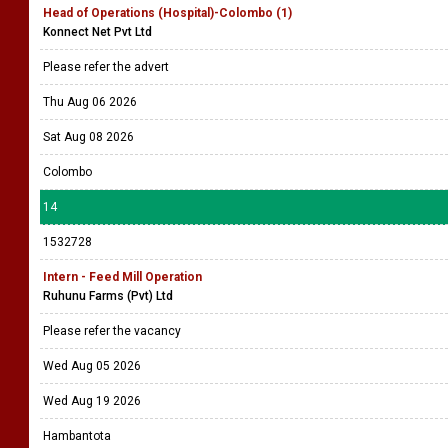
Head of Operations (Hospital)-Colombo (1)
Konnect Net Pvt Ltd
Please refer the advert
Thu Aug 06 2026
Sat Aug 08 2026
Colombo
14
1532728
Intern - Feed Mill Operation
Ruhunu Farms (Pvt) Ltd
Please refer the vacancy
Wed Aug 05 2026
Wed Aug 19 2026
Hambantota