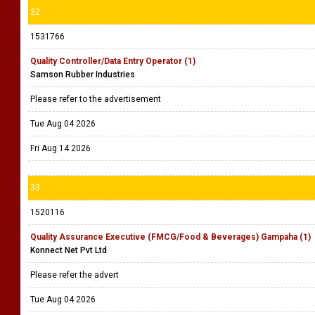
32
1531766
Quality Controller/Data Entry Operator (1)
Samson Rubber Industries
Please refer to the advertisement
Tue Aug 04 2026
Fri Aug 14 2026
33
1520116
Quality Assurance Executive (FMCG/Food & Beverages) Gampaha (1)
Konnect Net Pvt Ltd
Please refer the advert
Tue Aug 04 2026