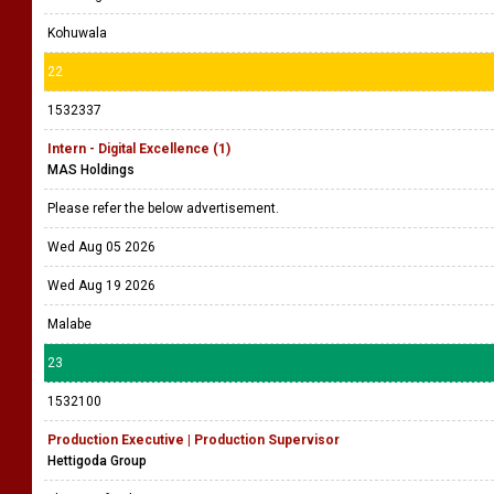
Kohuwala
22
1532337
Intern - Digital Excellence (1)
MAS Holdings
Please refer the below advertisement.
Wed Aug 05 2026
Wed Aug 19 2026
Malabe
23
1532100
Production Executive | Production Supervisor
Hettigoda Group