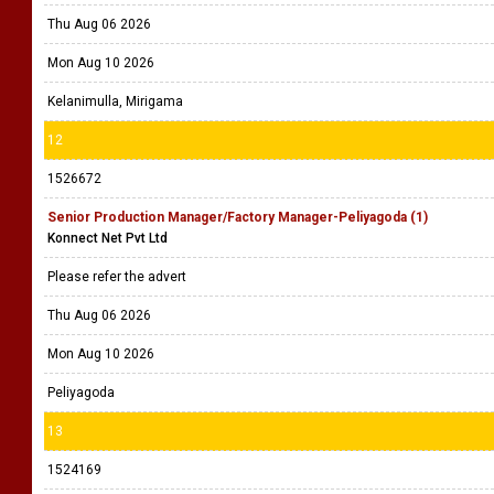
Thu Aug 06 2026
Mon Aug 10 2026
Kelanimulla, Mirigama
12
1526672
Senior Production Manager/Factory Manager-Peliyagoda (1)
Konnect Net Pvt Ltd
Please refer the advert
Thu Aug 06 2026
Mon Aug 10 2026
Peliyagoda
13
1524169