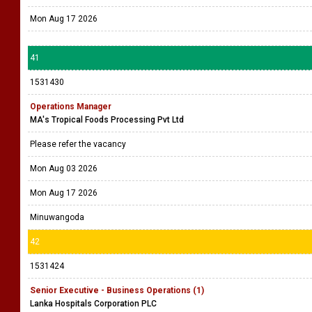
Mon Aug 17 2026
41
1531430
Operations Manager
MA's Tropical Foods Processing Pvt Ltd
Please refer the vacancy
Mon Aug 03 2026
Mon Aug 17 2026
Minuwangoda
42
1531424
Senior Executive - Business Operations (1)
Lanka Hospitals Corporation PLC