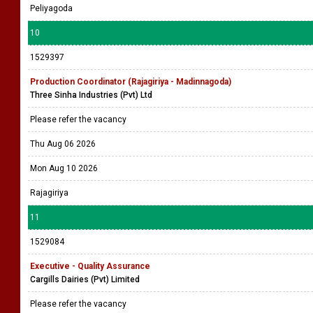
Peliyagoda
10
1529397
Production Coordinator (Rajagiriya - Madinnagoda)
Three Sinha Industries (Pvt) Ltd
Please refer the vacancy
Thu Aug 06 2026
Mon Aug 10 2026
Rajagiriya
11
1529084
Executive - Quality Assurance
Cargills Dairies (Pvt) Limited
Please refer the vacancy