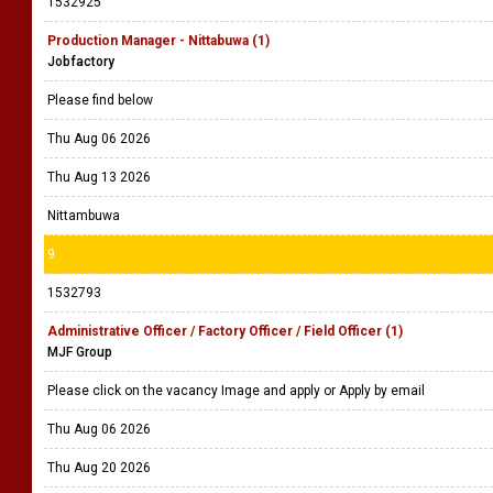
1532925
Production Manager - Nittabuwa (1)
Jobfactory
Please find below
Thu Aug 06 2026
Thu Aug 13 2026
Nittambuwa
9
1532793
Administrative Officer / Factory Officer / Field Officer (1)
MJF Group
Please click on the vacancy Image and apply or Apply by email
Thu Aug 06 2026
Thu Aug 20 2026