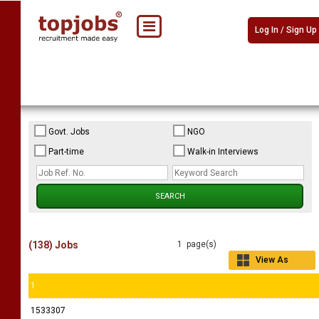
Log In / Sign Up
Govt. Jobs
NGO
Part-time
Walk-in Interviews
(138) Jobs
1 page(s)
View As
Grid
1
1533307