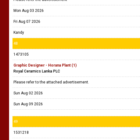
Mon Aug 03 2026
Fri Aug 07 2026
Kandy
48
1473105
Graphic Designer - Horana Plant (1)
Royal Ceramics Lanka PLC
Please refer to the attached advertisement.
Sun Aug 02 2026
Sun Aug 09 2026
49
1531218