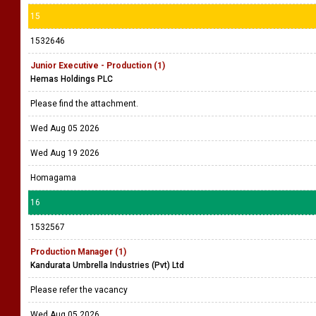
15
1532646
Junior Executive - Production (1)
Hemas Holdings PLC
Please find the attachment.
Wed Aug 05 2026
Wed Aug 19 2026
Homagama
16
1532567
Production Manager (1)
Kandurata Umbrella Industries (Pvt) Ltd
Please refer the vacancy
Wed Aug 05 2026