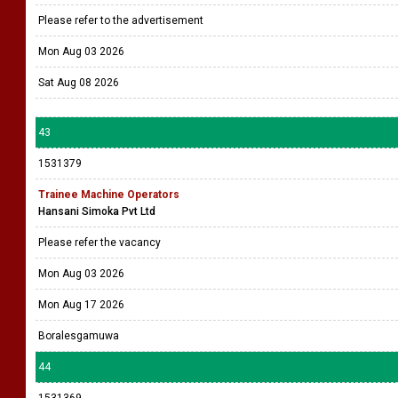
Please refer to the advertisement
Mon Aug 03 2026
Sat Aug 08 2026
43
1531379
Trainee Machine Operators
Hansani Simoka Pvt Ltd
Please refer the vacancy
Mon Aug 03 2026
Mon Aug 17 2026
Boralesgamuwa
44