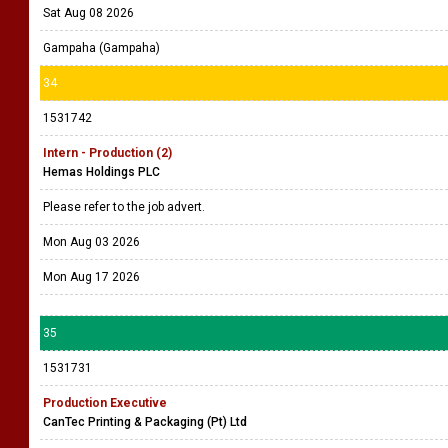
Sat Aug 08 2026
Gampaha (Gampaha)
34
1531742
Intern - Production (2)
Hemas Holdings PLC
Please refer to the job advert.
Mon Aug 03 2026
Mon Aug 17 2026
35
1531731
Production Executive
CanTec Printing & Packaging (Pt) Ltd