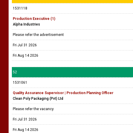
1531118
Production Executive (1)
Alpha Industries
Please refer the advertisement
Fri Jul 31 2026
Fri Aug 14 2026
52
1531061
Quality Assurance Supervisor | Production Planning Officer
Clean Poly Packaging (Pvt) Ltd
Please refer the vacancy
Fri Jul 31 2026
Fri Aug 14 2026