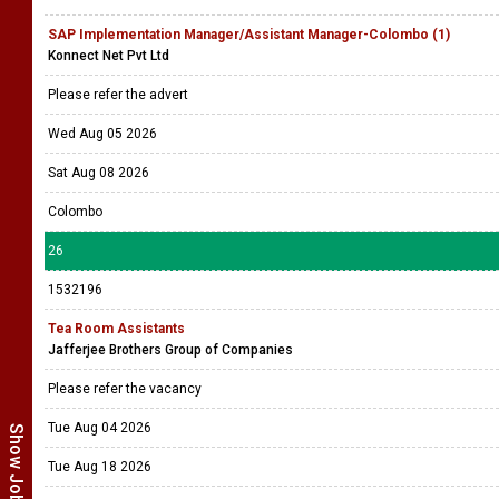
SAP Implementation Manager/Assistant Manager-Colombo (1)
Konnect Net Pvt Ltd
Please refer the advert
Wed Aug 05 2026
Sat Aug 08 2026
Colombo
26
1532196
Tea Room Assistants
Jafferjee Brothers Group of Companies
Please refer the vacancy
Tue Aug 04 2026
Tue Aug 18 2026