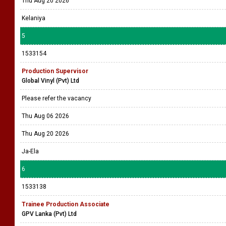
Thu Aug 20 2026
Kelaniya
5
1533154
Production Supervisor
Global Vinyl (Pvt) Ltd
Please refer the vacancy
Thu Aug 06 2026
Thu Aug 20 2026
Ja-Ela
6
1533138
Trainee Production Associate
GPV Lanka (Pvt) Ltd