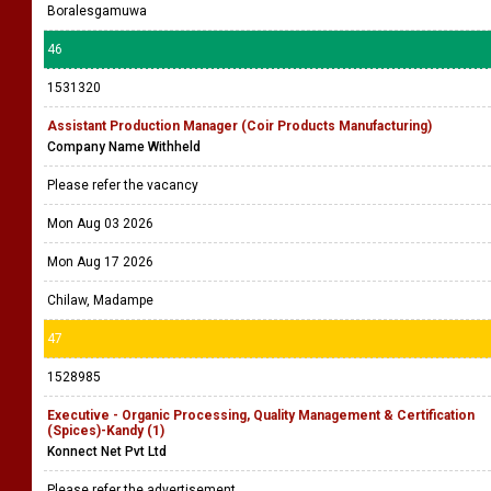
Boralesgamuwa
46
1531320
Assistant Production Manager (Coir Products Manufacturing)
Company Name Withheld
Please refer the vacancy
Mon Aug 03 2026
Mon Aug 17 2026
Chilaw, Madampe
47
1528985
Executive - Organic Processing, Quality Management & Certification
(Spices)-Kandy (1)
Konnect Net Pvt Ltd
Please refer the advertisement