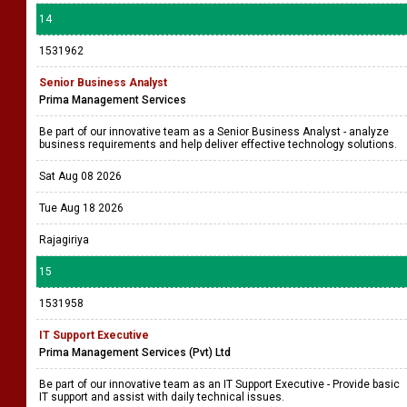
14
1531962
Senior Business Analyst
Prima Management Services
Be part of our innovative team as a Senior Business Analyst - analyze
business requirements and help deliver effective technology solutions.
Sat Aug 08 2026
Tue Aug 18 2026
Rajagiriya
15
1531958
IT Support Executive
Prima Management Services (Pvt) Ltd
Be part of our innovative team as an IT Support Executive - Provide basic
IT support and assist with daily technical issues.