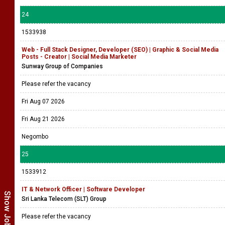
24
1533938
Web - Full Stack Designer, Developer (SEO) | Graphic & Social Media
Posts - Creator | Social Media Marketer
Sunway Group of Companies
Please refer the vacancy
Fri Aug 07 2026
Fri Aug 21 2026
Negombo
25
1533912
IT & Network Officer | Software Developer
Sri Lanka Telecom (SLT) Group
Please refer the vacancy