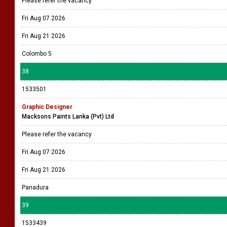
Please refer the vacancy
Fri Aug 07 2026
Fri Aug 21 2026
Colombo 5
38
1533501
Graphic Designer
Macksons Paints Lanka (Pvt) Ltd
Please refer the vacancy
Fri Aug 07 2026
Fri Aug 21 2026
Panadura
39
1533439