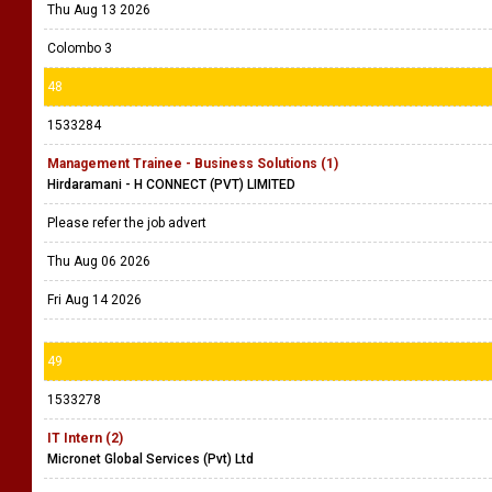
Thu Aug 13 2026
Colombo 3
48
1533284
Management Trainee - Business Solutions (1)
Hirdaramani - H CONNECT (PVT) LIMITED
Please refer the job advert
Thu Aug 06 2026
Fri Aug 14 2026
49
1533278
IT Intern (2)
Micronet Global Services (Pvt) Ltd