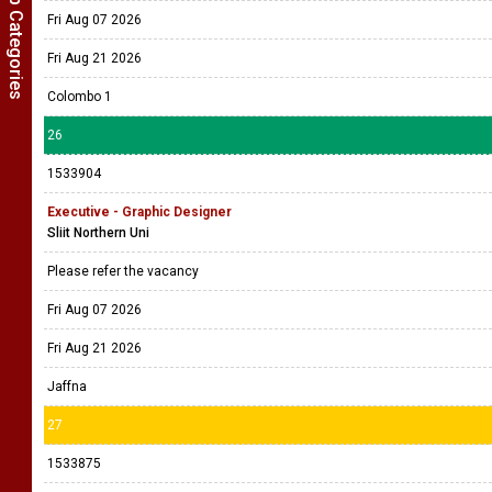
Show Job Categories
Fri Aug 07 2026
Fri Aug 21 2026
Colombo 1
26
1533904
Executive - Graphic Designer
Sliit Northern Uni
Please refer the vacancy
Fri Aug 07 2026
Fri Aug 21 2026
Jaffna
27
1533875