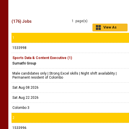
(176) Jobs
1 page(s)
View As
Grid
1
1533998
Sports Data & Content Executive (1)
Sumathi Group
Male candidates only | Strong Excel skills | Night shift availability |
Permanent resident of Colombo
Sat Aug 08 2026
Sat Aug 22 2026
Colombo 3
2
1533996