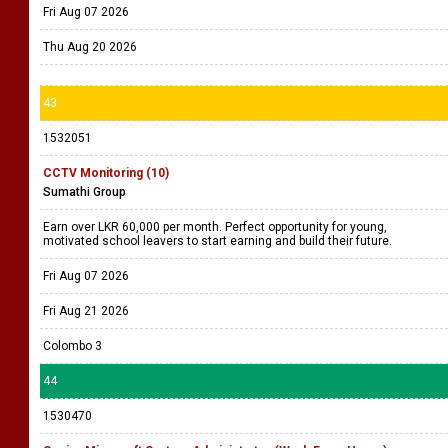
Fri Aug 07 2026
Thu Aug 20 2026
43
1532051
CCTV Monitoring (10)
Sumathi Group
Earn over LKR 60,000 per month. Perfect opportunity for young,
motivated school leavers to start earning and build their future.
Fri Aug 07 2026
Fri Aug 21 2026
Colombo 3
44
1530470