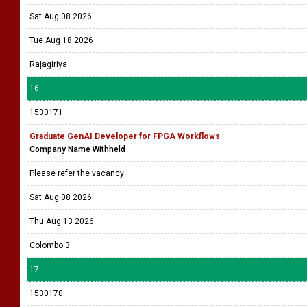
Sat Aug 08 2026
Tue Aug 18 2026
Rajagiriya
16
1530171
Graduate GenAI Developer for FPGA Workflows
Company Name Withheld
Please refer the vacancy
Sat Aug 08 2026
Thu Aug 13 2026
Colombo 3
17
1530170