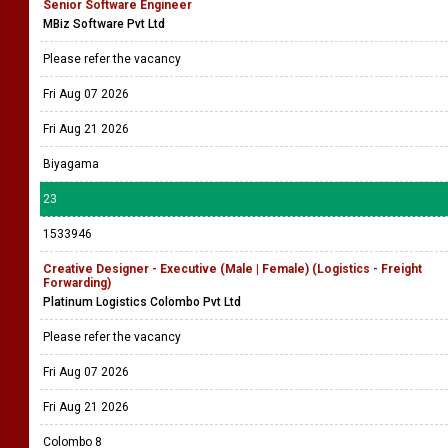
Senior Software Engineer
MBiz Software Pvt Ltd
Please refer the vacancy
Fri Aug 07 2026
Fri Aug 21 2026
Biyagama
23
1533946
Creative Designer - Executive (Male | Female) (Logistics - Freight
Forwarding)
Platinum Logistics Colombo Pvt Ltd
Please refer the vacancy
Fri Aug 07 2026
Fri Aug 21 2026
Colombo 8