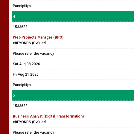
Pannipitiya
4
1533638
Web Projects Manager (BPO)
eBEYONDS (Pvt) Ltd
Please refer the vacancy
Sat Aug 08 2026
Fri Aug 21 2026
Pannipitiya
5
1533633
Business Analyst (Digital Transformation)
eBEYONDS (Pvt) Ltd
Please refer the vacancy