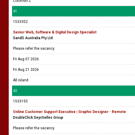
Colombo 2
41
1533352
Senior Web, Software & Digital Design Specialist
SandS Australia Pty Ltd
Please refer the vacancy
Fri Aug 07 2026
Fri Aug 21 2026
All island
42
1533155
Online Customer Support Executive | Graphic Designer - Remote
DoubleClick Seychelles Group
Please refer the vacancy