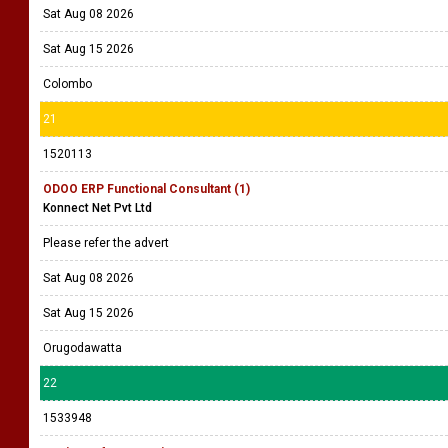
Sat Aug 08 2026
Sat Aug 15 2026
Colombo
21
1520113
ODOO ERP Functional Consultant (1)
Konnect Net Pvt Ltd
Please refer the advert
Sat Aug 08 2026
Sat Aug 15 2026
Orugodawatta
22
1533948