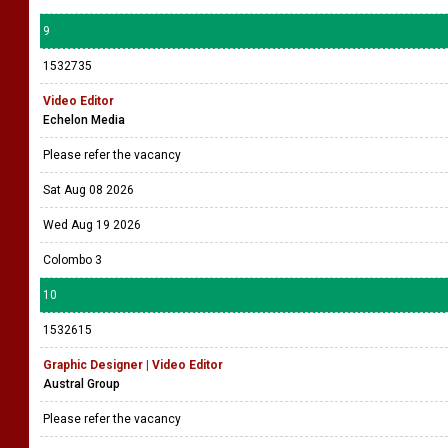
9
1532735
Video Editor
Echelon Media
Please refer the vacancy
Sat Aug 08 2026
Wed Aug 19 2026
Colombo 3
10
1532615
Graphic Designer | Video Editor
Austral Group
Please refer the vacancy