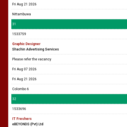
Fri Aug 21 2026
Nittambuwa
31
1533759
Graphic Designer
Shachin Advertising Services
Please refer the vacancy
Fri Aug 07 2026
Fri Aug 21 2026
Colombo 6
32
1533696
IT Freshers
eBEYONDS (Pvt) Ltd