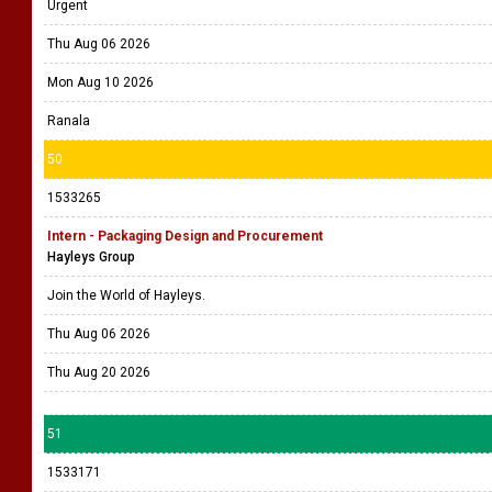
Urgent
Thu Aug 06 2026
Mon Aug 10 2026
Ranala
50
1533265
Intern - Packaging Design and Procurement
Hayleys Group
Join the World of Hayleys.
Thu Aug 06 2026
Thu Aug 20 2026
51
1533171