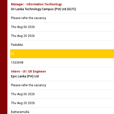
Manager - Information Technology
Sri Lanka Technology Campus (Pvt) Ltd (SLTC)
Please refer the vacancy
Thu Aug 06 2026
Thu Aug 20 2026
Padukka
52
1533098
Intern - UI | UX Engineer
Epic Lanka (Pvt) Ltd
Please refer the vacancy
Thu Aug 06 2026
Thu Aug 20 2026
Battaramulla