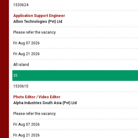
1533624
Application Support Engineer
Allion Technologies (Pvt) Ltd
Please refer the vacancy
Fri Aug 07 2026
Fri Aug 21 2026
All island
35
1533615
Photo Editor / Video Editor
Alpha Industries South Asia (Pvt) Ltd
Please refer the vacancy
Fri Aug 07 2026
Fri Aug 21 2026