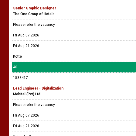
Senior Graphic Designer
The One Group of Hotels
Please refer the vacancy
Fri Aug 07 2026
Fri Aug 21 2026
Kotte
40
1533417
Lead Engineer - Digitalization
Mobitel (Pvt) Ltd
Please refer the vacancy
Fri Aug 07 2026
Fri Aug 21 2026