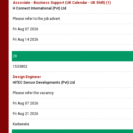
Associate - Business Support (UK Calendar - UK Shift) (1)
H Connect International (Pvt) Ltd
Please refer to the job advert.
Fri Aug 07 2026
Fri Aug 14 2026
28
1533802
Design Engineer
HITEC Sensor Developments (Pvt) Ltd
Please refer the vacancy
Fri Aug 07 2026
Fri Aug 21 2026
Kadawata