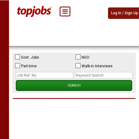
Log In / Sign Up
Govt. Jobs
NGO
Part-time
Walk-in Interviews