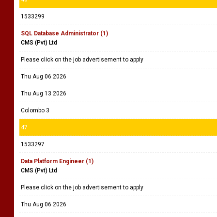
1533299
SQL Database Administrator (1)
CMS (Pvt) Ltd
Please click on the job advertisement to apply
Thu Aug 06 2026
Thu Aug 13 2026
Colombo 3
47
1533297
Data Platform Engineer (1)
CMS (Pvt) Ltd
Please click on the job advertisement to apply
Thu Aug 06 2026