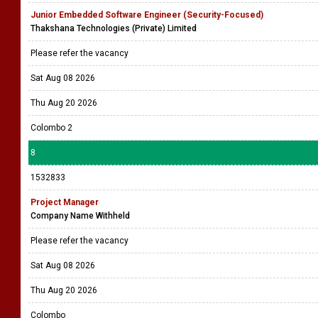
Junior Embedded Software Engineer (Security-Focused)
Thakshana Technologies (Private) Limited
Please refer the vacancy
Sat Aug 08 2026
Thu Aug 20 2026
Colombo 2
8
1532833
Project Manager
Company Name Withheld
Please refer the vacancy
Sat Aug 08 2026
Thu Aug 20 2026
Colombo