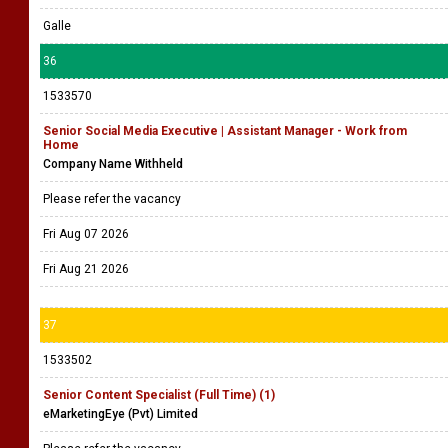
Galle
36
1533570
Senior Social Media Executive | Assistant Manager - Work from
Home
Company Name Withheld
Please refer the vacancy
Fri Aug 07 2026
Fri Aug 21 2026
37
1533502
Senior Content Specialist (Full Time) (1)
eMarketingEye (Pvt) Limited