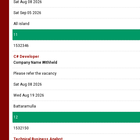
Sat Aug 08 2026
Sat Sep 05 2026
All island
11
1532346
C# Developer
Company Name Withheld
Please refer the vacancy
Sat Aug 08 2026
Wed Aug 19 2026
Battaramulla
12
1532150
Technical Business Analyst