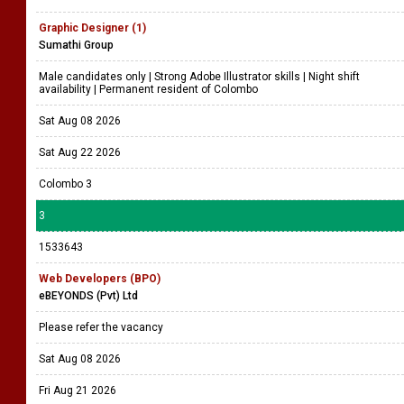
Graphic Designer (1)
Sumathi Group
Male candidates only | Strong Adobe Illustrator skills | Night shift
availability | Permanent resident of Colombo
Sat Aug 08 2026
Sat Aug 22 2026
Colombo 3
3
1533643
Web Developers (BPO)
eBEYONDS (Pvt) Ltd
Please refer the vacancy
Sat Aug 08 2026
Fri Aug 21 2026