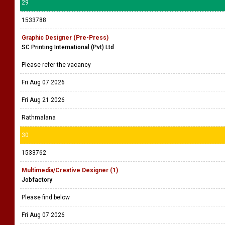
29
1533788
Graphic Designer (Pre-Press)
SC Printing International (Pvt) Ltd
Please refer the vacancy
Fri Aug 07 2026
Fri Aug 21 2026
Rathmalana
30
1533762
Multimedia/Creative Designer (1)
Jobfactory
Please find below
Fri Aug 07 2026