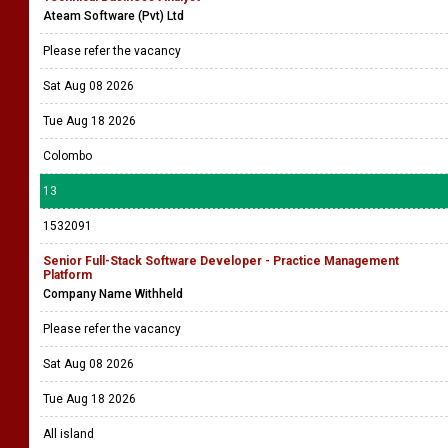
Ateam Software (Pvt) Ltd
Please refer the vacancy
Sat Aug 08 2026
Tue Aug 18 2026
Colombo
13
1532091
Senior Full-Stack Software Developer - Practice Management
Platform
Company Name Withheld
Please refer the vacancy
Sat Aug 08 2026
Tue Aug 18 2026
All island