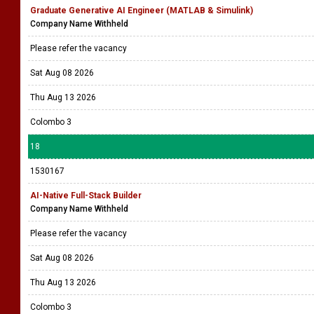
Graduate Generative AI Engineer (MATLAB & Simulink)
Company Name Withheld
Please refer the vacancy
Sat Aug 08 2026
Thu Aug 13 2026
Colombo 3
18
1530167
AI-Native Full-Stack Builder
Company Name Withheld
Please refer the vacancy
Sat Aug 08 2026
Thu Aug 13 2026
Colombo 3