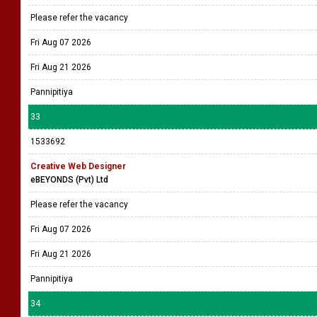
Please refer the vacancy
Fri Aug 07 2026
Fri Aug 21 2026
Pannipitiya
33
1533692
Creative Web Designer
eBEYONDS (Pvt) Ltd
Please refer the vacancy
Fri Aug 07 2026
Fri Aug 21 2026
Pannipitiya
34