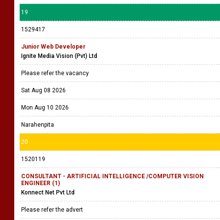
19
1529417
Junior Web Developer
Ignite Media Vision (Pvt) Ltd
Please refer the vacancy
Sat Aug 08 2026
Mon Aug 10 2026
Narahenpita
20
1520119
CONSULTANT - ARTIFICIAL INTELLIGENCE /COMPUTER VISION
ENGINEER (1)
Konnect Net Pvt Ltd
Please refer the advert