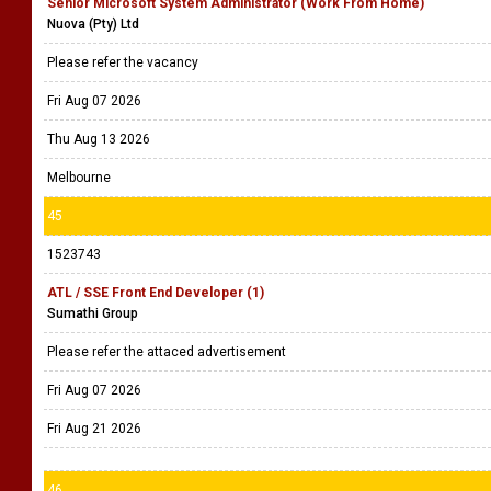
Senior Microsoft System Administrator (Work From Home)
Nuova (Pty) Ltd
Please refer the vacancy
Fri Aug 07 2026
Thu Aug 13 2026
Melbourne
45
1523743
ATL / SSE Front End Developer (1)
Sumathi Group
Please refer the attaced advertisement
Fri Aug 07 2026
Fri Aug 21 2026
46