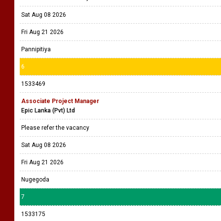
Sat Aug 08 2026
Fri Aug 21 2026
Pannipitiya
6
1533469
Associate Project Manager
Epic Lanka (Pvt) Ltd
Please refer the vacancy
Sat Aug 08 2026
Fri Aug 21 2026
Nugegoda
7
1533175