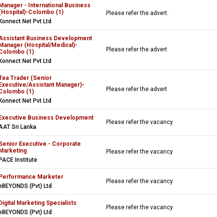
Manager - International Business
(Hospital)-Colombo (1)
Please refer the advert.
Konnect Net Pvt Ltd
Assistant Business Development
Manager (Hospital/Medical)-
Please refer the advert
Colombo (1)
Konnect Net Pvt Ltd
Tea Trader (Senior
Executive/Assistant Manager)-
Please refer the advert
Colombo (1)
Konnect Net Pvt Ltd
Executive Business Development
Please refer the vacancy
AAT Sri Lanka
Senior Executive - Corporate
Marketing
Please refer the vacancy
PACE Institute
Performance Marketer
Please refer the vacancy
eBEYONDS (Pvt) Ltd
Digital Marketing Specialists
Please refer the vacancy
eBEYONDS (Pvt) Ltd