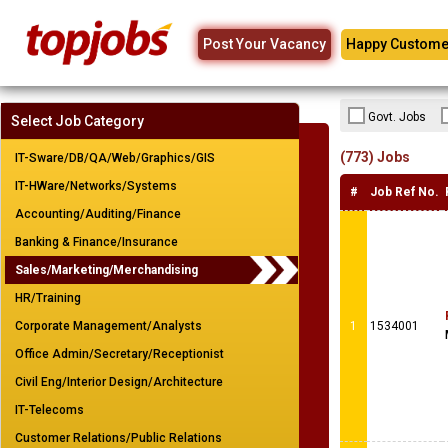
Post Your Vacancy
Happy Custome
Govt. Jobs
Select Job Category
(773) Jobs
IT-Sware/DB/QA/Web/Graphics/GIS
IT-HWare/Networks/Systems
#
Job Ref No.
Accounting/Auditing/Finance
Banking & Finance/Insurance
Sales/Marketing/Merchandising
HR/Training
Corporate Management/Analysts
1
1534001
Office Admin/Secretary/Receptionist
Civil Eng/Interior Design/Architecture
IT-Telecoms
Customer Relations/Public Relations