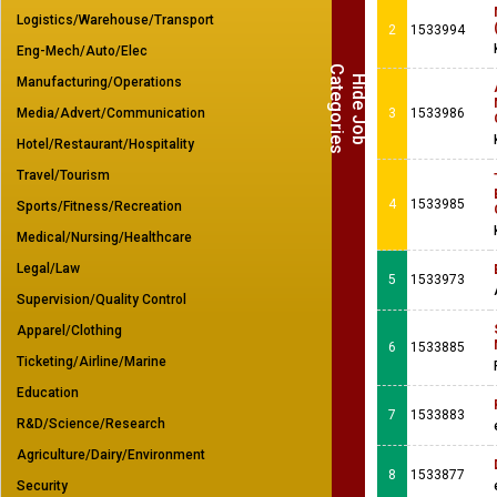
Logistics/Warehouse/Transport
2
1533994
Eng-Mech/Auto/Elec
C
s
H
i
d
e
J
o
b
a
t
e
g
o
r
i
e
Manufacturing/Operations
Media/Advert/Communication
3
1533986
Hotel/Restaurant/Hospitality
Travel/Tourism
4
1533985
Sports/Fitness/Recreation
Medical/Nursing/Healthcare
Legal/Law
5
1533973
Supervision/Quality Control
Apparel/Clothing
6
1533885
Ticketing/Airline/Marine
Education
7
1533883
R&D/Science/Research
Agriculture/Dairy/Environment
8
1533877
Security