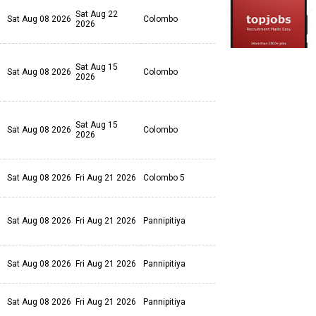
Sat Aug 22
Sat Aug 08 2026
Colombo
2026
Sat Aug 15
Sat Aug 08 2026
Colombo
2026
Sat Aug 15
Sat Aug 08 2026
Colombo
2026
Sat Aug 08 2026
Fri Aug 21 2026
Colombo 5
Sat Aug 08 2026
Fri Aug 21 2026
Pannipitiya
Sat Aug 08 2026
Fri Aug 21 2026
Pannipitiya
Sat Aug 08 2026
Fri Aug 21 2026
Pannipitiya