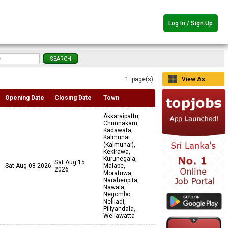
Log In / Sign Up
1 page(s)
View As
Grid
Opening Date
Closing Date
Town
Akkaraipattu,
Chunnakam,
Kadawata,
Kalmunai
(Kalmunai),
Kekirawa,
Kurunegala,
Sat Aug 15
Sat Aug 08 2026
Malabe,
2026
Moratuwa,
Narahenpita,
Nawala,
Negombo,
Nelliadi,
Piliyandala,
Wellawatta