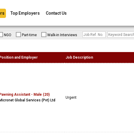
rs
Top Employers
Contact Us
NGO
Part-time
Walk-in Interviews
Position and Employer
Job Description
Pawning Assistant - Male (20)
Urgent
Micronet Global Services (Pvt) Ltd